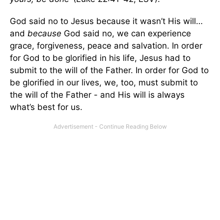
God said no to Jesus because it wasn’t His will…
and
because
God said no, we can experience
grace, forgiveness, peace and salvation. In order
for God to be glorified in his life, Jesus had to
submit to the will of the Father. In order for God to
be glorified in our lives, we, too, must submit to
the will of the Father - and His will is always
what’s best for us.