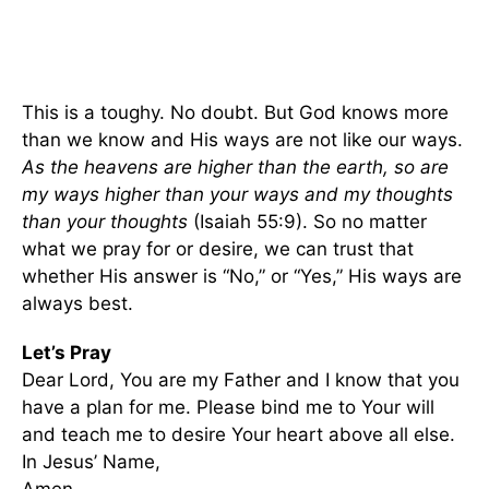
This is a toughy. No doubt. But God knows more
than we know and His ways are not like our ways.
As the heavens are higher than the earth, so are
my ways higher than your ways and my thoughts
than your thoughts
(Isaiah 55:9). So no matter
what we pray for or desire, we can trust that
whether His answer is “No,” or “Yes,” His ways are
always best.
Let’s Pray
Dear Lord, You are my Father and I know that you
have a plan for me. Please bind me to Your will
and teach me to desire Your heart above all else.
In Jesus’ Name,