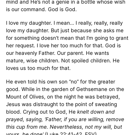
mind and He’s not a genie in a bottle whose wish
is our command. God is God.
I love my daughter. I mean… I really, really, really
love my daughter. But just because she asks me
for something doesn’t mean that I’m going to grant
her request. I love her too much for that. God is
our heavenly Father. Our parent. He wants
mature, wise children. Not spoiled children. He
loves us too much for that.
He even told his own son “no” for the greater
good. While in the garden of Gethsemane on the
Mount of Olives, on the night he was betrayed,
Jesus was distraught to the point of sweating
blood. Crying out to God, He
knelt down and
prayed, saying, ‘Father, if you are willing, remove
this cup from me. Nevertheless, not my will, but
yours, be done’
(Luke 22:41-42, ESV).