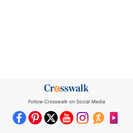
Follow Crosswalk on Social Media