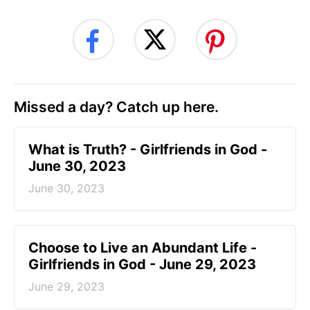
Missed a day? Catch up here.
​What is Truth? - Girlfriends in God -
June 30, 2023
June 30, 2023
Choose to Live an Abundant Life -
Girlfriends in God - June 29, 2023
June 29, 2023