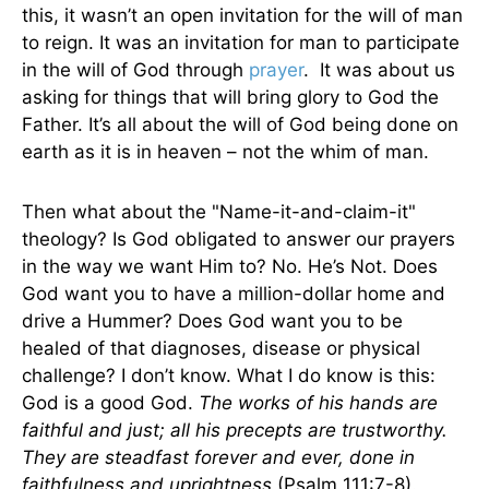
this, it wasn’t an open invitation for the will of man
to reign. It was an invitation for man to participate
in the will of God through
prayer
. It was about us
asking for things that will bring glory to God the
Father. It’s all about the will of God being done on
earth as it is in heaven – not the whim of man.
Then what about the "Name-it-and-claim-it"
theology? Is God obligated to answer our prayers
in the way we want Him to? No. He’s Not. Does
God want you to have a million-dollar home and
drive a Hummer? Does God want you to be
healed of that diagnoses, disease or physical
challenge? I don’t know. What I do know is this:
God is a good God.
The works of his hands are
faithful and just; all his precepts are trustworthy.
They are steadfast forever and ever, done in
faithfulness and uprightness
(Psalm 111:7-8).