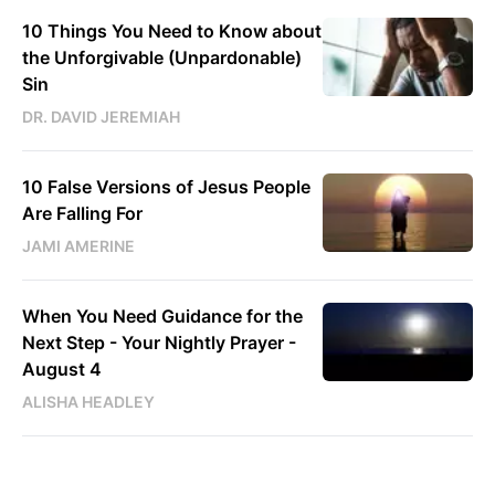
10 Things You Need to Know about
the Unforgivable (Unpardonable)
Sin
DR. DAVID JEREMIAH
10 False Versions of Jesus People
Are Falling For
JAMI AMERINE
When You Need Guidance for the
Next Step - Your Nightly Prayer -
August 4
ALISHA HEADLEY