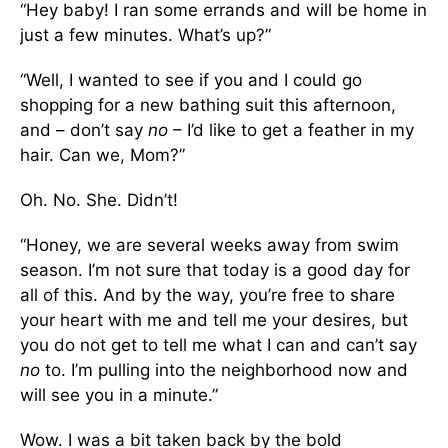
“Hey baby! I ran some errands and will be home in
just a few minutes. What’s up?”
“Well, I wanted to see if you and I could go
shopping for a new bathing suit this afternoon,
and – don’t say
no
– I’d like to get a feather in my
hair. Can we, Mom?”
Oh. No. She. Didn’t!
“Honey, we are several weeks away from swim
season. I’m not sure that today is a good day for
all of this. And by the way, you’re free to share
your heart with me and tell me your desires, but
you do not get to tell me what I can and can’t say
no
to. I’m pulling into the neighborhood now and
will see you in a minute.”
Wow. I was a bit taken back by the bold