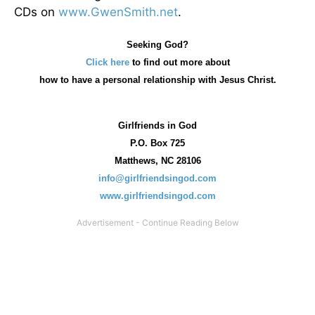
CDs on
www.GwenSmith.net
.
Seeking God?
Click here
to find out more about
how
to have a personal relationship with Jesus Christ.
Girlfriends in God
P.O. Box
725
Matthews, NC 28106
info@girlfriendsingod.com
www.girlfriendsingod.com