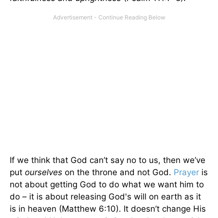
If we think that God can’t say no to us, then we’ve
put
ourselves
on the throne and not God.
Prayer
is
not about getting God to do what we want him to
do – it is about releasing God's will on earth as it
is in heaven (Matthew 6:10). It doesn’t change His