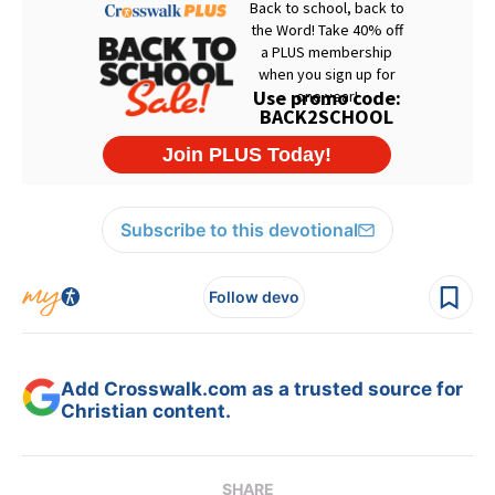
Subscribe to this devotional
Follow devo
Add Crosswalk.com as a trusted source for
Christian content.
SHARE