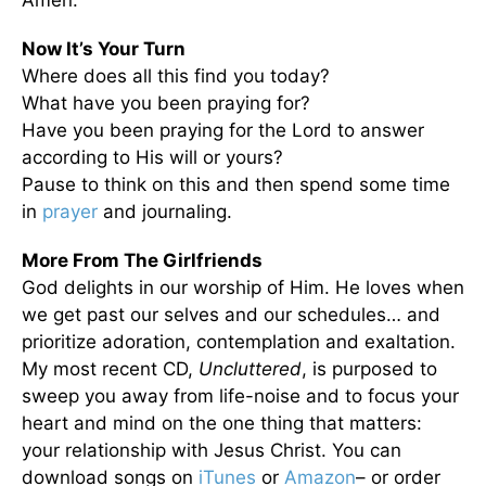
Amen.
Now It’s Your Turn
Where does all this find you today?
What have you been praying for?
Have you been praying for the Lord to answer
according to His will or yours?
Pause to think on this and then spend some time
in
prayer
and journaling.
More From The Girlfriends
God delights in our worship of Him. He loves when
we get past our selves and our schedules… and
prioritize adoration, contemplation and exaltation.
My most recent CD,
Uncluttered
, is purposed to
sweep you away from life-noise and to focus your
heart and mind on the one thing that matters:
your relationship with Jesus Christ. You can
download songs on
iTunes
or
Amazon
– or order