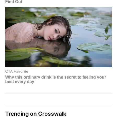
Trending on Crosswalk