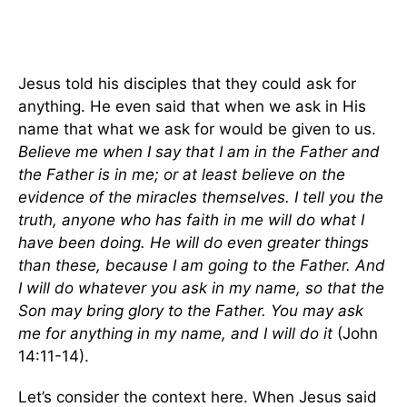
Jesus told his disciples that they could ask for
anything. He even said that when we ask in His
name that what we ask for would be given to us.
Believe me when I say that I am in the Father and
the Father is in me; or at least believe on the
evidence of the miracles themselves. I tell you the
truth, anyone who has faith in me will do what I
have been doing. He will do even greater things
than these, because I am going to the Father. And
I will do whatever you ask in my name, so that the
Son may bring glory to the Father. You may ask
me for anything in my name, and I will do it
(John
14:11-14).
Let’s consider the context here. When Jesus said