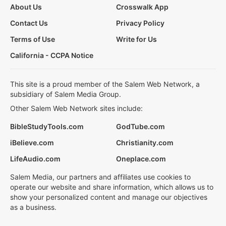
About Us
Crosswalk App
Contact Us
Privacy Policy
Terms of Use
Write for Us
California - CCPA Notice
This site is a proud member of the Salem Web Network, a
subsidiary of Salem Media Group.
Other Salem Web Network sites include:
BibleStudyTools.com
GodTube.com
iBelieve.com
Christianity.com
LifeAudio.com
Oneplace.com
Salem Media, our partners and affiliates use cookies to
operate our website and share information, which allows us to
show your personalized content and manage our objectives
as a business.