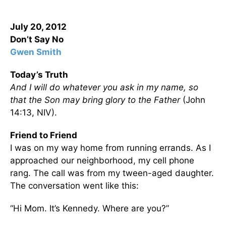
July 20, 2012
Don’t Say No
Gwen Smith
Today’s Truth
And I will do whatever you ask in my name, so
that the Son may bring glory to the Father
(John
14:13, NIV).
Friend to Friend
I was on my way home from running errands. As I
approached our neighborhood, my cell phone
rang. The call was from my tween-aged daughter.
The conversation went like this:
“Hi Mom. It’s Kennedy. Where are you?”