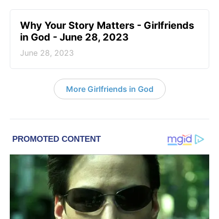
​Why Your Story Matters - Girlfriends
in God - June 28, 2023
June 28, 2023
More Girlfriends in God