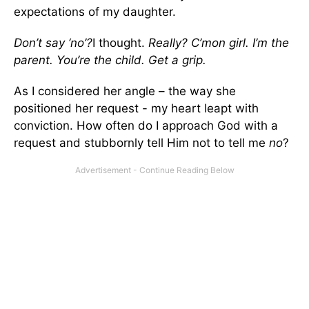
expectations of my daughter.
Don’t say ‘no’?
I thought.
Really? C’mon girl. I’m the
parent. You’re the child. Get a grip.
As I considered her angle – the way she
positioned her request - my heart leapt with
conviction. How often do I approach God with a
request and stubbornly tell Him not to tell me
no
?