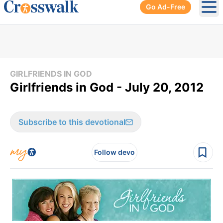
Go Ad-Free
Ope
GIRLFRIENDS IN GOD
Girlfriends in God - July 20, 2012
Subscribe to this devotional
Follow devo