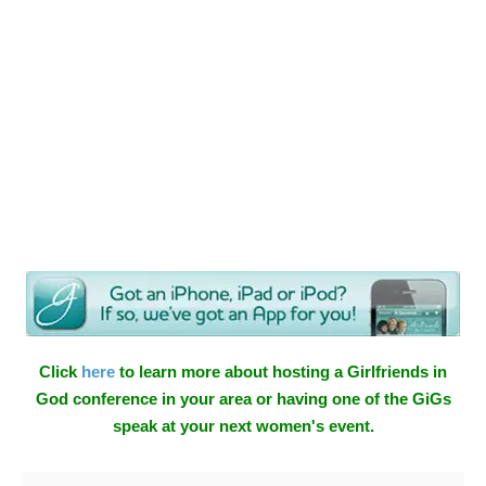
Click
here
to learn more about hosting a Girlfriends in
God conference in your area or having one of the GiGs
speak at your next women's event.