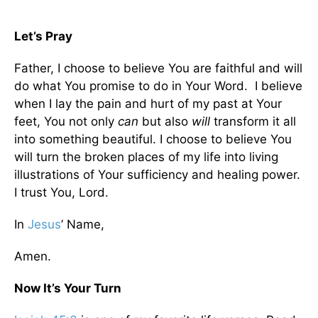
Let’s Pray
Father, I choose to believe You are faithful and will
do what You promise to do in Your Word. I believe
when I lay the pain and hurt of my past at Your
feet, You not only
can
but also
will
transform it all
into something beautiful. I choose to believe You
will turn the broken places of my life into living
illustrations of Your sufficiency and healing power.
I trust You, Lord.
In
Jesus
’ Name,
Amen.
Now It’s Your Turn