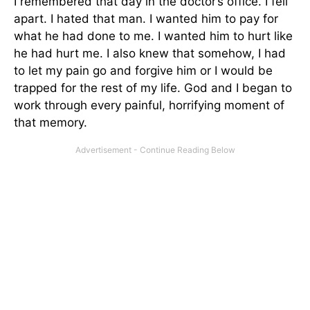
I remembered that day in the doctor’s office. I fell
apart. I hated that man. I wanted him to pay for
what he had done to me. I wanted him to hurt like
he had hurt me. I also knew that somehow, I had
to let my pain go and forgive him or I would be
trapped for the rest of my life. God and I began to
work through every painful, horrifying moment of
that memory.