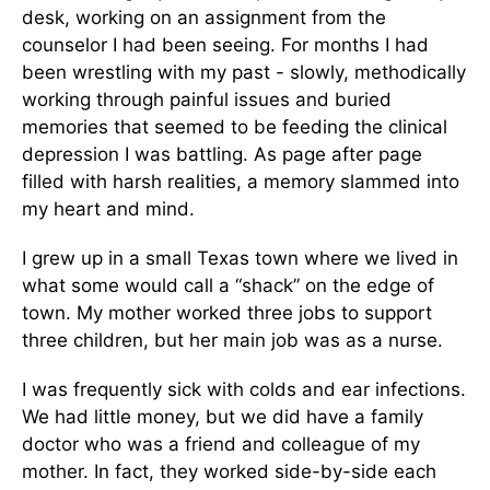
desk, working on an assignment from the
counselor I had been seeing. For months I had
been wrestling with my past - slowly, methodically
working through painful issues and buried
memories that seemed to be feeding the clinical
depression I was battling. As page after page
filled with harsh realities, a memory slammed into
my heart and mind.
I grew up in a small Texas town where we lived in
what some would call a “shack” on the edge of
town. My mother worked three jobs to support
three children, but her main job was as a nurse.
I was frequently sick with colds and ear infections.
We had little money, but we did have a family
doctor who was a friend and colleague of my
mother. In fact, they worked side-by-side each