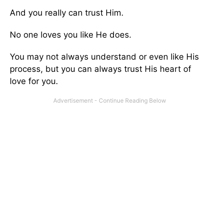
And you really can trust Him.
No one loves you like He does.
You may not always understand or even like His
process, but you can always trust His heart of
love for you.