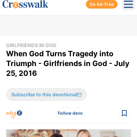
Go Ad-Free
Ope
GIRLFRIENDS IN GOD
When God Turns Tragedy into
Triumph - Girlfriends in God - July
25, 2016
Subscribe to this devotional
Follow devo