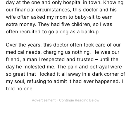
day at the one and only hospital in town. Knowing
our financial circumstances, this doctor and his
wife often asked my mom to baby-sit to earn
extra money. They had five children, so I was
often recruited to go along as a backup.
Over the years, this doctor often took care of our
medical needs, charging us nothing. He was our
friend, a man I respected and trusted – until the
day he molested me. The pain and betrayal were
so great that I locked it all away in a dark corner of
my soul, refusing to admit it had ever happened. I
told no one.