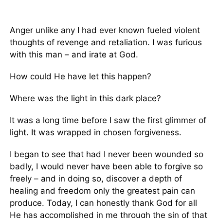
Anger unlike any I had ever known fueled violent
thoughts of revenge and retaliation. I was furious
with this man – and irate at God.
How could He have let this happen?
Where was the light in this dark place?
It was a long time before I saw the first glimmer of
light. It was wrapped in chosen forgiveness.
I began to see that had I never been wounded so
badly, I would never have been able to forgive so
freely – and in doing so, discover a depth of
healing and freedom only the greatest pain can
produce. Today, I can honestly thank God for all
He has accomplished in me through the sin of that