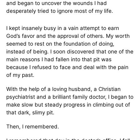
and began to uncover the wounds I had
desperately tried to ignore most of my life.
I kept insanely busy in a vain attempt to earn
God’s favor and the approval of others. My worth
seemed to rest on the foundation of doing,
instead of being. I soon discovered that one of the
main reasons I had fallen into that pit was
because I refused to face and deal with the pain
of my past.
With the help of a loving husband, a Christian
psychiatrist and a brilliant family doctor, I began to
make slow but steady progress in climbing out of
that dark, slimy pit.
Then, I remembered.