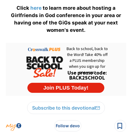
Click
here
to learn more about hosting a
Girlfriends in God conference in your area or
having one of the GiGs speak at your next
women's event.
Subscribe to this devotional
Follow devo