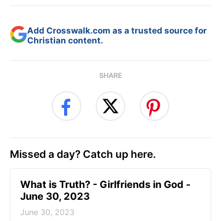
Add Crosswalk.com as a trusted source for
Christian content.
SHARE
Missed a day? Catch up here.
​What is Truth? - Girlfriends in God -
June 30, 2023
June 30, 2023