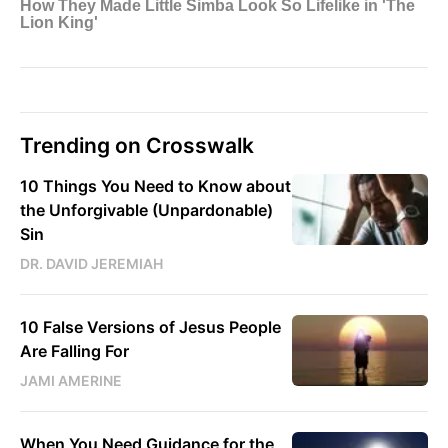
Trending on Crosswalk
10 Things You Need to Know about
the Unforgivable (Unpardonable)
Sin
DR. DAVID JEREMIAH
10 False Versions of Jesus People
Are Falling For
JAMI AMERINE
When You Need Guidance for the