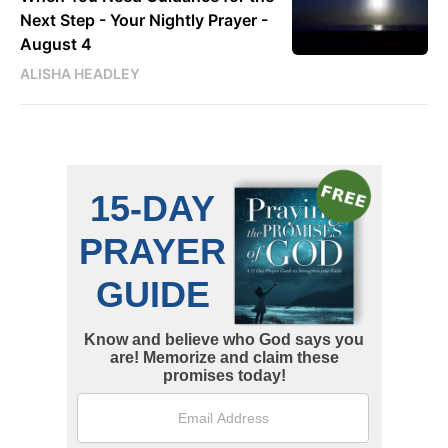
Next Step - Your Nightly Prayer -
August 4
ALISHA HEADLEY