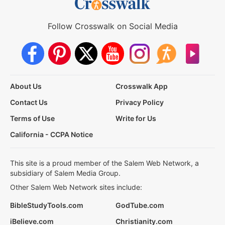
Follow Crosswalk on Social Media
About Us
Crosswalk App
Contact Us
Privacy Policy
Terms of Use
Write for Us
California - CCPA Notice
This site is a proud member of the Salem Web Network, a
subsidiary of Salem Media Group.
Other Salem Web Network sites include:
BibleStudyTools.com
GodTube.com
iBelieve.com
Christianity.com