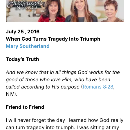
July 25 , 2016
When God Turns Tragedy Into Triumph
Mary Southerland
Today’s Truth
And we know that in all things God works for the
good of those who love Him, who have been
called according to His purpose
(
Romans 8:28
,
NIV).
Friend to Friend
I will never forget the day I learned how God really
can turn tragedy into triumph. I was sitting at my