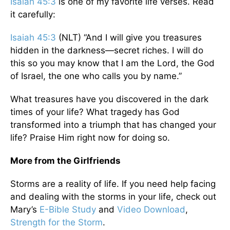
Isaiah 45:3
is one of my favorite life verses. Read
it carefully:
Isaiah 45:3
(NLT) “And I will give you treasures
hidden in the darkness—secret riches. I will do
this so you may know that I am the Lord, the God
of Israel, the one who calls you by name.”
What treasures have you discovered in the dark
times of your life? What tragedy has God
transformed into a triumph that has changed your
life? Praise Him right now for doing so.
More from the Girlfriends
Storms are a reality of life. If you need help facing
and dealing with the storms in your life, check out
Mary’s
E-Bible Study
and
Video Download
,
Strength for the Storm
.