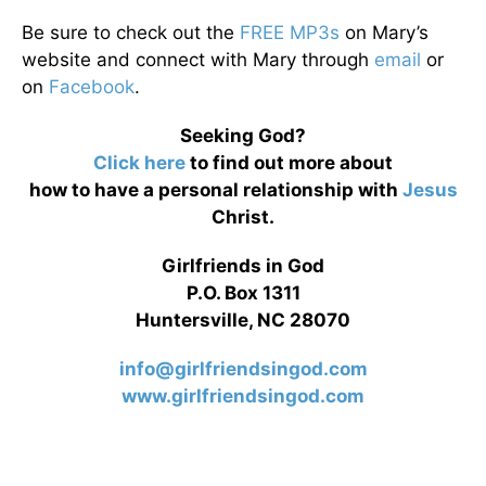
Be sure to check out the
FREE MP3s
on Mary’s
website and connect with Mary through
email
or
on
Facebook
.
Seeking God?
Click here
to find out more about
how to have a personal relationship with
Jesus
Christ.
Girlfriends in God
P.O. Box 1311
Huntersville, NC 28070
info@girlfriendsingod.com
www.girlfriendsingod.com