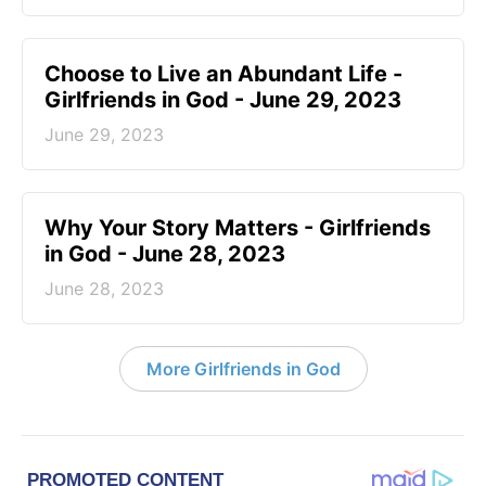
Choose to Live an Abundant Life -
Girlfriends in God - June 29, 2023
June 29, 2023
​Why Your Story Matters - Girlfriends
in God - June 28, 2023
June 28, 2023
More Girlfriends in God