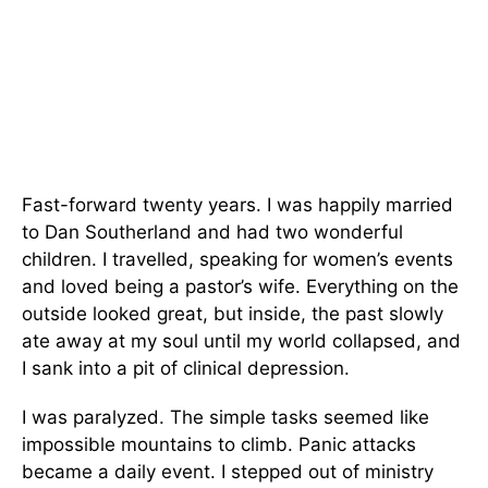
Fast-forward twenty years. I was happily married
to Dan Southerland and had two wonderful
children. I travelled, speaking for women’s events
and loved being a pastor’s wife. Everything on the
outside looked great, but inside, the past slowly
ate away at my soul until my world collapsed, and
I sank into a pit of clinical depression.
I was paralyzed. The simple tasks seemed like
impossible mountains to climb. Panic attacks
became a daily event. I stepped out of ministry