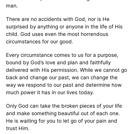
man.
There are no accidents with God, nor is He
surprised by anything or anyone in the life of His
child. God uses even the most horrendous
circumstances for our good.
Every circumstance comes to us for a purpose,
bound by God’s love and plan and faithfully
delivered with His permission. While we cannot go
back and change our past, we can change the
way we respond to our past and determine how
much power it has in our lives today.
Only God can take the broken pieces of your life
and make something beautiful out of each one.
He is waiting for you to let go of your pain and
trust Him.