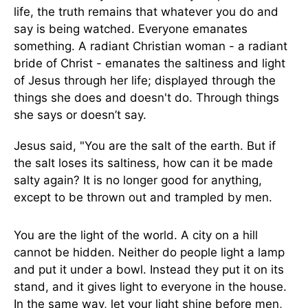
life, the truth remains that whatever you do and
say is being watched. Everyone emanates
something. A radiant Christian woman - a radiant
bride of Christ - emanates the saltiness and light
of Jesus through her life; displayed through the
things she does and doesn't do. Through things
she says or doesn’t say.
Jesus said, "You are the salt of the earth. But if
the salt loses its saltiness, how can it be made
salty again? It is no longer good for anything,
except to be thrown out and trampled by men.
You are the light of the world. A city on a hill
cannot be hidden. Neither do people light a lamp
and put it under a bowl. Instead they put it on its
stand, and it gives light to everyone in the house.
In the same way, let your light shine before men,