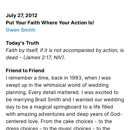
July 27, 2012
Put Your Faith Where Your Action Is!
Gwen Smith
Today's Truth
Faith by itself, if it is not accompanied by action, is
dead -
(James 2:17, NIV).
Friend to Friend
I remember a time, back in 1993, when I was
swept up in the whimsical world of wedding
planning. Every detail mattered. I was excited to
be marrying Brad Smith and I wanted our wedding
day to be a magical springboard to a life filled
with amazing adventures and deep years of God-
centered love. From the cake choices - to the
dress choices - to the music choices - to the