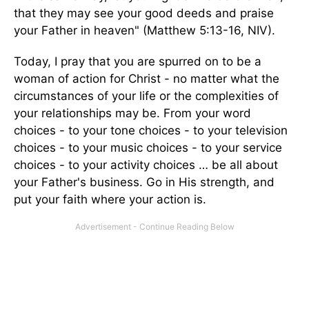
that they may see your good deeds and praise
your Father in heaven" (Matthew 5:13-16, NIV).
Today, I pray that you are spurred on to be a
woman of action for Christ - no matter what the
circumstances of your life or the complexities of
your relationships may be. From your word
choices - to your tone choices - to your television
choices - to your music choices - to your service
choices - to your activity choices … be all about
your Father's business. Go in His strength, and
put your faith where your action is.