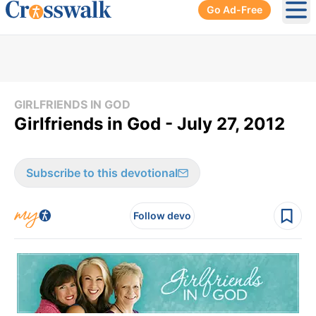
Go Ad-Free
Ope
GIRLFRIENDS IN GOD
Girlfriends in God - July 27, 2012
Subscribe to this devotional
Follow devo