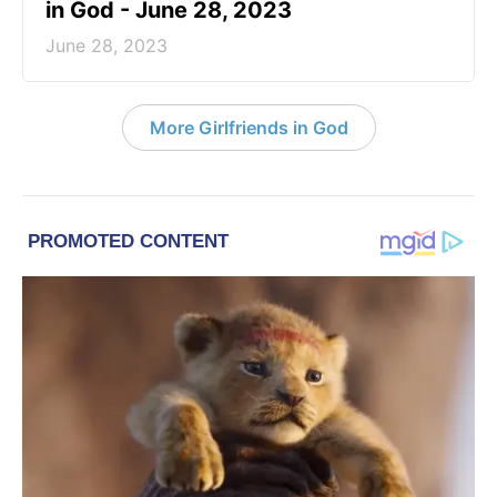
in God - June 28, 2023
June 28, 2023
More Girlfriends in God