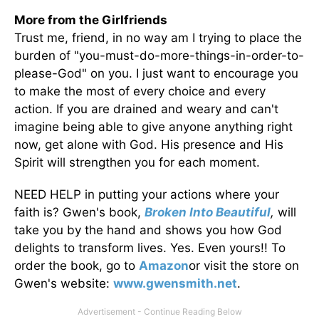
More from the Girlfriends
Trust me, friend, in no way am I trying to place the
burden of "you-must-do-more-things-in-order-to-
please-God" on you. I just want to encourage you
to make the most of every choice and every
action. If you are drained and weary and can't
imagine being able to give anyone anything right
now, get alone with God. His presence and His
Spirit will strengthen you for each moment.
NEED HELP in putting your actions where your
faith is? Gwen's book,
Broken Into Beautiful
,
will
take you by the hand and shows you how God
delights to transform lives. Yes. Even yours!! To
order the book, go to
Amazon
or visit the store on
Gwen's website:
www.gwensmith.net
.