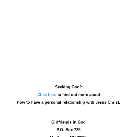
Seeking God?
Click here
to find out more about
how
to have a personal relationship with Jesus Christ.
Girlfriends in God
P.O. Box
725