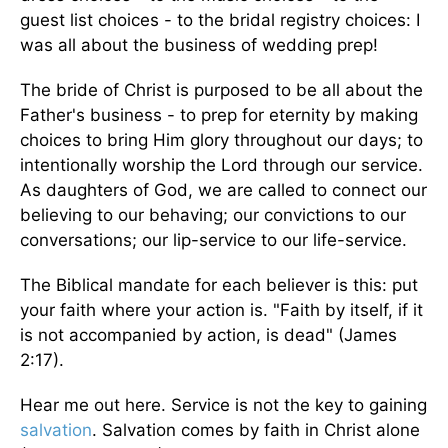
guest list choices - to the bridal registry choices: I
was all about the business of wedding prep!
The bride of Christ is purposed to be all about the
Father's business - to prep for eternity by making
choices to bring Him glory throughout our days; to
intentionally worship the Lord through our service.
As daughters of God, we are called to connect our
believing to our behaving; our convictions to our
conversations; our lip-service to our life-service.
The Biblical mandate for each believer is this: put
your faith where your action is. "Faith by itself, if it
is not accompanied by action, is dead" (James
2:17).
Hear me out here. Service is not the key to gaining
salvation
. Salvation comes by faith in Christ alone