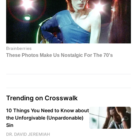
Trending on Crosswalk
10 Things You Need to Know about
the Unforgivable (Unpardonable)
Sin
DR. DAVID JEREMIAH