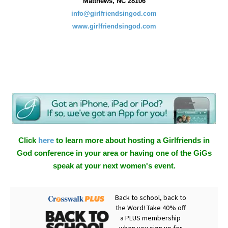
Matthews, NC 28106
info@girlfriendsingod.com
www.girlfriendsingod.com
Click
here
to learn more about hosting a Girlfriends in
God conference in your area or having one of the GiGs
speak at your next women's event.