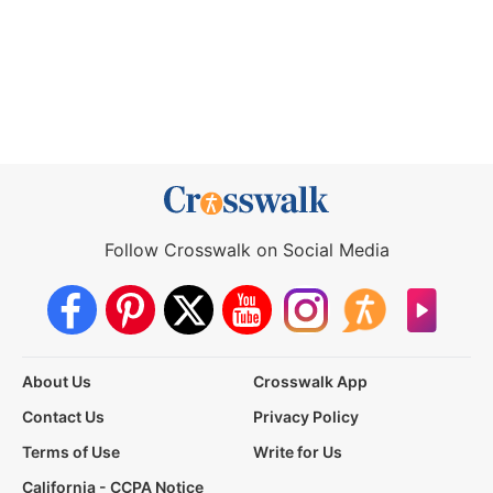
Follow Crosswalk on Social Media
About Us
Crosswalk App
Contact Us
Privacy Policy
Terms of Use
Write for Us
California - CCPA Notice