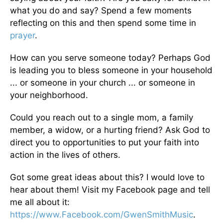
what you do and say? Spend a few moments
reflecting on this and then spend some time in
prayer
.
How can you serve someone today? Perhaps God
is leading you to bless someone in your household
... or someone in your church ... or someone in
your neighborhood.
Could you reach out to a single mom, a family
member, a widow, or a hurting friend? Ask God to
direct you to opportunities to put your faith into
action in the lives of others.
Got some great ideas about this? I would love to
hear about them! Visit my Facebook page and tell
me all about it:
https://www.Facebook.com/GwenSmithMusic
.