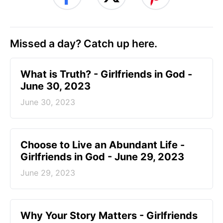
Missed a day? Catch up here.
​What is Truth? - Girlfriends in God -
June 30, 2023
June 30, 2023
Choose to Live an Abundant Life -
Girlfriends in God - June 29, 2023
June 29, 2023
​Why Your Story Matters - Girlfriends