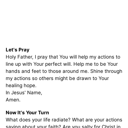
Let's Pray
Holy Father, I pray that You will help my actions to
line up with Your perfect will. Help me to be Your
hands and feet to those around me. Shine through
my actions so others might be drawn to Your
healing hope.
In Jesus' Name,
Amen.
Now It's Your Turn
What does your life radiate? What are your actions
saying about your faith? Are you salty for Christ in