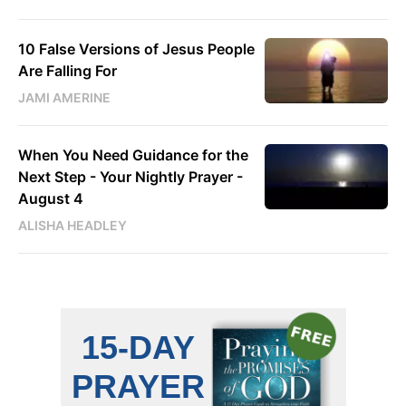
10 False Versions of Jesus People
Are Falling For
JAMI AMERINE
When You Need Guidance for the
Next Step - Your Nightly Prayer -
August 4
ALISHA HEADLEY