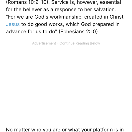
(Romans 10:9-10). Service is, however, essential
for the believer as a response to her salvation.
"For we are God's workmanship, created in Christ
Jesus
to do good works, which God prepared in
advance for us to do" (Ephesians 2:10).
No matter who you are or what your platform is in