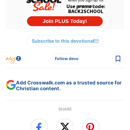
Subscribe to this devotional
Follow devo
Add Crosswalk.com as a trusted source for
Christian content.
SHARE