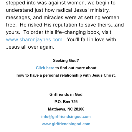
stepped into was against women, we begin to
understand just how radical Jesus' ministry,
messages, and miracles were at setting women
free. He risked His reputation to save theirs…and
yours. To order this life-changing book, visit
www.sharonjaynes.com
. You'll fall in love with
Jesus all over again.
Seeking God?
Click here
to find out more about
how
to have a personal relationship with Jesus Christ.
Girlfriends in God
P.O. Box
725
Matthews, NC 28106
info@girlfriendsingod.com
www.girlfriendsingod.com