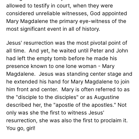
allowed to testify in court, when they were
considered unreliable witnesses, God appointed
Mary Magdalene the primary eye-witness of the
most significant event in all of history.
Jesus' resurrection was the most pivotal point of
all time. And yet, he waited until Peter and John
had left the empty tomb before he made his
presence known to one lone woman - Mary
Magdalene. Jesus was standing center stage and
he extended his hand for Mary Magdalene to join
him front and center. Mary is often referred to as
the "disciple to the disciples" or as Augustine
described her, the "apostle of the apostles." Not
only was she the first to witness Jesus'
resurrection, she was also the first to proclaim it.
You go, girl!