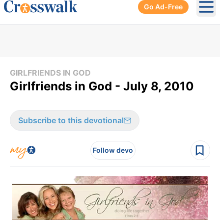
Go Ad-Free
Ope
GIRLFRIENDS IN GOD
Girlfriends in God - July 8, 2010
Subscribe to this devotional
Follow devo