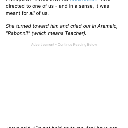
directed to one of us - and in a sense, it was
meant for
all
of us.
She turned toward him and cried out in Aramaic,
"Rabonni!" (which means Teacher).