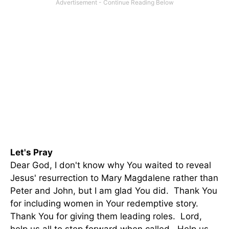
Let's Pray
Dear God, I don't know why You waited to reveal
Jesus' resurrection to Mary Magdalene rather than
Peter and John, but I am glad You did. Thank You
for including women in Your redemptive story.
Thank You for giving them leading roles. Lord,