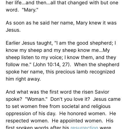
her life…and then…all that changed with but one
word. "Mary."
As soon as he said her name, Mary knew it was
Jesus.
Earlier Jesus taught, "I am the good shepherd; I
know my sheep and my sheep know me…My
sheep listen to my voice; I know them, and they
follow me." (John 10:14, 27). When the shepherd
spoke her name, this precious lamb recognized
him right away.
And what was the first word the risen Savior
spoke? "Woman." Don't you love it? Jesus came
to set women free from societal and religious
oppression of his day. He honored women. He
respected women. He appointed women. His
first spoken words after his
resurrection
were