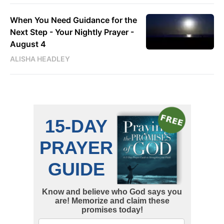
When You Need Guidance for the
Next Step - Your Nightly Prayer -
August 4
ALISHA HEADLEY