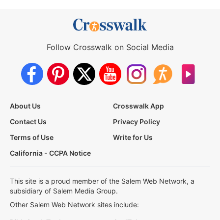
Follow Crosswalk on Social Media
About Us
Crosswalk App
Contact Us
Privacy Policy
Terms of Use
Write for Us
California - CCPA Notice
This site is a proud member of the Salem Web Network, a
subsidiary of Salem Media Group.
Other Salem Web Network sites include: