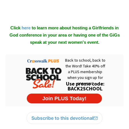
Click
here
to learn more about hosting a Girlfriends in
God conference in your area or having one of the GiGs
speak at your next women's event.
Subscribe to this devotional