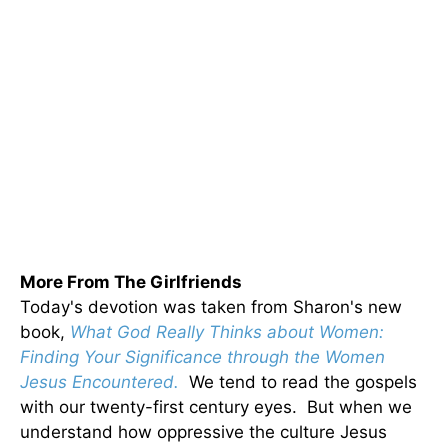
More From The Girlfriends
Today's devotion was taken from Sharon's new
book,
What God Really Thinks about Women:
Finding Your Significance through the Women
Jesus Encountered.
We tend to read the gospels
with our twenty-first century eyes. But when we
understand how oppressive the culture Jesus