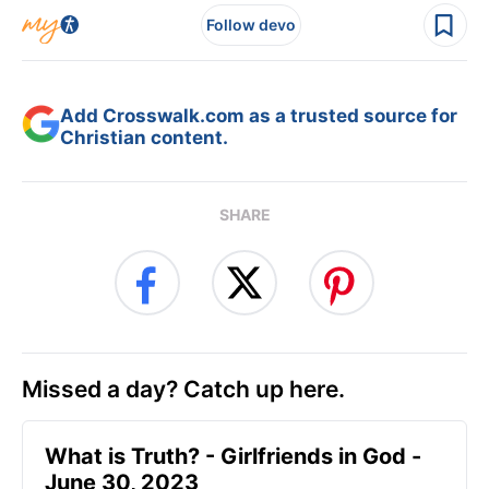
Follow devo
Add Crosswalk.com as a trusted source for
Christian content.
SHARE
Missed a day? Catch up here.
​What is Truth? - Girlfriends in God -
June 30, 2023