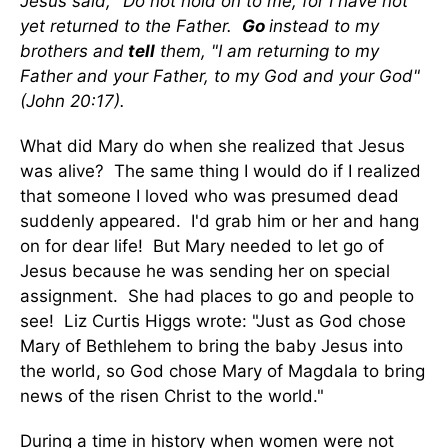
Jesus said, "Do not hold on to me, for I have not
yet returned to the Father.
Go
instead to my
brothers and
tell
them, "I am returning to my
Father and your Father, to my God and your God"
(John 20:17).
What did Mary do when she realized that Jesus
was alive? The same thing I would do if I realized
that someone I loved who was presumed dead
suddenly appeared. I'd grab him or her and hang
on for dear life! But Mary needed to let go of
Jesus because he was sending her on special
assignment. She had places to go and people to
see! Liz Curtis Higgs wrote: "Just as God chose
Mary of Bethlehem to bring the baby Jesus into
the world, so God chose Mary of Magdala to bring
news of the risen Christ to the world."
During a time in history when women were not