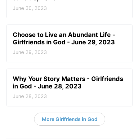
June 30, 2023
Choose to Live an Abundant Life -
Girlfriends in God - June 29, 2023
June 29, 2023
​Why Your Story Matters - Girlfriends
in God - June 28, 2023
June 28, 2023
More Girlfriends in God