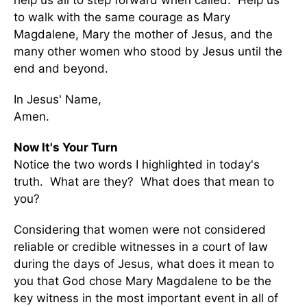
help us all to step forward when called. Help us
to walk with the same courage as Mary
Magdalene, Mary the mother of Jesus, and the
many other women who stood by Jesus until the
end and beyond.
In Jesus' Name,
Amen.
Now It's Your Turn
Notice the two words I highlighted in today's
truth. What are they? What does that mean to
you?
Considering that women were not considered
reliable or credible witnesses in a court of law
during the days of Jesus, what does it mean to
you that God chose Mary Magdalene to be the
key witness in the most important event in all of