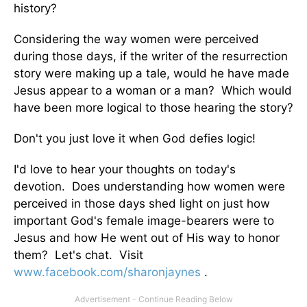
history?
Considering the way women were perceived
during those days, if the writer of the resurrection
story were making up a tale, would he have made
Jesus appear to a woman or a man? Which would
have been more logical to those hearing the story?
Don't you just love it when God defies logic!
I'd love to hear your thoughts on today's
devotion. Does understanding how women were
perceived in those days shed light on just how
important God's female image-bearers were to
Jesus and how He went out of His way to honor
them? Let's chat. Visit
www.facebook.com/sharonjaynes
.