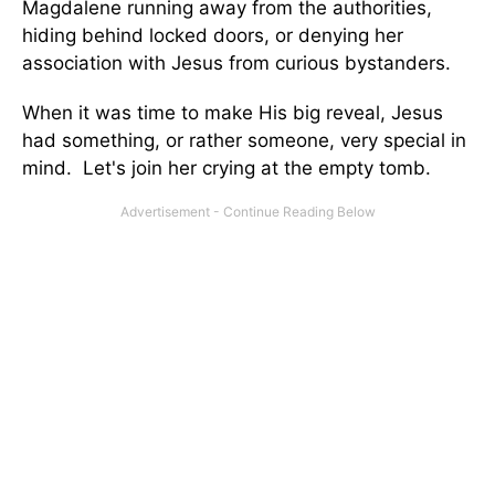
Magdalene running away from the authorities,
hiding behind locked doors, or denying her
association with Jesus from curious bystanders.
When it was time to make His big reveal, Jesus
had something, or rather someone, very special in
mind. Let's join her crying at the empty tomb.