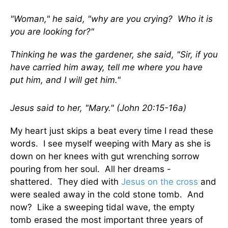
"Woman," he said, "why are you crying? Who it is
you are looking for?"
Thinking he was the gardener, she said, "Sir, if you
have carried him away, tell me where you have
put him, and I will get him."
Jesus said to her, "Mary." (John 20:15-16a)
My heart just skips a beat every time I read these
words. I see myself weeping with Mary as she is
down on her knees with gut wrenching sorrow
pouring from her soul. All her dreams -
shattered. They died with
Jesus on the cross
and
were sealed away in the cold stone tomb. And
now? Like a sweeping tidal wave, the empty
tomb erased the most important three years of