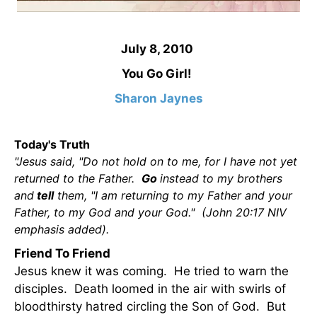
July 8, 2010
You Go Girl!
Sharon Jaynes
Today's Truth
"Jesus said, "Do not hold on to me, for I have not yet
returned to the Father.
Go
instead to my brothers
and
tell
them, "I am returning to my Father and your
Father, to my God and your God." (John 20:17 NIV
emphasis added).
Friend To Friend
Jesus knew it was coming. He tried to warn the
disciples. Death loomed in the air with swirls of
bloodthirsty hatred circling the Son of God. But