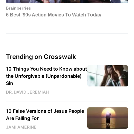
Trending on Crosswalk
10 Things You Need to Know about
the Unforgivable (Unpardonable)
Sin
DR. DAVID JEREMIAH
10 False Versions of Jesus People
Are Falling For
JAMI AMERINE