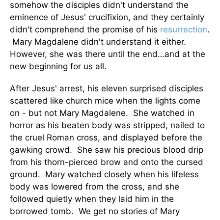
somehow the disciples didn't understand the
eminence of Jesus' crucifixion, and they certainly
didn't comprehend the promise of his
resurrection
.
Mary Magdalene didn't understand it either.
However, she was there until the end…and at the
new beginning for us all.
After Jesus' arrest, his eleven surprised disciples
scattered like church mice when the lights come
on - but not Mary Magdalene. She watched in
horror as his beaten body was stripped, nailed to
the cruel Roman cross, and displayed before the
gawking crowd. She saw his precious blood drip
from his thorn-pierced brow and onto the cursed
ground. Mary watched closely when his lifeless
body was lowered from the cross, and she
followed quietly when they laid him in the
borrowed tomb. We get no stories of Mary