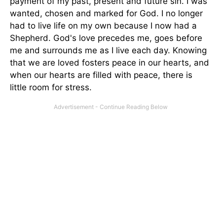
payment of my past, present and future sin. I was
wanted, chosen and marked for God. I no longer
had to live life on my own because I now had a
Shepherd. God's love precedes me, goes before
me and surrounds me as I live each day. Knowing
that we are loved fosters peace in our hearts, and
when our hearts are filled with peace, there is
little room for stress.