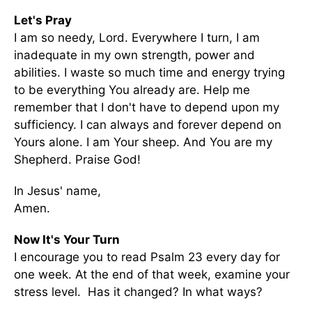
Let's Pray
I am so needy, Lord. Everywhere I turn, I am
inadequate in my own strength, power and
abilities. I waste so much time and energy trying
to be everything You already are. Help me
remember that I don't have to depend upon my
sufficiency. I can always and forever depend on
Yours alone. I am Your sheep. And You are my
Shepherd. Praise God!
In Jesus' name,
Amen.
Now It's Your Turn
I encourage you to read Psalm 23 every day for
one week. At the end of that week, examine your
stress level. Has it changed? In what ways?