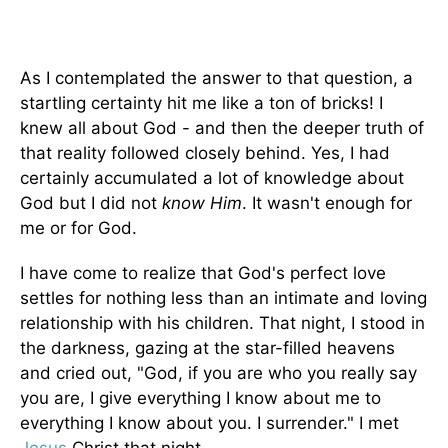
As I contemplated the answer to that question, a
startling certainty hit me like a ton of bricks! I
knew all about God - and then the deeper truth of
that reality followed closely behind. Yes, I had
certainly accumulated a lot of knowledge about
God but I did not
know
Him
. It wasn't enough for
me or for God.
I have come to realize that God's perfect love
settles for nothing less than an intimate and loving
relationship with his children. That night, I stood in
the darkness, gazing at the star-filled heavens
and cried out, "God, if you are who you really say
you are, I give everything I know about me to
everything I know about you. I surrender." I met