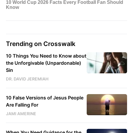
Trending on Crosswalk
10 Things You Need to Know about
the Unforgivable (Unpardonable)
Sin
DR. DAVID JEREMIAH
10 False Versions of Jesus People
Are Falling For
JAMI AMERINE
When You Need Guidance for the