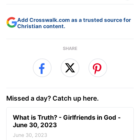
Add Crosswalk.com as a trusted source for
Christian content.
SHARE
Missed a day? Catch up here.
​What is Truth? - Girlfriends in God -
June 30, 2023
June 30, 2023