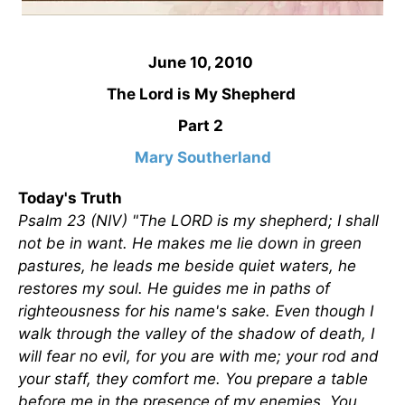
June 10, 2010
The Lord is My Shepherd
Part 2
Mary Southerland
Today's Truth
Psalm 23 (NIV) "The LORD is my shepherd; I shall
not be in want. He makes me lie down in green
pastures, he leads me beside quiet waters, he
restores my soul. He guides me in paths of
righteousness for his name's sake. Even though I
walk through the valley of the shadow of death, I
will fear no evil, for you are with me; your rod and
your staff, they comfort me. You prepare a table
before me in the presence of my enemies. You