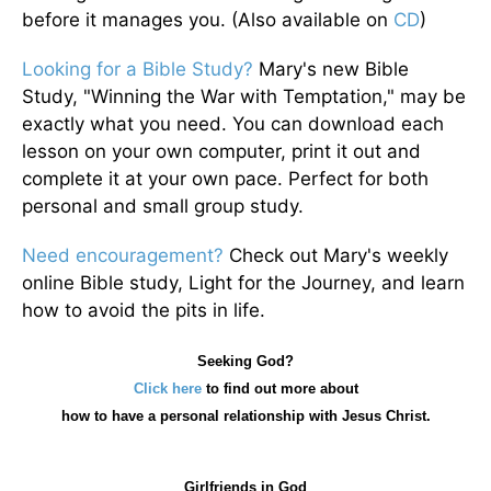
before it manages you. (Also available on
CD
)
Looking for a Bible Study?
Mary's new Bible
Study, "Winning the War with Temptation," may be
exactly what you need. You can download each
lesson on your own computer, print it out and
complete it at your own pace. Perfect for both
personal and small group study.
Need encouragement?
Check out Mary's weekly
online Bible study, Light for the Journey, and learn
how to avoid the pits in life.
Seeking God?
Click here
to find out more about
how
to have a personal relationship with Jesus Christ.
Girlfriends in God