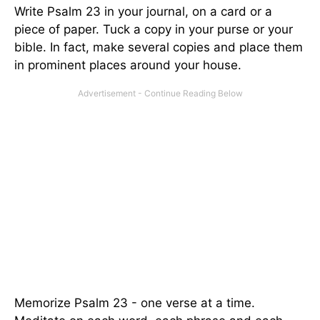
Write Psalm 23 in your journal, on a card or a
piece of paper. Tuck a copy in your purse or your
bible. In fact, make several copies and place them
in prominent places around your house.
Memorize Psalm 23 - one verse at a time.