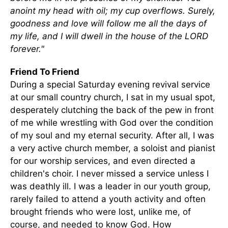
anoint my head with oil; my cup overflows. Surely,
goodness and love will follow me all the days of
my life, and I will dwell in the house of the LORD
forever."
Friend To Friend
During a special Saturday evening revival service
at our small country church, I sat in my usual spot,
desperately clutching the back of the pew in front
of me while wrestling with God over the condition
of my soul and my eternal security. After all, I was
a very active church member, a soloist and pianist
for our worship services, and even directed a
children's choir. I never missed a service unless I
was deathly ill. I was a leader in our youth group,
rarely failed to attend a youth activity and often
brought friends who were lost, unlike me, of
course, and needed to know God. How