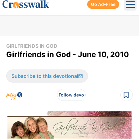
Go Ad-Free
Ope
GIRLFRIENDS IN GOD
Girlfriends in God - June 10, 2010
Subscribe to this devotional
Follow devo