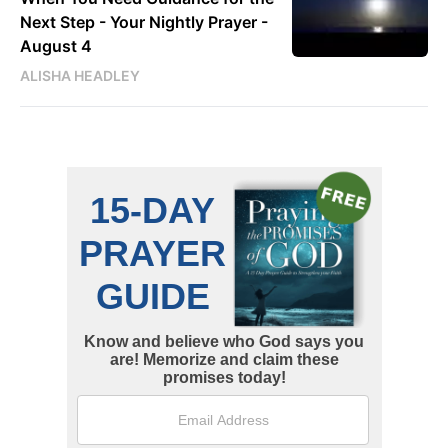
Next Step - Your Nightly Prayer -
August 4
ALISHA HEADLEY