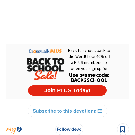
Subscribe to this devotional
Follow devo