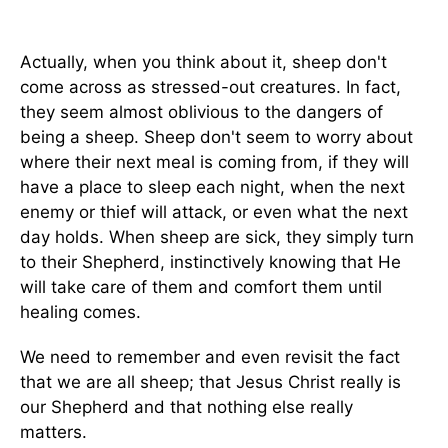
Actually, when you think about it, sheep don't
come across as stressed-out creatures. In fact,
they seem almost oblivious to the dangers of
being a sheep. Sheep don't seem to worry about
where their next meal is coming from, if they will
have a place to sleep each night, when the next
enemy or thief will attack, or even what the next
day holds. When sheep are sick, they simply turn
to their Shepherd, instinctively knowing that He
will take care of them and comfort them until
healing comes.
We need to remember and even revisit the fact
that we are all sheep; that Jesus Christ really is
our Shepherd and that nothing else really
matters.