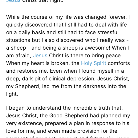
Jesus
Christ that night.
While the course of my life was changed forever, I
quickly discovered that I still had to deal with life
on a daily basis and still had to face stressful
situations but I also discovered who I really was -
a sheep - and being a sheep is awesome! When I
am afraid,
Jesus
Christ is there to bring peace.
When my heart is broken, the
Holy Spirit
comforts
and restores me. Even when I found myself in a
deep, dark pit of clinical depression, Jesus Christ,
my Shepherd, led me from the darkness into the
light.
I began to understand the incredible truth that,
Jesus Christ, the Good Shepherd had planned my
very existence, prepared a plan in response to his
love for me, and even made provision for the