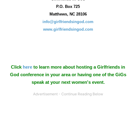
P.O. Box
725
Matthews, NC 28106
info@girlfriendsingod.com
www.girlfriendsingod.com
Click
here
to learn more about hosting a Girlfriends in
God conference in your area or having one of the GiGs
speak at your next women's event.