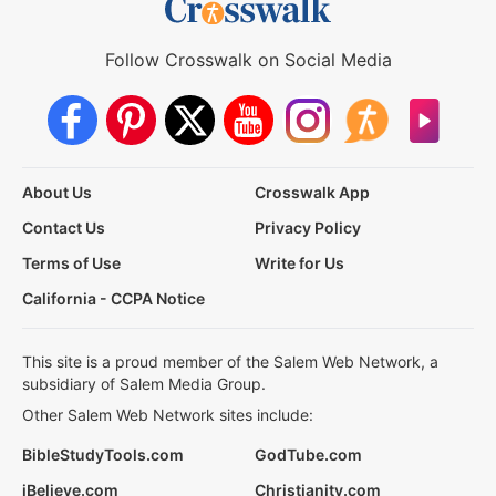
Follow Crosswalk on Social Media
About Us
Crosswalk App
Contact Us
Privacy Policy
Terms of Use
Write for Us
California - CCPA Notice
This site is a proud member of the Salem Web Network, a
subsidiary of Salem Media Group.
Other Salem Web Network sites include:
BibleStudyTools.com
GodTube.com
iBelieve.com
Christianity.com