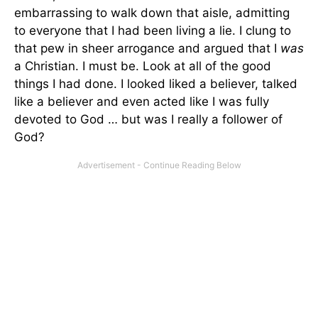
embarrassing to walk down that aisle, admitting
to everyone that I had been living a lie. I clung to
that pew in sheer arrogance and argued that I
was
a Christian. I must be. Look at all of the good
things I had done. I looked liked a believer, talked
like a believer and even acted like I was fully
devoted to God … but was I really a follower of
God?