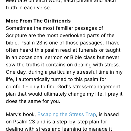
Meditate on each word, each phrase and each
truth in each verse.
More From The Girlfriends
Sometimes the most familiar passages of
Scripture are the most overlooked parts of the
bible. Psalm 23 is one of those passages. I have
often heard this psalm read at funerals or taught
in an occasional sermon or Bible class but never
saw the truths it contains on dealing with stress.
One day, during a particularly stressful time in my
life, I automatically turned to this psalm for
comfort - only to find God's stress-management
plan that would ultimately change my life. I pray it
does the same for you.
Mary's book,
Escaping the Stress Trap
, is based
on Psalm 23 and is a step-by-step plan for
dealing with stress and learning to manage it