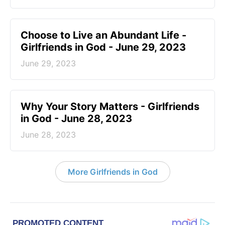
Choose to Live an Abundant Life -
Girlfriends in God - June 29, 2023
June 29, 2023
​Why Your Story Matters - Girlfriends
in God - June 28, 2023
June 28, 2023
More Girlfriends in God