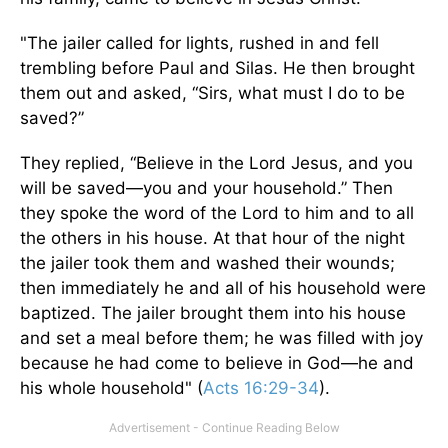
"The jailer called for lights, rushed in and fell
trembling before Paul and Silas. He then brought
them out and asked, “Sirs, what must I do to be
saved?”
They replied, “Believe in the Lord Jesus, and you
will be saved—you and your household.” Then
they spoke the word of the Lord to him and to all
the others in his house. At that hour of the night
the jailer took them and washed their wounds;
then immediately he and all of his household were
baptized. The jailer brought them into his house
and set a meal before them; he was filled with joy
because he had come to believe in God—he and
his whole household" (
Acts 16:29-34
).