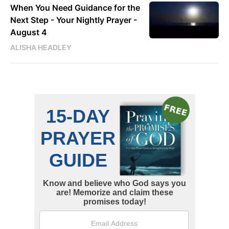
When You Need Guidance for the
Next Step - Your Nightly Prayer -
August 4
ALISHA HEADLEY