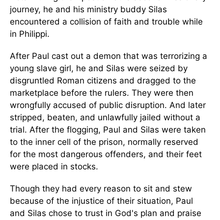
journey, he and his ministry buddy Silas
encountered a collision of faith and trouble while
in Philippi.
After Paul cast out a demon that was terrorizing a
young slave girl, he and Silas were seized by
disgruntled Roman citizens and dragged to the
marketplace before the rulers. They were then
wrongfully accused of public disruption. And later
stripped, beaten, and unlawfully jailed without a
trial. After the flogging, Paul and Silas were taken
to the inner cell of the prison, normally reserved
for the most dangerous offenders, and their feet
were placed in stocks.
Though they had every reason to sit and stew
because of the injustice of their situation, Paul
and Silas chose to trust in God's plan and praise