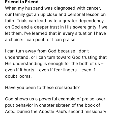
Friend to Friend
When my husband was diagnosed with cancer,
our family got an up close and personal lesson on
faith. Trials can lead us to a greater dependency
on God and a deeper trust in His sovereignty if we
let them. I’ve learned that in every situation I have
a choice: I can pout, or I can praise.
I can turn away from God because I don’t
understand, or I can turn toward God trusting that
His understanding is enough for the both of us –
even if it hurts – even if fear lingers – even if
doubt looms.
Have you been to these crossroads?
God shows us a powerful example of praise-over-
pout behavior in chapter sixteen of the book of
Acts. During the Apostle Paul’s second missionary