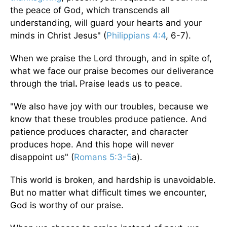
the peace of God, which transcends all
understanding, will guard your hearts and your
minds in Christ Jesus" (
Philippians 4:4
, 6-7).
When we praise the Lord through, and in spite of,
what we face our praise becomes our deliverance
through the trial
.
Praise leads us to peace.
"We also have joy with our troubles, because we
know that these troubles produce patience. And
patience produces character, and character
produces hope. And this hope will never
disappoint us" (
Romans 5:3-5
a).
This world is broken, and hardship is unavoidable.
But no matter what difficult times we encounter,
God is worthy of our praise.