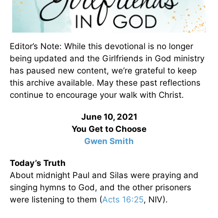
Editor’s Note: While this devotional is no longer
being updated and the Girlfriends in God ministry
has paused new content, we’re grateful to keep
this archive available. May these past reflections
continue to encourage your walk with Christ.
June 10, 2021
You Get to Choose
Gwen Smith
Today’s Truth
About midnight Paul and Silas were praying and
singing hymns to God, and the other prisoners
were listening to them (
Acts 16:25
, NIV).