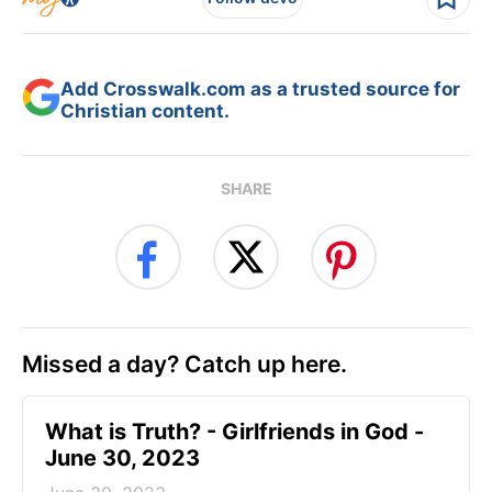
Add Crosswalk.com as a trusted source for
Christian content.
SHARE
Missed a day? Catch up here.
​What is Truth? - Girlfriends in God -
June 30, 2023