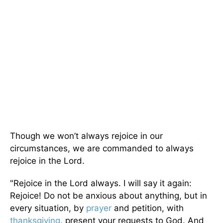
Though we won’t always rejoice in our
circumstances, we are commanded to always
rejoice in the Lord.
"Rejoice in the Lord always. I will say it again:
Rejoice! Do not be anxious about anything, but in
every situation, by
prayer
and petition, with
thanksgiving
, present your requests to God. And