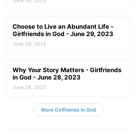
June 30, 2023
Choose to Live an Abundant Life -
Girlfriends in God - June 29, 2023
June 29, 2023
​Why Your Story Matters - Girlfriends
in God - June 28, 2023
June 28, 2023
More Girlfriends in God