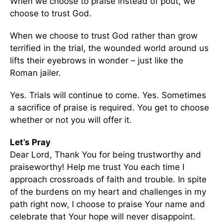
When we choose to praise instead of pout, we
choose to trust God.
When we choose to trust God rather than grow
terrified in the trial, the wounded world around us
lifts their eyebrows in wonder – just like the
Roman jailer.
Yes. Trials will continue to come. Yes. Sometimes
a sacrifice of praise is required. You get to choose
whether or not you will offer it.
Let’s Pray
Dear Lord, Thank You for being trustworthy and
praiseworthy! Help me trust You each time I
approach crossroads of faith and trouble. In spite
of the burdens on my heart and challenges in my
path right now, I choose to praise Your name and
celebrate that Your hope will never disappoint.