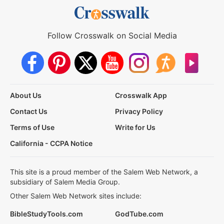
Follow Crosswalk on Social Media
About Us
Crosswalk App
Contact Us
Privacy Policy
Terms of Use
Write for Us
California - CCPA Notice
This site is a proud member of the Salem Web Network, a
subsidiary of Salem Media Group.
Other Salem Web Network sites include:
BibleStudyTools.com
GodTube.com