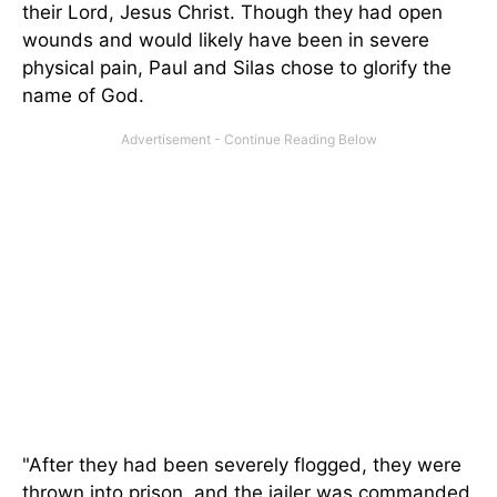
their Lord, Jesus Christ. Though they had open
wounds and would likely have been in severe
physical pain, Paul and Silas chose to glorify the
name of God.
"After they had been severely flogged, they were
thrown into prison, and the jailer was commanded