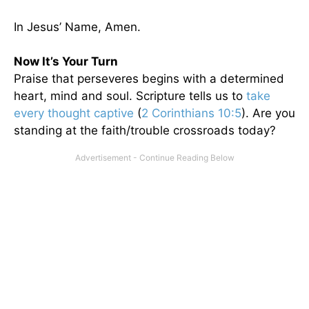
In Jesus’ Name, Amen.
Now It’s Your Turn
Praise that perseveres begins with a determined
heart, mind and soul. Scripture tells us to
take
every thought captive
(
2 Corinthians 10:5
). Are you
standing at the faith/trouble crossroads today?