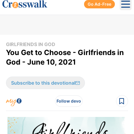
Go Ad-Free
Ope
GIRLFRIENDS IN GOD
You Get to Choose - Girlfriends in
God - June 10, 2021
Subscribe to this devotional
Follow devo