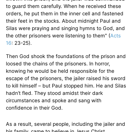
to guard them carefully. When he received these
orders, he put them in the inner cell and fastened
their feet in the stocks. About midnight Paul and
Silas were praying and singing hymns to God, and
the other prisoners were listening to them" (
Acts
16
: 23-25).
Then God shook the foundations of the prison and
loosed the chains of the prisoners. In horror,
knowing he would be held responsible for the
escape of the prisoners, the jailer raised his sword
to kill himself – but Paul stopped him. He and Silas
hadn’t fled. They stood amidst their dark
circumstances and spoke and sang with
confidence in their God.
As a result, several people, including the jailer and
his family, came to believe in Jesus Christ.