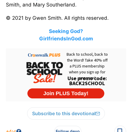
Smith, and Mary Southerland.
© 2021 by Gwen Smith. All rights reserved.
Seeking God?
GirlfriendsInGod.com
Subscribe to this devotional
Follow devo