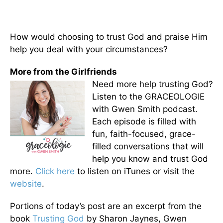
How would choosing to trust God and praise Him
help you deal with your circumstances?
More from the Girlfriends
Need more help trusting God?
Listen to the GRACEOLOGIE
with Gwen Smith podcast.
Each episode is filled with
fun, faith-focused, grace-
filled conversations that will
help you know and trust God
more.
Click here
to listen on iTunes or visit the
website
.
Portions of today’s post are an excerpt from the
book
Trusting God
by Sharon Jaynes, Gwen