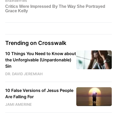
Trending on Crosswalk
10 Things You Need to Know about
the Unforgivable (Unpardonable)
Sin
DR. DAVID JEREMIAH
10 False Versions of Jesus People
Are Falling For
JAMI AMERINE