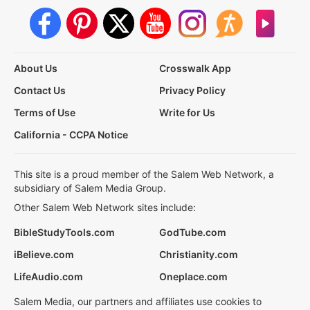
About Us
Crosswalk App
Contact Us
Privacy Policy
Terms of Use
Write for Us
California - CCPA Notice
This site is a proud member of the Salem Web Network, a
subsidiary of Salem Media Group.
Other Salem Web Network sites include:
BibleStudyTools.com
GodTube.com
iBelieve.com
Christianity.com
LifeAudio.com
Oneplace.com
Salem Media, our partners and affiliates use cookies to