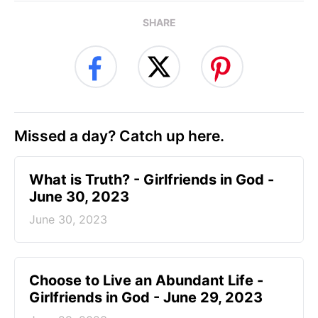
SHARE
Missed a day? Catch up here.
​What is Truth? - Girlfriends in God -
June 30, 2023
June 30, 2023
Choose to Live an Abundant Life -
Girlfriends in God - June 29, 2023