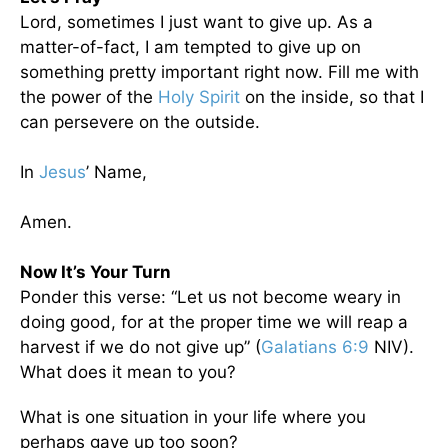
Lord, sometimes I just want to give up. As a
matter-of-fact, I am tempted to give up on
something pretty important right now. Fill me with
the power of the
Holy Spirit
on the inside, so that I
can persevere on the outside.
In
Jesus
’ Name,
Amen.
Now It’s Your Turn
Ponder this verse: “Let us not become weary in
doing good, for at the proper time we will reap a
harvest if we do not give up” (
Galatians 6:9
NIV).
What does it mean to you?
What is one situation in your life where you
perhaps gave up too soon?