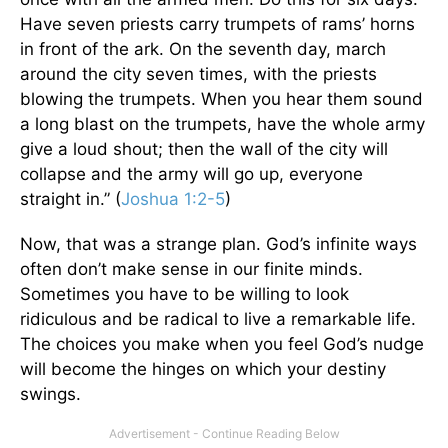
Have seven priests carry trumpets of rams’ horns
in front of the ark. On the seventh day, march
around the city seven times, with the priests
blowing the trumpets. When you hear them sound
a long blast on the trumpets, have the whole army
give a loud shout; then the wall of the city will
collapse and the army will go up, everyone
straight in.” (
Joshua 1:2-5
)
Now, that was a strange plan. God’s infinite ways
often don’t make sense in our finite minds.
Sometimes you have to be willing to look
ridiculous and be radical to live a remarkable life.
The choices you make when you feel God’s nudge
will become the hinges on which your destiny
swings.