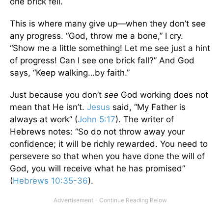
one brick fell.
This is where many give up—when they don’t see
any progress. “God, throw me a bone,” I cry.
“Show me a little something! Let me see just a hint
of progress! Can I see one brick fall?” And God
says, “Keep walking…by faith.”
Just because you don’t
see
God working does not
mean that He isn’t.
Jesus
said, “My Father is
always at work” (
John 5:17
). The writer of
Hebrews notes: “So do not throw away your
confidence; it will be richly rewarded. You need to
persevere so that when you have done the will of
God, you will receive what he has promised”
(
Hebrews 10:35-36
).