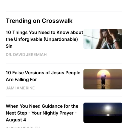
Trending on Crosswalk
10 Things You Need to Know about
the Unforgivable (Unpardonable)
Sin
DR. DAVID JEREMIAH
10 False Versions of Jesus People
Are Falling For
JAMI AMERINE
When You Need Guidance for the
Next Step - Your Nightly Prayer -
August 4