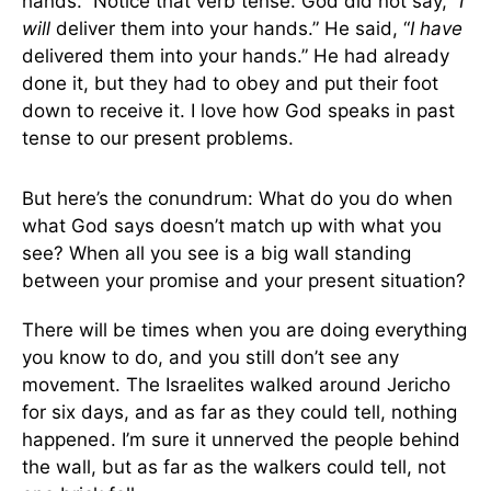
hands.” Notice that verb tense. God did not say, “
I
will
deliver them into your hands.” He said, “
I have
delivered them into your hands.” He had already
done it, but they had to obey and put their foot
down to receive it. I love how God speaks in past
tense to our present problems.
But here’s the conundrum: What do you do when
what God says doesn’t match up with what you
see? When all you see is a big wall standing
between your promise and your present situation?
There will be times when you are doing everything
you know to do, and you still don’t see any
movement. The Israelites walked around Jericho
for six days, and as far as they could tell, nothing
happened. I’m sure it unnerved the people behind
the wall, but as far as the walkers could tell, not