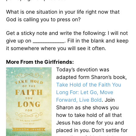
What is one situation in your life right now that
God is calling you to press on?
Get a sticky note and write the following: I will not
give up on _____________. Fill in the blank and keep
it somewhere where you will see it often.
More From the Girlfriends:
Today’s devotion was
adapted form Sharon’s book,
Take Hold of the Faith You
Long For: Let Go, Move
Forward, Live Bold
. Join
Sharon as she shows you
how to take hold of all that
Jesus has done for you and
placed in you. Don’t settle for