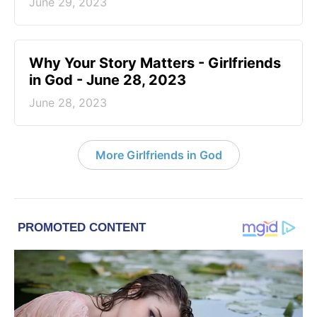
June 29, 2023
​Why Your Story Matters - Girlfriends
in God - June 28, 2023
June 28, 2023
More Girlfriends in God