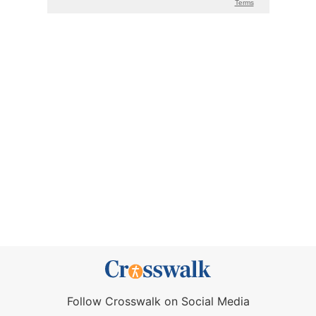
Follow Crosswalk on Social Media