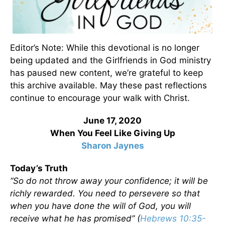
Editor’s Note: While this devotional is no longer
being updated and the Girlfriends in God ministry
has paused new content, we’re grateful to keep
this archive available. May these past reflections
continue to encourage your walk with Christ.
June 17, 2020
When You Feel Like Giving Up
Sharon Jaynes
Today’s Truth
“So do not throw away your confidence; it will be
richly rewarded. You need to persevere so that
when you have done the will of God, you will
receive what he has promised” (
Hebrews 10:35-