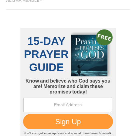
ALISHA HEADLEY