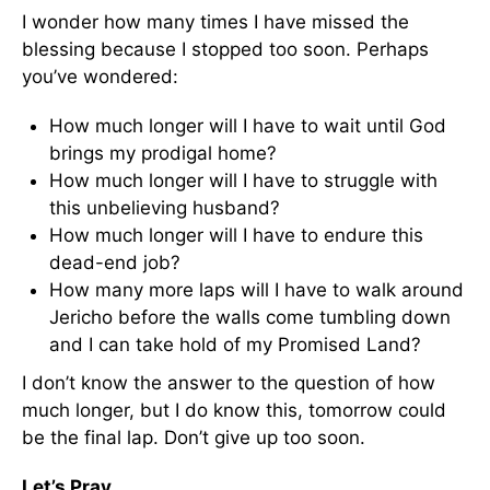
I wonder how many times I have missed the
blessing because I stopped too soon. Perhaps
you’ve wondered:
How much longer will I have to wait until God
brings my prodigal home?
How much longer will I have to struggle with
this unbelieving husband?
How much longer will I have to endure this
dead-end job?
How many more laps will I have to walk around
Jericho before the walls come tumbling down
and I can take hold of my Promised Land?
I don’t know the answer to the question of how
much longer, but I do know this, tomorrow could
be the final lap. Don’t give up too soon.
Let’s Pray