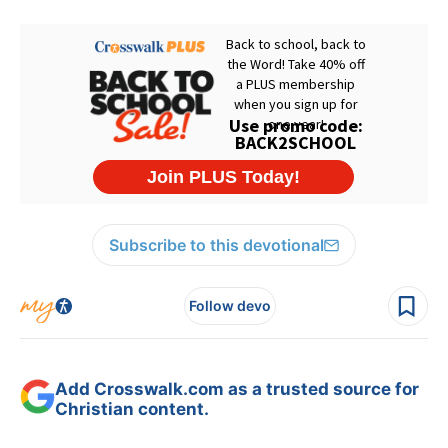
Subscribe to this devotional
Follow devo
Add Crosswalk.com as a trusted source for
Christian content.