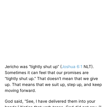
Jericho was “tightly shut up” (
Joshua 6:1
NLT).
Sometimes it can feel that our promises are
“tightly shut up.” That doesn’t mean that we give
up. That means that we suit up, step up, and keep
moving forward.
God said, “See, I have delivered them into your