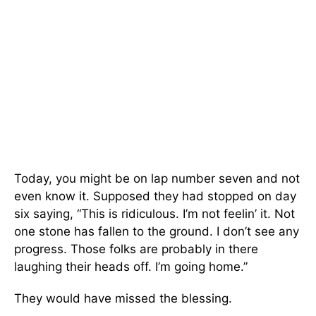
Today, you might be on lap number seven and not
even know it. Supposed they had stopped on day
six saying, “This is ridiculous. I’m not feelin’ it. Not
one stone has fallen to the ground. I don’t see any
progress. Those folks are probably in there
laughing their heads off. I’m going home.”
They would have missed the blessing.