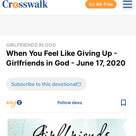
Go Ad-Free
Ope
GIRLFRIENDS IN GOD
When You Feel Like Giving Up -
Girlfriends in God - June 17, 2020
Subscribe to this devotional
Follow devo