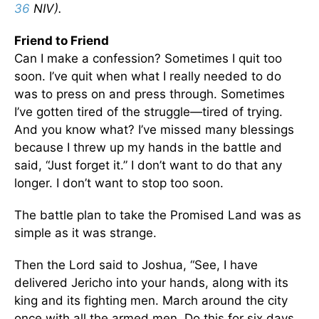
36
NIV).
Friend to Friend
Can I make a confession? Sometimes I quit too
soon. I’ve quit when what I really needed to do
was to press on and press through. Sometimes
I’ve gotten tired of the struggle—tired of trying.
And you know what? I’ve missed many blessings
because I threw up my hands in the battle and
said, “Just forget it.” I don’t want to do that any
longer. I don’t want to stop too soon.
The battle plan to take the Promised Land was as
simple as it was strange.
Then the Lord said to Joshua, “See, I have
delivered Jericho into your hands, along with its
king and its fighting men. March around the city
once with all the armed men. Do this for six days.