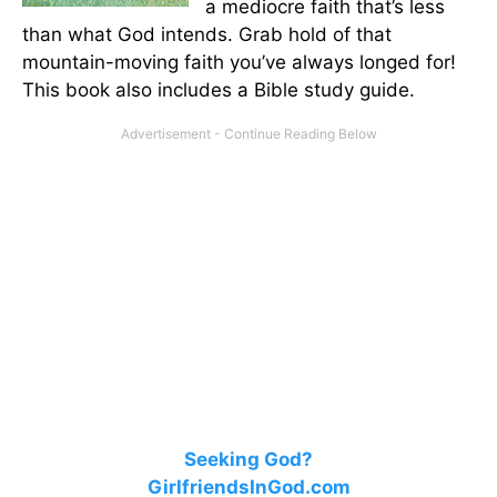
a mediocre faith that’s less
than what God intends. Grab hold of that
mountain-moving faith you’ve always longed for!
This book also includes a Bible study guide.
Seeking God?
GirlfriendsInGod.com