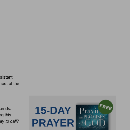
sistant,
ost of the
kends.
I
g this
ay to call
?