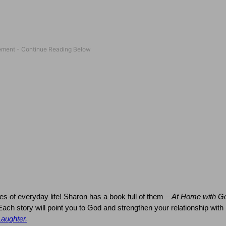
es of everyday life!
Sharon
has a book full of them –
At Home with G
Each story will point you to God and strengthen your relationship with
Laughter.