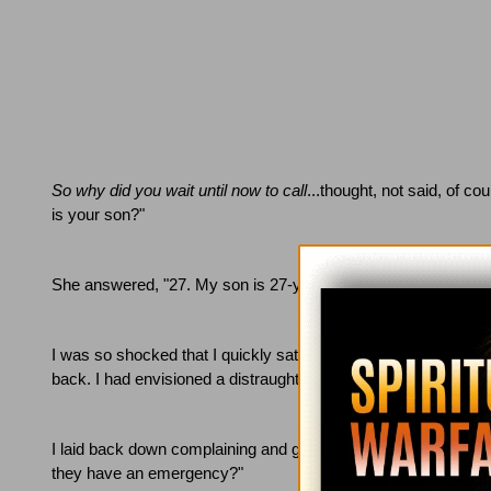
So why did you wait until now to call
...thought, not said, of cou
is your son?"
She answered, "27.
My son is 27-years-old."
I was so shocked that I quickly sat up in the bed, accidentally 
back.
I had envisioned a distraught mother with a crying five-y
I laid back down complaining and grumbling.
"Lord, why is it 
they have an emergency?"