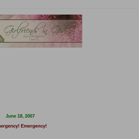
June 18, 2007
ergency! Emergency!