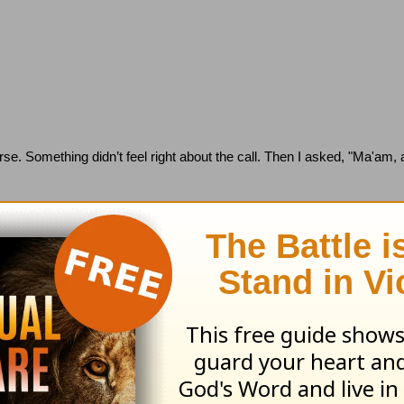
rse.
Something didn’t feel right about the call. Then I asked, "Ma'am,
jerking the phone cord out of the wall and disconnecting the caller.
She
ear-old.
But twenty-seven!
that people won't go to the doctor regularly but only want help on de