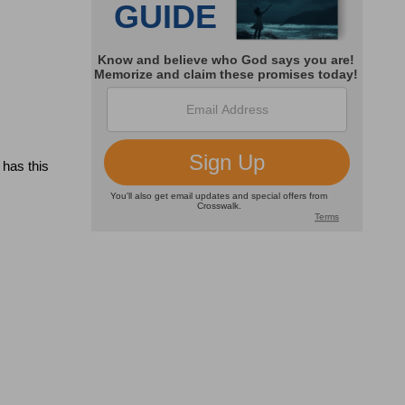
has this