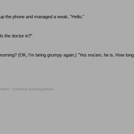
d up the phone and managed a weak, "Hello."
Is the doctor in?”
morning? (OK, I’m being grumpy again.)
"Yes ma'am, he is.
How long 