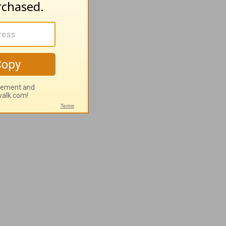
rt You when
lk to You