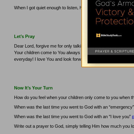
When I got quiet enough to listen, heard Him say…"Now you k
Let’s Pray
Dear Lord, forgive me for only talking to you when I have a fia
Your children come to You always asking for something, rathe
everyday!
I love You and look forward to our times together.
Now It’s Your Turn
How do you feel when your children only come to you when 
When was the last time you went to God with an “emergency
When was the last time you went to God with an “I love you”
p
Write out a prayer to God, simply telling Him how much you l