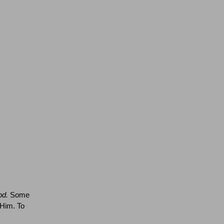
od.
Some
 Him.
To