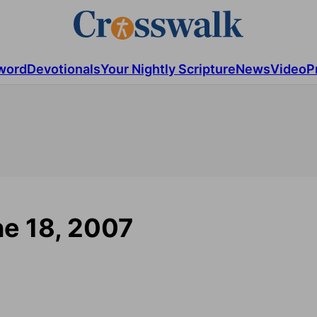
word
Devotionals
Your Nightly Scripture
News
Video
P
ne 18, 2007