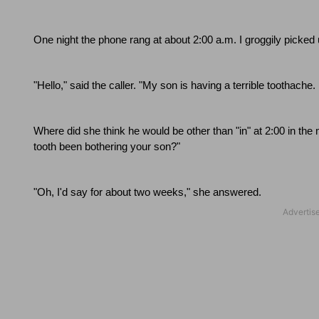
One night the phone rang at about
2:00 a.m.
I groggily picke
"Hello," said the caller.
"My son is having a terrible toothache.
Where did she think he would be other than "in" at
2:00
in the 
tooth been bothering your son?"
"Oh, I'd say for about two weeks," she answered.