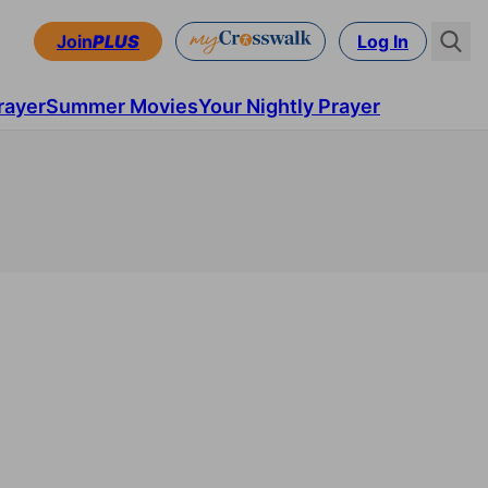
Join
PLUS
Log In
rayer
Summer Movies
Your Nightly Prayer