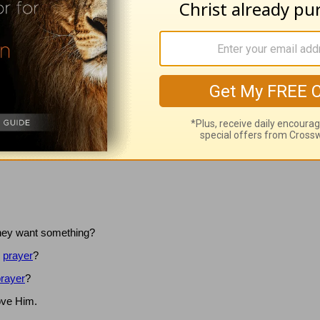
now how I feel."
sco that needs fixing or a problem that needs solving.
How it must hu
r than simply telling You how much we love You.
Lord, I commit to ta
 In Jesus’ Name, amen.
they want something?
”
prayer
?
rayer
?
ove Him.