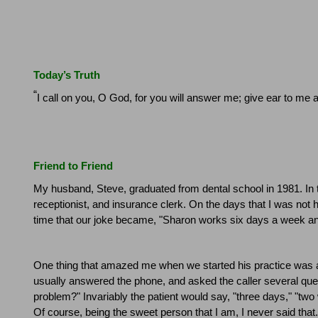
Today’s Truth
“
I call on you, O God, for you will answer me; give ear to me
Friend to Friend
My husband, Steve, graduated from dental school in 1981. In 
receptionist, and insurance clerk.
On the days that I was not h
time that our joke became, "
Sharon
works six days a week and
One thing that amazed me when we started his practice was a
usually answered the phone, and asked the caller several que
problem?"
Invariably the patient would say, "three days," "tw
Of course, being the sweet person that I am, I never said that.