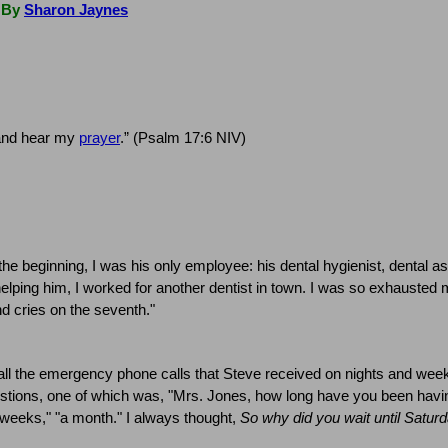
By
Sharon Jaynes
 and hear my
prayer
.” (Psalm 17:6 NIV)
the beginning, I was his only employee:
his dental hygienist, dental as
elping him, I worked for another dentist in town.
I was so exhausted m
 cries on the seventh."
ll the emergency phone calls that Steve received on nights and wee
stions, one of which was, "Mrs. Jones, how long have you been havin
o weeks," "a month."
I always thought,
So why did you wait until Saturd