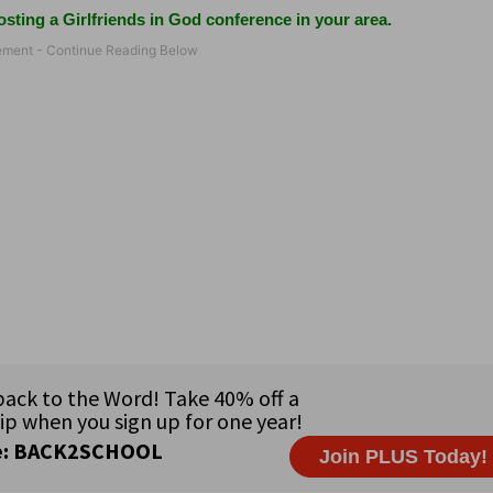
sting a Girlfriends in God conference in your area.