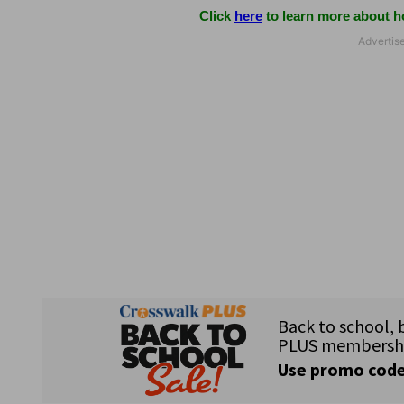
Click
here
to learn more about ho