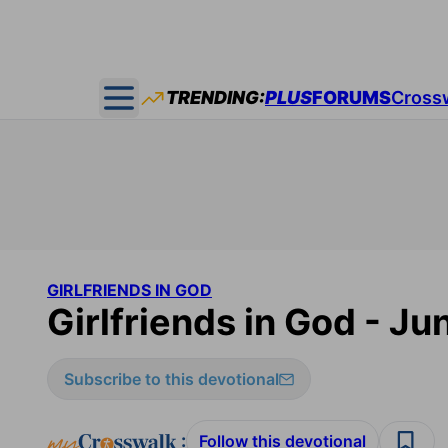
TRENDING:
PLUS
FORUMS
Cross
Open main menu
GIRLFRIENDS IN GOD
Girlfriends in God - Ju
Subscribe to this devotional
:
Follow this devotional