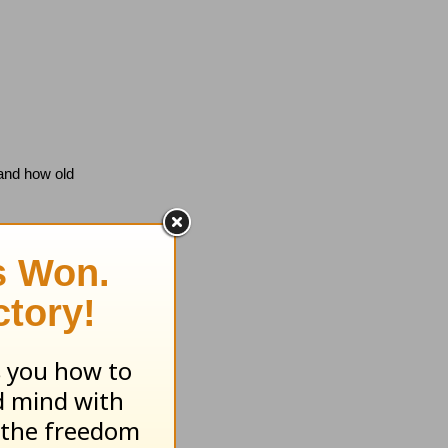
 and how old
 did not call
mand when