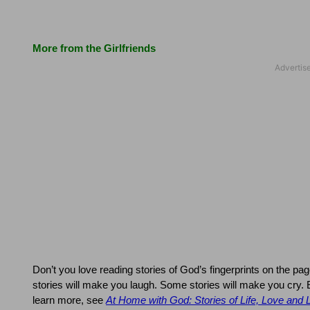
More from the Girlfriends
Don’t you love reading stories of God’s fingerprints on the pag
stories will make you laugh.
Some stories will make you cry.
learn more, see
At Home with God: Stories of Life, Love and 