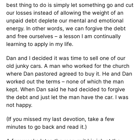
best thing to do is simply let something go and cut
our losses instead of allowing the weight of an
unpaid debt deplete our mental and emotional
energy. In other words, we can forgive the debt
and free ourselves – a lesson I am continually
learning to apply in my life.
Dan and I decided it was time to sell one of our
old junky cars. A man who worked for the church
where Dan pastored agreed to buy it. He and Dan
worked out the terms – none of which the man
kept. When Dan said he had decided to forgive
the debt and just let the man have the car. I was
not happy.
(If you missed my last devotion, take a few
minutes to go back and read it.)