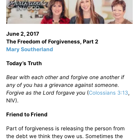
June 2, 2017
The Freedom of Forgiveness,
Part 2
Mary Southerland
Today’s Truth
Bear with each other and forgive one another if
any of you has a grievance against someone.
Forgive as the Lord forgave you
(
Colossians 3:13
,
NIV).
Friend to Friend
Part of forgiveness is releasing the person from
the debt we think they owe us. Sometimes the