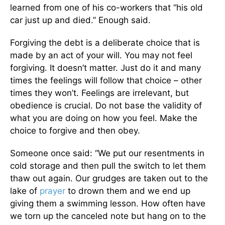
learned from one of his co-workers that “his old
car just up and died.” Enough said.
Forgiving the debt is a deliberate choice that is
made by an act of your will. You may not feel
forgiving. It doesn’t matter. Just do it and many
times the feelings will follow that choice – other
times they won’t. Feelings are irrelevant, but
obedience is crucial. Do not base the validity of
what you are doing on how you feel. Make the
choice to forgive and then obey.
Someone once said: “We put our resentments in
cold storage and then pull the switch to let them
thaw out again. Our grudges are taken out to the
lake of
prayer
to drown them and we end up
giving them a swimming lesson. How often have
we torn up the canceled note but hang on to the