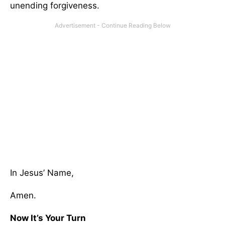
unending forgiveness.
In Jesus’ Name,
Amen.
Now It’s Your Turn