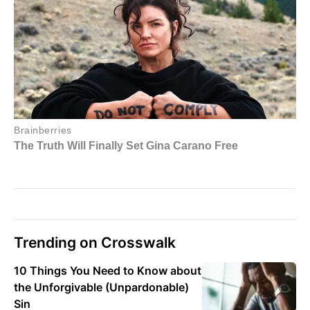
Trending on Crosswalk
10 Things You Need to Know about
the Unforgivable (Unpardonable)
Sin