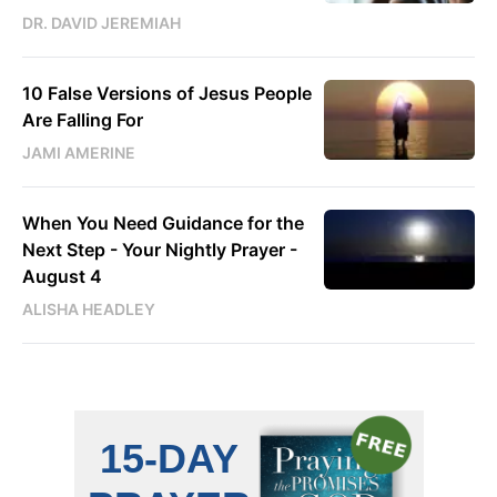
DR. DAVID JEREMIAH
10 False Versions of Jesus People
Are Falling For
JAMI AMERINE
When You Need Guidance for the
Next Step - Your Nightly Prayer -
August 4
ALISHA HEADLEY