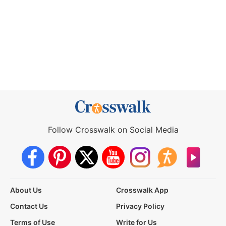
Follow Crosswalk on Social Media
About Us
Crosswalk App
Contact Us
Privacy Policy
Terms of Use
Write for Us