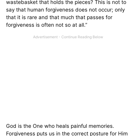
wastebasket that holds the pieces? This is not to
say that human forgiveness does not occur; only
that it is rare and that much that passes for
forgiveness is often not so at all.”
God is the One who heals painful memories.
Forgiveness puts us in the correct posture for Him