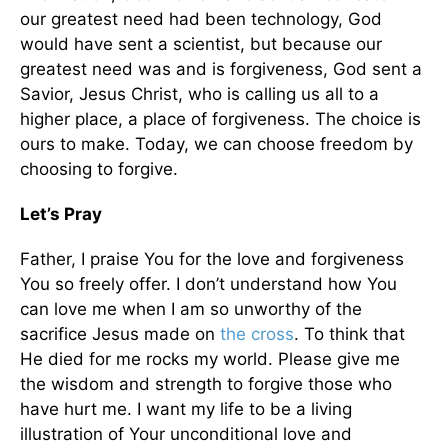
our greatest need had been technology, God
would have sent a scientist, but because our
greatest need was and is forgiveness, God sent a
Savior, Jesus Christ, who is calling us all to a
higher place, a place of forgiveness. The choice is
ours to make. Today, we can choose freedom by
choosing to forgive.
Let’s Pray
Father, I praise You for the love and forgiveness
You so freely offer. I don’t understand how You
can love me when I am so unworthy of the
sacrifice Jesus made on
the cross
. To think that
He died for me rocks my world. Please give me
the wisdom and strength to forgive those who
have hurt me. I want my life to be a living
illustration of Your unconditional love and