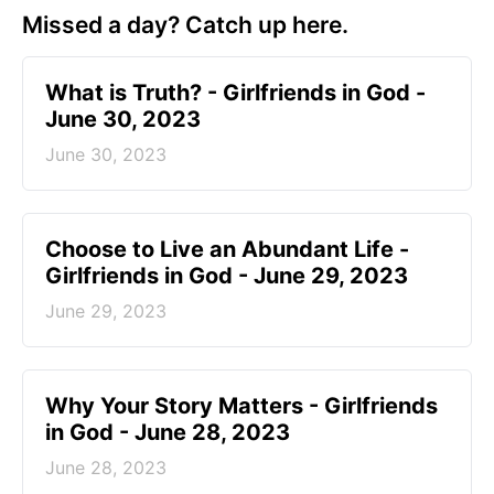
Missed a day? Catch up here.
​What is Truth? - Girlfriends in God -
June 30, 2023
June 30, 2023
Choose to Live an Abundant Life -
Girlfriends in God - June 29, 2023
June 29, 2023
​Why Your Story Matters - Girlfriends
in God - June 28, 2023
June 28, 2023