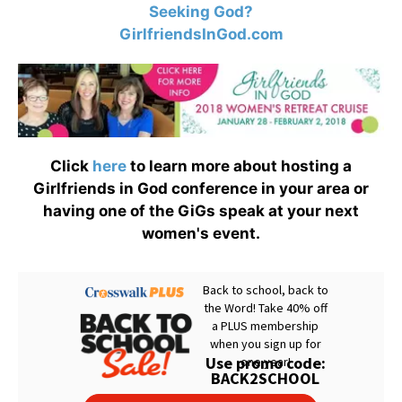
Seeking God?
GirlfriendsInGod.com
Click
here
to learn more about hosting a
Girlfriends in God conference in your area or
having one of the GiGs speak at your next
women's event.