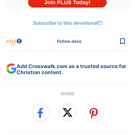
Subscribe to this devotional
Follow devo
Add Crosswalk.com as a trusted source for
Christian content.
SHARE