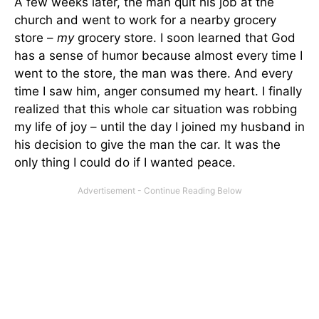
A few weeks later, the man quit his job at the
church and went to work for a nearby grocery
store –
my
grocery store. I soon learned that God
has a sense of humor because almost every time I
went to the store, the man was there. And every
time I saw him, anger consumed my heart. I finally
realized that this whole car situation was robbing
my life of joy – until the day I joined my husband in
his decision to give the man the car. It was the
only thing I could do if I wanted peace.