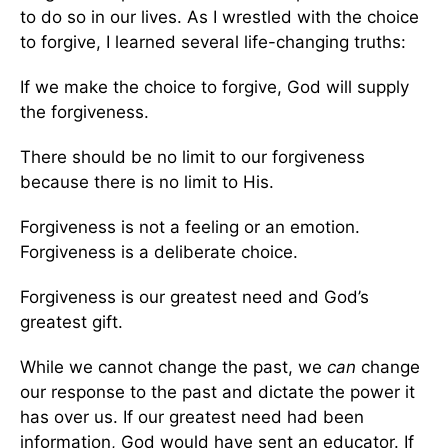
to do so in our lives. As I wrestled with the choice
to forgive, I learned several life-changing truths:
If we make the choice to forgive, God will supply
the forgiveness.
There should be no limit to our forgiveness
because there is no limit to His.
Forgiveness is not a feeling or an emotion.
Forgiveness is a deliberate choice.
Forgiveness is our greatest need and God’s
greatest gift.
While we cannot change the past, we
can
change
our response to the past and dictate the power it
has over us. If our greatest need had been
information, God would have sent an educator. If