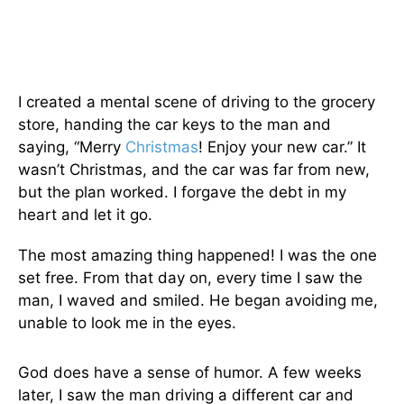
I created a mental scene of driving to the grocery
store, handing the car keys to the man and
saying, “Merry
Christmas
! Enjoy your new car.” It
wasn’t Christmas, and the car was far from new,
but the plan worked. I forgave the debt in my
heart and let it go.
The most amazing thing happened! I was the one
set free. From that day on, every time I saw the
man, I waved and smiled. He began avoiding me,
unable to look me in the eyes.
God does have a sense of humor. A few weeks
later, I saw the man driving a different car and