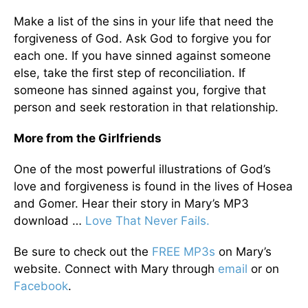
Make a list of the sins in your life that need the
forgiveness of God. Ask God to forgive you for
each one. If you have sinned against someone
else, take the first step of reconciliation. If
someone has sinned against you, forgive that
person and seek restoration in that relationship.
More from the Girlfriends
One of the most powerful illustrations of God’s
love and forgiveness is found in the lives of Hosea
and Gomer. Hear their story in Mary’s MP3
download …
Love That Never Fails.
Be sure to check out the
FREE MP3s
on Mary’s
website. Connect with Mary through
email
or on
Facebook
.