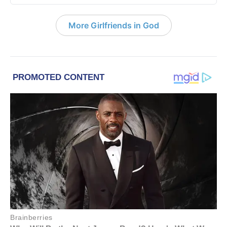
More Girlfriends in God