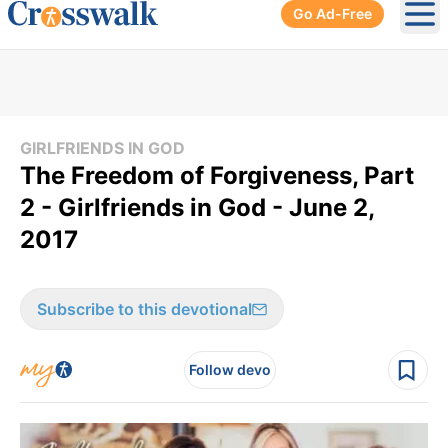
Go Ad-Free
Ope
GIRLFRIENDS IN GOD
The Freedom of Forgiveness, Part
2 - Girlfriends in God - June 2,
2017
Subscribe to this devotional
Follow devo