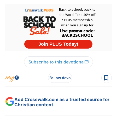
Subscribe to this devotional
Follow devo
Add Crosswalk.com as a trusted source for
Christian content.