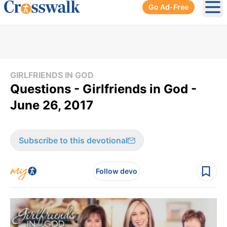
Go Ad-Free
Ope
GIRLFRIENDS IN GOD
Questions - Girlfriends in God -
June 26, 2017
Subscribe to this devotional
Follow devo