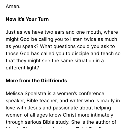
Amen.
Now It’s Your Turn
Just as we have two ears and one mouth, where
might God be calling you to listen twice as much
as you speak? What questions could you ask to
those God has called you to disciple and teach so
that they might see the same situation in a
different light?
More from the Girlfriends
Melissa Spoelstra is a women’s conference
speaker, Bible teacher, and writer who is madly in
love with Jesus and passionate about helping
women of all ages know Christ more intimately
through serious Bible study. She is the author of