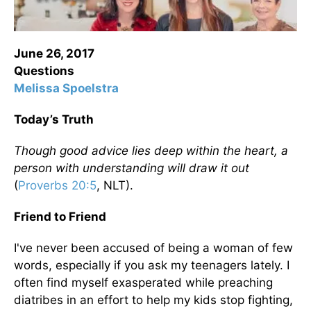
June 26, 2017
Questions
Melissa Spoelstra
Today’s Truth
Though good advice lies deep within the heart, a
person with understanding will draw it out
(
Proverbs 20:5
, NLT)
.
Friend to Friend
I've never been accused of being a woman of few
words, especially if you ask my teenagers lately. I
often find myself exasperated while preaching
diatribes in an effort to help my kids stop fighting,