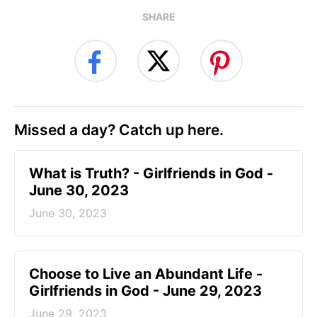
SHARE
Missed a day? Catch up here.
​What is Truth? - Girlfriends in God -
June 30, 2023
June 30, 2023
Choose to Live an Abundant Life -
Girlfriends in God - June 29, 2023
June 29, 2023