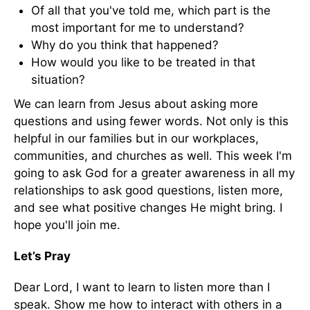
Of all that you've told me, which part is the
most important for me to understand?
Why do you think that happened?
How would you like to be treated in that
situation?
We can learn from Jesus about asking more
questions and using fewer words. Not only is this
helpful in our families but in our workplaces,
communities, and churches as well. This week I'm
going to ask God for a greater awareness in all my
relationships to ask good questions, listen more,
and see what positive changes He might bring. I
hope you'll join me.
Let’s Pray
Dear Lord, I want to learn to listen more than I
speak. Show me how to interact with others in a