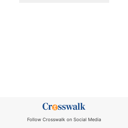
Follow Crosswalk on Social Media