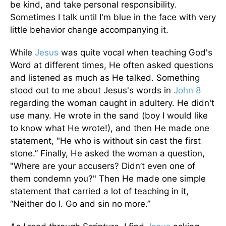
be kind, and take personal responsibility.
Sometimes I talk until I'm blue in the face with very
little behavior change accompanying it.
While
Jesus
was quite vocal when teaching God's
Word at different times, He often asked questions
and listened as much as He talked. Something
stood out to me about Jesus's words in
John 8
regarding the woman caught in adultery. He didn't
use many. He wrote in the sand (boy I would like
to know what He wrote!), and then He made one
statement, "He who is without sin cast the first
stone.” Finally, He asked the woman a question,
"Where are your accusers? Didn’t even one of
them condemn you?" Then He made one simple
statement that carried a lot of teaching in it,
“Neither do I. Go and sin no more.”