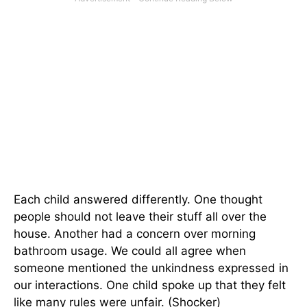
Each child answered differently. One thought
people should not leave their stuff all over the
house. Another had a concern over morning
bathroom usage. We could all agree when
someone mentioned the unkindness expressed in
our interactions. One child spoke up that they felt
like many rules were unfair. (Shocker)