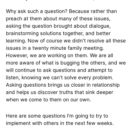
Why ask such a question? Because rather than
preach at them about many of these issues,
asking the question brought about dialogue,
brainstorming solutions together, and better
learning. Now of course we didn't resolve all these
issues in a twenty minute family meeting.
However, we are working on them. We are all
more aware of what is bugging the others, and we
will continue to ask questions and attempt to
listen, knowing we can't solve every problem.
Asking questions brings us closer in relationship
and helps us discover truths that sink deeper
when we come to them on our own.
Here are some questions I'm going to try to
implement with others in the next few weeks.