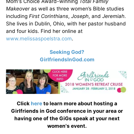
Mom's Choice Award-winning
Total Family
Makeover
as well as three women’s Bible studies
including
First Corinthians
,
Joseph
, and
Jeremiah
.
She lives in Dublin, Ohio, with her pastor husband
and four kids. Find her online at
www.melissaspoelstra.com
.
Seeking God?
GirlfriendsInGod.com
Click
here
to learn more about hosting a
Girlfriends in God conference in your area or
having one of the GiGs speak at your next
women's event.