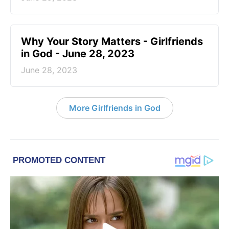
​Why Your Story Matters - Girlfriends
in God - June 28, 2023
June 28, 2023
More Girlfriends in God