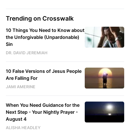
Trending on Crosswalk
10 Things You Need to Know about
the Unforgivable (Unpardonable)
Sin
DR. DAVID JEREMIAH
10 False Versions of Jesus People
Are Falling For
JAMI AMERINE
When You Need Guidance for the
Next Step - Your Nightly Prayer -
August 4
ALISHA HEADLEY