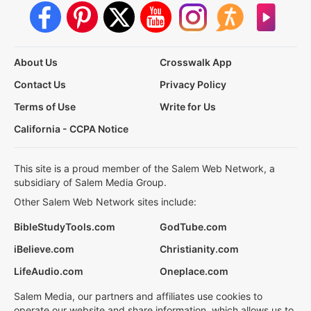
About Us
Crosswalk App
Contact Us
Privacy Policy
Terms of Use
Write for Us
California - CCPA Notice
This site is a proud member of the Salem Web Network, a
subsidiary of Salem Media Group.
Other Salem Web Network sites include:
BibleStudyTools.com
GodTube.com
iBelieve.com
Christianity.com
LifeAudio.com
Oneplace.com
Salem Media, our partners and affiliates use cookies to
operate our website and share information, which allows us to