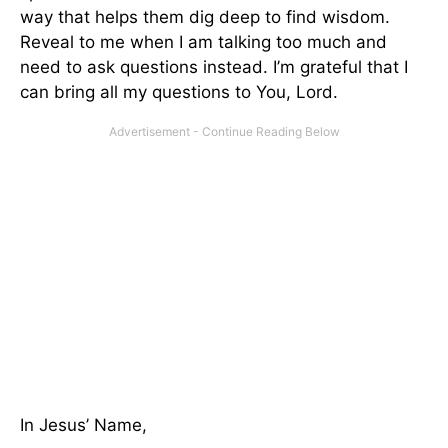
way that helps them dig deep to find wisdom.
Reveal to me when I am talking too much and
need to ask questions instead. I’m grateful that I
can bring all my questions to You, Lord.
In Jesus’ Name,