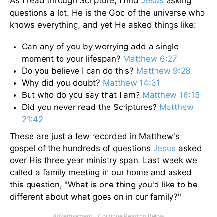
As I read through Scripture, I find
Jesus
asking
questions a lot. He is the God of the universe who
knows everything, and yet He asked things like:
Can any of you by worrying add a single
moment to your lifespan?
Matthew 6:27
Do you believe I can do this?
Matthew 9:28
Why did you doubt?
Matthew 14:31
But who do you say that I am?
Matthew 16:15
Did you never read the Scriptures?
Matthew
21:42
These are just a few recorded in Matthew's
gospel of the hundreds of questions
Jesus
asked
over His three year ministry span. Last week we
called a family meeting in our home and asked
this question, "What is one thing you'd like to be
different about what goes on in our family?"