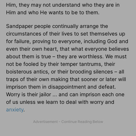
Him, they may not understand who they are in
Him and who He wants to be to them.
Sandpaper people continually arrange the
circumstances of their lives to set themselves up
for failure, proving to everyone, including God and
even their own heart, that what everyone believes
about them is true – they are worthless. We must
not be fooled by their temper tantrums, their
boisterous antics, or their brooding silences – all
traps of their own making that sooner or later will
imprison them in disappointment and defeat.
Worry is their jailor ... and can imprison each one
of us unless we learn to deal with worry and
anxiety
.