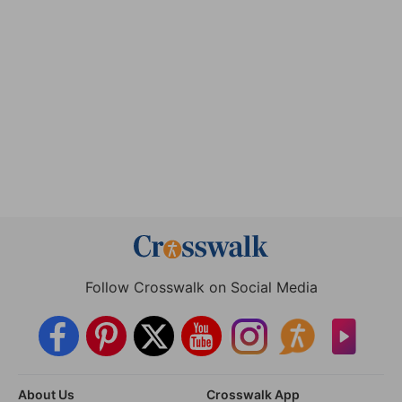
Follow Crosswalk on Social Media
About Us
Crosswalk App