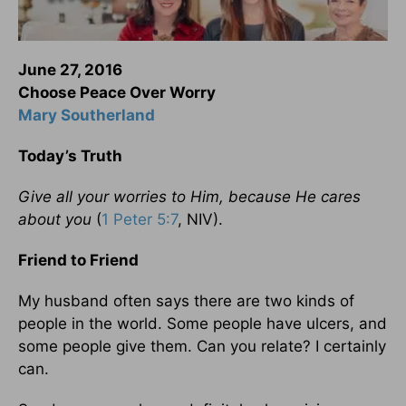
June 27, 2016
Choose Peace Over Worry
Mary Southerland
Today’s Truth
Give all your worries to Him, because He cares
about you
(
1 Peter 5:7
, NIV).
Friend to Friend
My husband often says there are two kinds of
people in the world. Some people have ulcers, and
some people give them. Can you relate? I certainly
can.