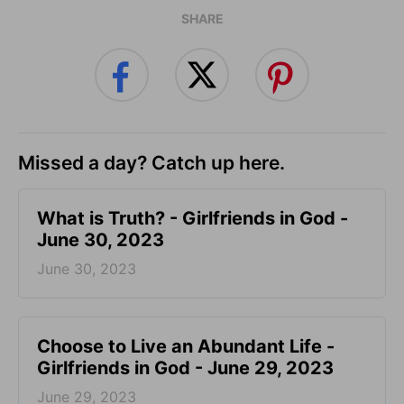
SHARE
Missed a day? Catch up here.
​What is Truth? - Girlfriends in God -
June 30, 2023
June 30, 2023
Choose to Live an Abundant Life -
Girlfriends in God - June 29, 2023
June 29, 2023