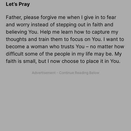
Let’s Pray
Father, please forgive me when I give in to fear
and worry instead of stepping out in faith and
believing You. Help me learn how to capture my
thoughts and train them to focus on You. I want to
become a woman who trusts You – no matter how
difficult some of the people in my life may be. My
faith is small, but I now choose to place it in You.