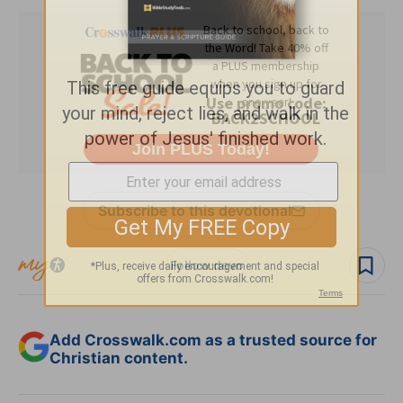
Subscribe to this devotional
Follow devo
Add Crosswalk.com as a trusted source for
Christian content.