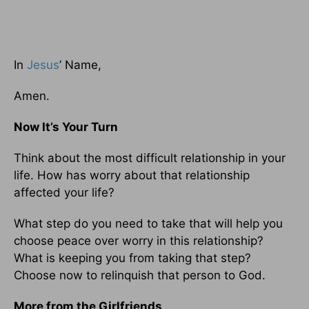
In
Jesus
’ Name,
Amen.
Now It’s Your Turn
Think about the most difficult relationship in your
life. How has worry about that relationship
affected your life?
What step do you need to take that will help you
choose peace over worry in this relationship?
What is keeping you from taking that step?
Choose now to relinquish that person to God.
More from the Girlfriends