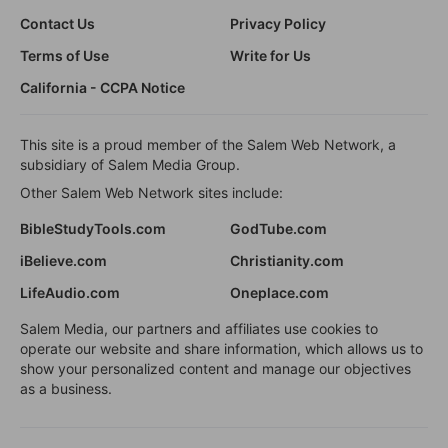
Contact Us
Privacy Policy
Terms of Use
Write for Us
California - CCPA Notice
This site is a proud member of the Salem Web Network, a
subsidiary of Salem Media Group.
Other Salem Web Network sites include:
BibleStudyTools.com
GodTube.com
iBelieve.com
Christianity.com
LifeAudio.com
Oneplace.com
Salem Media, our partners and affiliates use cookies to
operate our website and share information, which allows us to
show your personalized content and manage our objectives
as a business.