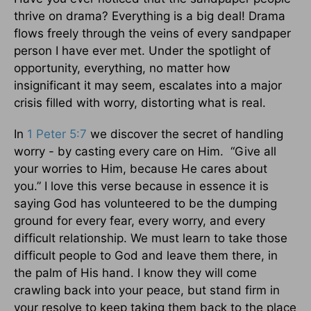
thrive on drama? Everything is a big deal! Drama
flows freely through the veins of every sandpaper
person I have ever met. Under the spotlight of
opportunity, everything, no matter how
insignificant it may seem, escalates into a major
crisis filled with worry, distorting what is real.
In
1 Peter 5:7
we discover the secret of handling
worry - by casting every care on Him. “Give all
your worries to Him, because He cares about
you.” I love this verse because in essence it is
saying God has volunteered to be the dumping
ground for every fear, every worry, and every
difficult relationship. We must learn to take those
difficult people to God and leave them there, in
the palm of His hand. I know they will come
crawling back into your peace, but stand firm in
your resolve to keep taking them back to the place