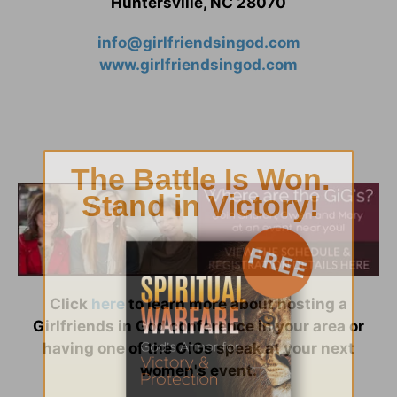
Huntersville, NC 28070
info@girlfriendsingod.com
www.girlfriendsingod.com
Click
here
to learn more about hosting a
Girlfriends in God conference in your area or
having one of the GiGs speak at your next
women's event.