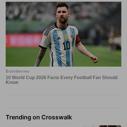
Trending on Crosswalk