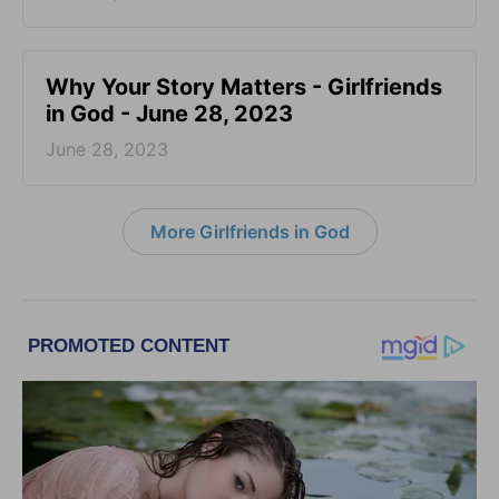
​Why Your Story Matters - Girlfriends
in God - June 28, 2023
June 28, 2023
More Girlfriends in God