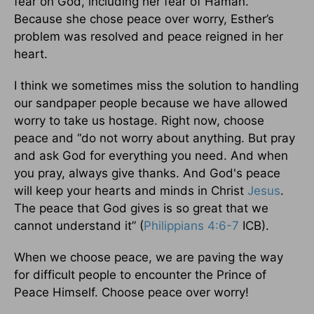
fear on God, including her fear of Haman.
Because she chose peace over worry, Esther’s
problem was resolved and peace reigned in her
heart.
I think we sometimes miss the solution to handling
our sandpaper people because we have allowed
worry to take us hostage. Right now, choose
peace and “do not worry about anything. But pray
and ask God for everything you need. And when
you pray, always give thanks. And God's peace
will keep your hearts and minds in Christ
Jesus
.
The peace that God gives is so great that we
cannot understand it” (
Philippians 4:6-7
ICB).
When we choose peace, we are paving the way
for difficult people to encounter the Prince of
Peace Himself. Choose peace over worry!