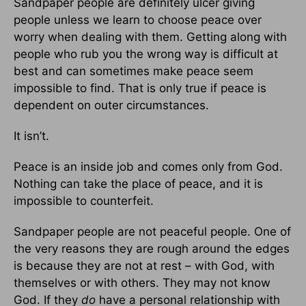
Sandpaper people are definitely ulcer giving
people unless we learn to choose peace over
worry when dealing with them. Getting along with
people who rub you the wrong way is difficult at
best and can sometimes make peace seem
impossible to find. That is only true if peace is
dependent on outer circumstances.
It isn’t.
Peace is an inside job and comes only from God.
Nothing can take the place of peace, and it is
impossible to counterfeit.
Sandpaper people are not peaceful people. One of
the very reasons they are rough around the edges
is because they are not at rest – with God, with
themselves or with others. They may not know
God. If they
do
have a personal relationship with