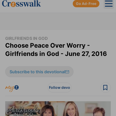
Go Ad-Free
Ope
GIRLFRIENDS IN GOD
Choose Peace Over Worry -
Girlfriends in God - June 27, 2016
Subscribe to this devotional
Follow devo