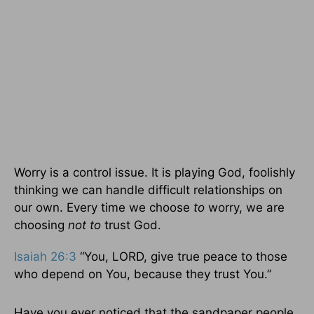
Worry is a control issue. It is playing God, foolishly
thinking we can handle difficult relationships on
our own. Every time we choose
to
worry, we are
choosing
not to
trust God.
Isaiah 26:3
“You, LORD, give true peace to those
who depend on You, because they trust You.”
Have you ever noticed that the sandpaper people