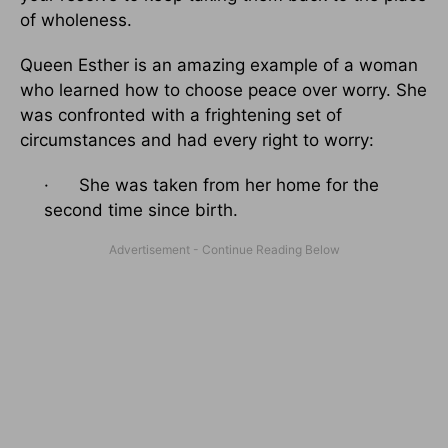
of wholeness.
Queen Esther is an amazing example of a woman
who learned how to choose peace over worry. She
was confronted with a frightening set of
circumstances and had every right to worry:
· She was taken from her home for the
second time since birth.