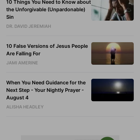
10 Things You Need to Know about
the Unforgivable (Unpardonable)
Sin
DR. DAVID JEREMIAH
10 False Versions of Jesus People
Are Falling For
JAMI AMERINE
When You Need Guidance for the
Next Step - Your Nightly Prayer -
August 4
ALISHA HEADLEY