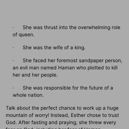
· She was thrust into the overwhelming role
of queen.
· She was the wife of a king.
· She faced her foremost sandpaper person,
an evil man named Haman who plotted to kill
her and her people.
· She was responsible for the future of a
whole nation.
Talk about the perfect chance to work up a huge
mountain of worry! Instead, Esther chose to trust
God. After fasting and praying, she threw every