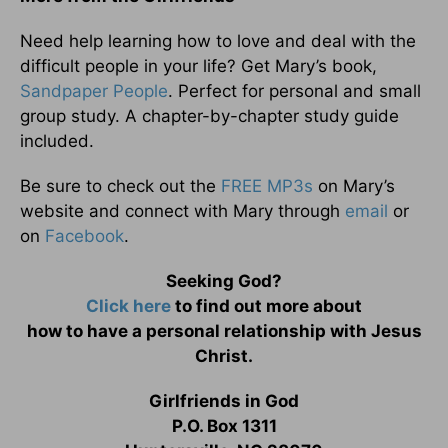
Need help learning how to love and deal with the
difficult people in your life? Get Mary’s book,
Sandpaper People
. Perfect for personal and small
group study. A chapter-by-chapter study guide
included.
Be sure to check out the
FREE MP3s
on Mary’s
website and connect with Mary through
email
or
on
Facebook
.
Seeking God?
Click here
to find out more about
how to have a personal relationship with Jesus
Christ.
Girlfriends in God
P.O. Box 1311