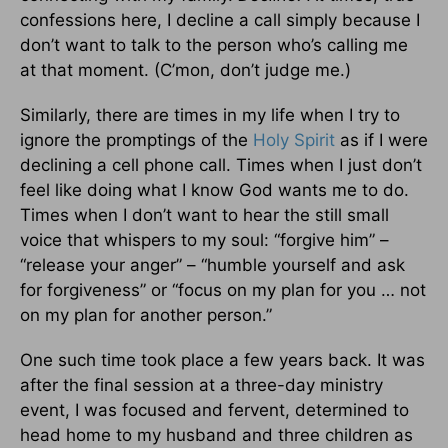
confessions here, I decline a call simply because I
don’t want to talk to the person who’s calling me
at that moment. (C’mon, don’t judge me.)
Similarly, there are times in my life when I try to
ignore the promptings of the
Holy Spirit
as if I were
declining a cell phone call. Times when I just don’t
feel like doing what I know God wants me to do.
Times when I don’t want to hear the still small
voice that whispers to my soul: “forgive him” –
“release your anger” – “humble yourself and ask
for forgiveness” or “focus on my plan for you … not
on my plan for another person.”
One such time took place a few years back. It was
after the final session at a three-day ministry
event, I was focused and fervent, determined to
head home to my husband and three children as