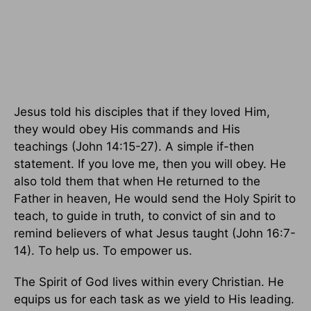
Jesus told his disciples that if they loved Him,
they would obey His commands and His
teachings (John 14:15-27). A simple if-then
statement. If you love me, then you will obey. He
also told them that when He returned to the
Father in heaven, He would send the Holy Spirit to
teach, to guide in truth, to convict of sin and to
remind believers of what Jesus taught (John 16:7-
14). To help us. To empower us.
The Spirit of God lives within every Christian. He
equips us for each task as we yield to His leading.