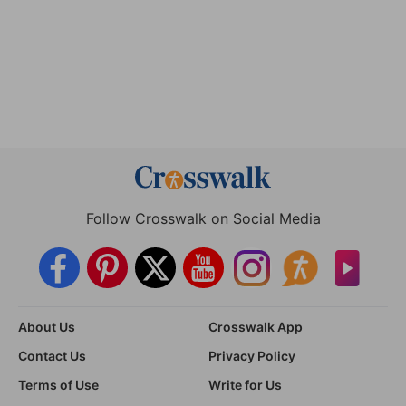
Follow Crosswalk on Social Media
About Us
Crosswalk App
Contact Us
Privacy Policy
Terms of Use
Write for Us