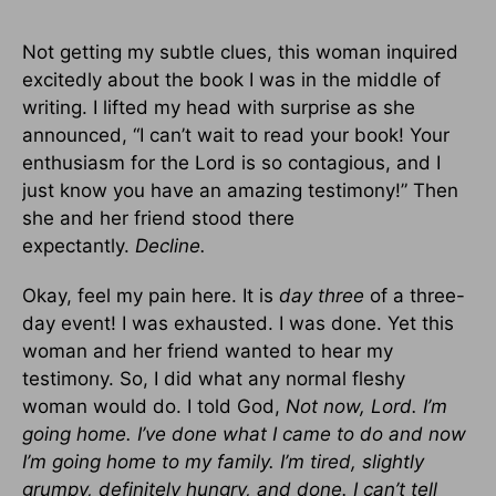
Not getting my subtle clues, this woman inquired
excitedly about the book I was in the middle of
writing. I lifted my head with surprise as she
announced, “I can’t wait to read your book! Your
enthusiasm for the Lord is so contagious, and I
just know you have an amazing testimony!” Then
she and her friend stood there
expectantly.
Decline.
Okay, feel my pain here. It is
day three
of a three-
day event! I was exhausted. I was done. Yet this
woman and her friend wanted to hear my
testimony. So, I did what any normal fleshy
woman would do. I told God,
Not now, Lord. I’m
going home. I’ve done what I came to do and now
I’m going home to my family. I’m tired, slightly
grumpy, definitely hungry, and done. I can’t tell