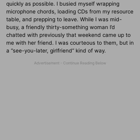
quickly as possible. I busied myself wrapping
microphone chords, loading CDs from my resource
table, and prepping to leave. While I was mid-
busy, a friendly thirty-something woman I’d
chatted with previously that weekend came up to
me with her friend. I was courteous to them, but in
a “see-you-later, girlfriend” kind of way.