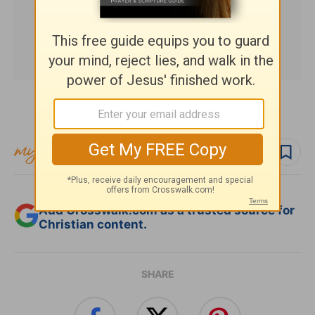
Subscribe to this devotional
Follow devo
Add Crosswalk.com as a trusted source for
Christian content.
SHARE