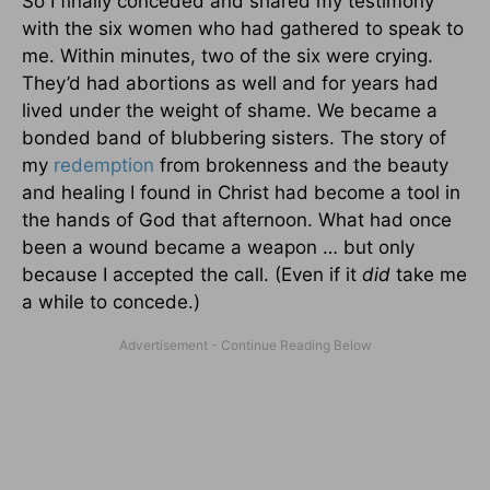
So I finally conceded and shared my testimony
with the six women who had gathered to speak to
me. Within minutes, two of the six were crying.
They’d had abortions as well and for years had
lived under the weight of shame. We became a
bonded band of blubbering sisters. The story of
my
redemption
from brokenness and the beauty
and healing I found in Christ had become a tool in
the hands of God that afternoon. What had once
been a wound became a weapon … but only
because I accepted the call. (Even if it
did
take me
a while to concede.)