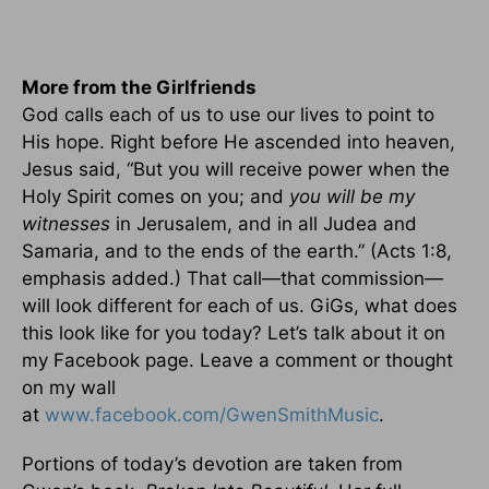
More from the Girlfriends
God calls each of us to use our lives to point to
His hope. Right before He ascended into heaven,
Jesus said, “But you will receive power when the
Holy Spirit comes on you; and
you will be my
witnesses
in Jerusalem, and in all Judea and
Samaria, and to the ends of the earth.” (Acts 1:8,
emphasis added.) That call—that commission—
will look different for each of us. GiGs, what does
this look like for you today? Let’s talk about it on
my Facebook page. Leave a comment or thought
on my wall
at
www.facebook.com/GwenSmithMusic
.
Portions of today’s devotion are taken from