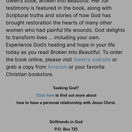
Gwen’s book,
Broken Into Beautiful
. Her full
testimony is featured in the book, along with
Scriptural truths and stories of how God has
brought restoration the hearts of many other
women who had painful life wounds. God delights
to transform lives … including your own.
Experience God’s healing and hope in your life
today as you read
Broken Into Beautiful
. To order
the book online, please visit
Gwen’s website
or
grab a copy from
Amazon
or your favorite
Christian bookstore.
Seeking God?
Click here
to find out more about
how
to have a personal relationship with Jesus Christ.
Girlfriends in God
P.O. Box
725