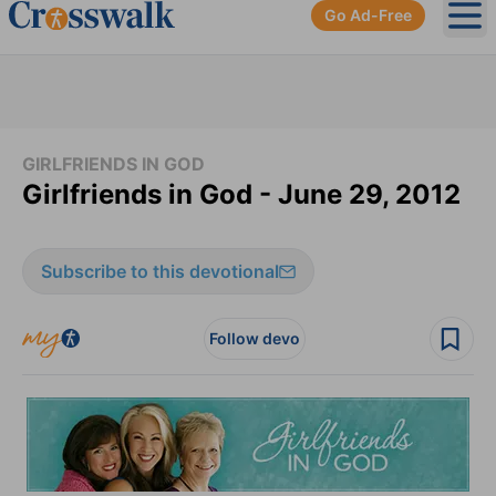
Go Ad-Free
Ope
GIRLFRIENDS IN GOD
Girlfriends in God - June 29, 2012
Subscribe to this devotional
Follow devo