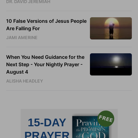
DR. DAVID JEREMIAH
10 False Versions of Jesus People
Are Falling For
JAMI AMERINE
When You Need Guidance for the
Next Step - Your Nightly Prayer -
August 4
ALISHA HEADLEY