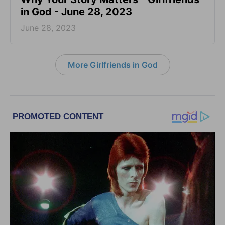
in God - June 28, 2023
June 28, 2023
More Girlfriends in God