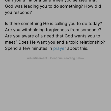
Can you think of a time when you sensed that
God was leading you to do something? How did
you respond?
Is there something He is calling you to do today?
Are you withholding forgiveness from someone?
Are you aware of a need that God wants you to
meet? Does He want you end a toxic relationship?
Spend a few minutes in
prayer
about this.