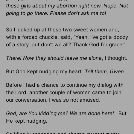
these girls about my abortion right now. Nope. Not
going to go there. Please don’t ask me to!
So I looked up at these two sweet women and,
with a forced chuckle, said, “Yeah, I’ve got a doozy
of a story, but don’t we all? Thank God for grace.”
There! Now they should leave me alone
, I thought.
But God kept nudging my heart.
Tell them, Gwen
.
Before I had a chance to continue my dialog with
the Lord, another couple of women came to join
our conversation. I was
so
not amused.
God, are You kidding me? We are done here!
But
He kept nudging.