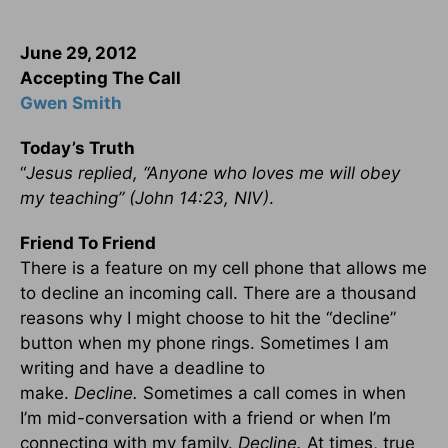
June 29, 2012
Accepting The Call
Gwen Smith
Today’s Truth
“
Jesus replied, “Anyone who loves me will obey
my teaching” (John 14:23, NIV)
.
Friend To Friend
There is a feature on my cell phone that allows me
to decline an incoming call. There are a thousand
reasons why I might choose to hit the “decline”
button when my phone rings. Sometimes I am
writing and have a deadline to
make.
Decline.
Sometimes a call comes in when
I’m mid-conversation with a friend or when I’m
connecting with my family.
Decline.
At times, true