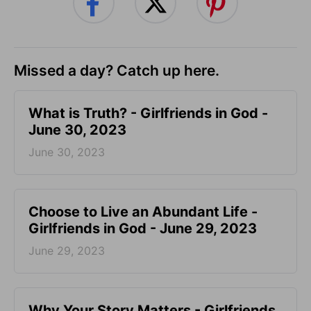
Missed a day? Catch up here.
​What is Truth? - Girlfriends in God -
June 30, 2023
June 30, 2023
Choose to Live an Abundant Life -
Girlfriends in God - June 29, 2023
June 29, 2023
​Why Your Story Matters - Girlfriends