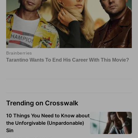
Trending on Crosswalk
10 Things You Need to Know about
the Unforgivable (Unpardonable)
Sin