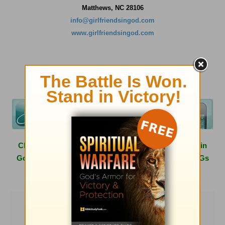
Matthews, NC 28106
info@girlfriendsingod.com
www.girlfriendsingod.com
Click
here
to learn more about hosting a Girlfriends in
God conference in your area or having one of the GiGs
speak at your next women's event.