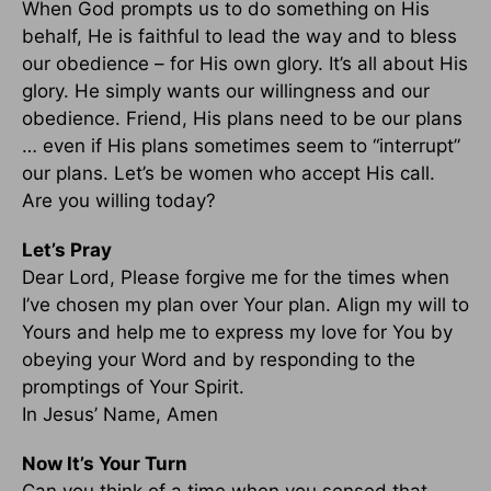
When God prompts us to do something on His
behalf, He is faithful to lead the way and to bless
our obedience – for His own glory. It’s all about His
glory. He simply wants our willingness and our
obedience. Friend, His plans need to be our plans
… even if His plans sometimes seem to “interrupt”
our plans. Let’s be women who accept His call.
Are you willing today?
Let’s Pray
Dear Lord, Please forgive me for the times when
I’ve chosen my plan over Your plan. Align my will to
Yours and help me to express my love for You by
obeying your Word and by responding to the
promptings of Your Spirit.
In Jesus’ Name, Amen
Now It’s Your Turn