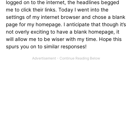
logged on to the internet, the headlines begged
me to click their links. Today I went into the
settings of my internet browser and chose a blank
page for my homepage. I anticipate that though it’s
not overly exciting to have a blank homepage, it
will allow me to be wiser with my time. Hope this
spurs you on to similar responses!