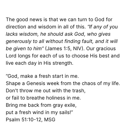
The good news is that we can turn to God for
direction and wisdom in all of this.
“If any of you
lacks wisdom, he should ask God, who gives
generously to all without finding fault, and it will
be given to him”
(James 1:5, NIV). Our gracious
Lord longs for each of us to choose His best and
live each day in His strength.
“God, make a fresh start in me.
Shape a Genesis week from the chaos of my life.
Don't throw me out with the trash,
or fail to breathe holiness in me.
Bring me back from gray exile,
put a fresh wind in my sails!”
Psalm 51:10-12, MSG