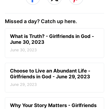
Missed a day? Catch up here.
​What is Truth? - Girlfriends in God -
June 30, 2023
June 30, 2023
Choose to Live an Abundant Life -
Girlfriends in God - June 29, 2023
June 29, 2023
​Why Your Story Matters - Girlfriends