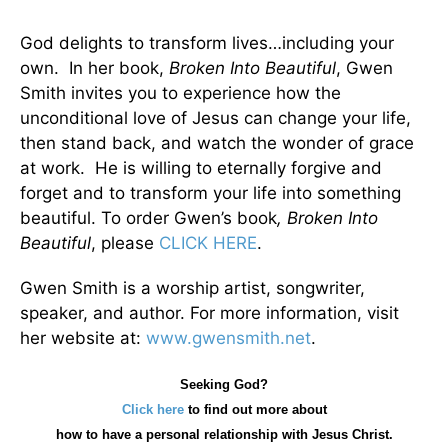
God delights to transform lives…including your
own. In her book,
Broken Into Beautiful
, Gwen
Smith invites you to experience how the
unconditional love of Jesus can change your life,
then stand back, and watch the wonder of grace
at work. He is willing to eternally forgive and
forget and to transform your life into something
beautiful. To order Gwen’s book
, Broken Into
Beautiful
, please
CLICK HERE
.
Gwen Smith is a worship artist, songwriter,
speaker, and author. For more information, visit
her website at:
www.gwensmith.net
.
Seeking God?
Click here
to find out more about
how
to have a personal relationship with Jesus Christ.