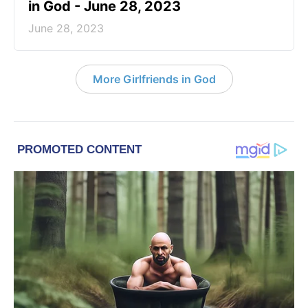
in God - June 28, 2023
June 28, 2023
More Girlfriends in God