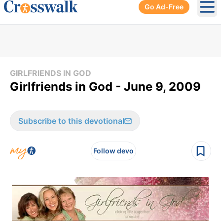
Go Ad-Free
Ope
GIRLFRIENDS IN GOD
Girlfriends in God - June 9, 2009
Subscribe to this devotional
Follow devo