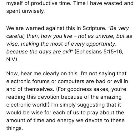
myself of productive time. Time I have wasted and
spent unwisely.
We are warned against this in Scripture.
“Be very
careful, then, how you live – not as unwise, but as
wise, making the most of every opportunity,
because the days are evil”
(Ephesians 5:15-16,
NIV).
Now, hear me clearly on this. I’m not saying that
electronic forums or computers are bad or evil in
and of themselves. (For goodness sakes, you’re
reading this devotion because of the amazing
electronic world!) I’m simply suggesting that it
would be wise for each of us to pray about the
amount of time and energy we devote to these
things.