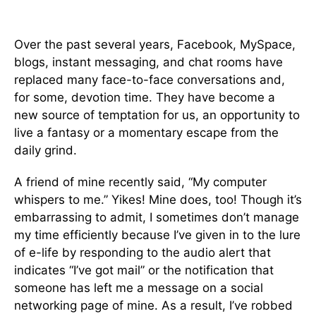
Over the past several years, Facebook, MySpace,
blogs, instant messaging, and chat rooms have
replaced many face-to-face conversations and,
for some, devotion time. They have become a
new source of temptation for us, an opportunity to
live a fantasy or a momentary escape from the
daily grind.
A friend of mine recently said, “My computer
whispers to me.” Yikes! Mine does, too! Though it’s
embarrassing to admit, I sometimes don’t manage
my time efficiently because I’ve given in to the lure
of e-life by responding to the audio alert that
indicates “I’ve got mail” or the notification that
someone has left me a message on a social
networking page of mine. As a result, I’ve robbed