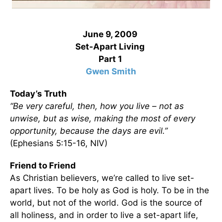
June 9, 2009
Set-Apart Living
Part 1
Gwen Smith
Today’s Truth
“Be very careful, then, how you live – not as
unwise, but as wise, making the most of every
opportunity, because the days are evil.”
(Ephesians 5:15-16, NIV)
Friend to Friend
As Christian believers, we’re called to live set-
apart lives. To be holy as God is holy. To be in the
world, but not of the world. God is the source of
all holiness, and in order to live a set-apart life,