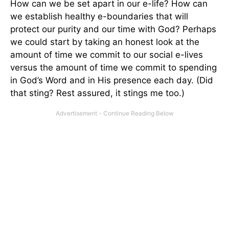
How can we be set apart in our e-life? How can
we establish healthy e-boundaries that will
protect our purity and our time with God? Perhaps
we could start by taking an honest look at the
amount of time we commit to our social e-lives
versus the amount of time we commit to spending
in God’s Word and in His presence each day. (Did
that sting? Rest assured, it stings me too.)