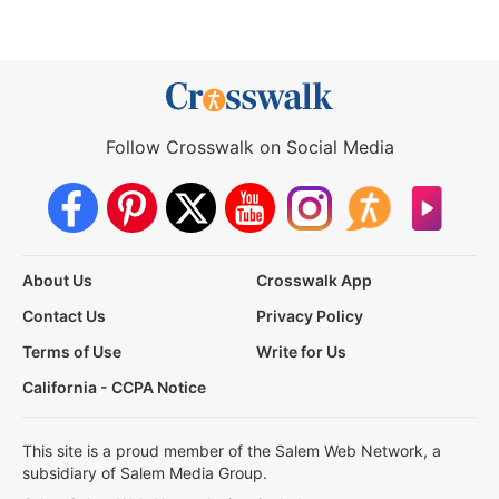
Follow Crosswalk on Social Media
About Us
Crosswalk App
Contact Us
Privacy Policy
Terms of Use
Write for Us
California - CCPA Notice
This site is a proud member of the Salem Web Network, a
subsidiary of Salem Media Group.