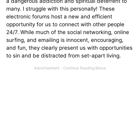
a dangerous addiction and spiritual deterrent to
many. I struggle with this personally! These
electronic forums host a new and efficient
opportunity for us to connect with other people
24/7. While much of the social networking, online
surfing, and emailing is innocent, encouraging,
and fun, they clearly present us with opportunities
to sin and be distracted from set-apart living.