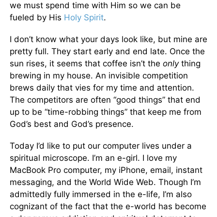
we must spend time with Him so we can be
fueled by His
Holy Spirit
.
I don’t know what your days look like, but mine are
pretty full. They start early and end late. Once the
sun rises, it seems that coffee isn’t the
only
thing
brewing in my house. An invisible competition
brews daily that vies for my time and attention.
The competitors are often “good things” that end
up to be “time-robbing things” that keep me from
God’s best and God’s presence.
Today I’d like to put our computer lives under a
spiritual microscope. I’m an e-girl. I love my
MacBook Pro computer, my iPhone, email, instant
messaging, and the World Wide Web. Though I’m
admittedly fully immersed in the e-life, I’m also
cognizant of the fact that the e-world has become