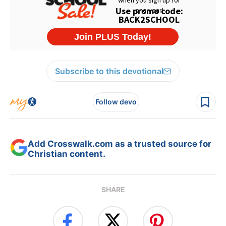
Subscribe to this devotional
Follow devo
Add Crosswalk.com as a trusted source for
Christian content.
SHARE