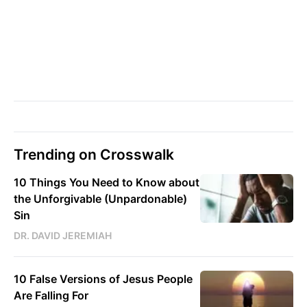
Trending on Crosswalk
10 Things You Need to Know about
the Unforgivable (Unpardonable)
Sin
DR. DAVID JEREMIAH
10 False Versions of Jesus People
Are Falling For