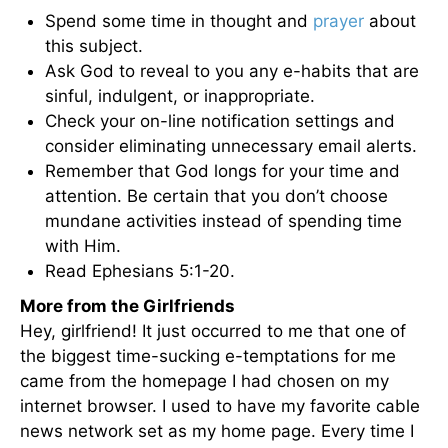
Spend some time in thought and
prayer
about
this subject.
Ask God to reveal to you any e-habits that are
sinful, indulgent, or inappropriate.
Check your on-line notification settings and
consider eliminating unnecessary email alerts.
Remember that God longs for your time and
attention. Be certain that you don’t choose
mundane activities instead of spending time
with Him.
Read Ephesians 5:1-20.
More from the Girlfriends
Hey, girlfriend! It just occurred to me that one of
the biggest time-sucking e-temptations for me
came from the homepage I had chosen on my
internet browser. I used to have my favorite cable
news network set as my home page. Every time I