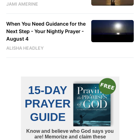
JAMI AMERINE
When You Need Guidance for the
Next Step - Your Nightly Prayer -
August 4
ALISHA HEADLEY