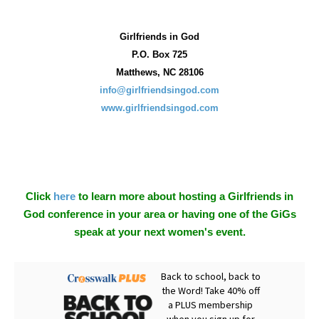
Girlfriends in God
P.O. Box
725
Matthews, NC 28106
info@girlfriendsingod.com
www.girlfriendsingod.com
Click
here
to learn more about hosting a Girlfriends in
God conference in your area or having one of the GiGs
speak at your next women's event.