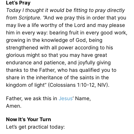
Let’s Pray
Today I thought it would be fitting to pray directly
from Scripture.
“And we pray this in order that you
may live a life worthy of the Lord and may please
him in every way: bearing fruit in every good work,
growing in the knowledge of God, being
strengthened with all power according to his
glorious might so that you may have great
endurance and patience, and joyfully giving
thanks to the Father, who has qualified you to
share in the inheritance of the saints in the
kingdom of light” (Colossians 1:10-12, NIV).
Father, we ask this in
Jesus
’ Name,
Amen.
Now It’s Your Turn
Let’s get practical today: