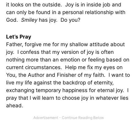
it looks on the outside. Joy is in inside job and
can only be found in a personal relationship with
God.
Smiley
has joy. Do you?
Let’s Pray
Father, forgive me for my shallow attitude about
joy. I confess that my version of joy is often
nothing more than an emotion or feeling based on
current circumstances. Help me fix my eyes on
You, the Author and Finisher of my faith. I want to
live my life against the backdrop of eternity,
exchanging temporary happiness for eternal joy. I
pray that I will learn to choose joy in whatever lies
ahead.