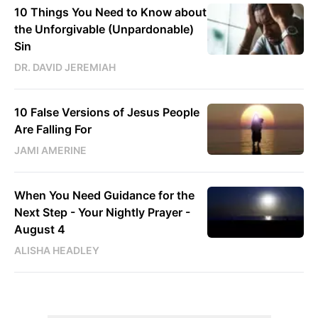
10 Things You Need to Know about
the Unforgivable (Unpardonable)
Sin
DR. DAVID JEREMIAH
10 False Versions of Jesus People
Are Falling For
JAMI AMERINE
When You Need Guidance for the
Next Step - Your Nightly Prayer -
August 4
ALISHA HEADLEY