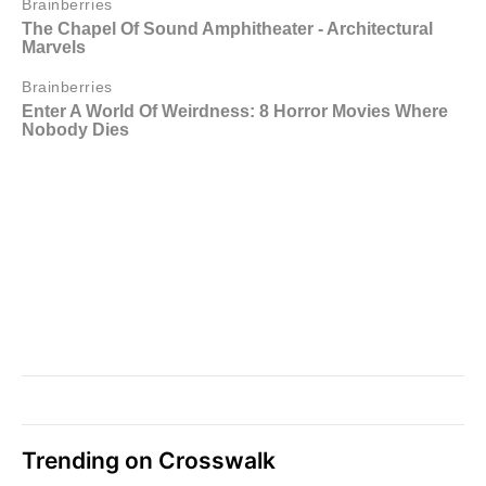
Trending on Crosswalk