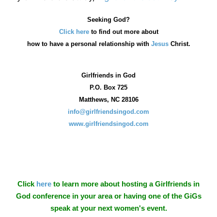
Seeking God?
Click here
to find out more about
how
to have a personal relationship with
Jesus
Christ.
Girlfriends in God
P.O. Box
725
Matthews, NC 28106
info@girlfriendsingod.com
www.girlfriendsingod.com
Click
here
to learn more about hosting a Girlfriends in
God conference in your area or having one of the GiGs
speak at your next women's event.