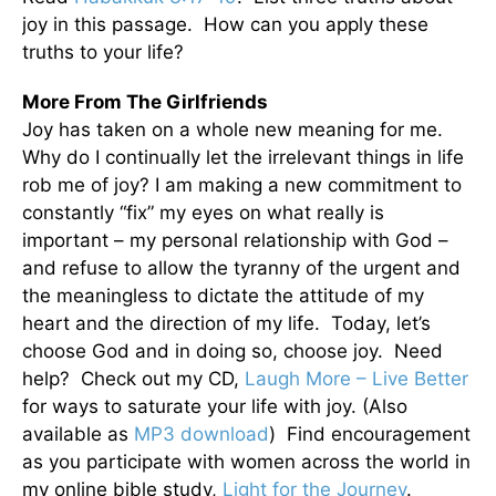
joy in this passage. How can you apply these
truths to your life?
More From The Girlfriends
Joy has taken on a whole new meaning for me.
Why do I continually let the irrelevant things in life
rob me of joy? I am making a new commitment to
constantly “fix” my eyes on what really is
important – my personal relationship with God –
and refuse to allow the tyranny of the urgent and
the meaningless to dictate the attitude of my
heart and the direction of my life. Today, let’s
choose God and in doing so, choose joy. Need
help? Check out my CD,
Laugh More – Live Better
for ways to saturate your life with joy. (Also
available as
MP3 download
) Find encouragement
as you participate with women across the world in
my online bible study,
Light for the Journey
.