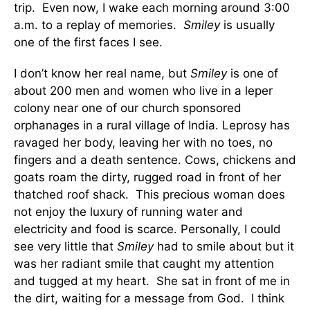
trip. Even now, I wake each morning around 3:00
a.m. to a replay of memories.
Smiley
is usually
one of the first faces I see.
I don’t know her real name, but
Smiley
is one of
about 200 men and women who live in a leper
colony near one of our church sponsored
orphanages in a rural village of India. Leprosy has
ravaged her body, leaving her with no toes, no
fingers and a death sentence. Cows, chickens and
goats roam the dirty, rugged road in front of her
thatched roof shack. This precious woman does
not enjoy the luxury of running water and
electricity and food is scarce. Personally, I could
see very little that
Smiley
had to smile about but it
was her radiant smile that caught my attention
and tugged at my heart. She sat in front of me in
the dirt, waiting for a message from God. I think