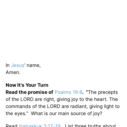
In
Jesus
’ name,
Amen.
Now It’s Your Turn
Read the promise of
Psalms 19:8
. “
The precepts
of the LORD are right, giving joy to the heart. The
commands of the LORD are radiant, giving light to
the eyes.” What is our main source of joy?
Read
Habakkuk 3:17-19
. List three truths about