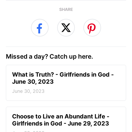
SHARE
Missed a day? Catch up here.
​What is Truth? - Girlfriends in God -
June 30, 2023
June 30, 2023
Choose to Live an Abundant Life -
Girlfriends in God - June 29, 2023