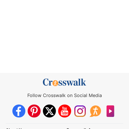
Follow Crosswalk on Social Media