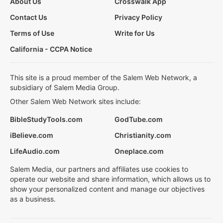
About Us
Crosswalk App
Contact Us
Privacy Policy
Terms of Use
Write for Us
California - CCPA Notice
This site is a proud member of the Salem Web Network, a
subsidiary of Salem Media Group.
Other Salem Web Network sites include:
BibleStudyTools.com
GodTube.com
iBelieve.com
Christianity.com
LifeAudio.com
Oneplace.com
Salem Media, our partners and affiliates use cookies to
operate our website and share information, which allows us to
show your personalized content and manage our objectives
as a business.