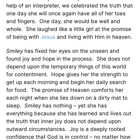
help of an interpreter, we celebrated the truth that
one day she will once again have all of her toes
and fingers. One day, she would be well and
whole. She
laughed like a little girl at the promise
of being with
Jesus
and living with Him in heaven.
Smiley
has fixed her eyes on the unseen and
found joy and hope in the process. She does not
depend upon the temporary things of this world
for contentment. Hope gives her the strength to
get up each morning and begin her daily search
for food. The promise of Heaven comforts her
each night when she lies down on a dirty mat to
sleep.
Smiley
has nothing – yet she has
everything because she has learned and lives out
the truth that inner joy does not depend upon
outward circumstances. Joy is a deeply rooted
confidence that God is in control – no matter how