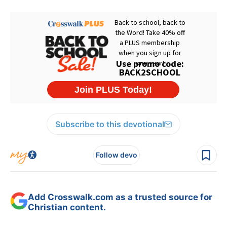
Subscribe to this devotional
Follow devo
Add Crosswalk.com as a trusted source for
Christian content.