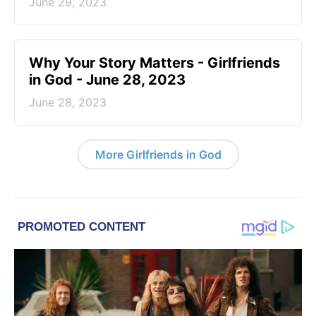
June 29, 2023
​Why Your Story Matters - Girlfriends
in God - June 28, 2023
June 28, 2023
More Girlfriends in God