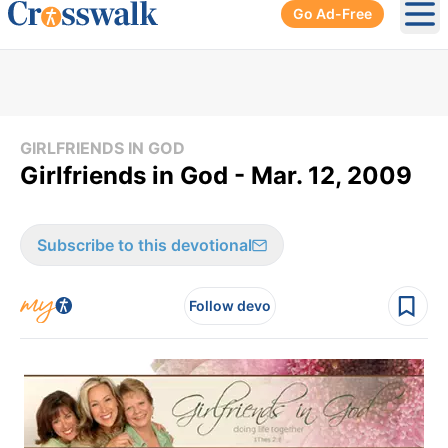
Go Ad-Free
Ope
GIRLFRIENDS IN GOD
Girlfriends in God - Mar. 12, 2009
Subscribe to this devotional
Follow devo