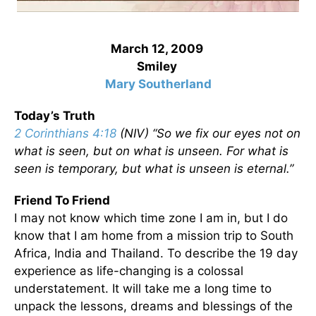
March 12, 2009
Smiley
Mary Southerland
Today’s Truth
2 Corinthians 4:18
(NIV) “So we fix our eyes not on
what is seen, but on what is unseen. For what is
seen is temporary, but what is unseen is eternal.”
Friend To Friend
I may not know which time zone I am in, but I do
know that I am home from a mission trip to South
Africa, India and Thailand. To describe the 19 day
experience as life-changing is a colossal
understatement. It will take me a long time to
unpack the lessons, dreams and blessings of the