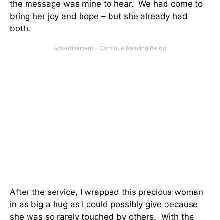
the message was mine to hear. We had come to
bring her joy and hope – but she already had
both.
After the service, I wrapped this precious woman
in as big a hug as I could possibly give because
she was so rarely touched by others. With the