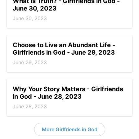
​What is Truth? - Girlfriends in God -
June 30, 2023
June 30, 2023
Choose to Live an Abundant Life -
Girlfriends in God - June 29, 2023
June 29, 2023
​Why Your Story Matters - Girlfriends
in God - June 28, 2023
June 28, 2023
More Girlfriends in God