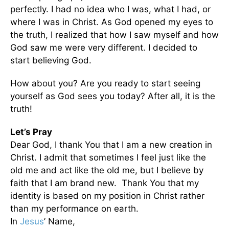
perfectly. I had no idea who I was, what I had, or
where I was in Christ. As God opened my eyes to
the truth, I realized that how I saw myself and how
God saw me were very different. I decided to
start believing God.
How about you? Are you ready to start seeing
yourself as God sees you today? After all, it is the
truth!
Let’s Pray
Dear God, I thank You that I am a new creation in
Christ. I admit that sometimes I feel just like the
old me and act like the old me, but I believe by
faith that I am brand new. Thank You that my
identity is based on my position in Christ rather
than my performance on earth.
In
Jesus
’ Name,