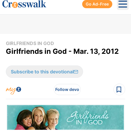
Go Ad-Free
Ope
GIRLFRIENDS IN GOD
Girlfriends in God - Mar. 13, 2012
Subscribe to this devotional
Follow devo