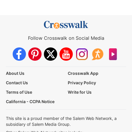
Follow Crosswalk on Social Media
About Us
Crosswalk App
Contact Us
Privacy Policy
Terms of Use
Write for Us
California - CCPA Notice
This site is a proud member of the Salem Web Network, a
subsidiary of Salem Media Group.