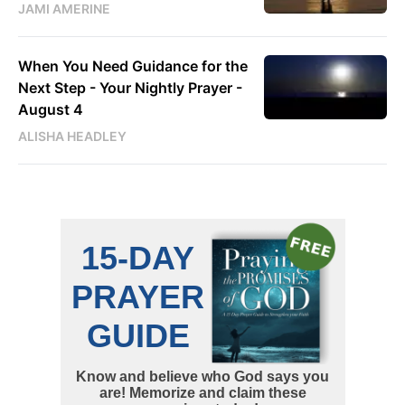
JAMI AMERINE
When You Need Guidance for the
Next Step - Your Nightly Prayer -
August 4
ALISHA HEADLEY