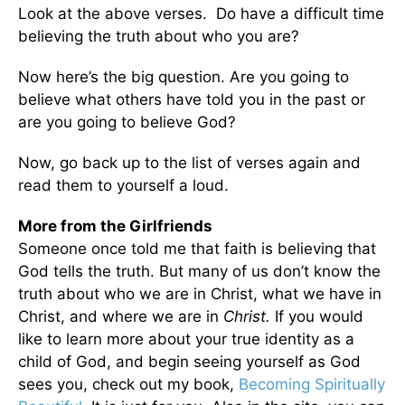
Look at the above verses. Do have a difficult time
believing the truth about who you are?
Now here’s the big question. Are you going to
believe what others have told you in the past or
are you going to believe God?
Now, go back up to the list of verses again and
read them to yourself a loud.
More from the Girlfriends
Someone once told me that faith is believing that
God tells the truth. But many of us don’t know the
truth about who we are in Christ, what we have in
Christ, and where we are in
Christ.
If you would
like to learn more about your true identity as a
child of God, and begin seeing yourself as God
sees you, check out my book,
Becoming Spiritually