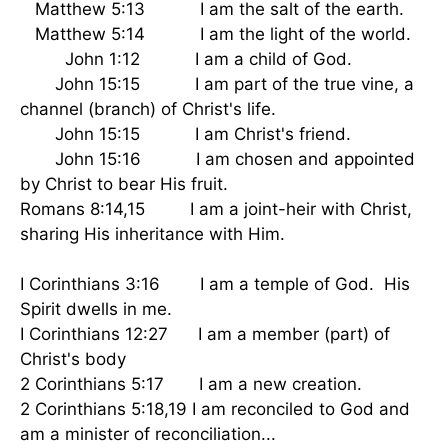
Matthew 5:13 I am the salt of the earth.
Matthew 5:14 I am the light of the world.
John 1:12 I am a child of God.
John 15:15 I am part of the true vine, a
channel (branch) of Christ's life.
John 15:15 I am Christ's friend.
John 15:16 I am chosen and appointed
by Christ to bear His fruit.
Romans 8:14,15 I am a joint-heir with Christ,
sharing His inheritance with Him.
I Corinthians 3:16 I am a temple of God. His
Spirit dwells in me.
I Corinthians 12:27 I am a member (part) of
Christ's body
2 Corinthians 5:17 I am a new creation.
2 Corinthians 5:18,19 I am reconciled to God and
am a minister of reconciliation...