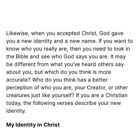
Likewise, when you accepted Christ, God gave
you a new identity and a new name. If you want to
know who you really are, then you need to look in
the Bible and see who God says you are. It may
be different from what you’ve heard others say
about you, but which do you think is more
accurate? Who do you think has a better
perception of who you are, your Creator, or other
creatures just like yourself? If you are a Christian
today, the following verses describe your new
identity.
My Identity in Christ