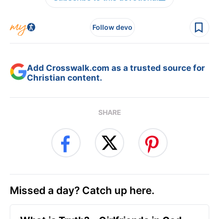
Follow devo
Add Crosswalk.com as a trusted source for
Christian content.
SHARE
Missed a day? Catch up here.