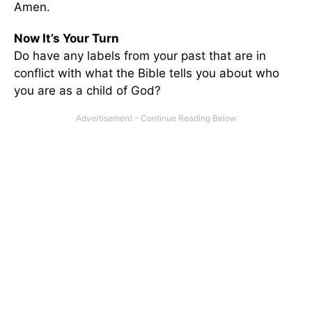
Amen.
Now It’s Your Turn
Do have any labels from your past that are in
conflict with what the Bible tells you about who
you are as a child of God?