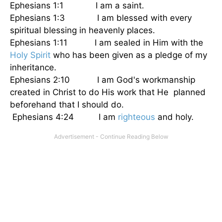
Ephesians 1:1 I am a saint.
Ephesians 1:3 I am blessed with every
spiritual blessing in heavenly places.
Ephesians 1:11 I am sealed in Him with the
Holy Spirit
who has been given as a pledge of my
inheritance.
Ephesians 2:10 I am God's workmanship
created in Christ to do His work that He planned
beforehand that I should do.
Ephesians 4:24 I am
righteous
and holy.