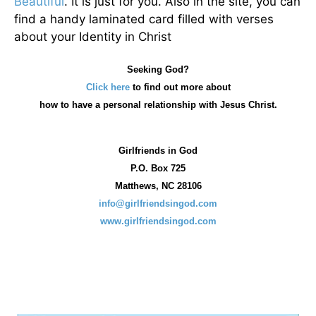
Beautiful
. It is just for you. Also in the site, you can
find a handy laminated card filled with verses
about your Identity in Christ
Seeking God?
Click here
to find out more about
how
to have a personal relationship with Jesus Christ.
Girlfriends in God
P.O. Box
725
Matthews, NC 28106
info@girlfriendsingod.com
www.girlfriendsingod.com