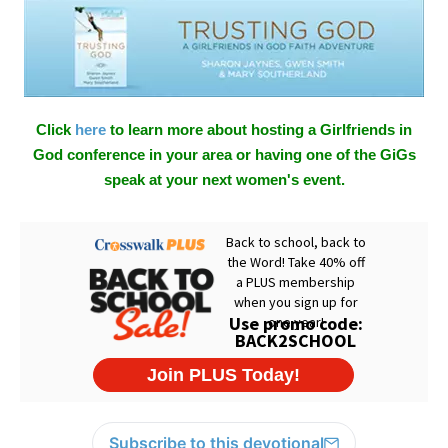
Click
here
to learn more about hosting a Girlfriends in
God conference in your area or having one of the GiGs
speak at your next women's event.
Subscribe to this devotional