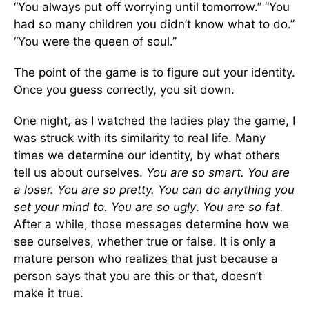
“You always put off worrying until tomorrow.” “You
had so many children you didn’t know what to do.”
“You were the queen of soul.”
The point of the game is to figure out your identity.
Once you guess correctly, you sit down.
One night, as I watched the ladies play the game, I
was struck with its similarity to real life. Many
times we determine our identity, by what others
tell us about ourselves.
You are so smart. You are
a loser. You are so pretty. You can do anything you
set your mind to. You are so ugly
.
You are so fat.
After a while, those messages determine how we
see ourselves, whether true or false. It is only a
mature person who realizes that just because a
person says that you are this or that, doesn’t
make it true.