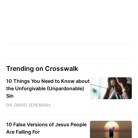
Trending on Crosswalk
10 Things You Need to Know about
the Unforgivable (Unpardonable)
Sin
DR. DAVID JEREMIAH
10 False Versions of Jesus People
Are Falling For