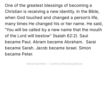
One of the greatest blessings of becoming a
Christian is receiving a new identity. In the Bible,
when God touched and changed a person’s life,
many times He changed his or her name. He said,
“You will be called by a new name that the mouth
of the Lord will bestow” (Isaiah 62:2). Saul
became Paul. Abram became Abraham. Sarai
became Sarah. Jacob became Israel. Simon
became Peter.