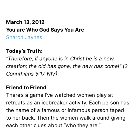
March 13, 2012
You are Who God Says You Are
Sharon Jaynes
Today’s Truth:
“Therefore, if anyone is in Christ he is a new
creation; the old has gone, the new has come!” (2
Corinthians 5:17 NIV)
Friend to Friend
There’s a game I’ve watched women play at
retreats as an icebreaker activity. Each person has
the name of a famous or infamous person taped
to her back. Then the women walk around giving
each other clues about “who they are.”