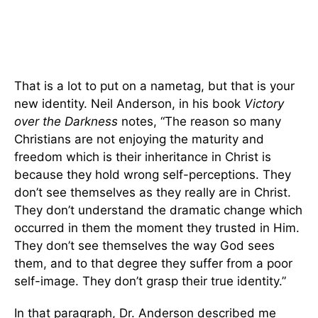
That is a lot to put on a nametag, but that is your
new identity. Neil Anderson, in his book
Victory
over the Darkness
notes, “The reason so many
Christians are not enjoying the maturity and
freedom which is their inheritance in Christ is
because they hold wrong self-perceptions. They
don’t see themselves as they really are in Christ.
They don’t understand the dramatic change which
occurred in them the moment they trusted in Him.
They don’t see themselves the way God sees
them, and to that degree they suffer from a poor
self-image. They don’t grasp their true identity.”
In that paragraph, Dr. Anderson described me