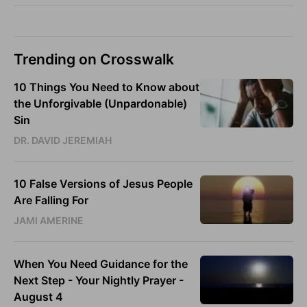
Trending on Crosswalk
10 Things You Need to Know about
the Unforgivable (Unpardonable)
Sin
DR. DAVID JEREMIAH
10 False Versions of Jesus People
Are Falling For
JAMI AMERINE
When You Need Guidance for the
Next Step - Your Nightly Prayer -
August 4