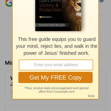
Add Crosswalk.com as a trusted source for
Christian content.
SHARE
Missed a day? Catch up here.
​What is Truth? - Girlfriends in God -
June 30, 2023
June 30, 2023