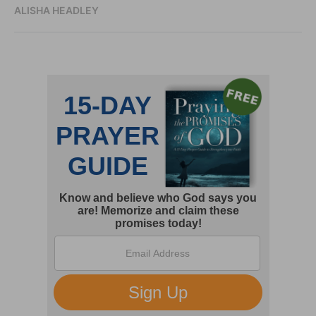
ALISHA HEADLEY