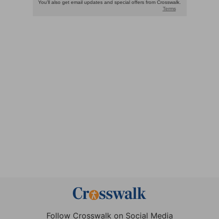
Follow Crosswalk on Social Media