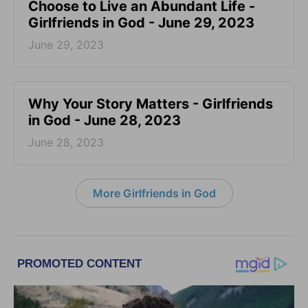
Choose to Live an Abundant Life -
Girlfriends in God - June 29, 2023
June 29, 2023
​Why Your Story Matters - Girlfriends
in God - June 28, 2023
June 28, 2023
More Girlfriends in God