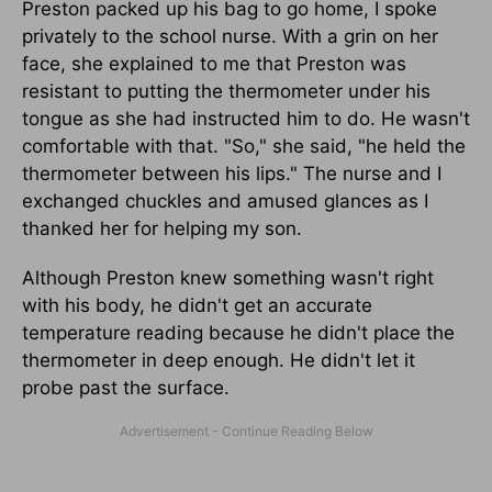
Preston packed up his bag to go home, I spoke
privately to the school nurse. With a grin on her
face, she explained to me that Preston was
resistant to putting the thermometer under his
tongue as she had instructed him to do. He wasn't
comfortable with that. "So," she said, "he held the
thermometer between his lips." The nurse and I
exchanged chuckles and amused glances as I
thanked her for helping my son.
Although Preston knew something wasn't right
with his body, he didn't get an accurate
temperature reading because he didn't place the
thermometer in deep enough. He didn't let it
probe past the surface.