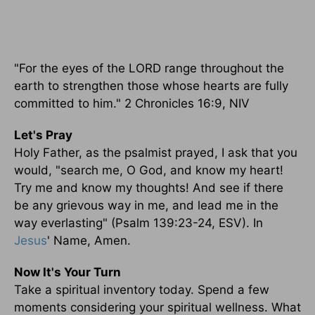
"For the eyes of the LORD range throughout the
earth to strengthen those whose hearts are fully
committed to him." 2 Chronicles 16:9, NIV
Let's Pray
Holy Father, as the psalmist prayed, I ask that you
would, "search me, O God, and know my heart!
Try me and know my thoughts! And see if there
be any grievous way in me, and lead me in the
way everlasting" (Psalm 139:23-24, ESV). In
Jesus
' Name, Amen.
Now It's Your Turn
Take a spiritual inventory today. Spend a few
moments considering your spiritual wellness. What