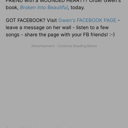
FRIEND with a WOUNDED HEART?? Order Gwen's
book,
Broken Into Beautiful
, today.
GOT FACEBOOK? Visit
Gwen's FACEBOOK PAGE
-
leave a message on her wall - listen to a few
songs - share the page with your FB friends! :-)