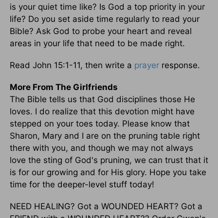
is your quiet time like? Is God a top priority in your
life? Do you set aside time regularly to read your
Bible? Ask God to probe your heart and reveal
areas in your life that need to be made right.
Read John 15:1-11, then write a
prayer
response.
More From The Girlfriends
The Bible tells us that God disciplines those He
loves. I do realize that this devotion might have
stepped on your toes today. Please know that
Sharon, Mary and I are on the pruning table right
there with you, and though we may not always
love the sting of God's pruning, we can trust that it
is for our growing and for His glory. Hope you take
time for the deeper-level stuff today!
NEED HEALING? Got a WOUNDED HEART? Got a