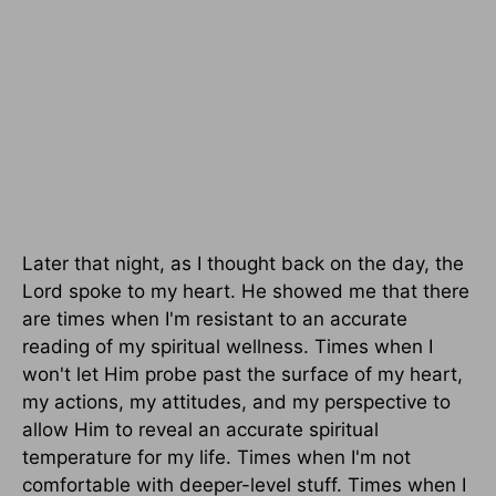
Later that night, as I thought back on the day, the
Lord spoke to my heart. He showed me that there
are times when I'm resistant to an accurate
reading of my spiritual wellness. Times when I
won't let Him probe past the surface of my heart,
my actions, my attitudes, and my perspective to
allow Him to reveal an accurate spiritual
temperature for my life. Times when I'm not
comfortable with deeper-level stuff. Times when I