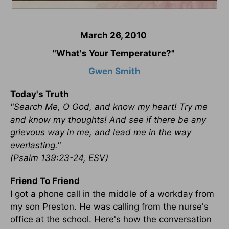
March 26, 2010
"What's Your Temperature?"
Gwen Smith
Today's Truth
"Search Me, O God, and know my heart! Try me
and know my thoughts! And see if there be any
grievous way in me, and lead me in the way
everlasting."
(Psalm 139:23-24, ESV)
Friend To Friend
I got a phone call in the middle of a workday from
my son Preston. He was calling from the nurse's
office at the school. Here's how the conversation