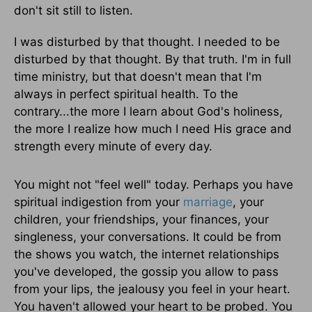
don't sit still to listen.
I was disturbed by that thought. I needed to be
disturbed by that thought. By that truth. I'm in full
time ministry, but that doesn't mean that I'm
always in perfect spiritual health. To the
contrary...the more I learn about God's holiness,
the more I realize how much I need His grace and
strength every minute of every day.
You might not "feel well" today. Perhaps you have
spiritual indigestion from your
marriage
, your
children, your friendships, your finances, your
singleness, your conversations. It could be from
the shows you watch, the internet relationships
you've developed, the gossip you allow to pass
from your lips, the jealousy you feel in your heart.
You haven't allowed your heart to be probed. You