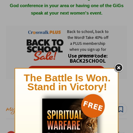
God conference in your area or having one of the GiGs
speak at your next women's event.
Subscribe to this devotional
Follow devo