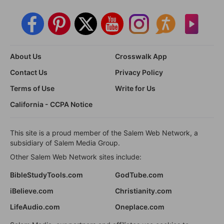
About Us
Crosswalk App
Contact Us
Privacy Policy
Terms of Use
Write for Us
California - CCPA Notice
This site is a proud member of the Salem Web Network, a
subsidiary of Salem Media Group.
Other Salem Web Network sites include:
BibleStudyTools.com
GodTube.com
iBelieve.com
Christianity.com
LifeAudio.com
Oneplace.com