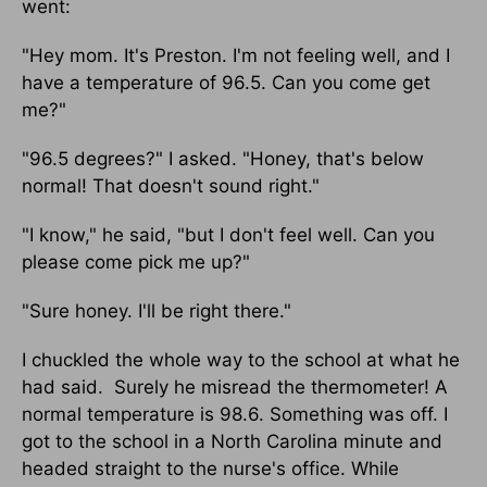
went:
"Hey mom. It's Preston. I'm not feeling well, and I
have a temperature of 96.5. Can you come get
me?"
"96.5 degrees?" I asked. "Honey, that's below
normal! That doesn't sound right."
"I know," he said, "but I don't feel well. Can you
please come pick me up?"
"Sure honey. I'll be right there."
I chuckled the whole way to the school at what he
had said. Surely he misread the thermometer! A
normal temperature is 98.6. Something was off. I
got to the school in a North Carolina minute and
headed straight to the nurse's office. While