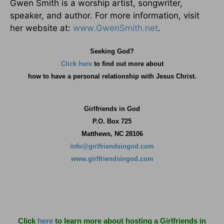
Gwen Smith is a worship artist, songwriter,
speaker, and author. For more information, visit
her website at:
www.GwenSmith.net
.
Seeking God?
Click here
to find out more about
how
to have a personal relationship with Jesus Christ.
Girlfriends in God
P.O. Box
725
Matthews, NC 28106
info@girlfriendsingod.com
www.girlfriendsingod.com
Click
here
to learn more about hosting a Girlfriends in