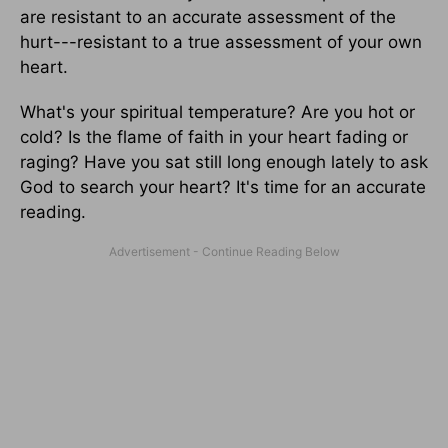
are resistant to an accurate assessment of the
hurt---resistant to a true assessment of your own
heart.
What's your spiritual temperature? Are you hot or
cold? Is the flame of faith in your heart fading or
raging? Have you sat still long enough lately to ask
God to search your heart? It's time for an accurate
reading.