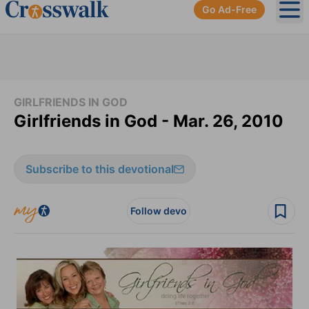
Go Ad-Free
Ope
GIRLFRIENDS IN GOD
Girlfriends in God - Mar. 26, 2010
Subscribe to this devotional
Follow devo