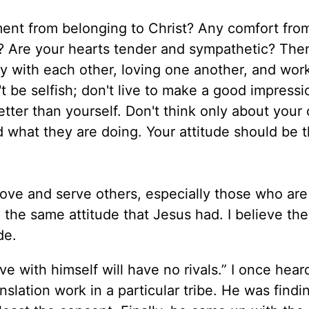
ment from belonging to Christ? Any comfort from
it? Are your hearts tender and sympathetic? Th
y with each other, loving one another, and wor
 be selfish; don't live to make a good impressi
etter than yourself. Don't think only about your
and what they are doing. Your attitude should be
love and serve others, especially those who are
 the same attitude that Jesus had. I believe the
ide.
e with himself will have no rivals.” I once hear
slation work in a particular tribe. He was findin