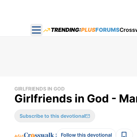
TRENDING:
PLUS
FORUMS
Cross
Open main menu
GIRLFRIENDS IN GOD
Girlfriends in God - Ma
Subscribe to this devotional
:
Follow this devotional