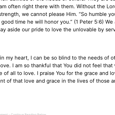
 am often right there with them. Without the Lor
strength, we cannot please Him. “So humble yo
good time he will honor you.” (1 Peter 5:6) We 
y aside our pride to love the unlovable by ser
in my heart, I can be so blind to the needs of o
love. I am so thankful that You did not feel that
 of all to love. I praise You for the grace and l
t of that love and grace in the lives of those 