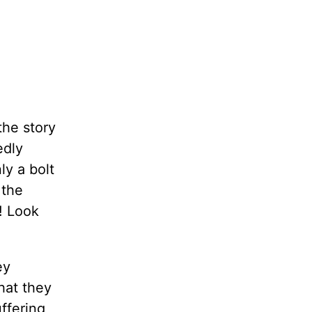
the story
edly
ly a bolt
 the
d! Look
ey
hat they
uffering