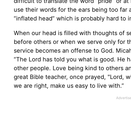
difficult to translate the word “pride” or a
use their words for the ears being too far
“inflated head” which is probably hard to
When our head is filled with thoughts of s
before others or when we serve only for 
service becomes an offense to God. Micah 
“The Lord has told you what is good. He h
other people. Love being kind to others an
great Bible teacher, once prayed, "Lord,
we are right, make us easy to live with.”