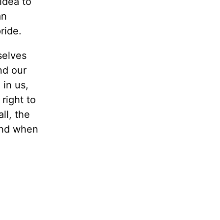
 idea to
an
ride.
selves
nd our
in us,
right to
ll, the
and when