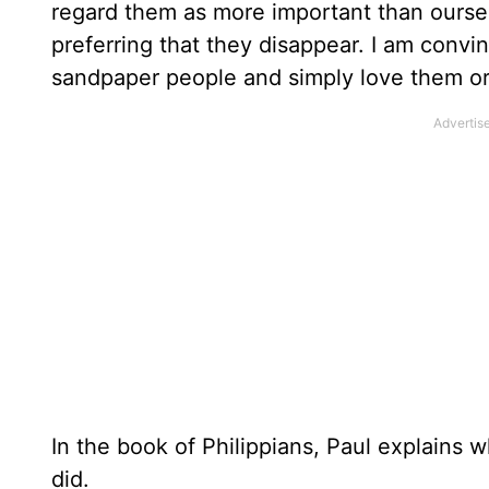
regard them as more important than ourse
preferring that they disappear. I am convinc
sandpaper people and simply love them or
In the book of Philippians, Paul explains
did.