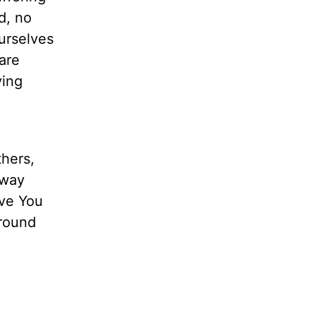
d, no
urselves
are
ving
thers,
 way
ove You
around