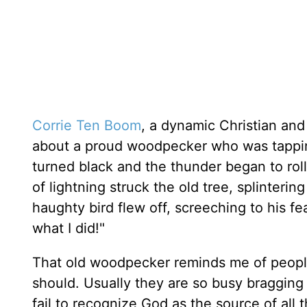
Corrie Ten Boom
, a dynamic Christian and
about a proud woodpecker who was tappin
turned black and the thunder began to rol
of lightning struck the old tree, splinterin
haughty bird flew off, screeching to his f
what I did!"
That old woodpecker reminds me of peopl
should. Usually they are so busy bragging
fail to recognize God as the source of all t