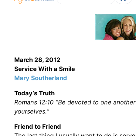
March 28, 2012
Service With a Smile
Mary Southerland
Today’s Truth
Romans 12:10 “Be devoted to one another 
yourselves.”
Friend to Friend
The last thing I usually want to do is ser