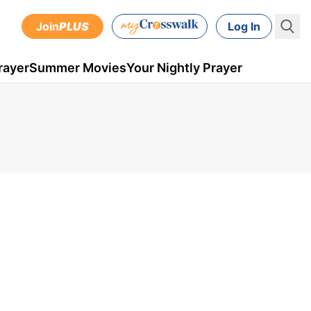
Join
PLUS
Log In
rayer
Summer Movies
Your Nightly Prayer