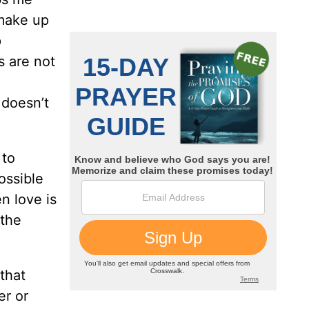
 make up
p
s are not
 doesn’t
 to
ossible
n love is
 the
that
er or