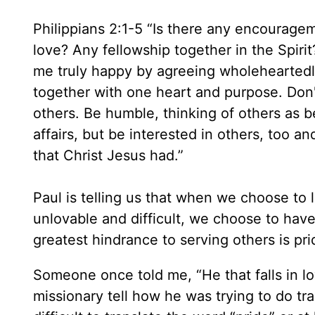
Philippians 2:1-5 “Is there any encourage
love? Any fellowship together in the Spir
me truly happy by agreeing wholeheartedl
together with one heart and purpose. Don't
others. Be humble, thinking of others as b
affairs, but be interested in others, too 
that Christ Jesus had.”
Paul is telling us that when we choose to 
unlovable and difficult, we choose to have
greatest hindrance to serving others is pr
Someone once told me, “He that falls in lov
missionary tell how he was trying to do tran