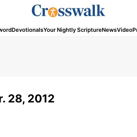
word
Devotionals
Your Nightly Scripture
News
Video
P
r. 28, 2012