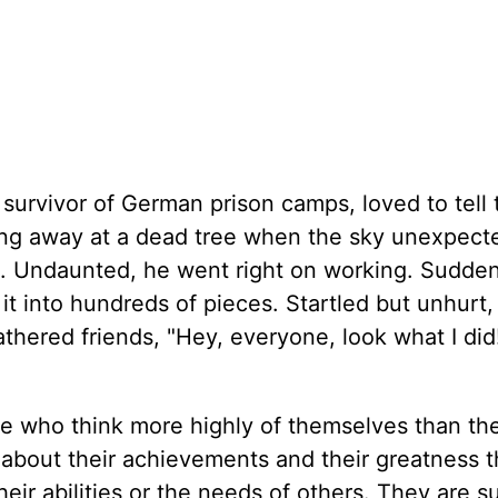
 survivor of German prison camps, loved to tell 
g away at a dead tree when the sky unexpect
l. Undaunted, he went right on working. Sudden
g it into hundreds of pieces. Startled but unhurt,
eathered friends, "Hey, everyone, look what I di
e who think more highly of themselves than th
 about their achievements and their greatness t
heir abilities or the needs of others. They are s