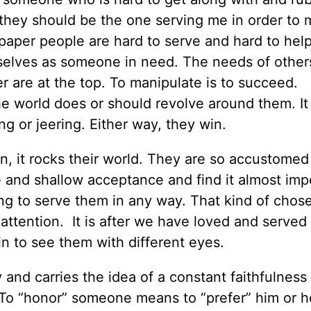
t, they should be the one serving me in order to
dpaper people are hard to serve and hard to hel
emselves as someone in need. The needs of other
wer are at the top. To manipulate is to succeed.
e world does or should revolve around them. It
ing or jeering. Either way, they win.
, it rocks their world. They are so accustomed
e and shallow acceptance and find it almost imp
ng to serve them in any way. That kind of chose
r attention. It is after we have loved and served
in to see them with different eyes.
nd carries the idea of a constant faithfulness 
 To “honor” someone means to “prefer” him or h