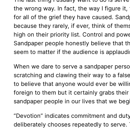
the wrong way. In fact, the way I figure i
for all of the grief they have caused. San
because they rarely, if ever, think of th
high on their priority list. Control and po
Sandpaper people honestly believe that th
seem to matter if the audience is applaud
When we dare to serve a sandpaper person
scratching and clawing their way to a fals
to believe that anyone would ever be willi
foreign to them but it certainly grabs thei
sandpaper people in our lives that we beg
“Devotion” indicates commitment and duty a
deliberately chooses repeatedly to serve.