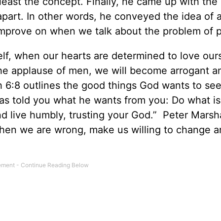
t least the concept. Finally, he came up with the
 apart. In other words, he conveyed the idea of 
 improve on when we talk about the problem of p
elf, when our hearts are determined to love our
the applause of men, we will become arrogant a
6:8 outlines the good things God wants to see 
as told you what he wants from you: Do what is 
d live humbly, trusting your God.” Peter Marsha
 when we are wrong, make us willing to change 