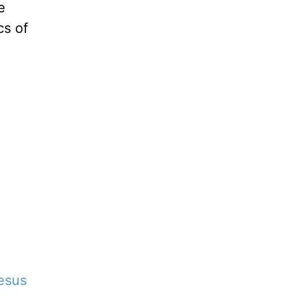
e
cs of
esus