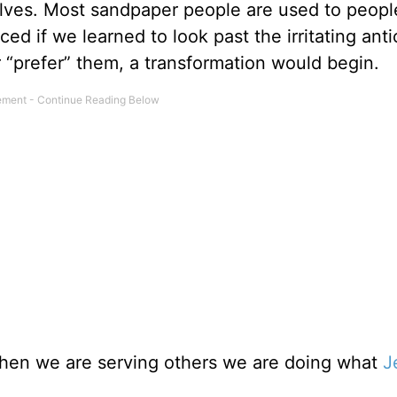
lves. Most sandpaper people are used to peopl
ed if we learned to look past the irritating anti
 “prefer” them, a transformation would begin.
 when we are serving others we are doing what
J