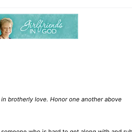
in brotherly love. Honor one another above
ve someone who is hard to get along with and ru