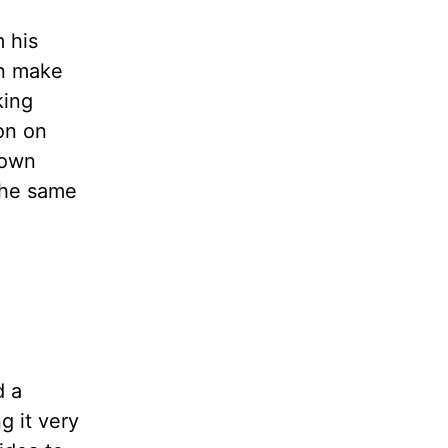
 his
en make
king
on on
 own
 the same
d a
g it very