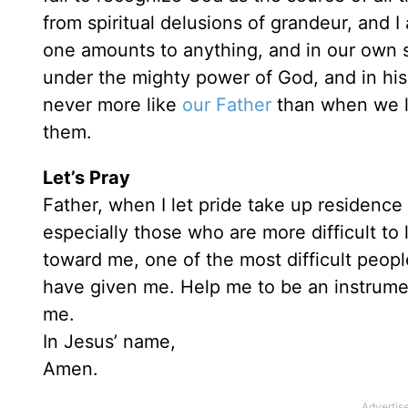
from spiritual delusions of grandeur, and I
one amounts to anything, and in our own 
under the mighty power of God, and in his 
never more like
our Father
than when we la
them.
Let’s Pray
Father, when I let pride take up residence 
especially those who are more difficult to 
toward me, one of the most difficult people
have given me. Help me to be an instrumen
me.
In Jesus’ name,
Amen.