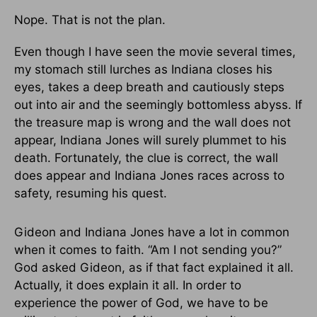
Nope. That is not the plan.
Even though I have seen the movie several times,
my stomach still lurches as Indiana closes his
eyes, takes a deep breath and cautiously steps
out into air and the seemingly bottomless abyss. If
the treasure map is wrong and the wall does not
appear, Indiana Jones will surely plummet to his
death. Fortunately, the clue is correct, the wall
does appear and Indiana Jones races across to
safety, resuming his quest.
Gideon and Indiana Jones have a lot in common
when it comes to faith. “Am I not sending you?”
God asked Gideon, as if that fact explained it all.
Actually, it does explain it all. In order to
experience the power of God, we have to be