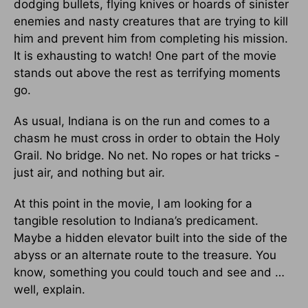
dodging bullets, flying knives or hoards of sinister
enemies and nasty creatures that are trying to kill
him and prevent him from completing his mission.
It is exhausting to watch! One part of the movie
stands out above the rest as terrifying moments
go.
As usual, Indiana is on the run and comes to a
chasm he must cross in order to obtain the Holy
Grail. No bridge. No net. No ropes or hat tricks -
just air, and nothing but air.
At this point in the movie, I am looking for a
tangible resolution to Indiana’s predicament.
Maybe a hidden elevator built into the side of the
abyss or an alternate route to the treasure. You
know, something you could touch and see and …
well, explain.