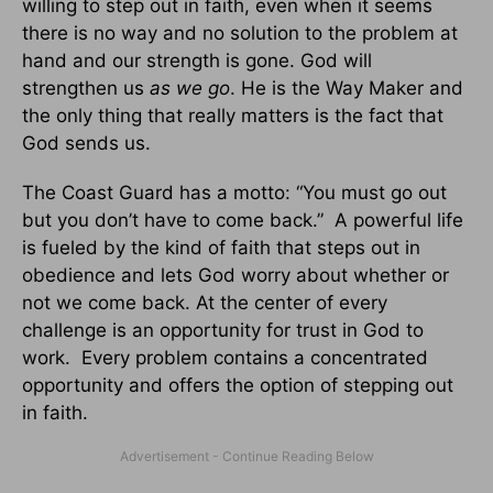
willing to step out in faith, even when it seems
there is no way and no solution to the problem at
hand and our strength is gone. God will
strengthen us
as we go
. He is the Way Maker and
the only thing that really matters is the fact that
God sends us.
The Coast Guard has a motto: “You must go out
but you don’t have to come back.” A powerful life
is fueled by the kind of faith that steps out in
obedience and lets God worry about whether or
not we come back. At the center of every
challenge is an opportunity for trust in God to
work. Every problem contains a concentrated
opportunity and offers the option of stepping out
in faith.