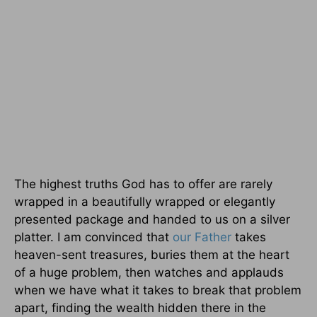
The highest truths God has to offer are rarely
wrapped in a beautifully wrapped or elegantly
presented package and handed to us on a silver
platter. I am convinced that
our Father
takes
heaven-sent treasures, buries them at the heart
of a huge problem, then watches and applauds
when we have what it takes to break that problem
apart, finding the wealth hidden there in the