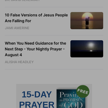
10 False Versions of Jesus People
Are Falling For
JAMI AMERINE
When You Need Guidance for the
Next Step - Your Nightly Prayer -
August 4
ALISHA HEADLEY