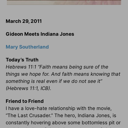
March 29, 2011
Gideon Meets Indiana Jones
Mary Southerland
Today’s Truth
Hebrews 11:1 “Faith means being sure of the
things we hope for. And faith means knowing that
something is real even if we do not see it”
(Hebrews 11:1, ICB).
Friend to Friend
I have a love-hate relationship with the movie,
“The Last Crusader.” The hero, Indiana Jones, is
constantly hovering above some bottomless pit or