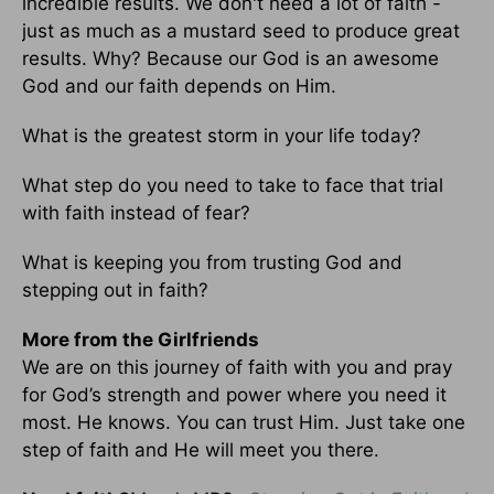
incredible results. We don't need a lot of faith -
just as much as a mustard seed to produce great
results. Why? Because our God is an awesome
God and our faith depends on Him.
What is the greatest storm in your life today?
What step do you need to take to face that trial
with faith instead of fear?
What is keeping you from trusting God and
stepping out in faith?
More from the Girlfriends
We are on this journey of faith with you and pray
for God’s strength and power where you need it
most. He knows. You can trust Him. Just take one
step of faith and He will meet you there.