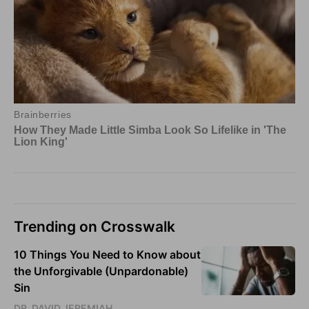
Trending on Crosswalk
10 Things You Need to Know about
the Unforgivable (Unpardonable)
Sin
DR. DAVID JEREMIAH