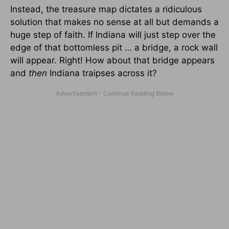
Instead, the treasure map dictates a ridiculous
solution that makes no sense at all but demands a
huge step of faith. If Indiana will just step over the
edge of that bottomless pit … a bridge, a rock wall
will appear. Right! How about that bridge appears
and
then
Indiana traipses across it?