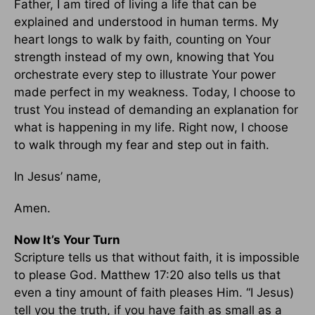
Father, I am tired of living a life that can be
explained and understood in human terms. My
heart longs to walk by faith, counting on Your
strength instead of my own, knowing that You
orchestrate every step to illustrate Your power
made perfect in my weakness. Today, I choose to
trust You instead of demanding an explanation for
what is happening in my life. Right now, I choose
to walk through my fear and step out in faith.
In Jesus’ name,
Amen.
Now It’s Your Turn
Scripture tells us that without faith, it is impossible
to please God. Matthew 17:20 also tells us that
even a tiny amount of faith pleases Him. “I Jesus)
tell you the truth, if you have faith as small as a