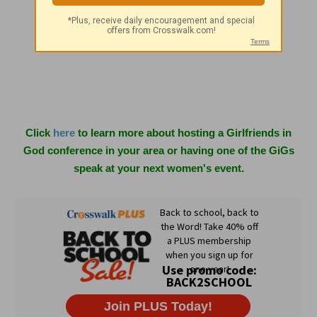
Matthews, NC 28106
info@girlfriendsingod.com
www.girlfriendsingod.com
Click
here
to learn more about hosting a Girlfriends in
God conference in your area or having one of the GiGs
speak at your next women's event.