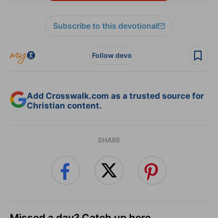
Subscribe to this devotional
Follow devo
Add Crosswalk.com as a trusted source for
Christian content.
SHARE
Missed a day? Catch up here.