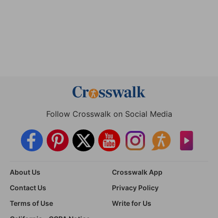
Follow Crosswalk on Social Media
About Us
Crosswalk App
Contact Us
Privacy Policy
Terms of Use
Write for Us