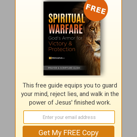
Seeking God?
Click here
to find out more about
how
to have a personal relationship with Jesus Christ.
Girlfriends in God
P.O. Box
725