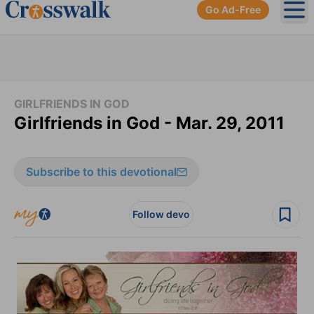
Go Ad-Free
Ope
GIRLFRIENDS IN GOD
Girlfriends in God - Mar. 29, 2011
Subscribe to this devotional
Follow devo