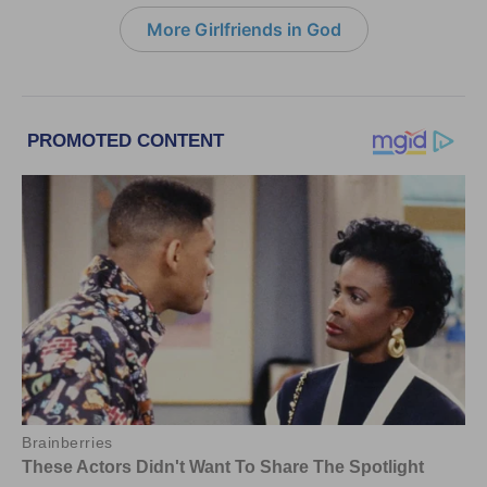
More Girlfriends in God