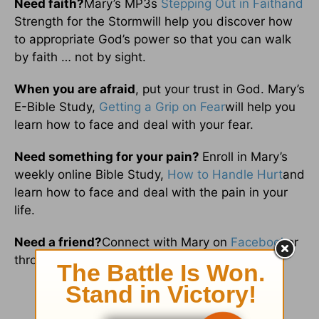
Need faith?
Mary’s MP3s
Stepping Out in Faithand
Strength for the Stormwill help you discover how
to appropriate God’s power so that you can walk
by faith … not by sight.
When you are afraid
, put your trust in God. Mary’s
E-Bible Study,
Getting a Grip on Fear
will help you
learn how to face and deal with your fear.
Need something for your pain?
Enroll in Mary’s
weekly online Bible Study,
How to Handle Hurt
and
learn how to face and deal with the pain in your
life.
Need a friend?
Connect with Mary on
Facebook
or
through
email
.