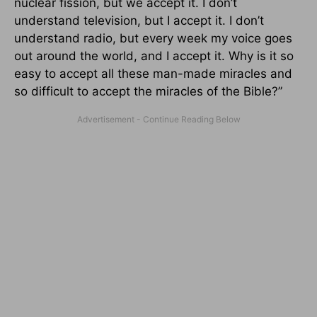
nuclear fission, but we accept it. I don’t
understand television, but I accept it. I don’t
understand radio, but every week my voice goes
out around the world, and I accept it. Why is it so
easy to accept all these man-made miracles and
so difficult to accept the miracles of the Bible?”