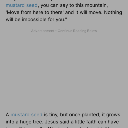
mustard seed
, you can say to this mountain,
'Move from here to there' and it will move. Nothing
will be impossible for you."
A
mustard seed
is tiny, but once planted, it grows
into a huge tree. Jesus said a little faith can have