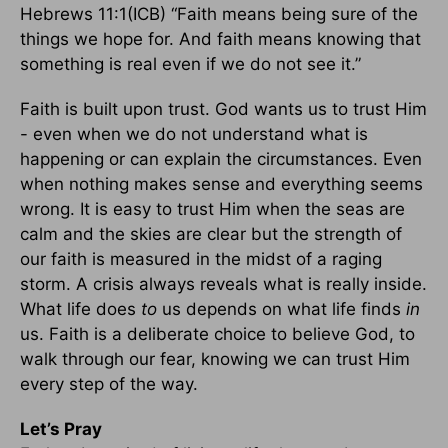
Hebrews 11:1(ICB) “Faith means being sure of the
things we hope for. And faith means knowing that
something is real even if we do not see it.”
Faith is built upon trust. God wants us to trust Him
- even when we do not understand what is
happening or can explain the circumstances. Even
when nothing makes sense and everything seems
wrong. It is easy to trust Him when the seas are
calm and the skies are clear but the strength of
our faith is measured in the midst of a raging
storm. A crisis always reveals what is really inside.
What life does
to
us depends on what life finds
in
us. Faith is a deliberate choice to believe God, to
walk through our fear, knowing we can trust Him
every step of the way.
Let’s Pray