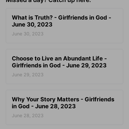
​What is Truth? - Girlfriends in God -
June 30, 2023
June 30, 2023
Choose to Live an Abundant Life -
Girlfriends in God - June 29, 2023
June 29, 2023
​Why Your Story Matters - Girlfriends
in God - June 28, 2023
June 28, 2023