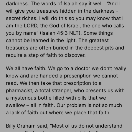
darkness. The words of Isaiah say it well. “And I
will give you treasures hidden in the darkness -
secret riches. I will do this so you may know that I
am the LORD, the God of Israel, the one who calls
you by name” (Isaiah 45:3 NLT). Some things
cannot be learned in the light. The greatest
treasures are often buried in the deepest pits and
require a step of faith to discover.
We all have faith. We go to a doctor we don’t really
know and are handed a prescription we cannot
read. We then take that prescription to a
pharmacist, a total stranger, who presents us with
a mysterious bottle filled with pills that we
swallow – all in faith. Our problem is not so much
a lack of faith but where we place that faith.
Billy Graham said, “Most of us do not understand