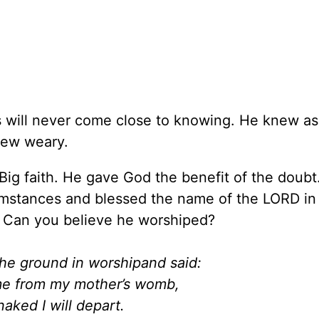
s will never come close to knowing. He knew a
new weary.
 Big faith. He gave God the benefit of the doubt
cumstances and blessed the name of the LORD in 
! Can you believe he worshiped?
the ground in worshipand said:
me from my mother’s womb,
naked I will depart.