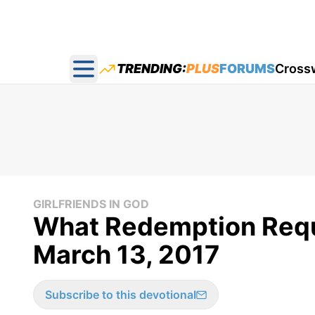
TRENDING:
PLUS
FORUMS
Cross
Open main menu
GIRLFRIENDS IN GOD
What Redemption Requir
March 13, 2017
Subscribe to this devotional