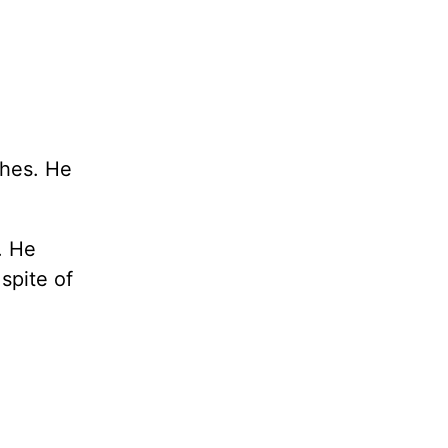
shes. He
. He
spite of