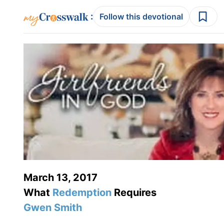
:
Follow this devotional
March 13, 2017
What
Redemption
Requires
Gwen Smith