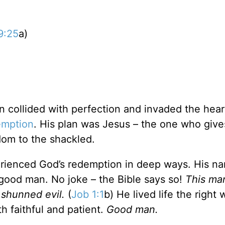
9:25
a)
n collided with perfection and invaded the hear
emption
. His plan was Jesus – the one who giv
dom to the shackled.
erienced God’s redemption in deep ways. His n
ood man. No joke – the Bible says so!
This ma
 shunned evil.
(
Job 1:1
b) He lived life the right
h faithful and patient.
Good man.