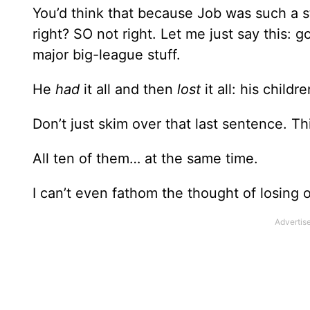
You’d think that because Job was such a s
right? SO not right. Let me just say this
major big-league stuff.
He
had
it all and then
lost
it all: his childr
Don’t just skim over that last sentence. Th
All ten of them… at the same time.
I can’t even fathom the thought of losing o