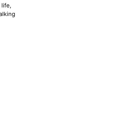
life,
alking