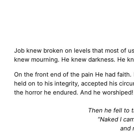
Job knew broken on levels that most of u
knew mourning. He knew darkness. He k
On the front end of the pain He had faith.
held on to his integrity, accepted his cir
the horror he endured. And he worshiped
Then he fell to 
“Naked I ca
and 