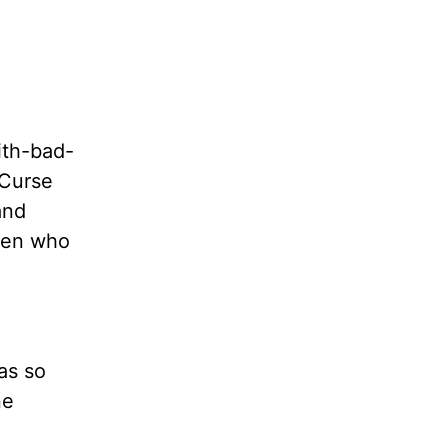
ith-bad-
“Curse
and
omen who
as so
ne