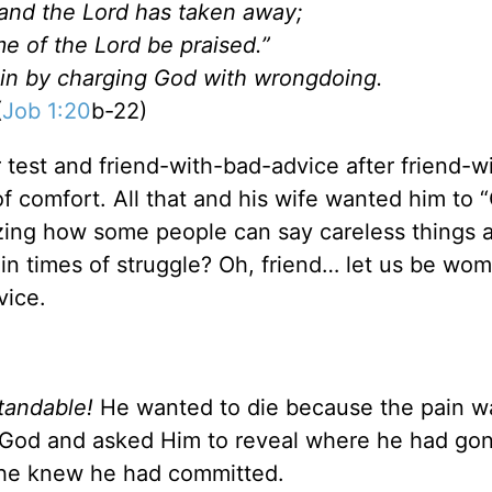
and the Lord has taken away;
e of the Lord be praised.”
t sin by charging God with wrongdoing.
(
Job 1:20
b-22)
r test and friend-with-bad-advice after friend-w
 comfort. All that and his wife wanted him to 
mazing how some people can say careless things 
in times of struggle? Oh, friend… let us be w
vice.
tandable!
He wanted to die because the pain w
o God and asked Him to reveal where he had go
 he knew he had committed.