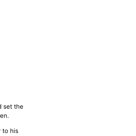
 set the
een.
 to his