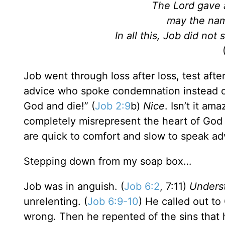
The Lord gave 
may the nam
In all this, Job did no
Job went through loss after loss, test afte
advice who spoke condemnation instead of
God and die!” (
Job 2:9
b)
Nice
. Isn’t it a
completely misrepresent the heart of God 
are quick to comfort and slow to speak ad
Stepping down from my soap box…
Job was in anguish. (
Job 6:2
, 7:11)
Unders
unrelenting. (
Job 6:9-10
) He called out t
wrong. Then he repented of the sins that