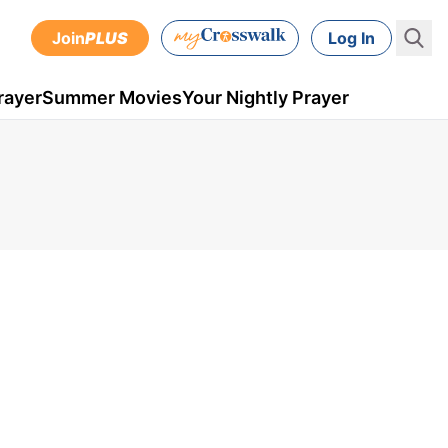
Join
PLUS
Log In
rayer
Summer Movies
Your Nightly Prayer