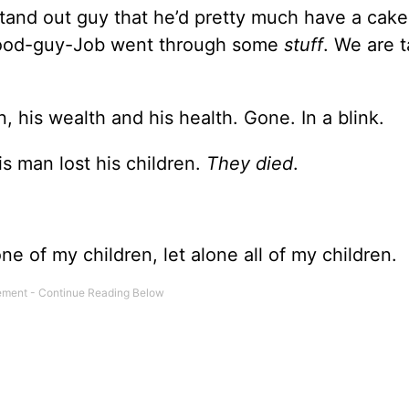
tand out guy that he’d pretty much have a cake 
: good-guy-Job went through some
stuff
. We are t
en, his wealth and his health. Gone. In a blink.
is man lost his children.
They died
.
ne of my children, let alone all of my children.