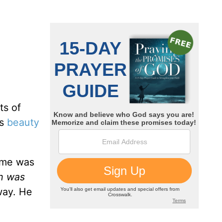
ts of
es
beauty
ame was
n was
 way. He