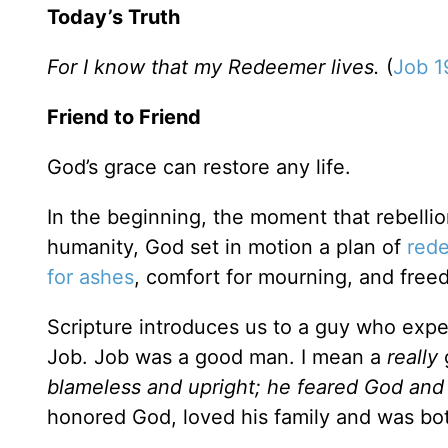
Today’s Truth
For I know that my Redeemer lives.
(
Job 1
Friend to Friend
God’s grace can restore any life.
In the beginning, the moment that rebellio
humanity, God set in motion a plan of
red
for ashes
, comfort for mourning, and free
Scripture introduces us to a guy who exp
Job. Job was a good man. I mean a
really
g
blameless and upright; he feared God and
honored God, loved his family and was bot