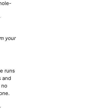
hole-
y
am your
ve runs
s and
– no
one.
.