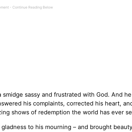
a smidge sassy and frustrated with God. And he
wered his complaints, corrected his heart, and
zing shows of redemption the world has ever s
e gladness to his mourning – and brought beauty