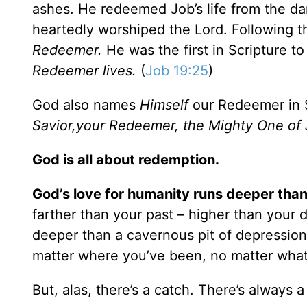
ashes. He redeemed Job’s life from the da
heartedly worshiped the Lord. Following t
Redeemer.
He was the first in Scripture t
Redeemer lives.
(
Job 19:25
)
God also names
Himself
our Redeemer in 
Savior,your Redeemer, the Mighty One of
God is all about redemption.
God’s love for humanity runs deeper than
farther than your past – higher than your
deeper than a cavernous pit of depression.
matter where you’ve been, no matter what
But, alas, there’s a catch. There’s always a