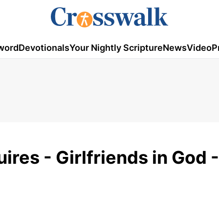
word
Devotionals
Your Nightly Scripture
News
Video
P
es - Girlfriends in God -