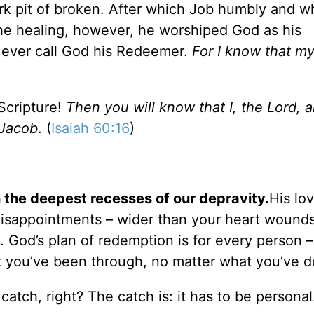
rk pit of broken. After which Job humbly and w
he healing, however, he worshiped God as his
o ever call God his Redeemer.
For I know that m
Scripture!
Then you will know that I, the Lord, 
 Jacob
. (
Isaiah 60:16
)
 the deepest recesses of our depravity.
His lo
 disappointments – wider than your heart wound
 God’s plan of redemption is for every person 
 you’ve been through, no matter what you’ve d
 catch, right? The catch is: it has to be personal