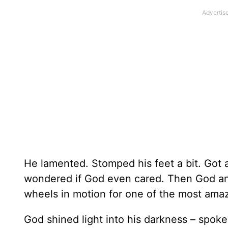
He lamented. Stomped his feet a bit. Got 
wondered if God even cared. Then God ans
wheels in motion for one of the most ama
God shined light into his darkness – spok