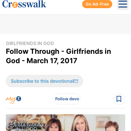
Go Ad-Free
Ope
GIRLFRIENDS IN GOD
Follow Through - Girlfriends in
God - March 17, 2017
Subscribe to this devotional
Follow devo