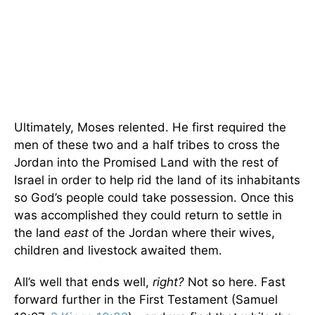
Ultimately, Moses relented. He first required the
men of these two and a half tribes to cross the
Jordan into the Promised Land with the rest of
Israel in order to help rid the land of its inhabitants
so God’s people could take possession. Once this
was accomplished they could return to settle in
the land
east
of the Jordan where their wives,
children and livestock awaited them.
All’s well that ends well,
right?
Not so here. Fast
forward further in the First Testament (Samuel