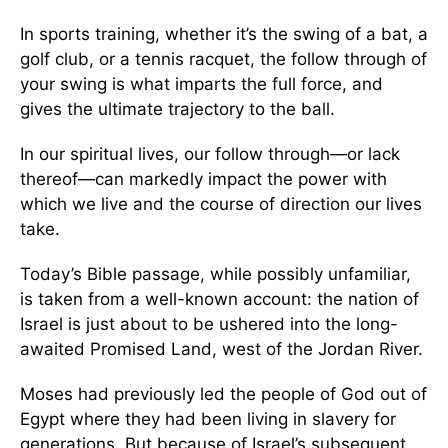
In sports training, whether it’s the swing of a bat, a
golf club, or a tennis racquet, the follow through of
your swing is what imparts the full force, and
gives the ultimate trajectory to the ball.
In our spiritual lives, our follow through—or lack
thereof—can markedly impact the power with
which we live and the course of direction our lives
take.
Today’s Bible passage, while possibly unfamiliar,
is taken from a well-known account: the nation of
Israel is just about to be ushered into the long-
awaited Promised Land, west of the Jordan River.
Moses had previously led the people of God out of
Egypt where they had been living in slavery for
generations. But because of Israel’s subsequent