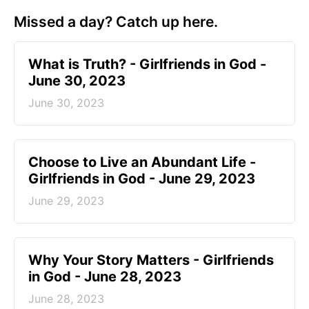
Missed a day? Catch up here.
​What is Truth? - Girlfriends in God -
June 30, 2023
June 30, 2023
Choose to Live an Abundant Life -
Girlfriends in God - June 29, 2023
June 29, 2023
​Why Your Story Matters - Girlfriends
in God - June 28, 2023
June 28, 2023