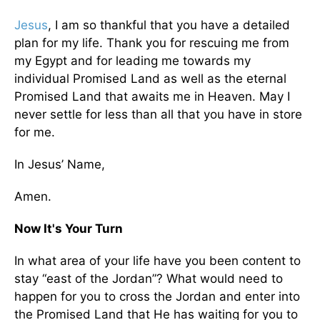
Jesus
, I am so thankful that you have a detailed
plan for my life. Thank you for rescuing me from
my Egypt and for leading me towards my
individual Promised Land as well as the eternal
Promised Land that awaits me in Heaven. May I
never settle for less than all that you have in store
for me.
In Jesus’ Name,
Amen.
Now It's Your Turn
In what area of your life have you been content to
stay “east of the Jordan”? What would need to
happen for you to cross the Jordan and enter into
the Promised Land that He has waiting for you to