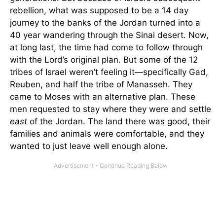
rebellion, what was supposed to be a 14 day
journey to the banks of the Jordan turned into a
40 year wandering through the Sinai desert. Now,
at long last, the time had come to follow through
with the Lord’s original plan. But some of the 12
tribes of Israel weren’t feeling it—specifically Gad,
Reuben, and half the tribe of Manasseh. They
came to Moses with an alternative plan. These
men requested to stay where they were and settle
east
of the Jordan. The land there was good, their
families and animals were comfortable, and they
wanted to just leave well enough alone.