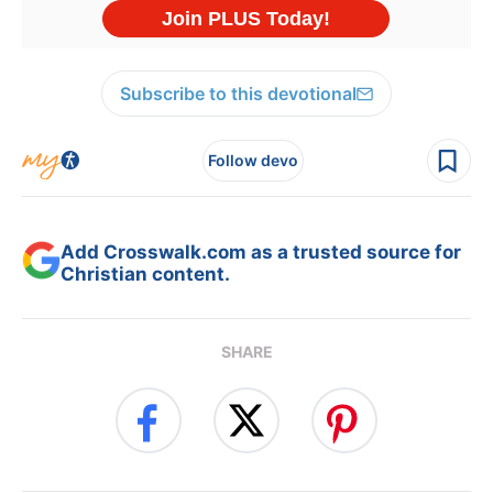
Subscribe to this devotional
Follow devo
Add Crosswalk.com as a trusted source for
Christian content.
SHARE