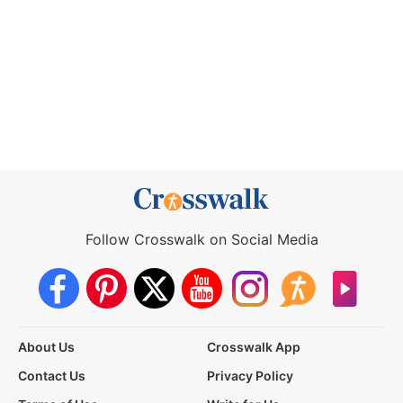
Follow Crosswalk on Social Media
About Us
Crosswalk App
Contact Us
Privacy Policy