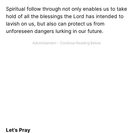
Spiritual follow through not only enables us to take
hold of all the blessings the Lord has intended to
lavish on us, but also can protect us from
unforeseen dangers lurking in our future.
Let’s Pray