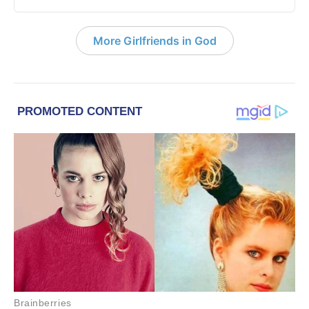
More Girlfriends in God