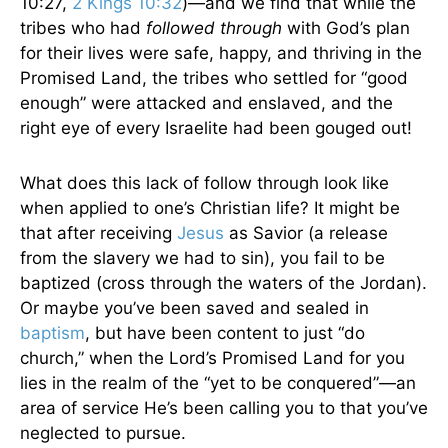
10:27,
2 Kings 10:32
)—and we find that while the
tribes who had
followed through
with God’s plan
for their lives were safe, happy, and thriving in the
Promised Land, the tribes who settled for “good
enough” were attacked and enslaved, and the
right eye of every Israelite had been gouged out!
What does this lack of follow through look like
when applied to one’s Christian life? It might be
that after receiving
Jesus
as Savior (a release
from the slavery we had to sin), you fail to be
baptized (cross through the waters of the Jordan).
Or maybe you’ve been saved and sealed in
baptism
, but have been content to just “do
church,” when the Lord’s Promised Land for you
lies in the realm of the “yet to be conquered”—an
area of service He’s been calling you to that you’ve
neglected to pursue.