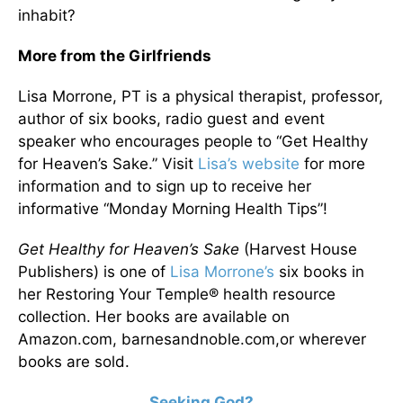
inhabit?
More from the Girlfriends
Lisa Morrone, PT is a physical therapist, professor,
author of six books, radio guest and event
speaker who encourages people to “Get Healthy
for Heaven’s Sake.” Visit
Lisa’s website
for more
information and to sign up to receive her
informative “Monday Morning Health Tips”!
Get Healthy for Heaven’s Sake
(Harvest House
Publishers) is one of
Lisa Morrone’s
six books in
her Restoring Your Temple® health resource
collection. Her books are available on
Amazon.com, barnesandnoble.com,or wherever
books are sold.
Seeking God?