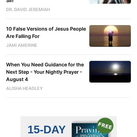
Sin
DR. DAVID JEREMIAH
10 False Versions of Jesus People
Are Falling For
JAMI AMERINE
When You Need Guidance for the
Next Step - Your Nightly Prayer -
August 4
ALISHA HEADLEY