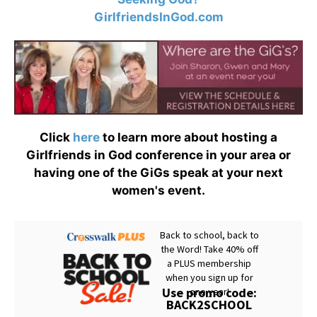
GirlfriendsInGod.com
Click
here
to learn more about hosting a
Girlfriends in God conference in your area or
having one of the GiGs speak at your next
women's event.