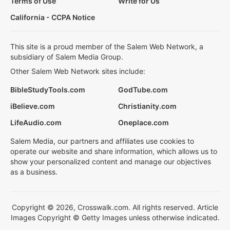
Terms of Use
Write for Us
California - CCPA Notice
This site is a proud member of the Salem Web Network, a
subsidiary of Salem Media Group.
Other Salem Web Network sites include:
BibleStudyTools.com
GodTube.com
iBelieve.com
Christianity.com
LifeAudio.com
Oneplace.com
Salem Media, our partners and affiliates use cookies to
operate our website and share information, which allows us to
show your personalized content and manage our objectives
as a business.
Copyright © 2026, Crosswalk.com. All rights reserved. Article
Images Copyright © Getty Images unless otherwise indicated.