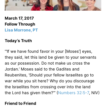
March 17, 2017
Follow Through
Lisa Morrone, PT
Today’s Truth
“‘If we have found favor in your [Moses’] eyes,
they said, let this land be given to your servants
as our possession. Do not make us cross the
Jordan.’ Moses said to the Gadites and
Reubenites, ‘Should your fellow Israelites go to
war while you sit here? Why do you discourage
the Israelites from crossing over into the land
the Lord has given them?’” (
Numbers 32:5-7
, NIV)
Friend to Friend