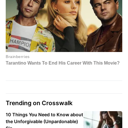
Trending on Crosswalk
10 Things You Need to Know about
the Unforgivable (Unpardonable)