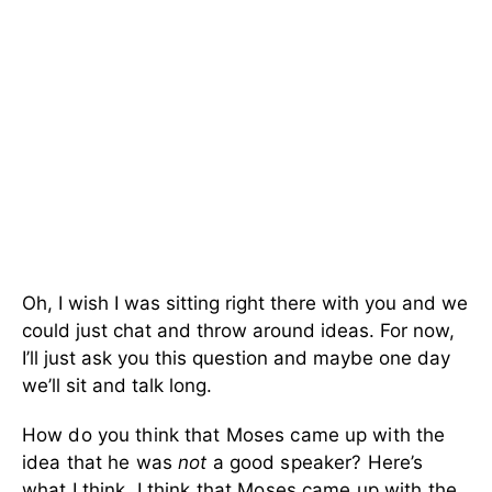
Oh, I wish I was sitting right there with you and we
could just chat and throw around ideas. For now,
I’ll just ask you this question and maybe one day
we’ll sit and talk long.
How do you think that Moses came up with the
idea that he was
not
a good speaker? Here’s
what I think. I think that Moses came up with the