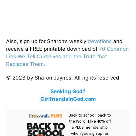
Also, sign up for Sharon’s weekly
devotions
and
receive a FREE printable download of
70 Common
Lies We Tell Ourselves and the Truth that
Replaces Them.
© 2023 by Sharon Jaynes. All rights reserved.
Seeking God?
GirlfriendsInGod.com