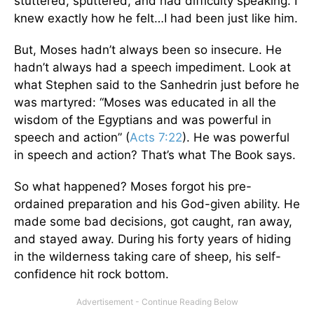
stuttered, sputtered, and had difficulty speaking. I
knew exactly how he felt…I had been just like him.
But, Moses hadn’t always been so insecure. He
hadn’t always had a speech impediment. Look at
what Stephen said to the Sanhedrin just before he
was martyred: “Moses was educated in all the
wisdom of the Egyptians and was powerful in
speech and action” (
Acts 7:22
). He was powerful
in speech and action? That’s what The Book says.
So what happened? Moses forgot his pre-
ordained preparation and his God-given ability. He
made some bad decisions, got caught, ran away,
and stayed away. During his forty years of hiding
in the wilderness taking care of sheep, his self-
confidence hit rock bottom.