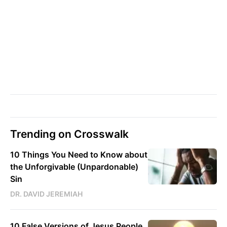
Trending on Crosswalk
10 Things You Need to Know about
the Unforgivable (Unpardonable)
Sin
DR. DAVID JEREMIAH
10 False Versions of Jesus People