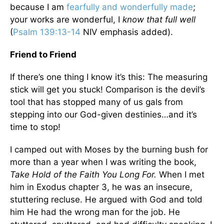
because I am
fearfully and wonderfully made
;
your works are wonderful, I
know that full well
(
Psalm 139:13-14
NIV emphasis added).
Friend to Friend
If there’s one thing I know it’s this: The measuring
stick will get you stuck! Comparison is the devil’s
tool that has stopped many of us gals from
stepping into our God-given destinies…and it’s
time to stop!
I camped out with Moses by the burning bush for
more than a year when I was writing the book,
Take Hold of the Faith You Long For.
When I met
him in Exodus chapter 3, he was an insecure,
stuttering recluse. He argued with God and told
him He had the wrong man for the job. He