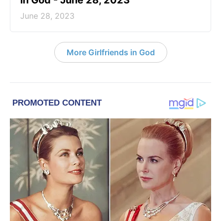
in God - June 28, 2023
June 28, 2023
More Girlfriends in God