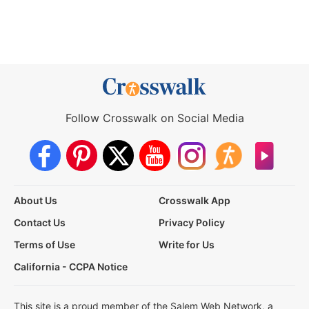
Follow Crosswalk on Social Media
About Us
Crosswalk App
Contact Us
Privacy Policy
Terms of Use
Write for Us
California - CCPA Notice
This site is a proud member of the Salem Web Network, a