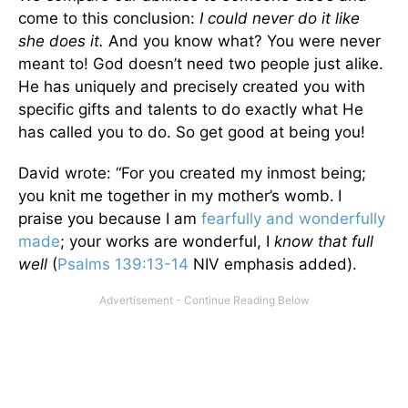
come to this conclusion:
I could never do it like
she does it.
And you know what? You were never
meant to! God doesn’t need two people just alike.
He has uniquely and precisely created you with
specific gifts and talents to do exactly what He
has called you to do. So get good at being you!
David wrote: “For you created my inmost being;
you knit me together in my mother’s womb.
I
praise you because I am
fearfully and wonderfully
made
; your works are wonderful, I
know that full
well
(
Psalms 139:13-14
NIV emphasis added).