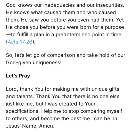
God knows our inadequacies and our insecurities.
He knows what caused them and who caused
them. He saw you before you even had them. Yet
He chose you before you were born for a purpose
—to fulfill a plan in a predetermined point in time
(
Acts 17:26
).
So, let’s let go of comparison and take hold of our
God-given uniqueness!
Let’s Pray
Lord, thank You for making me with unique gifts
and talents. Thank You that there is no one else
just like me, but I was created to Your
specifications. Help me to stop comparing myself
to others, and become the best me I can be. In
Jesus’ Name, Amen.