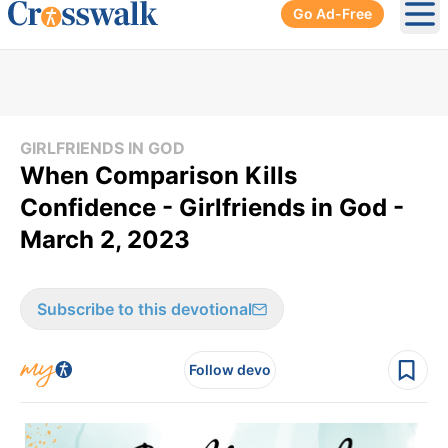
Go Ad-Free
Ope
GIRLFRIENDS IN GOD
​When Comparison Kills
Confidence - Girlfriends in God -
March 2, 2023
Subscribe to this devotional
Follow devo