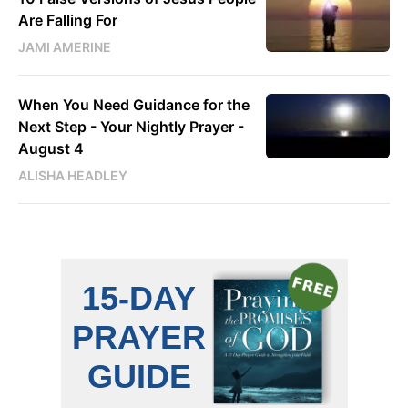
Are Falling For
JAMI AMERINE
When You Need Guidance for the
Next Step - Your Nightly Prayer -
August 4
ALISHA HEADLEY