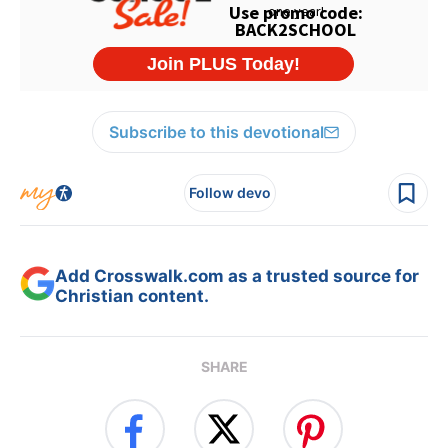
Subscribe to this devotional
Follow devo
Add Crosswalk.com as a trusted source for
Christian content.
SHARE