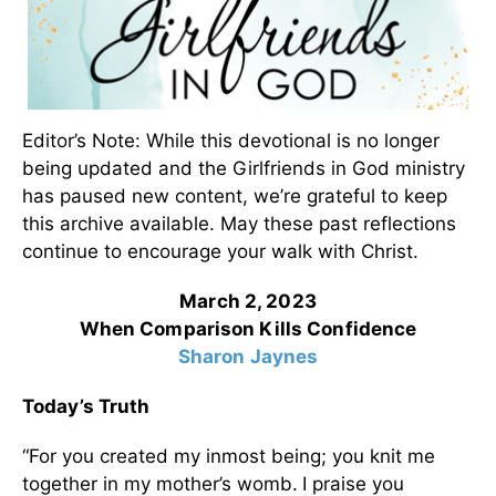
Editor’s Note: While this devotional is no longer
being updated and the Girlfriends in God ministry
has paused new content, we’re grateful to keep
this archive available. May these past reflections
continue to encourage your walk with Christ.
March 2, 2023
When Comparison Kills Confidence
Sharon Jaynes
Today’s Truth
“For you created my inmost being; you knit me
together in my mother’s womb.
I praise you