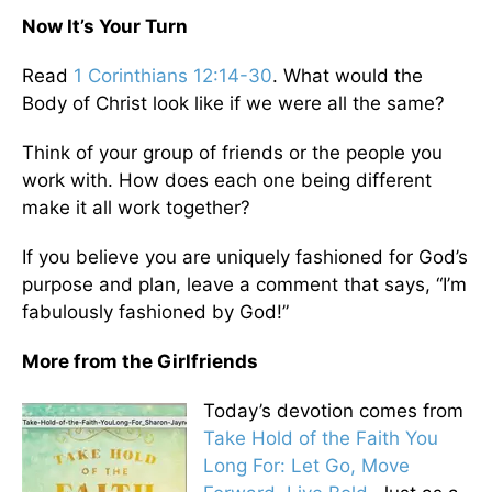
Now It’s Your Turn
Read
1 Corinthians 12:14-30
. What would the
Body of Christ look like if we were all the same?
Think of your group of friends or the people you
work with. How does each one being different
make it all work together?
If you believe you are uniquely fashioned for God’s
purpose and plan, leave a comment that says, “I’m
fabulously fashioned by God!”
More from the Girlfriends
Today’s devotion comes from
Take Hold of the Faith You
Long For: Let Go, Move