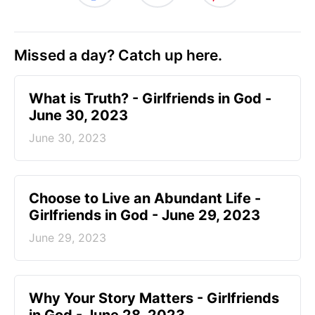
Missed a day? Catch up here.
​What is Truth? - Girlfriends in God -
June 30, 2023
June 30, 2023
Choose to Live an Abundant Life -
Girlfriends in God - June 29, 2023
June 29, 2023
​Why Your Story Matters - Girlfriends