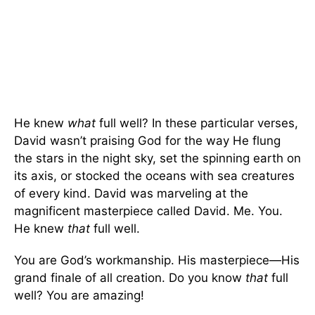
He knew
what
full well? In these particular verses,
David wasn’t praising God for the way He flung
the stars in the night sky, set the spinning earth on
its axis, or stocked the oceans with sea creatures
of every kind. David was marveling at the
magnificent masterpiece called David. Me. You.
He knew
that
full well.
You are God’s workmanship. His masterpiece—His
grand finale of all creation. Do you know
that
full
well? You are amazing!