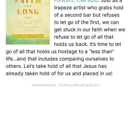
Forward, Live Bold
. Just as a
trapeze artist who grabs hold
of a second bar but refuses
to let go of the first, we can
get stuck in our faith when we
refuse to let go of all that
holds us back. It’s time to let
go of all that holds us hostage to a “less than”
life…and that includes comparing ourselves to
others. Let’s take hold of all that Jesus has
already taken hold of for us and placed in us!