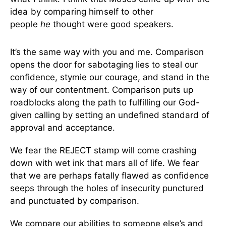
idea by comparing himself to other
people
he
thought were good speakers.
It’s the same way with you and me. Comparison
opens the door for sabotaging lies to steal our
confidence, stymie our courage, and stand in the
way of our contentment. Comparison puts up
roadblocks along the path to fulfilling our God-
given calling by setting an undefined standard of
approval and acceptance.
We fear the REJECT stamp will come crashing
down with wet ink that mars all of life. We fear
that we are perhaps fatally flawed as confidence
seeps through the holes of insecurity punctured
and punctuated by comparison.
We compare our abilities to someone else’s and