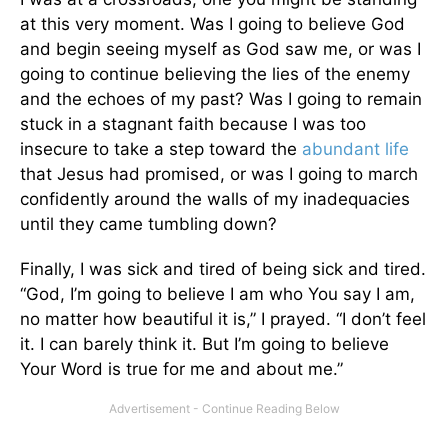
at this very moment. Was I going to believe God
and begin seeing myself as God saw me, or was I
going to continue believing the lies of the enemy
and the echoes of my past? Was I going to remain
stuck in a stagnant faith because I was too
insecure to take a step toward the
abundant life
that Jesus had promised, or was I going to march
confidently around the walls of my inadequacies
until they came tumbling down?
Finally, I was sick and tired of being sick and tired.
“God, I’m going to believe I am who You say I am,
no matter how beautiful it is,” I prayed. “I don’t feel
it. I can barely think it. But I’m going to believe
Your Word is true for me and about me.”