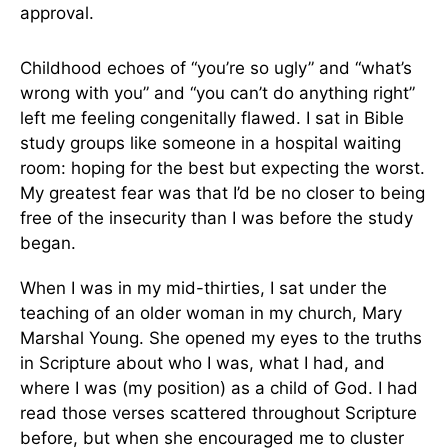
approval.
Childhood echoes of “you’re so ugly” and “what’s
wrong with you” and “you can’t do anything right”
left me feeling congenitally flawed. I sat in Bible
study groups like someone in a hospital waiting
room: hoping for the best but expecting the worst.
My greatest fear was that I’d be no closer to being
free of the insecurity than I was before the study
began.
When I was in my mid-thirties, I sat under the
teaching of an older woman in my church, Mary
Marshal Young. She opened my eyes to the truths
in Scripture about who I was, what I had, and
where I was (my position) as a child of God. I had
read those verses scattered throughout Scripture
before, but when she encouraged me to cluster