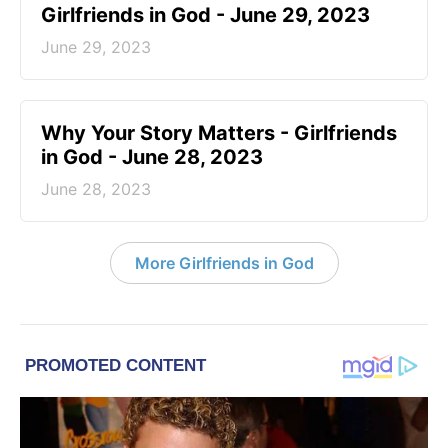
Girlfriends in God - June 29, 2023
June 29, 2023
​Why Your Story Matters - Girlfriends
in God - June 28, 2023
June 28, 2023
More Girlfriends in God