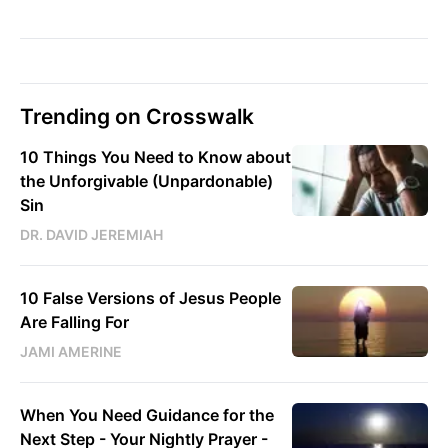
Trending on Crosswalk
10 Things You Need to Know about
the Unforgivable (Unpardonable)
Sin
DR. DAVID JEREMIAH
10 False Versions of Jesus People
Are Falling For
JAMI AMERINE
When You Need Guidance for the
Next Step - Your Nightly Prayer -