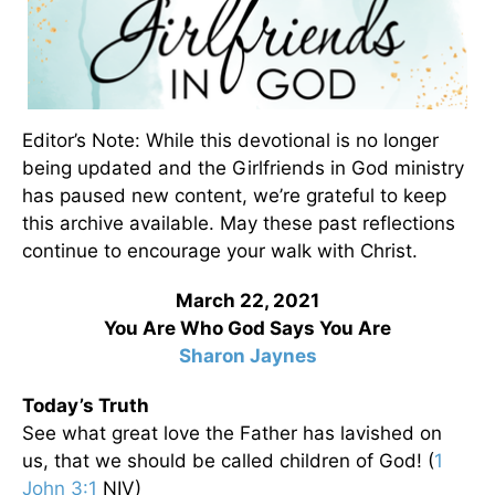
Editor’s Note: While this devotional is no longer
being updated and the Girlfriends in God ministry
has paused new content, we’re grateful to keep
this archive available. May these past reflections
continue to encourage your walk with Christ.
March 22, 2021
You Are Who God Says You Are
Sharon Jaynes
Today’s Truth
See what great love the Father has lavished on
us, that we should be called children of God! (
1
John 3:1
NIV)