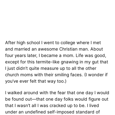
After high school I went to college where I met
and married an awesome Christian man. About
four years later, I became a mom. Life was good,
except for this termite-like gnawing in my gut that
I just didn’t quite measure up to all the other
church moms with their smiling faces. (I wonder if
you’ve ever felt that way too.)
I walked around with the fear that one day I would
be found out—that one day folks would figure out
that I wasn’t all I was cracked up to be. I lived
under an undefined self-imposed standard of