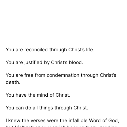
You are reconciled through Christ’s life.
You are justified by Christ’s blood.
You are free from condemnation through Christ’s
death.
You have the mind of Christ.
You can do all things through Christ.
I knew the verses were the infallible Word of God,