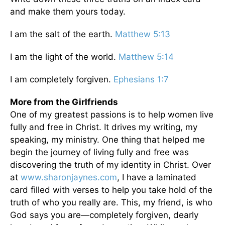
and make them yours today.
I am the salt of the earth.
Matthew 5:13
I am the light of the world.
Matthew 5:14
I am completely forgiven.
Ephesians 1:7
More from the Girlfriends
One of my greatest passions is to help women live
fully and free in Christ. It drives my writing, my
speaking, my ministry. One thing that helped me
begin the journey of living fully and free was
discovering the truth of my identity in Christ. Over
at
www.sharonjaynes.com
, I have a laminated
card filled with verses to help you take hold of the
truth of who you really are. This, my friend, is who
God says you are—completely forgiven, dearly