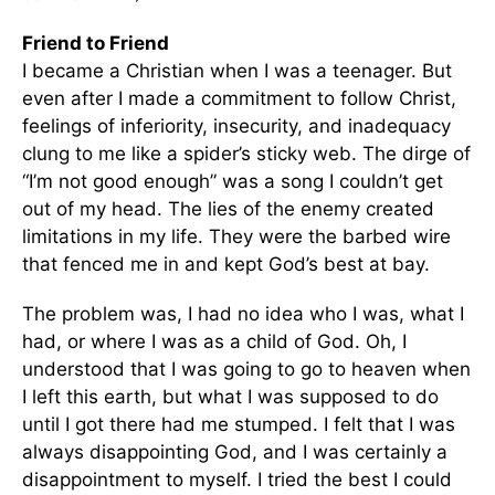
Friend to Friend
I became a Christian when I was a teenager. But
even after I made a commitment to follow Christ,
feelings of inferiority, insecurity, and inadequacy
clung to me like a spider’s sticky web. The dirge of
“I’m not good enough” was a song I couldn’t get
out of my head. The lies of the enemy created
limitations in my life. They were the barbed wire
that fenced me in and kept God’s best at bay.
The problem was, I had no idea who I was, what I
had, or where I was as a child of God. Oh, I
understood that I was going to go to heaven when
I left this earth, but what I was supposed to do
until I got there had me stumped. I felt that I was
always disappointing God, and I was certainly a
disappointment to myself. I tried the best I could