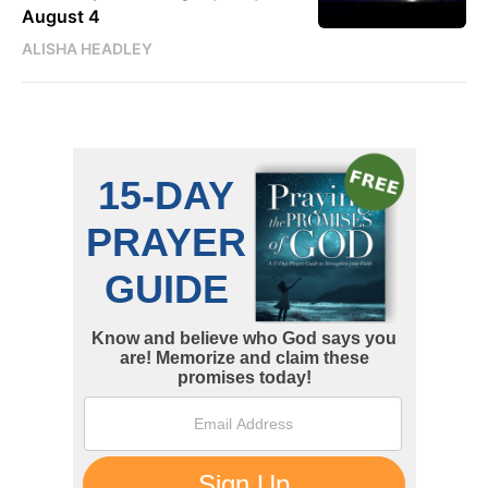
August 4
ALISHA HEADLEY