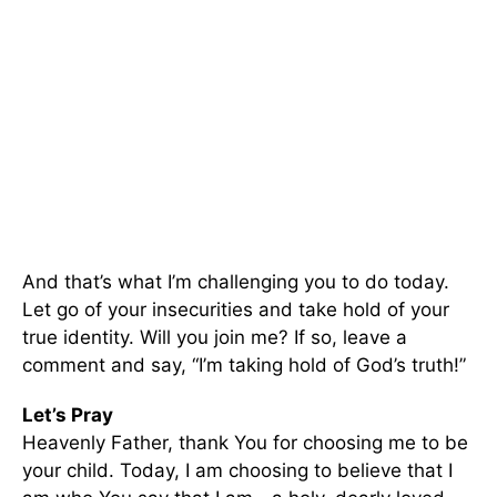
And that’s what I’m challenging you to do today.
Let go of your insecurities and take hold of your
true identity. Will you join me? If so, leave a
comment and say, “I’m taking hold of God’s truth!”
Let’s Pray
Heavenly Father, thank You for choosing me to be
your child. Today, I am choosing to believe that I