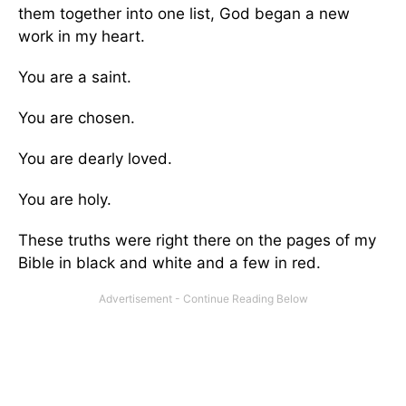
them together into one list, God began a new
work in my heart.
You are a saint.
You are chosen.
You are dearly loved.
You are holy.
These truths were right there on the pages of my
Bible in black and white and a few in red.