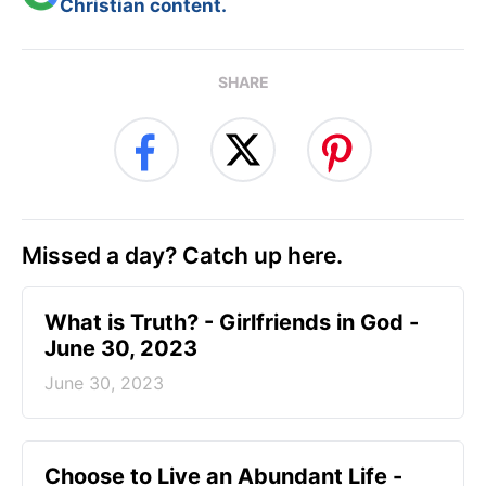
Christian content.
SHARE
Missed a day? Catch up here.
​What is Truth? - Girlfriends in God -
June 30, 2023
June 30, 2023
Choose to Live an Abundant Life -