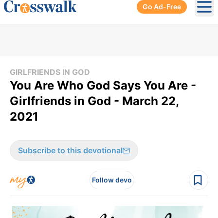
Go Ad-Free
Ope
GIRLFRIENDS IN GOD
You Are Who God Says You Are -
Girlfriends in God - March 22,
2021
Subscribe to this devotional
Follow devo