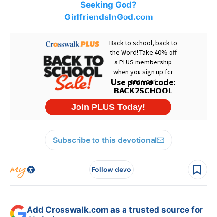
Seeking God?
GirlfriendsInGod.com
Subscribe to this devotional
Follow devo
Add Crosswalk.com as a trusted source for