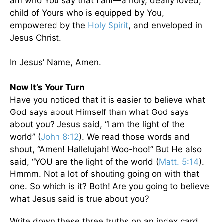
am who You say that I am—a holy, dearly loved,
child of Yours who is equipped by You,
empowered by the
Holy Spirit
, and enveloped in
Jesus Christ.
In Jesus’ Name, Amen.
Now It’s Your Turn
Have you noticed that it is easier to believe what
God says about Himself than what God says
about you? Jesus said, “I am the light of the
world” (
John 8:12
). We read those words and
shout, “Amen! Hallelujah! Woo-hoo!” But He also
said, “YOU are the light of the world (
Matt. 5:14
).
Hmmm. Not a lot of shouting going on with that
one. So which is it? Both! Are you going to believe
what Jesus said is true about you?
Write down these three truths on an index card