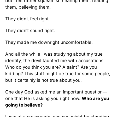
but I felt rather squeamish hearing them, reading
them, believing them.
They didn’t feel right.
They didn’t sound right.
They made me downright uncomfortable.
And all the while I was studying about my true
identity, the devil taunted me with accusations.
Who do you think you are? A saint? Are you
kidding? This stuff might be true for some people,
but it certainly is not true about you.
One day God asked me an important question—
one that He is asking you right now.
Who are you
going to believe?
I was at a crossroads, one you might be standing