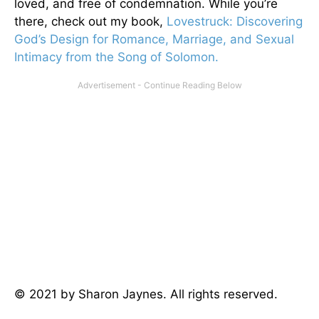
loved, and free of condemnation. While you’re
there, check out my book,
Lovestruck: Discovering
God’s Design for Romance, Marriage, and Sexual
Intimacy from the Song of Solomon.
© 2021 by Sharon Jaynes. All rights reserved.