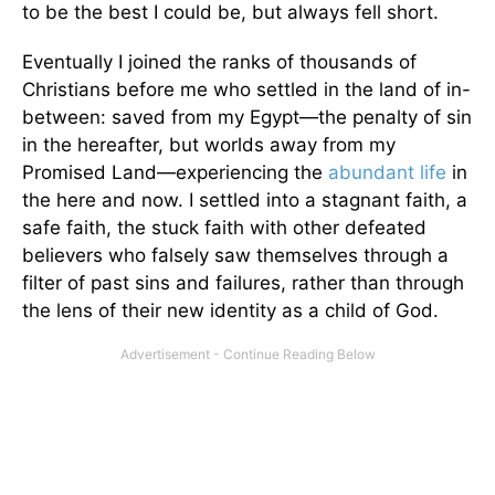
to be the best I could be, but always fell short.
Eventually I joined the ranks of thousands of
Christians before me who settled in the land of in-
between: saved from my Egypt—the penalty of sin
in the hereafter, but worlds away from my
Promised Land—experiencing the
abundant life
in
the here and now. I settled into a stagnant faith, a
safe faith, the stuck faith with other defeated
believers who falsely saw themselves through a
filter of past sins and failures, rather than through
the lens of their new identity as a child of God.