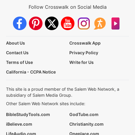
Follow Crosswalk on Social Media
About Us
Crosswalk App
Contact Us
Privacy Policy
Terms of Use
Write for Us
California - CCPA Notice
This site is a proud member of the Salem Web Network, a
subsidiary of Salem Media Group.
Other Salem Web Network sites include:
BibleStudyTools.com
GodTube.com
iBelieve.com
Christianity.com
LifeAudio.com
Oneplace.com