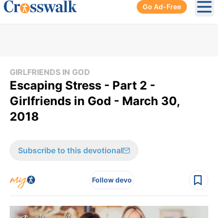
Go Ad-Free
Ope
GIRLFRIENDS IN GOD
Escaping Stress - Part 2 -
Girlfriends in God - March 30,
2018
Subscribe to this devotional
Follow devo