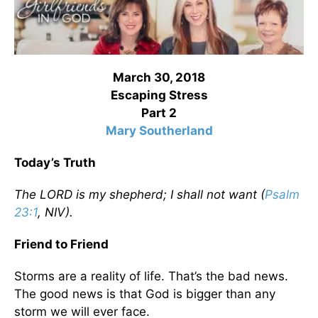
March 30, 2018
Escaping Stress
Part 2
Mary Southerland
Today’s Truth
The LORD is my shepherd; I shall not want (
Psalm
23:1
, NIV).
Friend to Friend
Storms are a reality of life. That’s the bad news.
The good news is that God is bigger than any
storm we will ever face.