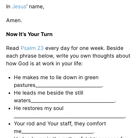
In
Jesus
’ name,
Amen.
Now It’s Your Turn
Read
Psalm 23
every day for one week. Beside
each phrase below, write you own thoughts about
how God is at work in your life:
He makes me to lie down in green
pastures___________________________.
He leads me beside the still
waters__________________________________.
He restores my soul
_____________________________________________.
Your rod and Your staff, they comfort
me_____________________________.