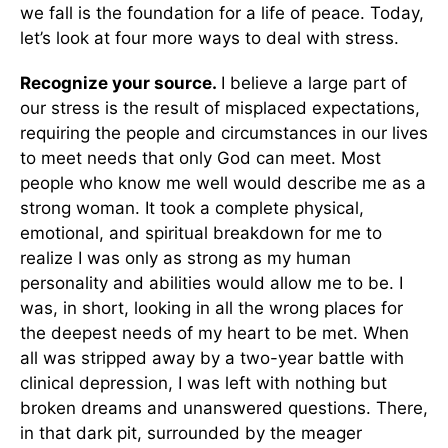
we fall is the foundation for a life of peace. Today,
let’s look at four more ways to deal with stress.
Recognize your source.
I believe a large part of
our stress is the result of misplaced expectations,
requiring the people and circumstances in our lives
to meet needs that only God can meet. Most
people who know me well would describe me as a
strong woman. It took a complete physical,
emotional, and spiritual breakdown for me to
realize I was only as strong as my human
personality and abilities would allow me to be. I
was, in short, looking in all the wrong places for
the deepest needs of my heart to be met. When
all was stripped away by a two-year battle with
clinical depression, I was left with nothing but
broken dreams and unanswered questions. There,
in that dark pit, surrounded by the meager