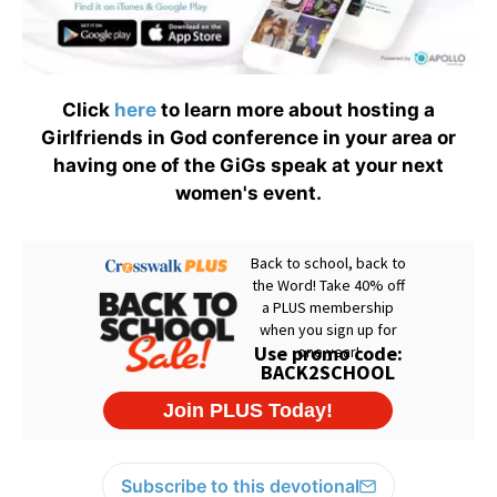
Click
here
to learn more about hosting a
Girlfriends in God conference in your area or
having one of the GiGs speak at your next
women's event.
Subscribe to this devotional