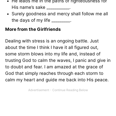
He leads me in the paths of righteousness for
His name’s sake ___________.
Surely goodness and mercy shall follow me all
the days of my life _________.
More from the Girlfriends
Dealing with stress is an ongoing battle. Just
about the time I think I have it all figured out,
some storm blows into my life and, instead of
trusting God to calm the waves, I panic and give in
to doubt and fear. I am amazed at the grace of
God that simply reaches through each storm to
calm my heart and guide me back into His peace.