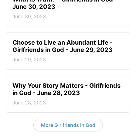
June 30, 2023
June 30, 2023
Choose to Live an Abundant Life -
Girlfriends in God - June 29, 2023
June 29, 2023
​Why Your Story Matters - Girlfriends
in God - June 28, 2023
June 28, 2023
More Girlfriends in God