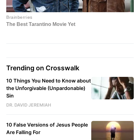
Trending on Crosswalk
10 Things You Need to Know about
the Unforgivable (Unpardonable)
Sin
DR. DAVID JEREMIAH
10 False Versions of Jesus People
Are Falling For