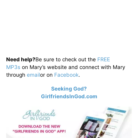
Need help?
Be sure to check out the
FREE
MP3s
on Mary’s website and connect with Mary
through
email
or on
Facebook
.
Seeking God?
GirlfriendsInGod.com