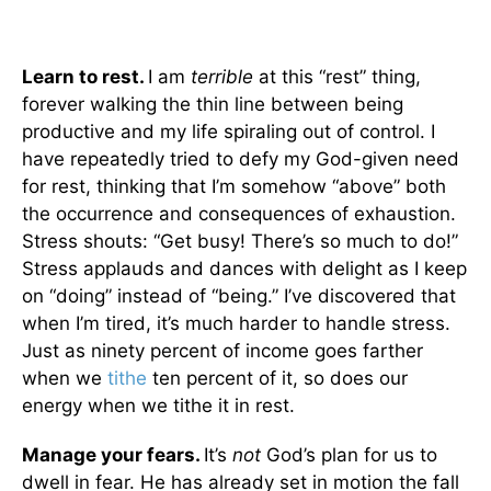
Learn to rest.
I am
terrible
at this “rest” thing,
forever walking the thin line between being
productive and my life spiraling out of control. I
have repeatedly tried to defy my God-given need
for rest, thinking that I’m somehow “above” both
the occurrence and consequences of exhaustion.
Stress shouts: “Get busy! There’s so much to do!”
Stress applauds and dances with delight as I keep
on “doing” instead of “being.” I’ve discovered that
when I’m tired, it’s much harder to handle stress.
Just as ninety percent of income goes farther
when we
tithe
ten percent of it, so does our
energy when we tithe it in rest.
Manage your fears.
It’s
not
God’s plan for us to
dwell in fear. He has already set in motion the fall