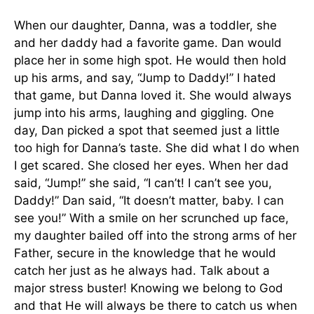
When our daughter, Danna, was a toddler, she
and her daddy had a favorite game. Dan would
place her in some high spot. He would then hold
up his arms, and say, “Jump to Daddy!” I hated
that game, but Danna loved it. She would always
jump into his arms, laughing and giggling. One
day, Dan picked a spot that seemed just a little
too high for Danna’s taste. She did what I do when
I get scared. She closed her eyes. When her dad
said, “Jump!” she said, “I can’t! I can’t see you,
Daddy!” Dan said, “It doesn’t matter, baby. I can
see you!” With a smile on her scrunched up face,
my daughter bailed off into the strong arms of her
Father, secure in the knowledge that he would
catch her just as he always had. Talk about a
major stress buster! Knowing we belong to God
and that He will always be there to catch us when