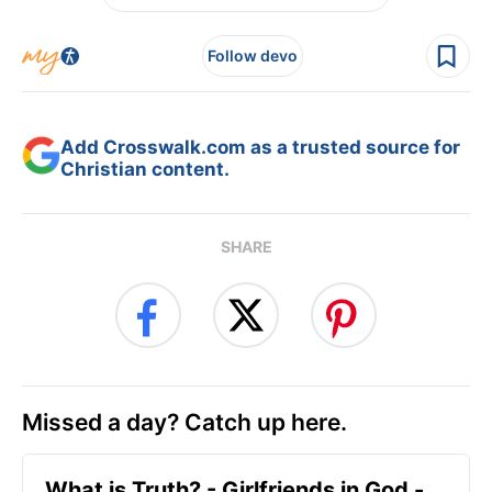
Follow devo
Add Crosswalk.com as a trusted source for
Christian content.
SHARE
Missed a day? Catch up here.
​What is Truth? - Girlfriends in God -