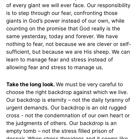
of every giant we will ever face. Our responsibility
is to step through our fear, confronting those
giants in God’s power instead of our own, while
counting on the promise that God really is the
same yesterday, today and forever. We have
nothing to fear, not because we are clever or self-
sufficient, but because we are His sheep. We can
learn to manage fear and stress instead of
allowing fear and stress to manage us.
Take the long look.
We must be very careful to
choose the right backdrop against which we live.
Our backdrop is eternity – not the daily tyranny of
urgent demands. Our backdrop is an old rugged
cross - not the condemnation of our own heart or
the judgments of others. Our backdrop is an
empty tomb – not the stress filled prison of
despair. When stress threatens and it seems like