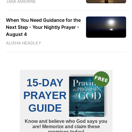
JAMI AMERINE
When You Need Guidance for the
Next Step - Your Nightly Prayer -
August 4
ALISHA HEADLEY