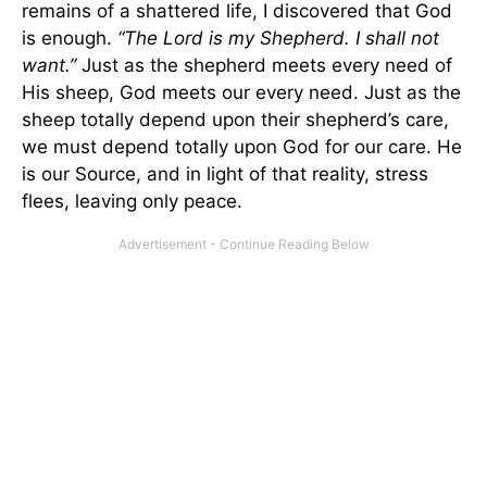
remains of a shattered life, I discovered that God
is enough.
“The Lord is my Shepherd. I shall not
want.”
Just as the shepherd meets every need of
His sheep, God meets our every need. Just as the
sheep totally depend upon their shepherd’s care,
we must depend totally upon God for our care. He
is our Source, and in light of that reality, stress
flees, leaving only peace.