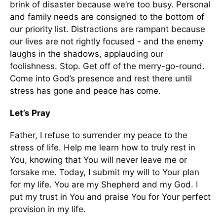
brink of disaster because we’re too busy. Personal
and family needs are consigned to the bottom of
our priority list. Distractions are rampant because
our lives are not rightly focused - and the enemy
laughs in the shadows, applauding our
foolishness. Stop. Get off of the merry-go-round.
Come into God’s presence and rest there until
stress has gone and peace has come.
Let’s Pray
Father, I refuse to surrender my peace to the
stress of life. Help me learn how to truly rest in
You, knowing that You will never leave me or
forsake me. Today, I submit my will to Your plan
for my life. You are my Shepherd and my God. I
put my trust in You and praise You for Your perfect
provision in my life.