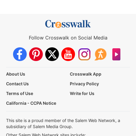
Follow Crosswalk on Social Media
About Us
Crosswalk App
Contact Us
Privacy Policy
Terms of Use
Write for Us
California - CCPA Notice
This site is a proud member of the Salem Web Network, a
subsidiary of Salem Media Group.
Other Salem Web Network sites include: