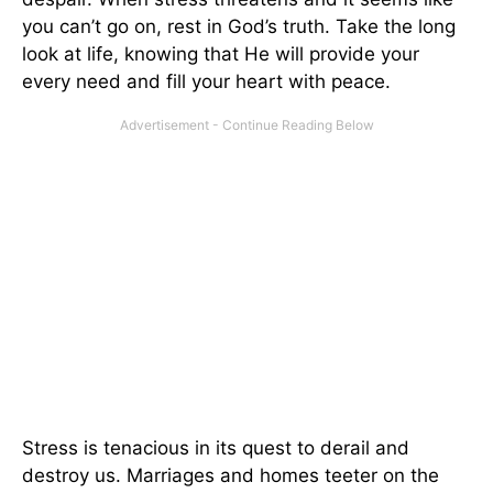
you can’t go on, rest in God’s truth. Take the long
look at life, knowing that He will provide your
every need and fill your heart with peace.
Stress is tenacious in its quest to derail and
destroy us. Marriages and homes teeter on the