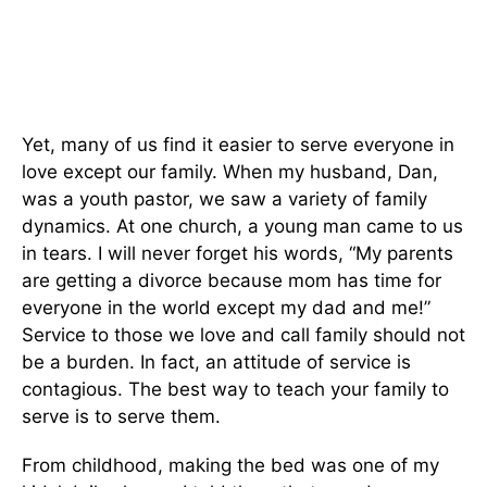
Yet, many of us find it easier to serve everyone in
love except our family. When my husband, Dan,
was a youth pastor, we saw a variety of family
dynamics. At one church, a young man came to us
in tears. I will never forget his words, “My parents
are getting a divorce because mom has time for
everyone in the world except my dad and me!”
Service to those we love and call family should not
be a burden. In fact, an attitude of service is
contagious. The best way to teach your family to
serve is to serve them.
From childhood, making the bed was one of my