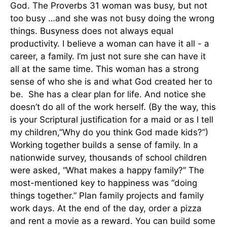
God. The Proverbs 31 woman was busy, but not
too busy …and she was not busy doing the wrong
things. Busyness does not always equal
productivity. I believe a woman can have it all - a
career, a family. I’m just not sure she can have it
all at the same time. This woman has a strong
sense of who she is and what God created her to
be. She has a clear plan for life. And notice she
doesn’t do all of the work herself. (By the way, this
is your Scriptural justification for a maid or as I tell
my children,”Why do you think God made kids?”)
Working together builds a sense of family. In a
nationwide survey, thousands of school children
were asked, “What makes a happy family?” The
most-mentioned key to happiness was “doing
things together.” Plan family projects and family
work days. At the end of the day, order a pizza
and rent a movie as a reward. You can build some