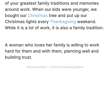
of your greatest family traditions and memories
around work. When our kids were younger, we
bought our
Christmas
tree and put up our
Christmas lights every
Thanksgiving
weekend.
While it is a lot of work, it is also a family tradition.
A woman who loves her family is willing to work
hard for them and with them, planning well and
building trust.