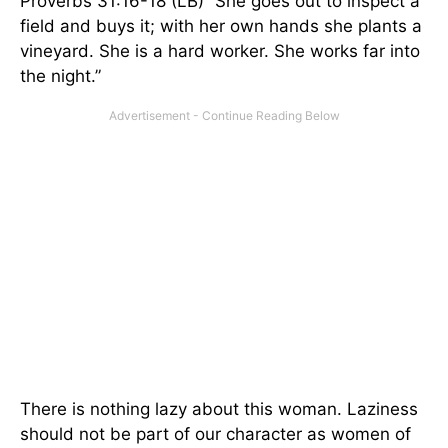
Proverbs 31:16-18 (LB) “She goes out to inspect a
field and buys it; with her own hands she plants a
vineyard. She is a hard worker. She works far into
the night.”
There is nothing lazy about this woman. Laziness
should not be part of our character as women of