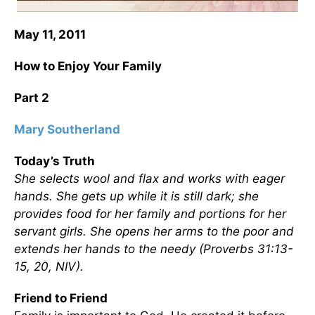
May 11, 2011
How to Enjoy Your Family
Part 2
Mary Southerland
Today’s Truth
She selects wool and flax and works with eager
hands. She gets up while it is still dark; she
provides food for her family and portions for her
servant girls. She opens her arms to the poor and
extends her hands to the needy (Proverbs 31:13-
15, 20, NIV).
Friend to Friend