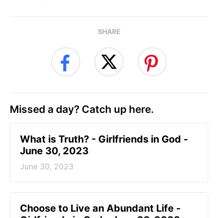
SHARE
Missed a day? Catch up here.
​What is Truth? - Girlfriends in God -
June 30, 2023
June 30, 2023
Choose to Live an Abundant Life -