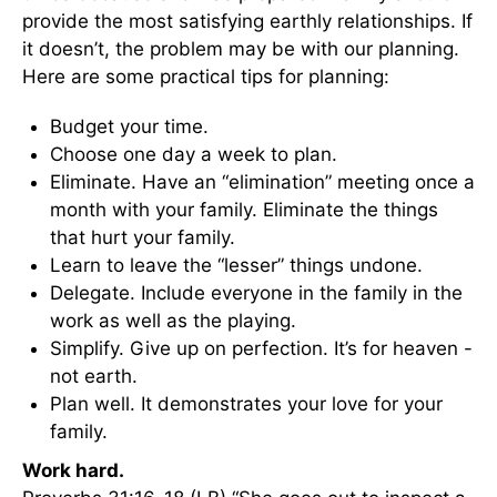
provide the most satisfying earthly relationships. If
it doesn’t, the problem may be with our planning.
Here are some practical tips for planning:
Budget your time.
Choose one day a week to plan.
Eliminate. Have an “elimination” meeting once a
month with your family. Eliminate the things
that hurt your family.
Learn to leave the “lesser” things undone.
Delegate. Include everyone in the family in the
work as well as the playing.
Simplify. Give up on perfection. It’s for heaven -
not earth.
Plan well. It demonstrates your love for your
family.
Work hard.