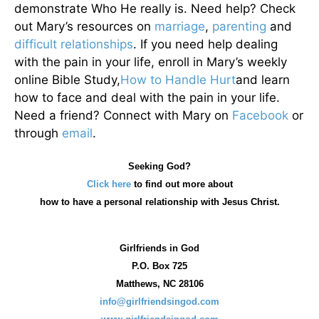
demonstrate Who He really is. Need help? Check
out Mary’s resources on
marriage
,
parenting
and
difficult relationships
. If you need help dealing
with the pain in your life, enroll in Mary’s weekly
online Bible Study,
How to Handle Hurt
and learn
how to face and deal with the pain in your life.
Need a friend? Connect with Mary on
Facebook
or
through
email
.
Seeking God?
Click here
to find out more about
how
to have a personal relationship with Jesus Christ.
Girlfriends in God
P.O. Box
725
Matthews, NC 28106
info@girlfriendsingod.com