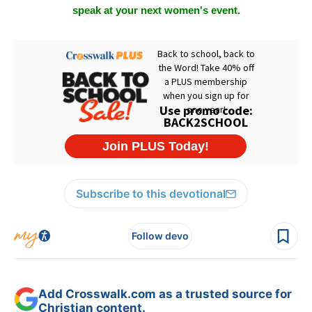
speak at your next women's event.
Subscribe to this devotional
Follow devo
Add Crosswalk.com as a trusted source for
Christian content.