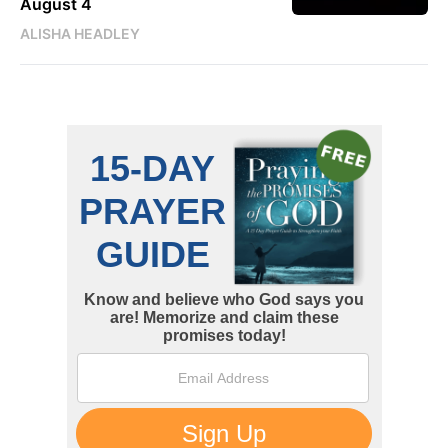
August 4
ALISHA HEADLEY