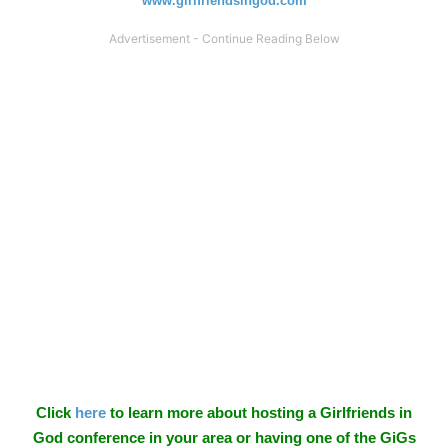
www.girlfriendsingod.com
Click
here
to learn more about hosting a Girlfriends in
God conference in your area or having one of the GiGs