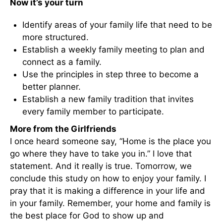
Now it’s your turn
Identify areas of your family life that need to be
more structured.
Establish a weekly family meeting to plan and
connect as a family.
Use the principles in step three to become a
better planner.
Establish a new family tradition that invites
every family member to participate.
More from the Girlfriends
I once heard someone say, “Home is the place you
go where they have to take you in.” I love that
statement. And it really is true. Tomorrow, we
conclude this study on how to enjoy your family. I
pray that it is making a difference in your life and
in your family. Remember, your home and family is
the best place for God to show up and