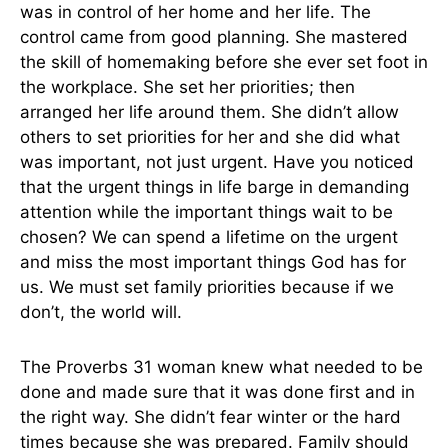
was in control of her home and her life. The
control came from good planning. She mastered
the skill of homemaking before she ever set foot in
the workplace. She set her priorities; then
arranged her life around them. She didn’t allow
others to set priorities for her and she did what
was important, not just urgent. Have you noticed
that the urgent things in life barge in demanding
attention while the important things wait to be
chosen? We can spend a lifetime on the urgent
and miss the most important things God has for
us. We must set family priorities because if we
don’t, the world will.
The Proverbs 31 woman knew what needed to be
done and made sure that it was done first and in
the right way. She didn’t fear winter or the hard
times because she was prepared. Family should