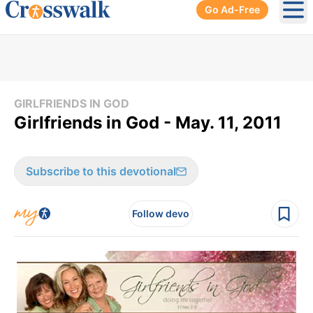
Go Ad-Free
Ope
GIRLFRIENDS IN GOD
Girlfriends in God - May. 11, 2011
Subscribe to this devotional
Follow devo