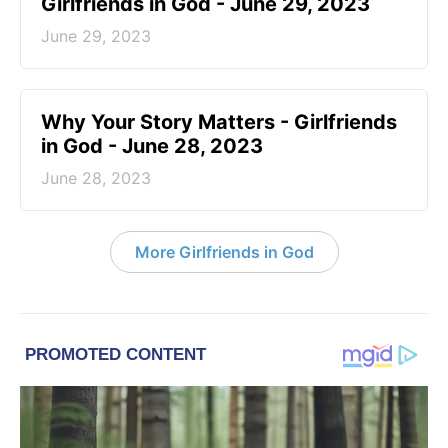
Girlfriends in God - June 29, 2023
June 29, 2023
​Why Your Story Matters - Girlfriends
in God - June 28, 2023
June 28, 2023
More Girlfriends in God