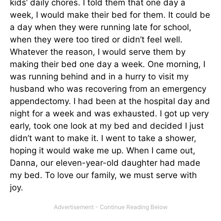
kids’ daily chores. I told them that one day a
week, I would make their bed for them. It could be
a day when they were running late for school,
when they were too tired or didn’t feel well.
Whatever the reason, I would serve them by
making their bed one day a week. One morning, I
was running behind and in a hurry to visit my
husband who was recovering from an emergency
appendectomy. I had been at the hospital day and
night for a week and was exhausted. I got up very
early, took one look at my bed and decided I just
didn’t want to make it. I went to take a shower,
hoping it would wake me up. When I came out,
Danna, our eleven-year-old daughter had made
my bed. To love our family, we must serve with
joy.