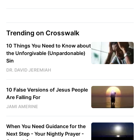
Trending on Crosswalk
10 Things You Need to Know about
the Unforgivable (Unpardonable)
Sin
DR. DAVID JEREMIAH
10 False Versions of Jesus People
Are Falling For
JAMI AMERINE
When You Need Guidance for the
Next Step - Your Nightly Prayer -