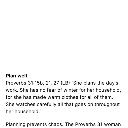
Plan well.
Proverbs 31:15b, 21, 27 (LB) “She plans the day's
work. She has no fear of winter for her household,
for she has made warm clothes for all of them.
She watches carefully all that goes on throughout
her household.”
Planning prevents chaos. The Proverbs 31 woman