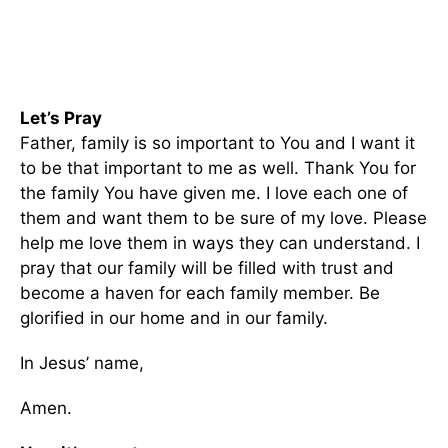
Let’s Pray
Father, family is so important to You and I want it
to be that important to me as well. Thank You for
the family You have given me. I love each one of
them and want them to be sure of my love. Please
help me love them in ways they can understand. I
pray that our family will be filled with trust and
become a haven for each family member. Be
glorified in our home and in our family.
In Jesus’ name,
Amen.