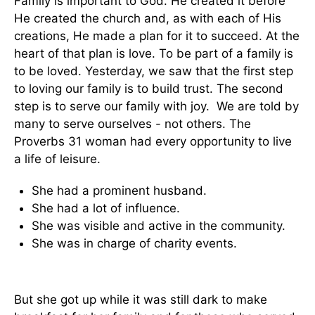
Family is important to God. He created it before
He created the church and, as with each of His
creations, He made a plan for it to succeed. At the
heart of that plan is love. To be part of a family is
to be loved. Yesterday, we saw that the first step
to loving our family is to build trust. The second
step is to serve our family with joy. We are told by
many to serve ourselves - not others. The
Proverbs 31 woman had every opportunity to live
a life of leisure.
She had a prominent husband.
She had a lot of influence.
She was visible and active in the community.
She was in charge of charity events.
But she got up while it was still dark to make