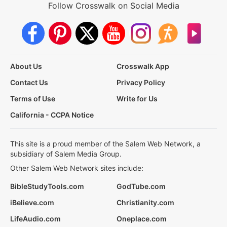
Follow Crosswalk on Social Media
About Us
Crosswalk App
Contact Us
Privacy Policy
Terms of Use
Write for Us
California - CCPA Notice
This site is a proud member of the Salem Web Network, a
subsidiary of Salem Media Group.
Other Salem Web Network sites include:
BibleStudyTools.com
GodTube.com
iBelieve.com
Christianity.com
LifeAudio.com
Oneplace.com