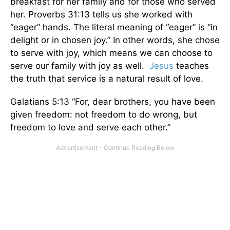
breakfast for her family and for those who served
her. Proverbs 31:13 tells us she worked with
“eager” hands. The literal meaning of “eager” is “in
delight or in chosen joy.” In other words, she chose
to serve with joy, which means we can choose to
serve our family with joy as well.
Jesus
teaches
the truth that service is a natural result of love.
Galatians 5:13 “For, dear brothers, you have been
given freedom: not freedom to do wrong, but
freedom to love and serve each other.”