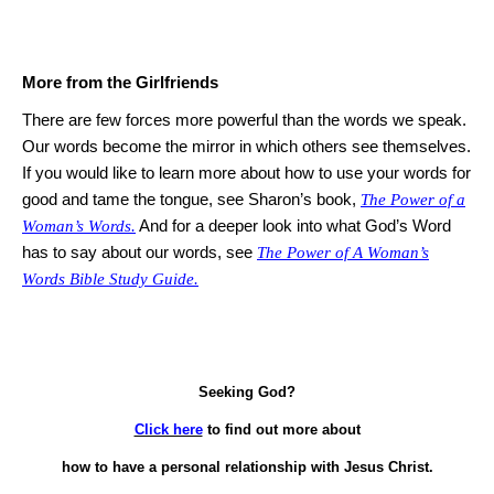
More from the Girlfriends
There are few forces more powerful than the words we speak.
Our words become the mirror in which others see themselves.
If you would like to learn more about how to use your words for
good and tame the tongue, see
Sharon
’s book,
The Power of a
Woman’s Words.
And for a deeper look into what God’s Word
has to say about our words, see
The Power of A Woman’s
Words Bible Study Guide.
Seeking God?
Click here
to find out more about
how to have a personal relationship with Jesus Christ.