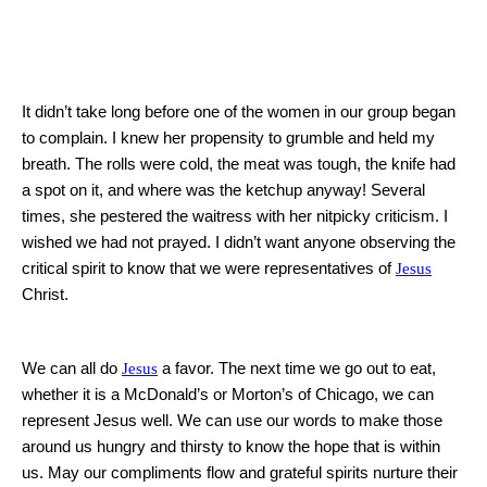
It didn’t take long before one of the women in our group began
to complain.
I knew her propensity to grumble and held my
breath.
The rolls were cold, the meat was tough, the knife had
a spot on it, and where was the ketchup anyway!
Several
times, she pestered the waitress with her nitpicky criticism.
I
wished we had not prayed.
I didn’t want anyone observing the
critical spirit to know that we were representatives of
Jesus
Christ.
We can all do
Jesus
a favor.
The next time we go out to eat,
whether it is a McDonald’s or Morton’s of
Chicago
, we can
represent Jesus well.
We can use our words to make those
around us hungry and thirsty to know the hope that is within
us.
May our compliments flow and grateful spirits nurture their