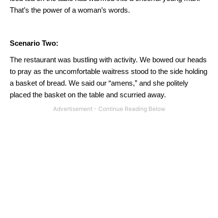
That’s the power of a woman’s words.
Scenario Two:
The restaurant was bustling with activity.
We bowed our heads
to pray as the uncomfortable waitress stood to the side holding
a basket of bread.
We said our “amens,” and she politely
placed the basket on the table and scurried away.