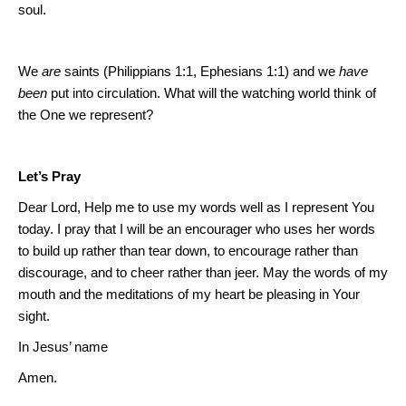
soul.
We
are
saints (Philippians 1:1, Ephesians 1:1) and we
have
been
put into circulation.
What will the watching world think of
the One we represent?
Let’s Pray
Dear Lord, Help me to use my words well as I represent You
today.
I pray that I will be an encourager who uses her words
to build up rather than tear down, to encourage rather than
discourage, and to cheer rather than jeer. May the words of my
mouth and the meditations of my heart be pleasing in Your
sight.
In Jesus’ name
Amen.