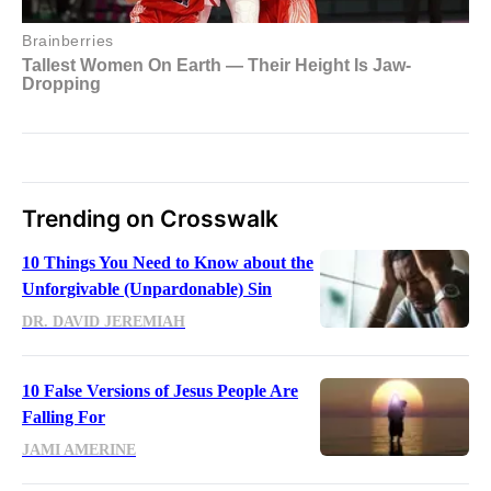
Trending on Crosswalk
10 Things You Need to Know about the
Unforgivable (Unpardonable) Sin
DR. DAVID JEREMIAH
10 False Versions of Jesus People Are
Falling For
JAMI AMERINE