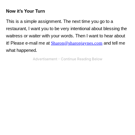
Now it’s Your Turn
This is a simple assignment. The next time you go to a
restaurant, I want you to be very intentional about blessing the
waitress or waiter with your words.
Then I want to hear about
it!
Please e-mail me at
Sharon@sharonjaynes.com
and tell me
what happened.