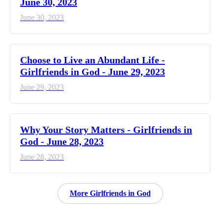
June 30, 2023
June 30, 2023
Choose to Live an Abundant Life -
Girlfriends in God - June 29, 2023
June 29, 2023
​Why Your Story Matters - Girlfriends in
God - June 28, 2023
June 28, 2023
More Girlfriends in God