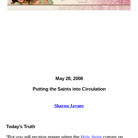
May 28, 2008
Putting the Saints into Circulation
Sharon Jaynes
Today’s Truth
“But you will receive power when the
Holy Spirit
comes on