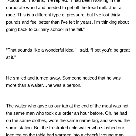
“About four months,” he replied.
“I had been working in the
corporate world and needed to get off the tread mill…the rat
race.
This is a different type of pressure, but I’ve lost thirty
pounds and feel better than I’ve felt in years.
I’m thinking about
going back to culinary school in the fall.”
“That sounds like a wonderful idea,” I said.
“I bet you’d be great
at it.”
He smiled and turned away.
Someone noticed that he was
more than a waiter…he was a person.
The waiter who gave us our tab at the end of the meal was not
the same man who took our order an hour before.
Oh, he had
on the same clothes, wore the same name tag, and served the
same station.
But the frustrated cold waiter who sloshed our
iced tea on the table had warmed into a cheerful young man.