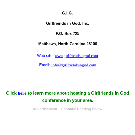
G.I.G.
Girlfriends in God, Inc.
P.O. Box
725
Matthews,
North Carolina
28106
Web site:
www.girlfriendsingod.com
Email:
info@girlfriendsingod.com
Click
here
to learn more about hosting a Girlfriends in God
conference in your area.