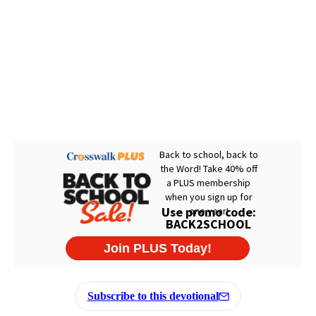
Subscribe to this devotional