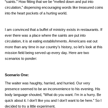
“saints.”
How fitting that we be “melted down and put into
circulation,” dispensing encouraging words like treasured coins
into the heart pockets of a hurting world.
I am convinced that a buffet of ministry exists in restaurants. If
ever there was a place where the saints are put into
circulation, it is at eating establishments.
Americans eat out
more than any time in our country’s history, so let’s look at this
mission field being served up every day.
Here are two
scenarios to ponder:
Scenario One:
The waiter was haughty, harried, and hurried.
Our very
presence seemed to be an inconvenience to his evening.
His
body language shouted, “What do you want.
I’m in a hurry.
Be
quick about it.
I don’t like you and I don’t want to be here.”
So I
decided to try a little experiment.