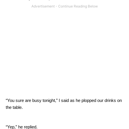
“You sure are busy tonight,” I said as he plopped our drinks on
the table.
“Yep,” he replied.