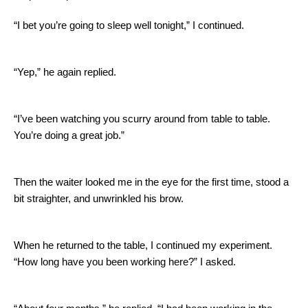
“I bet you’re going to sleep well tonight,” I continued.
“Yep,” he again replied.
“I’ve been watching you scurry around from table to table.
You’re doing a great job.”
Then the waiter looked me in the eye for the first time, stood a
bit straighter, and unwrinkled his brow.
When he returned to the table, I continued my experiment.
“How long have you been working here?” I asked.