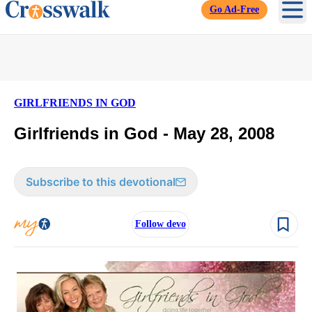
Go Ad-Free
Ope
GIRLFRIENDS IN GOD
Girlfriends in God - May 28, 2008
Subscribe to this devotional
Follow devo