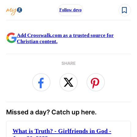
Follow devo
Add Crosswalk.com as a trusted source for
Christian content.
SHARE
Missed a day? Catch up here.
​What is Truth? - Girlfriends in God -