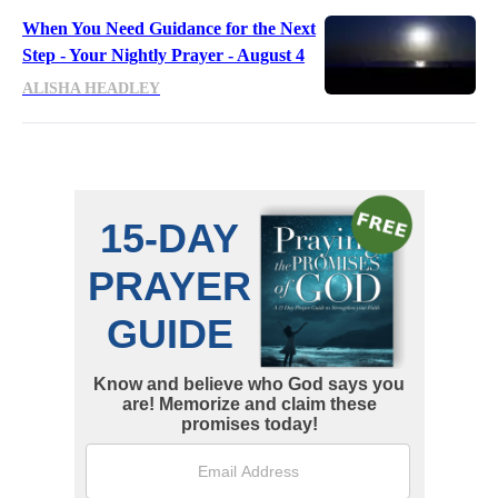
When You Need Guidance for the Next
Step - Your Nightly Prayer - August 4
ALISHA HEADLEY