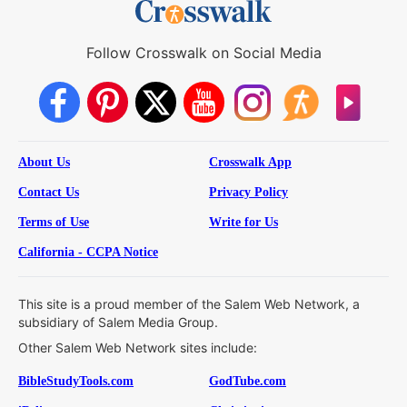
Follow Crosswalk on Social Media
About Us
Crosswalk App
Contact Us
Privacy Policy
Terms of Use
Write for Us
California - CCPA Notice
This site is a proud member of the Salem Web Network, a
subsidiary of Salem Media Group.
Other Salem Web Network sites include:
BibleStudyTools.com
GodTube.com