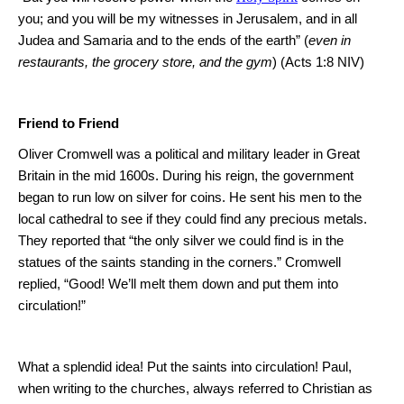
you; and you will be my witnesses in
Jerusalem
, and in all
Judea and
Samaria
and to the ends of the earth” (
even in
restaurants, the grocery store, and the gym
) (Acts 1:8 NIV)
Friend to Friend
Oliver Cromwell was a political and military leader in
Great
Britain
in the mid 1600s.
During his reign, the government
began to run low on silver for coins.
He sent his men to the
local cathedral to see if they could find any precious metals.
They reported that “the only silver we could find is in the
statues of the saints standing in the corners.”
Cromwell
replied, “Good!
We’ll melt them down and put them into
circulation!”
What a splendid idea!
Put the saints into circulation! Paul,
when writing to the churches, always referred to Christian as