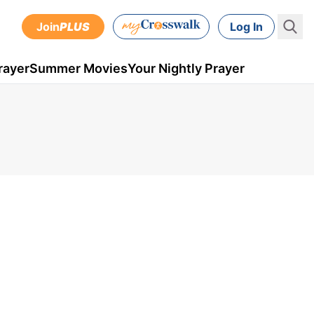
Join
PLUS
Log In
rayer
Summer Movies
Your Nightly Prayer