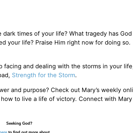
 dark times of your life? What tragedy has God
d your life? Praise Him right now for doing so.
lp facing and dealing with the storms in your lif
oad,
Strength for the Storm
.
power and purpose? Check out Mary’s weekly onli
 how to live a life of victory. Connect with Mary
Seeking God?
here
to find out more about