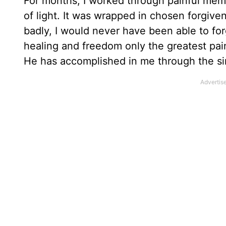
For months, I worked through painful memor
of light. It was wrapped in chosen forgiv
badly, I would never have been able to for
healing and freedom only the greatest pain
He has accomplished in me through the si