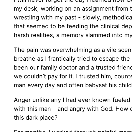
my desk, working on an assignment from t
wrestling with my past - slowly, methodic
that seemed to be feeding the clinical depr
harsh realities, a memory slammed into m
The pain was overwhelming as a vile scene
breathe as I frantically tried to escape th
been our family doctor and a trusted frie
we couldn’t pay for it. I trusted him, cou
man every day and often babysat his child
Anger unlike any I had ever known fueled v
with this man – and angry with God. How c
this dark place?