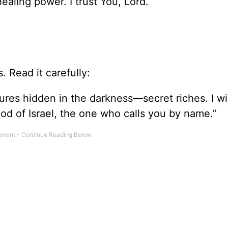
healing power. I trust You, Lord.
. Read it carefully:
sures hidden in the darkness—secret riches. I wil
od of Israel, the one who calls you by name.”