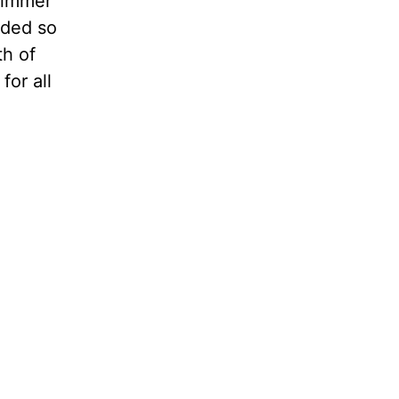
glimmer
nded so
th of
for all