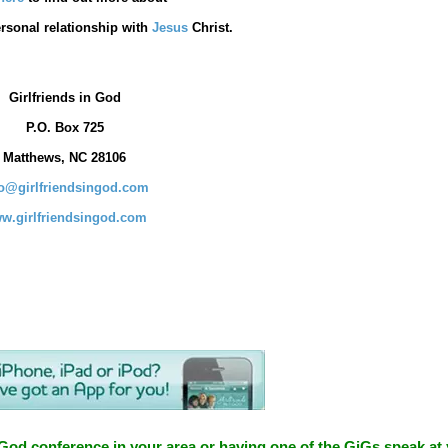
rsonal relationship with
Jesus
Christ.
Girlfriends in God
P.O. Box
725
Matthews, NC 28106
fo@girlfriendsingod.com
w.girlfriendsingod.com
 God conference in your area or having one of the GiGs speak at