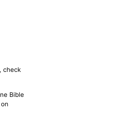
e, check
ne Bible
 on