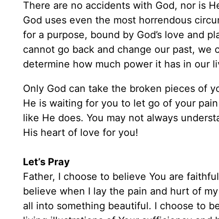
There are no accidents with God, nor is He 
God uses even the most horrendous circu
for a purpose, bound by God’s love and pla
cannot go back and change our past, we 
determine how much power it has in our li
Only God can take the broken pieces of yo
He is waiting for you to let go of your pa
like He does. You may not always understa
His heart of love for you!
Let’s Pray
Father, I choose to believe You are faithf
believe when I lay the pain and hurt of my 
all into something beautiful. I choose to be