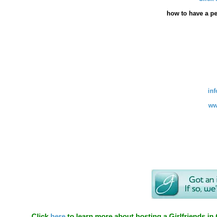
how
to have a pe
in
ww
Click
here
to learn more about hosting a Girlfriends in