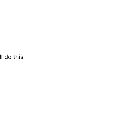
l do this