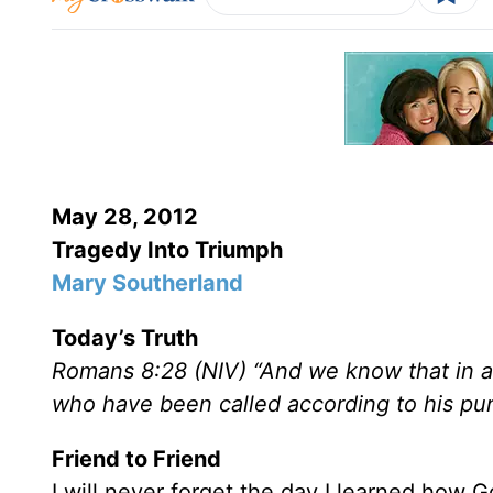
May 28, 2012
Tragedy Into Triumph
Mary Southerland
Today’s Truth
Romans 8:28 (NIV) “And we know that in al
who have been called according to his pu
Friend to Friend
I will never forget the day I learned how Go