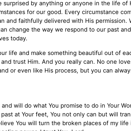
surprised by anything or anyone in the life of H
mstances for our good. Every circumstance com
n and faithfully delivered with His permission.
can change the way we respond to our past and
ves today.
ur life and make something beautiful out of ea
in and trust Him. And you really can. No one lov
nd or even like His process, but you can always
ul and will do what You promise to do in Your Wo
past at Your feet, You not only can but will tran
lieve You will turn the broken places of my life 