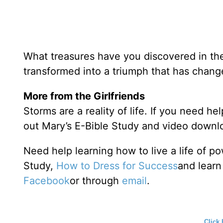
What treasures have you discovered in the
transformed into a triumph that has change
More from the Girlfriends
Storms are a reality of life. If you need he
out Mary’s E-Bible Study and video downl
Need help learning how to live a life of 
Study,
How to Dress for Success
and learn
Facebook
or through
email
.
Click 