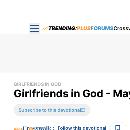
TRENDING:
PLUS
FORUMS
Cross
Open main menu
GIRLFRIENDS IN GOD
Girlfriends in God - M
Subscribe to this devotional
:
Follow this devotional