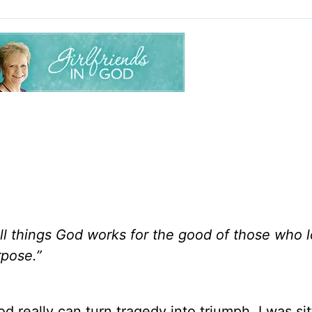
l things God works for the good of those who l
rpose.”
d really can turn tragedy into triumph. I was sit