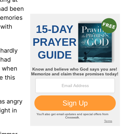
 had been
memories
 with
 hardly
 had
t when
e this
as angry
ght in