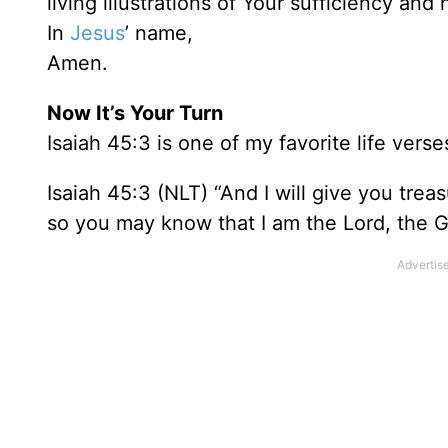
living illustrations of Your sufficiency and 
In
Jesus
’ name,
Amen.
Now It’s Your Turn
Isaiah 45:3 is one of my favorite life verses
Isaiah 45:3 (NLT) “And I will give you trea
so you may know that I am the Lord, the G