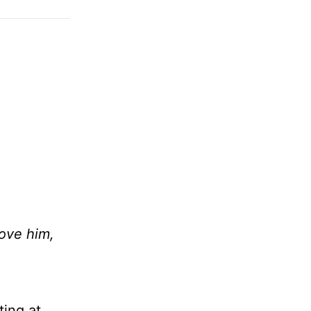
ove him,
ting at