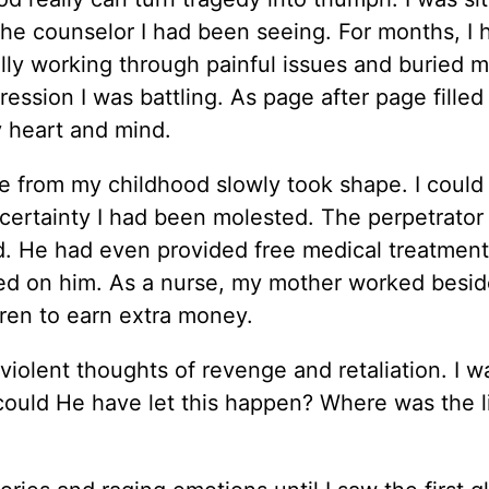
he counselor I had been seeing. For months, I
ally working through painful issues and buried 
ession I was battling. As page after page filled
y heart and mind.
 from my childhood slowly took shape. I could
e certainty I had been molested. The perpetrator
nd. He had even provided free medical treatmen
nted on him. As a nurse, my mother worked besid
ren to earn extra money.
iolent thoughts of revenge and retaliation. I w
ould He have let this happen? Where was the li