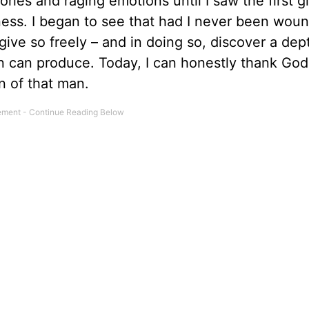
ies and raging emotions until I saw the first 
eness. I began to see that had I never been wou
give so freely – and in doing so, discover a dep
 can produce. Today, I can honestly thank God 
n of that man.