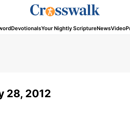
word
Devotionals
Your Nightly Scripture
News
Video
P
ay 28, 2012