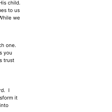
is child.
es to us
 While we
ch one.
es you
 trust
rd. I
sform it
into