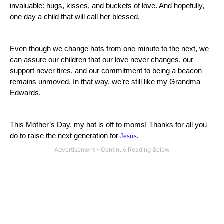
invaluable:
hugs, kisses, and buckets of love.
And hopefully,
one day a child that will call her blessed.
Even though we change hats from one minute to the next, we
can assure our children that our love never changes, our
support never tires, and our commitment to being a beacon
remains unmoved.
In that way, we’re still like my Grandma
Edwards.
This Mother’s Day, my hat is off to moms!
Thanks for all you
do to raise the next generation for
Jesus
.