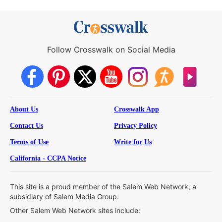
Follow Crosswalk on Social Media
About Us
Crosswalk App
Contact Us
Privacy Policy
Terms of Use
Write for Us
California - CCPA Notice
This site is a proud member of the Salem Web Network, a
subsidiary of Salem Media Group.
Other Salem Web Network sites include: