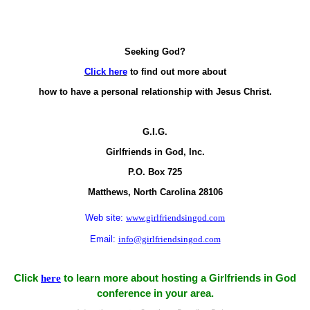
Seeking God?
Click here
to find out more about
how to have a personal relationship with Jesus Christ.
G.I.G.
Girlfriends in God, Inc.
P.O. Box
725
Matthews,
North Carolina
28106
Web site:
www.girlfriendsingod.com
Email:
info@girlfriendsingod.com
Click
here
to learn more about hosting a Girlfriends in God
conference in your area.