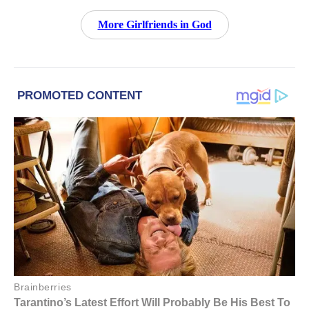
More Girlfriends in God