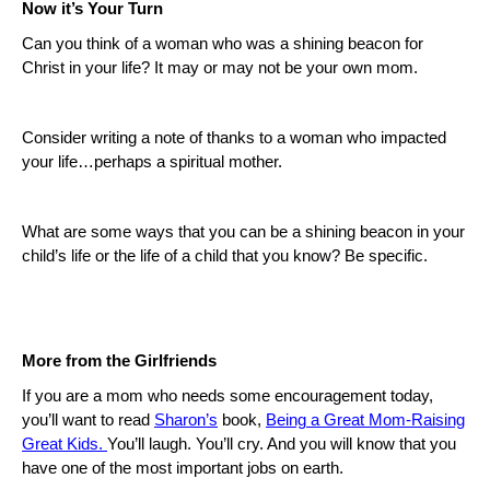
Now it’s Your Turn
Can you think of a woman who was a shining beacon for
Christ in your life? It may or may not be your own mom.
Consider writing a note of thanks to a woman who impacted
your life…perhaps a spiritual mother.
What are some ways that you can be a shining beacon in your
child’s life or the life of a child that you know?
Be specific.
More from the Girlfriends
If you are a mom who needs some encouragement today,
you’ll want to read
Sharon’s
book,
Being a Great Mom-Raising
Great Kids.
You’ll laugh.
You’ll cry.
And you will know that you
have one of the most important jobs on earth.