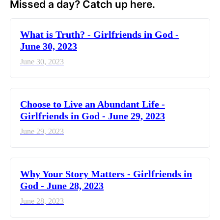
Missed a day? Catch up here.
​What is Truth? - Girlfriends in God -
June 30, 2023
June 30, 2023
Choose to Live an Abundant Life -
Girlfriends in God - June 29, 2023
June 29, 2023
​Why Your Story Matters - Girlfriends in
God - June 28, 2023
June 28, 2023