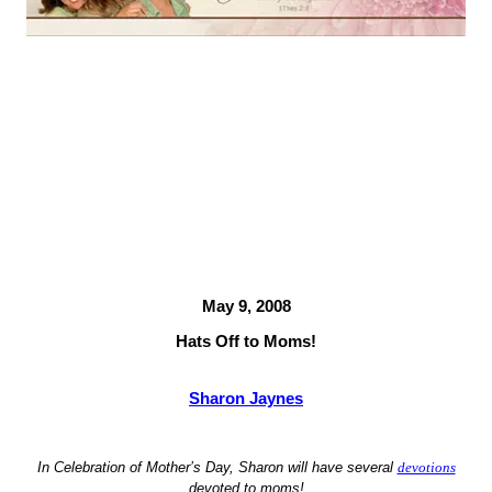
May 9, 2008
Hats Off to Moms!
Sharon Jaynes
In Celebration of Mother’s Day,
Sharon
will have several
devotions
devoted to moms!