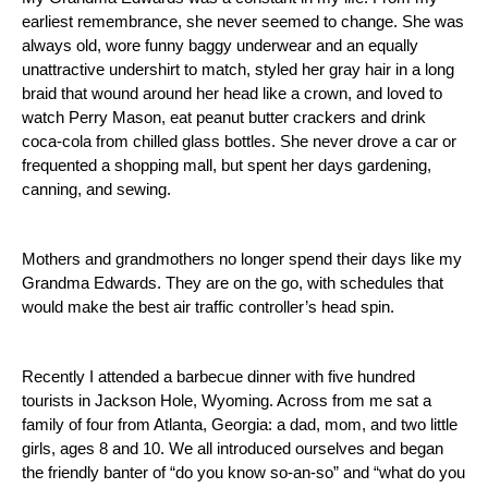
earliest remembrance, she never seemed to change.
She was
always old, wore funny baggy underwear and an equally
unattractive undershirt to match, styled her gray hair in a long
braid that wound around her head like a crown, and loved to
watch Perry Mason, eat peanut butter crackers and drink
coca-cola from chilled glass bottles.
She never drove a car or
frequented a shopping mall, but spent her days gardening,
canning, and sewing.
Mothers and grandmothers no longer spend their days like my
Grandma Edwards.
They are on the go, with schedules that
would make the best air traffic controller’s head spin.
Recently I attended a barbecue dinner with five hundred
tourists in
Jackson Hole
,
Wyoming
.
Across from me sat a
family of four from
Atlanta
,
Georgia
: a dad, mom, and two little
girls, ages 8 and 10.
We all introduced ourselves and began
the friendly banter of “do you know so-an-so” and “what do you