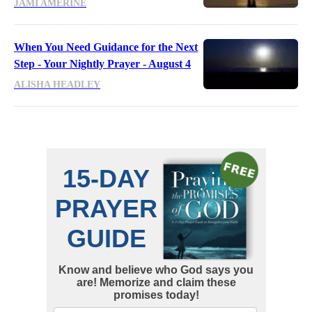
JAMI AMERINE
When You Need Guidance for the Next
Step - Your Nightly Prayer - August 4
ALISHA HEADLEY