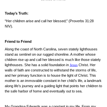
Today’s Truth:
“Her children arise and call her blessed;” (Proverbs 31:28
NIV).
Friend to Friend
Along the coast of
North Carolina
, seven stately lighthouses
stand as sentinel on our rugged shoreline. A mother whose
children rise up and call her blessed is much like those stately
lighthouses.
She has a solid foundation in
Jesus
Christ.
Her
walls of faith are constructed to withstand the storms of life,
and her primary function is to house the light of Christ.
This
mother is an immovable constant in her child’s life, a landmark
along life’s journey and a guiding light that points her children to
the safe harbor of home and eventually out to sea.
My Grandma Edwards was a constant in my life. From my