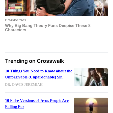
Trending on Crosswalk
10 Things You Need to Know about the
Unforgivable (Unpardonable) Sin
DR. DAVID JEREMIAH
10 False Versions of Jesus People Are
Falling For