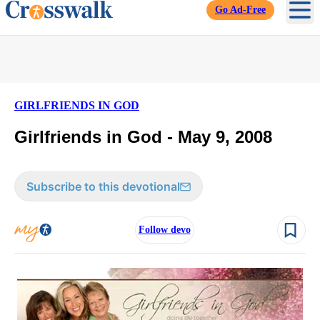
Go Ad-Free
Ope
GIRLFRIENDS IN GOD
Girlfriends in God - May 9, 2008
Subscribe to this devotional
Follow devo