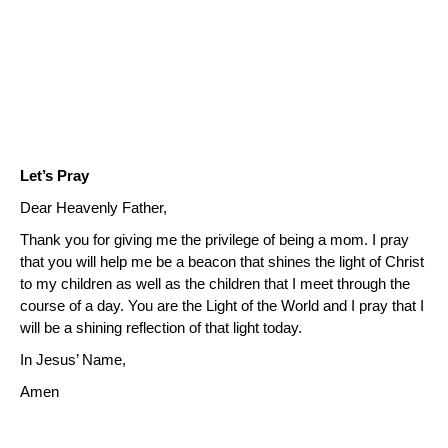
Let’s Pray
Dear Heavenly Father,
Thank you for giving me the privilege of being a mom.
I pray
that you will help me be a beacon that shines the light of Christ
to my children as well as the children that I meet through the
course of a day.
You are the Light of the World and I pray that I
will be a shining reflection of that light today.
In Jesus’ Name,
Amen