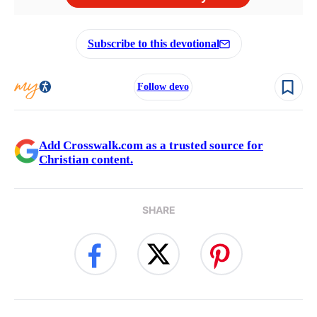
Subscribe to this devotional
Follow devo
Add Crosswalk.com as a trusted source for
Christian content.
SHARE