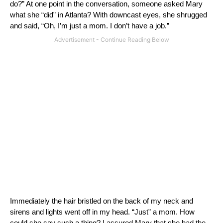
do?”
At one point in the conversation, someone asked Mary
what she “did” in
Atlanta
?
With downcast eyes, she shrugged
and said, “Oh, I’m just a mom.
I don’t have a job.”
Immediately the hair bristled on the back of my neck and
sirens and lights went off in my head.
“Just” a mom.
How