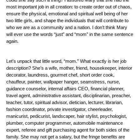
could she say such a thing?
I assured Mary that she had the
most important job in all creation:
to create order out of chaos,
ensure the physical, emotional and spiritual well being of her
two little girls, and shape the individuals that will contribute to
who we are as a community and a nation.
I don’t think Mary
will ever use the words “just” and “mom” in the same sentence
again.
Let’s unpack that little word, “mom.”
What exactly is her job
description? She’s a wife, mother, friend, housekeeper, interior
decorator, laundress, gourmet chef, short order cook,
chauffeur, painter, wallpaper hanger, seamstress, nurse,
guidance counselor, internal affairs CEO, financial planner,
travel agent, administrative assistant, disciplinarian, preacher,
teacher, tutor, spiritual advisor, dietician, lecturer, librarian,
fashion coordinator, private investigator, cheerleader,
manicurist, pedicurist, landscaper, hair stylist, psychologist,
plumber, computer programmer, automobile maintenance
expert, referee and gift
purchasing agent for both sides of the
family. She may not get a salary, but the fringe benefits are