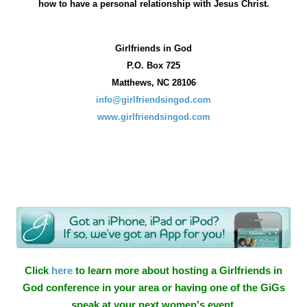
how
to have a personal relationship with Jesus Christ.
Girlfriends in God
P.O. Box
725
Matthews, NC 28106
info@girlfriendsingod.com
www.girlfriendsingod.com
Click
here
to learn more about hosting a Girlfriends in
God conference in your area or having one of the GiGs
speak at your next women's event.