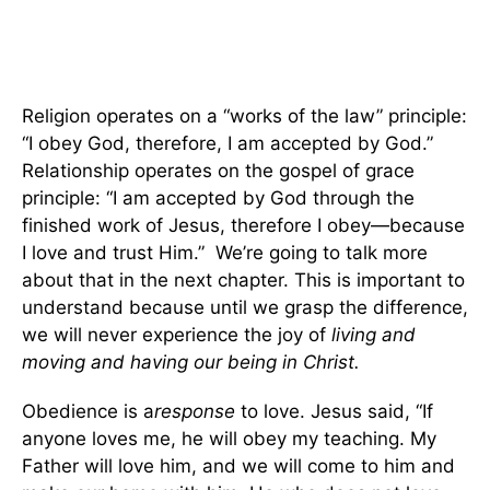
Religion operates on a “works of the law” principle:
“I obey God, therefore, I am accepted by God.”
Relationship operates on the gospel of grace
principle: “I am accepted by God through the
finished work of Jesus, therefore I obey—because
I love and trust Him.” We’re going to talk more
about that in the next chapter. This is important to
understand because until we grasp the difference,
we will never experience the joy of
living and
moving and having our being in Christ.
Obedience is a
response
to love. Jesus said, “If
anyone loves me, he will obey my teaching. My
Father will love him, and we will come to him and