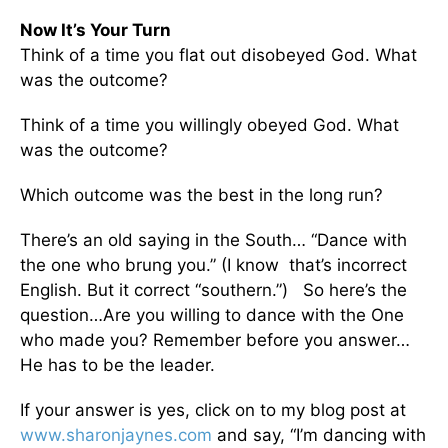
Now It’s Your Turn
Think of a time you flat out disobeyed God. What
was the outcome?
Think of a time you willingly obeyed God. What
was the outcome?
Which outcome was the best in the long run?
There’s an old saying in the South… “Dance with
the one who brung you.” (I know that’s incorrect
English. But it correct “southern.”) So here’s the
question…Are you willing to dance with the One
who made you? Remember before you answer…
He has to be the leader.
If your answer is yes, click on to my blog post at
www.sharonjaynes.com
and say, “I’m dancing with