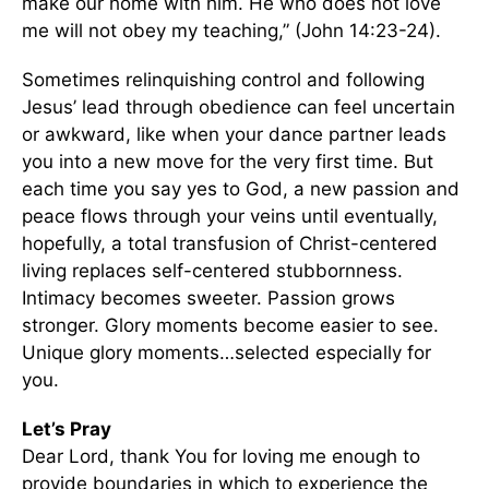
make our home with him. He who does not love
me will not obey my teaching,” (John 14:23-24).
Sometimes relinquishing control and following
Jesus’ lead through obedience can feel uncertain
or awkward, like when your dance partner leads
you into a new move for the very first time. But
each time you say yes to God, a new passion and
peace flows through your veins until eventually,
hopefully, a total transfusion of Christ-centered
living replaces self-centered stubbornness.
Intimacy becomes sweeter. Passion grows
stronger. Glory moments become easier to see.
Unique glory moments…selected especially for
you.
Let’s Pray
Dear Lord, thank You for loving me enough to
provide boundaries in which to experience the