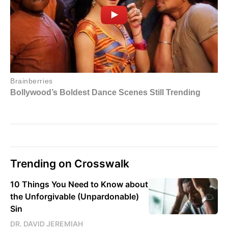
Trending on Crosswalk
10 Things You Need to Know about
the Unforgivable (Unpardonable)
Sin
DR. DAVID JEREMIAH