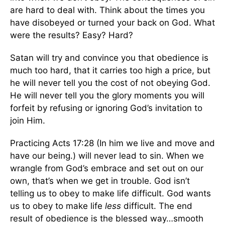
are hard to deal with. Think about the times you
have disobeyed or turned your back on God. What
were the results? Easy? Hard?
Satan will try and convince you that obedience is
much too hard, that it carries too high a price, but
he will never tell you the cost of not obeying God.
He will never tell you the glory moments you will
forfeit by refusing or ignoring God’s invitation to
join Him.
Practicing Acts 17:28 (In him we live and move and
have our being.) will never lead to sin. When we
wrangle from God’s embrace and set out on our
own, that’s when we get in trouble. God isn’t
telling us to obey to make life difficult. God wants
us to obey to make life
less
difficult. The end
result of obedience is the blessed way…smooth