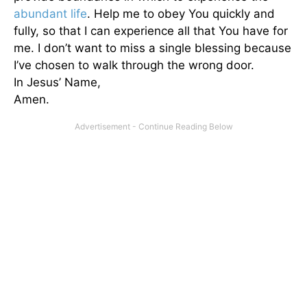
abundant life
. Help me to obey You quickly and
fully, so that I can experience all that You have for
me. I don’t want to miss a single blessing because
I’ve chosen to walk through the wrong door.
In Jesus’ Name,
Amen.