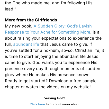
the One who made me, and I’m following His
lead!”
More from the Girlfriends
My new book,
A Sudden Glory: God’s Lavish
Response to Your Ache for Something More
, is all
about raising your expectations to experience the
full,
abundant life
that Jesus came to give. If
you’ve settled for a ho-hum, so-so, Christian life, it
is time to start enjoying the abundant life Jesus
came to give. God wants you to experience His
presence every day through moments of sudden
glory where He makes His presence known.
Ready to get started? Download a free sample
chapter or watch the videos on my website!
Seeking God?
Click here
to find out more about