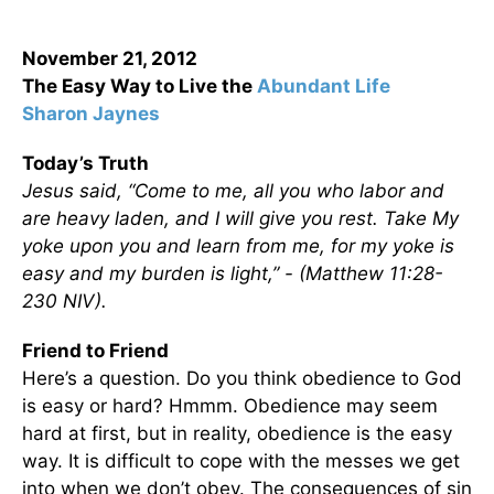
November 21, 2012
The Easy Way to Live the
Abundant Life
Sharon Jaynes
Today’s Truth
Jesus said, “Come to me, all you who labor and
are heavy laden, and I will give you rest. Take My
yoke upon you and learn from me, for my yoke is
easy and my burden is light,” - (Matthew 11:28-
230 NIV).
Friend to Friend
Here’s a question. Do you think obedience to God
is easy or hard? Hmmm. Obedience may seem
hard at first, but in reality, obedience is the easy
way. It is difficult to cope with the messes we get
into when we don’t obey. The consequences of sin