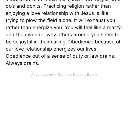
do’s and don’ts. Practicing religion rather than
enjoying a love relationship with Jesus is like
trying to plow the field alone. It will exhaust you
rather than energize you. You will feel like a martyr
and then wonder why others around you seem to
be so joyful in their calling. Obedience because of
our love relationship energizes our lives.
Obedience out of a sense of duty or law drains.
Always drains.