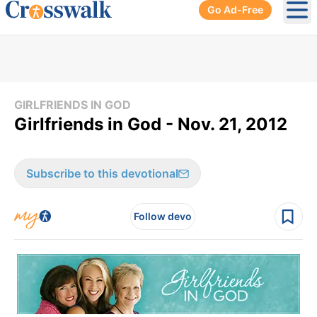
Go Ad-Free
Ope
GIRLFRIENDS IN GOD
Girlfriends in God - Nov. 21, 2012
Subscribe to this devotional
Follow devo