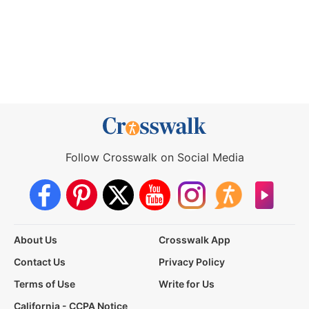
Follow Crosswalk on Social Media
About Us
Crosswalk App
Contact Us
Privacy Policy
Terms of Use
Write for Us
California - CCPA Notice