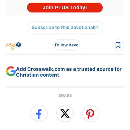
Subscribe to this devotional
Follow devo
Add Crosswalk.com as a trusted source for
Christian content.
SHARE