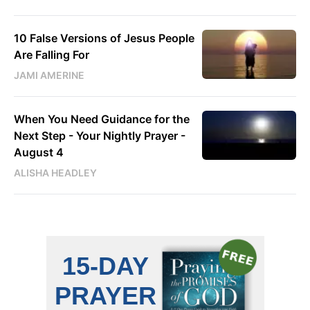
10 False Versions of Jesus People
Are Falling For
JAMI AMERINE
When You Need Guidance for the
Next Step - Your Nightly Prayer -
August 4
ALISHA HEADLEY