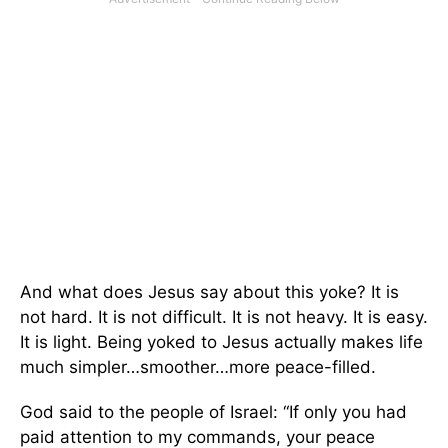
And what does Jesus say about this yoke? It is
not hard. It is not difficult. It is not heavy. It is easy.
It is light. Being yoked to Jesus actually makes life
much simpler…smoother…more peace-filled.
God said to the people of Israel: “If only you had
paid attention to my commands, your peace