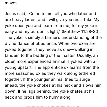
moves.
Jesus said, “Come to me, all you who labor and
are heavy laden, and I will give you rest. Take My
yoke upon you and learn from me, for my yoke is
easy and my burden is light,” (Matthew 11:28-30).
The yoke is simply a farmer’s understanding of the
divine dance of obedience. When two oxen are
yoked together, they move as one—walking in
tandem to the bidding of the master. Usually, an
older, more experienced animal is yoked with a
young upstart. The apprentice ox learns from the
more seasoned ox as they walk along tethered
together. If the younger animal tries to surge
ahead, the yoke chokes at his neck and slows him
down. If he lags behind, the yoke chafes at his
neck and prods him to hurry along.