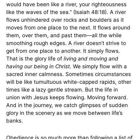
would have been like a river, your righteousness
like the waves of the sea.” (Isaiah 48:18). A river
flows unhindered over rocks and boulders as it
moves from one place to the next. It flows around
them, over them, and past them—all the while
smoothing rough edges. A river doesn’t strive to
get from one place to another. It simply flows.
That is the glory life of
living and moving and
having our being in Christ.
We simply flow with a
sacred inner calmness. Sometimes circumstances
will be like tumultuous white-capped rapids, other
times like a lazy gentle stream. But the life in
union with Jesus keeps flowing. Moving forward.
And in the journey, we catch glimpses of sudden
glory in the scenery as we move between life’s
banks.
Obedience is so much more than following a list of