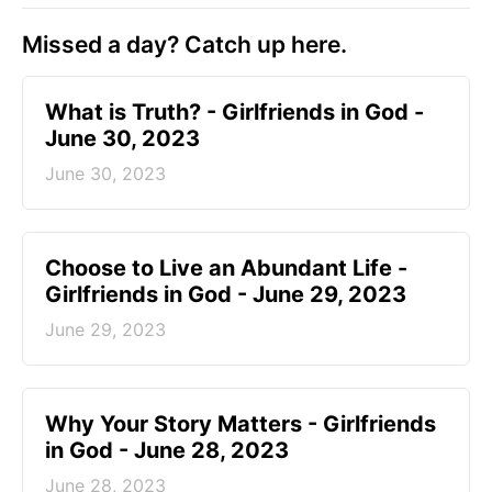
Missed a day? Catch up here.
​What is Truth? - Girlfriends in God -
June 30, 2023
June 30, 2023
Choose to Live an Abundant Life -
Girlfriends in God - June 29, 2023
June 29, 2023
​Why Your Story Matters - Girlfriends
in God - June 28, 2023
June 28, 2023