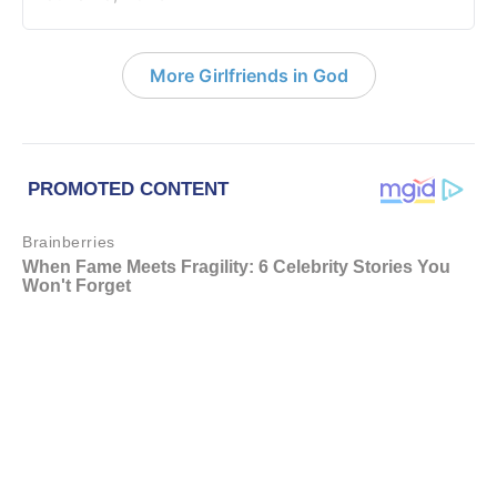
More Girlfriends in God