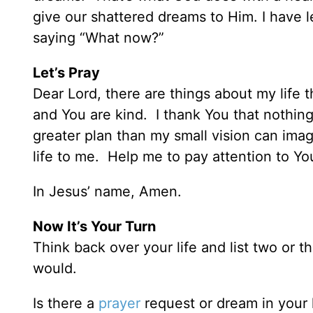
give our shattered dreams to Him. I have 
saying “What now?”
Let’s Pray
Dear Lord, there are things about my life 
and You are kind. I thank You that nothing
greater plan than my small vision can imagi
life to me. Help me to pay attention to Y
In Jesus’ name, Amen.
Now It’s Your Turn
Think back over your life and list two or t
would.
Is there a
prayer
request or dream in your l