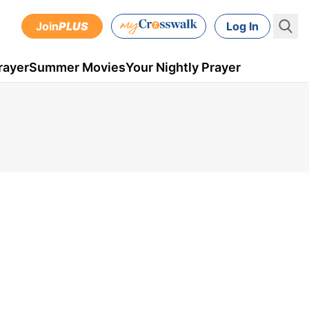
Join
PLUS
Log In
rayer
Summer Movies
Your Nightly Prayer