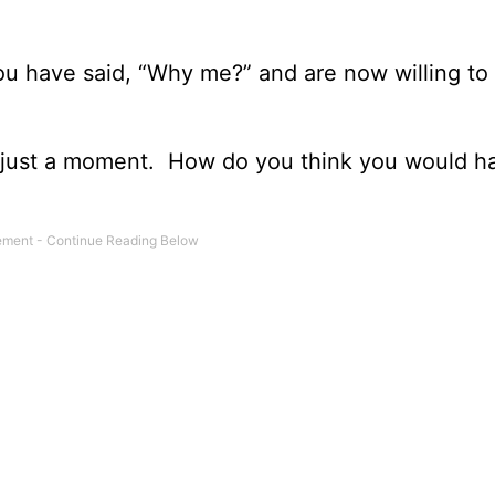
ou have said, “Why me?” and are now willing to
or just a moment. How do you think you would ha