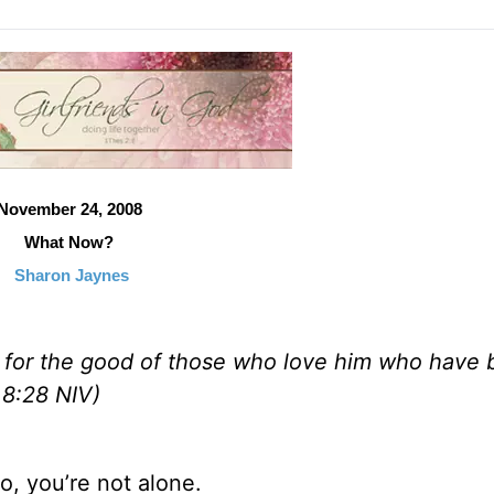
November 24, 2008
What Now?
Sharon Jaynes
s for the good of those who love him who have
 8:28 NIV)
o, you’re not alone.