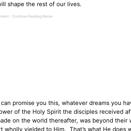
l shape the rest of our lives.
can promise you this, whatever dreams you ha
wer of the Holy Spirit the disciples received af
ade on the world thereafter, was beyond their 
rt wholly yielded to Him. That’s what He does