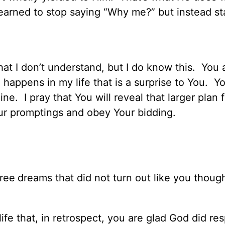
learned to stop saying “Why me?” but instead st
that I don’t understand, but I do know this. You
 happens in my life that is a surprise to You. Y
ne. I pray that You will reveal that larger plan 
our promptings and obey Your bidding.
hree
dreams that did not turn out like you thoug
ife that, in retrospect, you are glad God did re