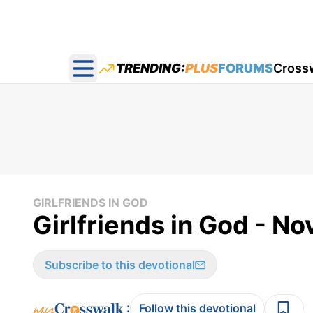
TRENDING:
PLUS
FORUMS
Cross
Open main menu
GIRLFRIENDS IN GOD
Girlfriends in God - No
Subscribe to this devotional
:
Follow this devotional