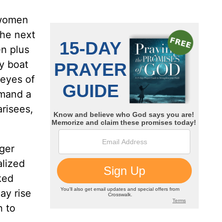
 women
the next
en plus
y boat
 eyes of
mmand a
risees,
gger
alized
ked
ay rise
n to