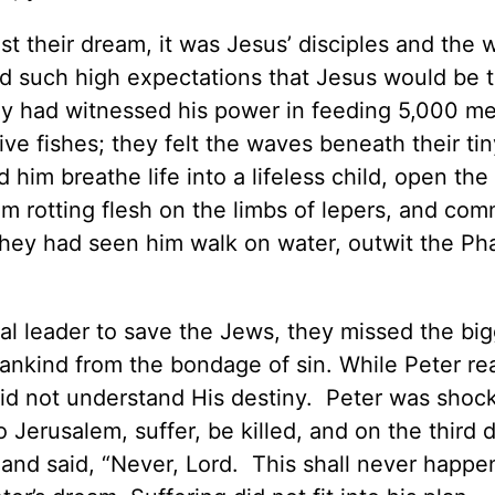
st their dream, it was Jesus’ disciples and the
d such high expectations that Jesus would be 
They had witnessed his power in feeding 5,000 m
e fishes; they felt the waves beneath their tin
im breathe life into a lifeless child, open the
om rotting flesh on the limbs of lepers, and co
They had seen him walk on water, outwit the Pha
ical leader to save the Jews, they missed the bi
 mankind from the bondage of sin. While Peter re
e did not understand His destiny. Peter was shoc
Jerusalem, suffer, be killed, and on the third d
nd said, “Never, Lord. This shall never happe