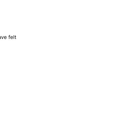
ve felt