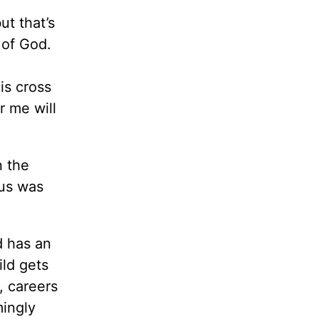
ut that’s
 of God.
is cross
r me will
n the
sus was
d has an
ild gets
, careers
mingly