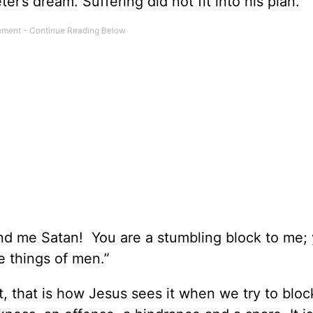
ter’s dream. Suffering did not fit into his plan.
ind me Satan! You are a stumbling block to me;
e things of men.”
t, that is how Jesus sees it when we try to bloc