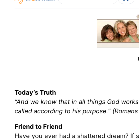
Today’s Truth
“And we know that in all things God work
called according to his purpose.” (Romans
Friend to Friend
Have you ever had a shattered dream? If s