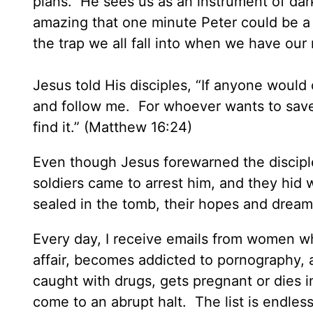
plans. He sees us as an instrument of dark
amazing that one minute Peter could be a b
the trap we all fall into when we have our
Jesus told His disciples, “If anyone would
and follow me. For whoever wants to save his
find it.” (Matthew 16:24)
Even though Jesus forewarned the discipl
soldiers came to arrest him, and they hi
sealed in the tomb, their hopes and dream
Every day, I receive emails from women w
affair, becomes addicted to pornography, a
caught with drugs, gets pregnant or dies in
come to an abrupt halt. The list is endl