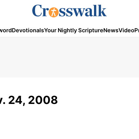
word
Devotionals
Your Nightly Scripture
News
Video
P
v. 24, 2008