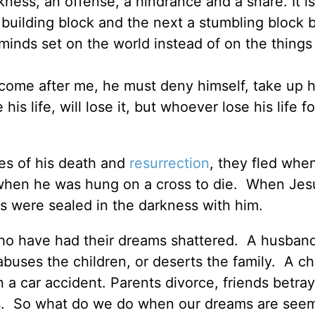
ness, an offense, a hindrance and a snare. It is
uilding block and the next a stumbling block b
 minds set on the world instead of on the things
 come after me, he must deny himself, take up h
 life, will lose it, but whoever lose his life fo
es of his death and
resurrection
, they fled whe
d when he was hung on a cross to die. When Je
s were sealed in the darkness with him.
ho have had their dreams shattered. A husban
buses the children, or deserts the family. A ch
 a car accident. Parents divorce, friends betray
ess. So what do we do when our dreams are see