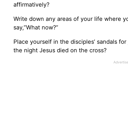
affirmatively?
Write down any areas of your life where y
say,”What now?”
Place yourself in the disciples’ sandals f
the night Jesus died on the cross?