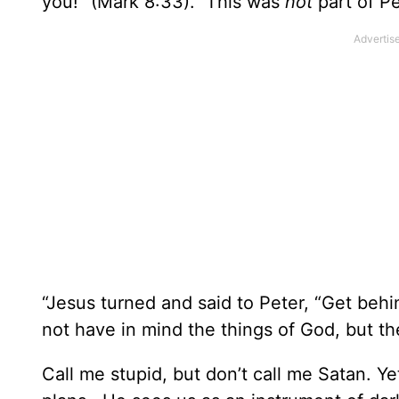
you!” (Mark 8:33). This was
not
part of Pe
“Jesus turned and said to Peter, “Get beh
not have in mind the things of God, but th
Call me stupid, but don’t call me Satan. Ye