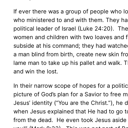
If ever there was a group of people who lo
who ministered to and with them. They ha
political leader of Israel (Luke 24:20). 
women and children with two loaves and fiv
subside at his command; they had watched h
a man blind from birth, create new skin fr
lame man to take up his pallet and walk. 
and win the lost.
In their narrow scope of hopes for a polit
picture of God’s plan for a Savior to free
Jesus’ identity (“You are the Christ.”), h
when Jesus explained that He had to go to 
from the dead. He even took Jesus aside a