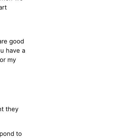
art
 are good
ou have a
for my
ht they
spond to