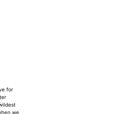
ve for
ter
wildest
 when we