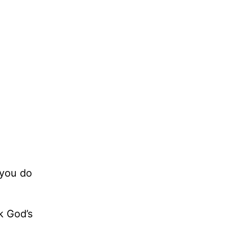
 you do
k God’s