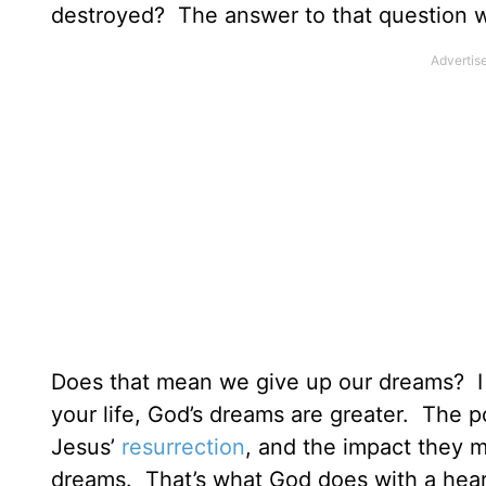
destroyed? The answer to that question wil
Does that mean we give up our dreams? I 
your life, God’s dreams are greater. The po
Jesus’
resurrection
, and the impact they m
dreams. That’s what God does with a hea