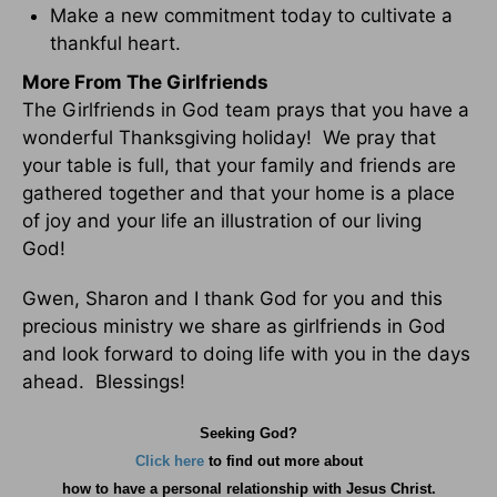
Make a new commitment today to cultivate a
thankful heart.
More From The Girlfriends
The Girlfriends in God team prays that you have a
wonderful Thanksgiving holiday! We pray that
your table is full, that your family and friends are
gathered together and that your home is a place
of joy and your life an illustration of our living
God!
Gwen, Sharon and I thank God for you and this
precious ministry we share as girlfriends in God
and look forward to doing life with you in the days
ahead. Blessings!
Seeking God?
Click here
to find out more about
how
to have a personal relationship with Jesus Christ.