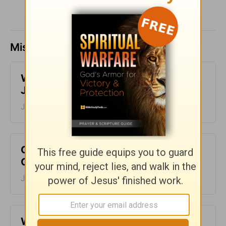
Missed a day? Catch up here.
​What is Truth? - Girlfriends in God -
June 30, 2023
June 30, 2023
Choose to Live an Abundant Life -
Girlfriends in God - June 29, 2023
June 29, 2023
​Why Your Story Matters - Girlfriends