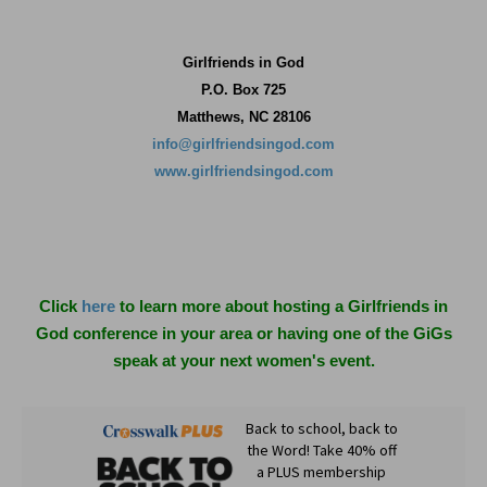
Girlfriends in God
P.O. Box
725
Matthews, NC 28106
info@girlfriendsingod.com
www.girlfriendsingod.com
Click
here
to learn more about hosting a Girlfriends in
God conference in your area or having one of the GiGs
speak at your next women's event.