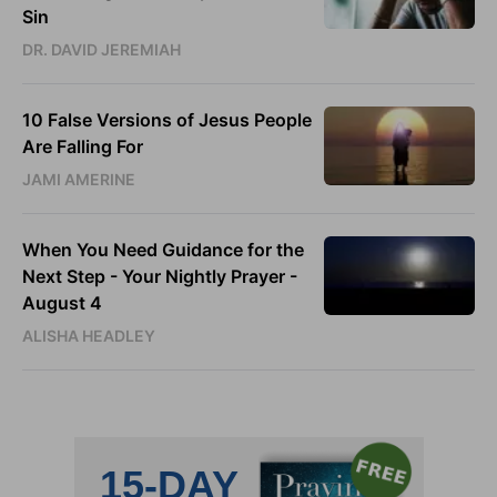
Sin
DR. DAVID JEREMIAH
10 False Versions of Jesus People
Are Falling For
JAMI AMERINE
When You Need Guidance for the
Next Step - Your Nightly Prayer -
August 4
ALISHA HEADLEY