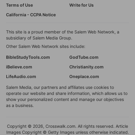
Terms of Use
Write for Us
California - CCPA Notice
This site is a proud member of the Salem Web Network, a
subsidiary of Salem Media Group.
Other Salem Web Network sites include:
BibleStudyTools.com
GodTube.com
iBelieve.com
Christianity.com
LifeAudio.com
Oneplace.com
Salem Media, our partners and affiliates use cookies to
operate our website and share information, which allows us to
show your personalized content and manage our objectives
as a business.
Copyright © 2026, Crosswalk.com. All rights reserved. Article
Images Copyright © Getty Images unless otherwise indicated.