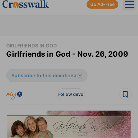
Go Ad-Free
Ope
GIRLFRIENDS IN GOD
Girlfriends in God - Nov. 26, 2009
Subscribe to this devotional
Follow devo