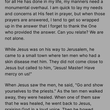
for all He has done in my life, my manners need a
monumental overhaul. I am quick to lay my needs
and concerns at His feet in prayer, but when those
prayers are answered, I tend to get so wrapped
up in the answer that I forget to thank the One
who provided the answer. Can you relate? We are
not alone.
While Jesus was on his way to Jerusalem, he
came to a small town where ten men who had a
skin disease met him. They did not come close to
Jesus but called to him, "Jesus! Master! Have
mercy on us!"
When Jesus saw the men, he said, "Go and show
yourselves to the priests." As the ten men walked
away, they were healed. When one of them saw
that he was healed, he went back to Jesus,
praising God in a loud voice. Then he bowed