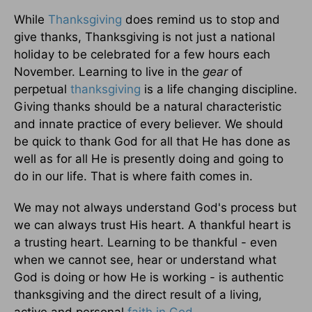
While
Thanksgiving
does remind us to stop and
give thanks, Thanksgiving is not just a national
holiday to be celebrated for a few hours each
November. Learning to live in the
gear
of
perpetual
thanksgiving
is a life changing discipline.
Giving thanks should be a natural characteristic
and innate practice of every believer. We should
be quick to thank God for all that He has done as
well as for all He is presently doing and going to
do in our life. That is where faith comes in.
We may not always understand God's process but
we can always trust His heart. A thankful heart is
a trusting heart. Learning to be thankful - even
when we cannot see, hear or understand what
God is doing or how He is working - is authentic
thanksgiving and the direct result of a living,