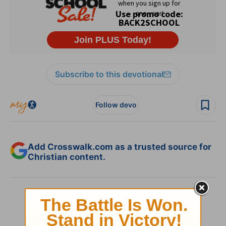
Subscribe to this devotional
Follow devo
Add Crosswalk.com as a trusted source for
Christian content.
SHARE