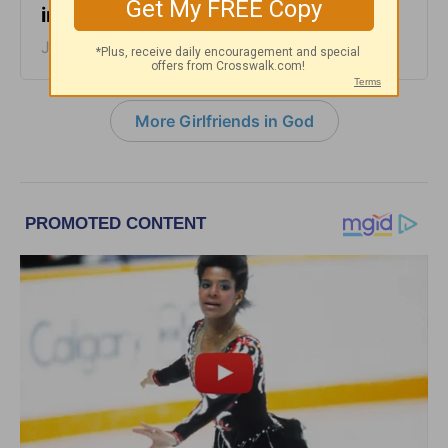
in God - June 28, 2023
June 28, 2023
More Girlfriends in God