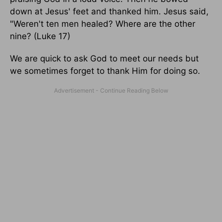
down at Jesus' feet and thanked him. Jesus said,
"Weren't ten men healed? Where are the other
nine? (Luke 17)
We are quick to ask God to meet our needs but
we sometimes forget to thank Him for doing so.