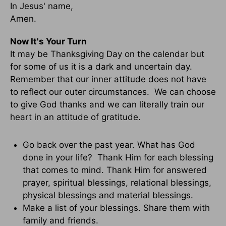
In Jesus' name,
Amen.
Now It's Your Turn
It may be Thanksgiving Day on the calendar but
for some of us it is a dark and uncertain day.
Remember that our inner attitude does not have
to reflect our outer circumstances. We can choose
to give God thanks and we can literally train our
heart in an attitude of gratitude.
Go back over the past year. What has God
done in your life? Thank Him for each blessing
that comes to mind. Thank Him for answered
prayer, spiritual blessings, relational blessings,
physical blessings and material blessings.
Make a list of your blessings. Share them with
family and friends.