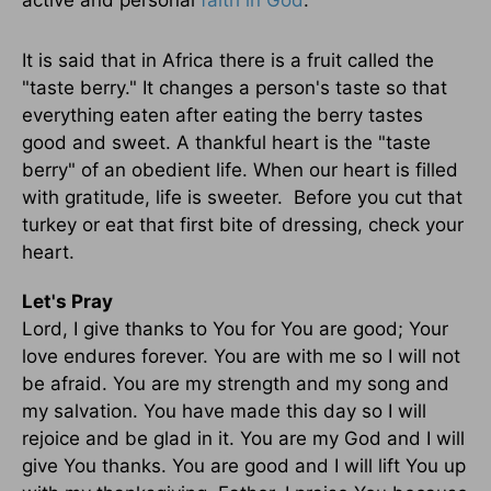
active and personal
faith in God
.
It is said that in Africa there is a fruit called the
"taste berry." It changes a person's taste so that
everything eaten after eating the berry tastes
good and sweet. A thankful heart is the "taste
berry" of an obedient life. When our heart is filled
with gratitude, life is sweeter. Before you cut that
turkey or eat that first bite of dressing, check your
heart.
Let's Pray
Lord, I give thanks to You for You are good; Your
love endures forever. You are with me so I will not
be afraid. You are my strength and my song and
my salvation. You have made this day so I will
rejoice and be glad in it. You are my God and I will
give You thanks. You are good and I will lift You up