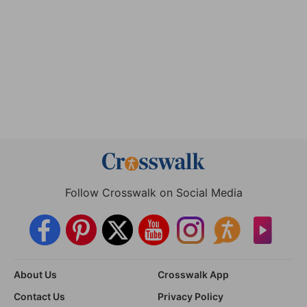
Follow Crosswalk on Social Media
About Us
Crosswalk App
Contact Us
Privacy Policy