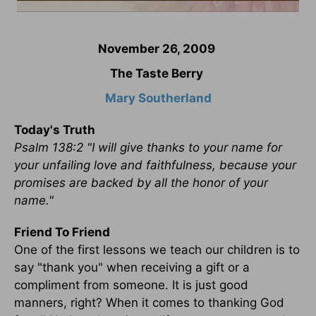
November 26, 2009
The Taste Berry
Mary Southerland
Today's Truth
Psalm 138:2 "I will give thanks to your name for
your unfailing love and faithfulness, because your
promises are backed by all the honor of your
name."
Friend To Friend
One of the first lessons we teach our children is to
say "thank you" when receiving a gift or a
compliment from someone. It is just good
manners, right? When it comes to thanking God