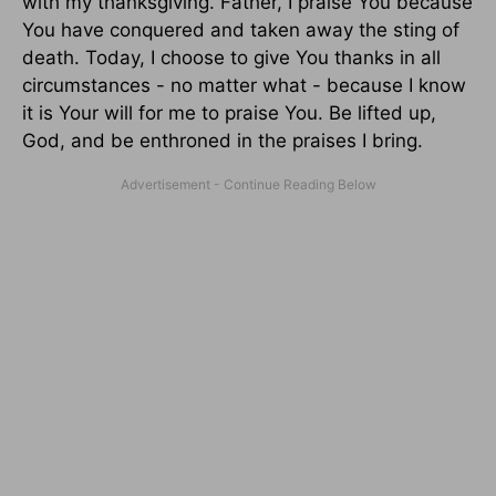
with my thanksgiving. Father, I praise You because
You have conquered and taken away the sting of
death. Today, I choose to give You thanks in all
circumstances - no matter what - because I know
it is Your will for me to praise You. Be lifted up,
God, and be enthroned in the praises I bring.