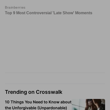
Trending on Crosswalk
10 Things You Need to Know about
the Unforgivable (Unpardonable)