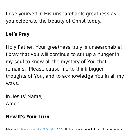
Lose yourself in His unsearchable greatness as
you celebrate the beauty of Christ today.
Let’s Pray
Holy Father, Your greatness truly is unsearchable!
I pray that you will continue to stir up a hunger in
my soul to know all the mystery of You that
remains. Please cause me to think bigger
thoughts of You, and to acknowledge You in all my
ways.
In Jesus’ Name,
Amen.
Now It’s Your Turn
Read
Jeremiah 33:3
. "Call to me and I will answer