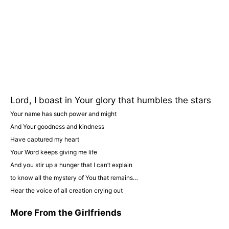
Lord, I boast in Your glory that humbles the stars
Your name has such power and might
And Your goodness and kindness
Have captured my heart
Your Word keeps giving me life
And you stir up a hunger that I can’t explain
to know all the mystery of You that remains…
Hear the voice of all creation crying out
More From the Girlfriends