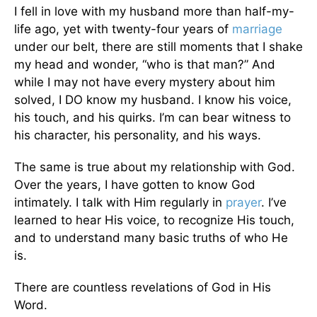
I fell in love with my husband more than half-my-
life ago, yet with twenty-four years of
marriage
under our belt, there are still moments that I shake
my head and wonder, “who is that man?” And
while I may not have every mystery about him
solved, I DO know my husband. I know his voice,
his touch, and his quirks. I’m can bear witness to
his character, his personality, and his ways.
The same is true about my relationship with God.
Over the years, I have gotten to know God
intimately. I talk with Him regularly in
prayer
. I’ve
learned to hear His voice, to recognize His touch,
and to understand many basic truths of who He
is.
There are countless revelations of God in His
Word.