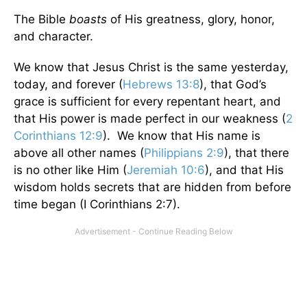
The Bible
boasts
of His greatness, glory, honor,
and character.
We know that Jesus Christ is the same yesterday,
today, and forever (
Hebrews 13:8
), that God’s
grace is sufficient for every repentant heart, and
that His power is made perfect in our weakness (
2
Corinthians 12:9
). We know that His name is
above all other names (
Philippians 2:9
), that there
is no other like Him (
Jeremiah 10:6
), and that His
wisdom holds secrets that are hidden from before
time began (I Corinthians 2:7).