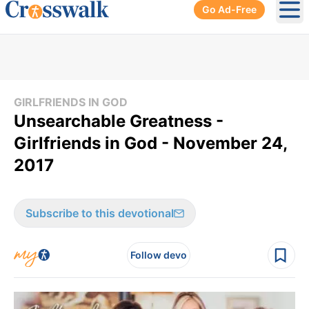
Go Ad-Free
Ope
GIRLFRIENDS IN GOD
Unsearchable Greatness -
Girlfriends in God - November 24,
2017
Subscribe to this devotional
Follow devo