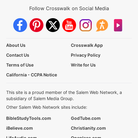
Follow Crosswalk on Social Media
About Us
Crosswalk App
Contact Us
Privacy Policy
Terms of Use
Write for Us
California - CCPA Notice
This site is a proud member of the Salem Web Network, a
subsidiary of Salem Media Group.
Other Salem Web Network sites include:
BibleStudyTools.com
GodTube.com
iBelieve.com
Christianity.com
LifeAudio.com
Oneplace.com