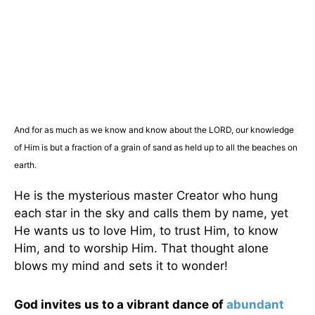
And for as much as we know and know about the LORD, our knowledge
of Him is but a fraction of a grain of sand as held up to all the beaches on
earth.
He is the mysterious master Creator who hung
each star in the sky and calls them by name, yet
He wants us to love Him, to trust Him, to know
Him, and to worship Him. That thought alone
blows my mind and sets it to wonder!
God invites us to a vibrant dance of
abundant