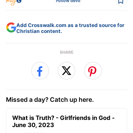
Follow devo
Add Crosswalk.com as a trusted source for
Christian content.
SHARE
Missed a day? Catch up here.
​What is Truth? - Girlfriends in God -
June 30, 2023