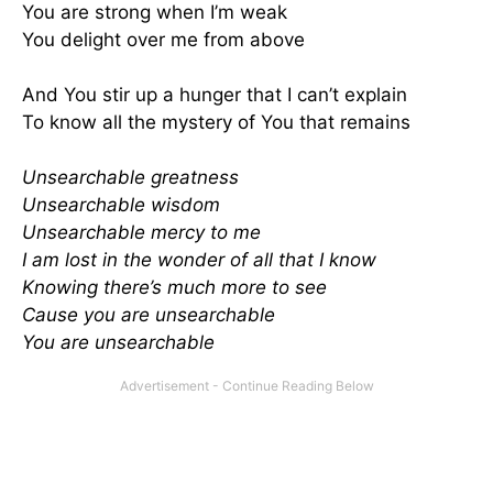
You are strong when I’m weak
You delight over me from above
And You stir up a hunger that I can’t explain
To know all the mystery of You that remains
Unsearchable greatness
Unsearchable wisdom
Unsearchable mercy to me
I am lost in the wonder of all that I know
Knowing there’s much more to see
Cause you are unsearchable
You are unsearchable