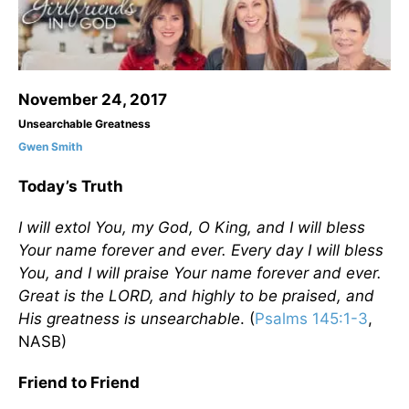
November 24, 2017
Unsearchable Greatness
Gwen Smith
Today’s Truth
I will extol You, my God, O King, and I will bless
Your name forever and ever. Every day I will bless
You, and I will praise Your name forever and ever.
Great is the LORD, and highly to be praised, and
His greatness is unsearchable
. (
Psalms 145:1-3
,
NASB)
Friend to Friend