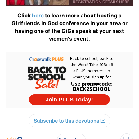
Click
here
to learn more about hosting a
Girlfriends in God conference in your area or
having one of the GiGs speak at your next
women's event.
Subscribe to this devotional