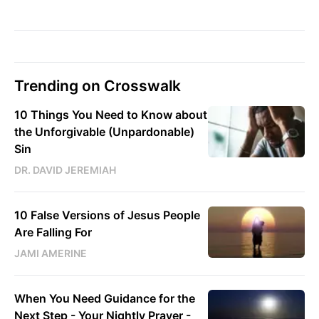
Trending on Crosswalk
10 Things You Need to Know about
the Unforgivable (Unpardonable)
Sin
DR. DAVID JEREMIAH
10 False Versions of Jesus People
Are Falling For
JAMI AMERINE
When You Need Guidance for the
Next Step - Your Nightly Prayer -