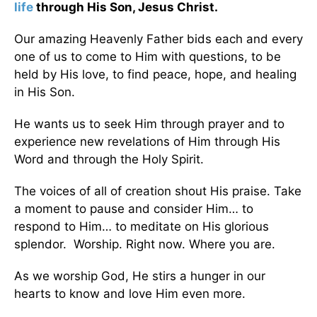
life
through His Son, Jesus Christ.
Our amazing Heavenly Father bids each and every
one of us to come to Him with questions, to be
held by His love, to find peace, hope, and healing
in His Son.
He wants us to seek Him through prayer and to
experience new revelations of Him through His
Word and through the Holy Spirit.
The voices of all of creation shout His praise. Take
a moment to pause and consider Him… to
respond to Him… to meditate on His glorious
splendor. Worship. Right now. Where you are.
As we worship God, He stirs a hunger in our
hearts to know and love Him even more.