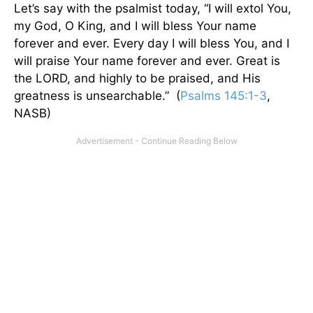
Let’s say with the psalmist today, “I will extol You,
my God, O King, and I will bless Your name
forever and ever. Every day I will bless You, and I
will praise Your name forever and ever. Great is
the LORD, and highly to be praised, and His
greatness is unsearchable.” (
Psalms 145:1-3
,
NASB)