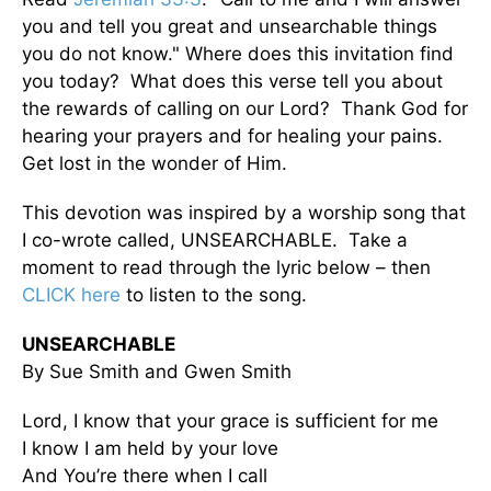
you and tell you great and unsearchable things
you do not know." Where does this invitation find
you today? What does this verse tell you about
the rewards of calling on our Lord? Thank God for
hearing your prayers and for healing your pains.
Get lost in the wonder of Him.
This devotion was inspired by a worship song that
I co-wrote called, UNSEARCHABLE. Take a
moment to read through the lyric below – then
CLICK here
to listen to the song.
UNSEARCHABLE
By Sue Smith and Gwen Smith
Lord, I know that your grace is sufficient for me
I know I am held by your love
And You’re there when I call