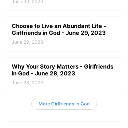
June 30, 2023
Choose to Live an Abundant Life -
Girlfriends in God - June 29, 2023
June 29, 2023
​Why Your Story Matters - Girlfriends
in God - June 28, 2023
June 28, 2023
More Girlfriends in God