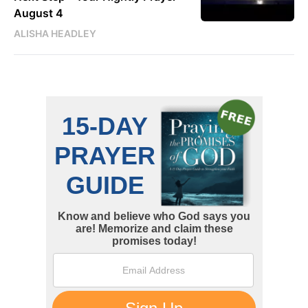
August 4
ALISHA HEADLEY