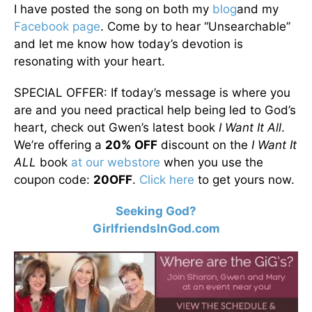
I have posted the song on both my
blog
and my
Facebook page
. Come by to hear “Unsearchable”
and let me know how today’s devotion is
resonating with your heart.
SPECIAL OFFER: If today’s message is where you
are and you need practical help being led to God’s
heart, check out Gwen’s latest book
I Want It All
.
We’re offering a
20% OFF
discount on the
I Want It
ALL
book
at our webstore
when you use the
coupon code:
20OFF
.
Click here
to get yours now.
Seeking God?
GirlfriendsInGod.com