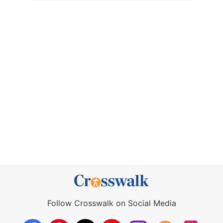
Follow Crosswalk on Social Media