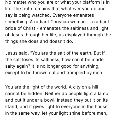
No matter who you are or what your platform is in
life, the truth remains that whatever you do and
say is being watched. Everyone emanates
something. A radiant Christian woman - a radiant
bride of Christ - emanates the saltiness and light
of Jesus through her life, as displayed through the
things she does and doesn't do.
Jesus said, "You are the salt of the earth. But if
the salt loses its saltiness, how can it be made
salty again? It is no longer good for anything,
except to be thrown out and trampled by men.
You are the light of the world. A city on a hill
cannot be hidden. Neither do people light a lamp
and put it under a bowl. Instead they put it on its
stand, and it gives light to everyone in the house.
In the same way, let your light shine before men,