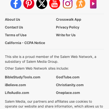
About Us
Crosswalk App
Contact Us
Privacy Policy
Terms of Use
Write for Us
California - CCPA Notice
This site is a proud member of the Salem Web Network, a
subsidiary of Salem Media Group.
Other Salem Web Network sites include:
BibleStudyTools.com
GodTube.com
iBelieve.com
Christianity.com
LifeAudio.com
Oneplace.com
Salem Media, our partners and affiliates use cookies to
operate our website and share information, which allows us to