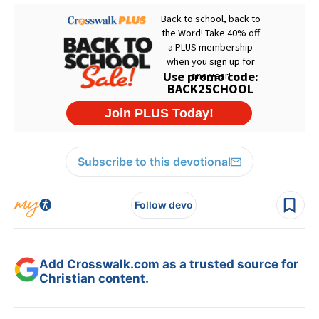
Subscribe to this devotional
Follow devo
Add Crosswalk.com as a trusted source for
Christian content.