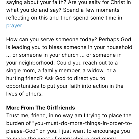
saying about your faith? Are you salty for Christ in
what you do and say? Spend a few moments
reflecting on this and then spend some time in
prayer
.
How can you serve someone today? Perhaps God
is leading you to bless someone in your household
... or someone in your church ... or someone in
your neighborhood. Could you reach out to a
single mom, a family member, a widow, or a
hurting friend? Ask God to direct you to
opportunities to put your faith into action in the
lives of others.
More From The Girlfriends
Trust me, friend, in no way am I trying to place the
burden of "you-must-do-more-things-in-order-to-
please-God" on you. I just want to encourage you
to make the most of every choice and every