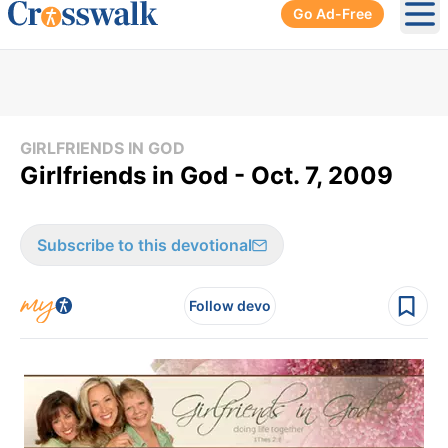
Go Ad-Free
Ope
GIRLFRIENDS IN GOD
Girlfriends in God - Oct. 7, 2009
Subscribe to this devotional
Follow devo