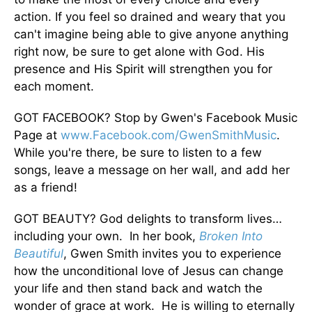
action. If you feel so drained and weary that you
can't imagine being able to give anyone anything
right now, be sure to get alone with God. His
presence and His Spirit will strengthen you for
each moment.
GOT FACEBOOK? Stop by Gwen's Facebook Music
Page at
www.Facebook.com/GwenSmithMusic
.
While you're there, be sure to listen to a few
songs, leave a message on her wall, and add her
as a friend!
GOT BEAUTY? God delights to transform lives…
including your own. In her book,
Broken Into
Beautiful
, Gwen Smith invites you to experience
how the unconditional love of Jesus can change
your life and then stand back and watch the
wonder of grace at work. He is willing to eternally