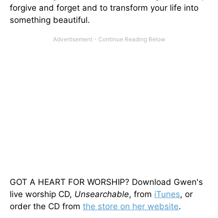
forgive and forget and to transform your life into
something beautiful.
GOT A HEART FOR WORSHIP? Download Gwen's
live worship CD,
Unsearchable
, from
iTunes
, or
order the CD from
the store on her website
.