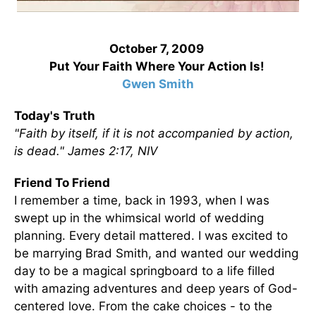
October 7, 2009
Put Your Faith Where Your Action Is!
Gwen Smith
Today's Truth
"Faith by itself, if it is not accompanied by action,
is dead." James 2:17, NIV
Friend To Friend
I remember a time, back in 1993, when I was
swept up in the whimsical world of wedding
planning. Every detail mattered. I was excited to
be marrying Brad Smith, and wanted our wedding
day to be a magical springboard to a life filled
with amazing adventures and deep years of God-
centered love. From the cake choices - to the