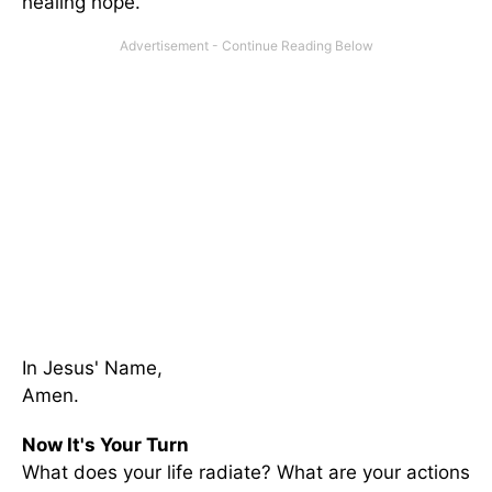
healing hope.
In Jesus' Name,
Amen.
Now It's Your Turn
What does your life radiate? What are your actions