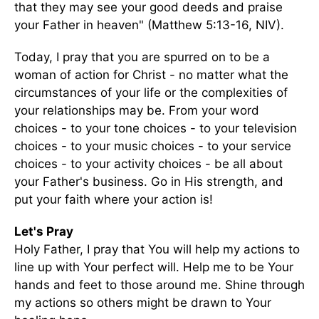
that they may see your good deeds and praise
your Father in heaven" (Matthew 5:13-16, NIV).
Today, I pray that you are spurred on to be a
woman of action for Christ - no matter what the
circumstances of your life or the complexities of
your relationships may be. From your word
choices - to your tone choices - to your television
choices - to your music choices - to your service
choices - to your activity choices - be all about
your Father's business. Go in His strength, and
put your faith where your action is!
Let's Pray
Holy Father, I pray that You will help my actions to
line up with Your perfect will. Help me to be Your
hands and feet to those around me. Shine through
my actions so others might be drawn to Your