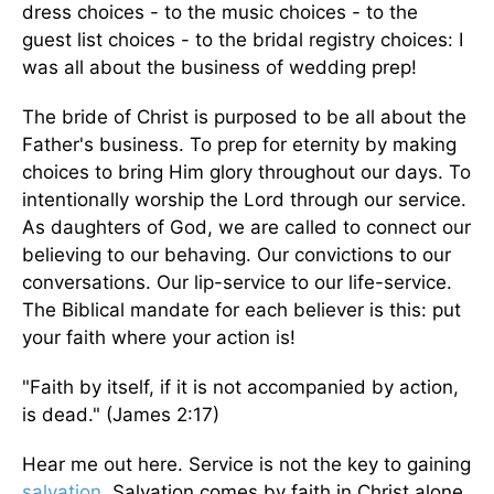
dress choices - to the music choices - to the
guest list choices - to the bridal registry choices: I
was all about the business of wedding prep!
The bride of Christ is purposed to be all about the
Father's business. To prep for eternity by making
choices to bring Him glory throughout our days. To
intentionally worship the Lord through our service.
As daughters of God, we are called to connect our
believing to our behaving. Our convictions to our
conversations. Our lip-service to our life-service.
The Biblical mandate for each believer is this: put
your faith where your action is!
"Faith by itself, if it is not accompanied by action,
is dead." (James 2:17)
Hear me out here. Service is not the key to gaining
salvation
. Salvation comes by faith in Christ alone