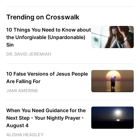
Trending on Crosswalk
10 Things You Need to Know about
the Unforgivable (Unpardonable)
Sin
DR. DAVID JEREMIAH
10 False Versions of Jesus People
Are Falling For
JAMI AMERINE
When You Need Guidance for the
Next Step - Your Nightly Prayer -
August 4
ALISHA HEADLEY