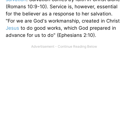
(Romans 10:9-10). Service is, however, essential
for the believer as a response to her salvation.
"For we are God's workmanship, created in Christ
Jesus
to do good works, which God prepared in
advance for us to do" (Ephesians 2:10).