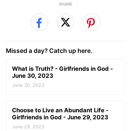
SHARE
Missed a day? Catch up here.
​What is Truth? - Girlfriends in God -
June 30, 2023
June 30, 2023
Choose to Live an Abundant Life -
Girlfriends in God - June 29, 2023
June 29, 2023