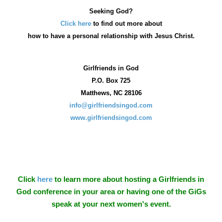
Seeking God?
Click here
to find out more about
how
to have a personal relationship with Jesus Christ.
Girlfriends in God
P.O. Box
725
Matthews, NC 28106
info@girlfriendsingod.com
www.girlfriendsingod.com
Click
here
to learn more about hosting a Girlfriends in
God conference in your area or having one of the GiGs
speak at your next women's event.