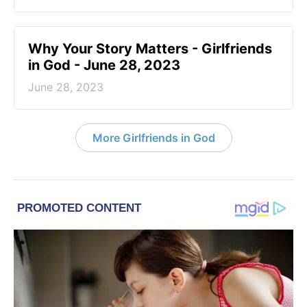
​Why Your Story Matters - Girlfriends
in God - June 28, 2023
June 28, 2023
More Girlfriends in God