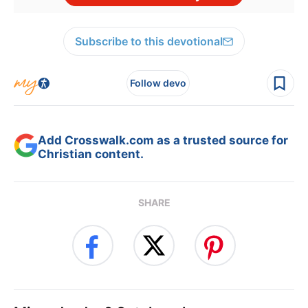
Subscribe to this devotional
Follow devo
Add Crosswalk.com as a trusted source for
Christian content.
SHARE