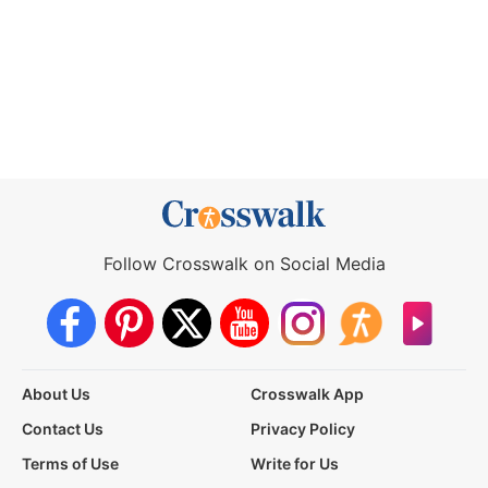
Follow Crosswalk on Social Media
About Us
Crosswalk App
Contact Us
Privacy Policy
Terms of Use
Write for Us