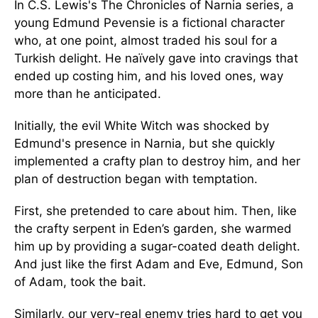
In C.S. Lewis's The Chronicles of Narnia series, a
young Edmund Pevensie is a fictional character
who, at one point, almost traded his soul for a
Turkish delight. He naïvely gave into cravings that
ended up costing him, and his loved ones, way
more than he anticipated.
Initially, the evil White Witch was shocked by
Edmund's presence in Narnia, but she quickly
implemented a crafty plan to destroy him, and her
plan of destruction began with temptation.
First, she pretended to care about him. Then, like
the crafty serpent in Eden’s garden, she warmed
him up by providing a sugar-coated death delight.
And just like the first Adam and Eve, Edmund, Son
of Adam, took the bait.
Similarly, our very-real enemy tries hard to get you