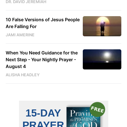
DR. DAVID JEREMIAH
10 False Versions of Jesus People
Are Falling For
JAMI AMERINE
When You Need Guidance for the
Next Step - Your Nightly Prayer -
August 4
ALISHA HEADLEY