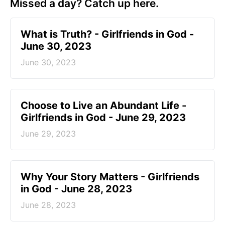
Missed a day? Catch up here.
​What is Truth? - Girlfriends in God -
June 30, 2023
June 30, 2023
Choose to Live an Abundant Life -
Girlfriends in God - June 29, 2023
June 29, 2023
​Why Your Story Matters - Girlfriends
in God - June 28, 2023
June 28, 2023