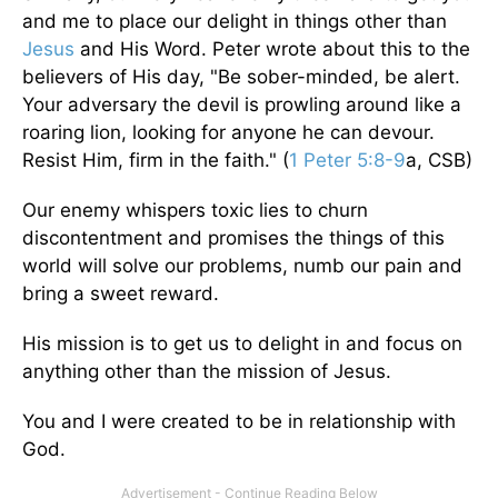
and me to place our delight in things other than
Jesus
and His Word. Peter wrote about this to the
believers of His day, "Be sober-minded, be alert.
Your adversary the devil is prowling around like a
roaring lion, looking for anyone he can devour.
Resist Him, firm in the faith." (
1 Peter 5:8-9
a, CSB)
Our enemy whispers toxic lies to churn
discontentment and promises the things of this
world will solve our problems, numb our pain and
bring a sweet reward.
His mission is to get us to delight in and focus on
anything other than the mission of Jesus.
You and I were created to be in relationship with
God.