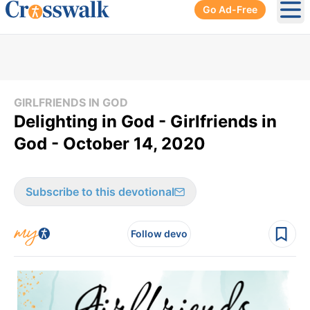
Go Ad-Free
Ope
GIRLFRIENDS IN GOD
Delighting in God - Girlfriends in
God - October 14, 2020
Subscribe to this devotional
Follow devo