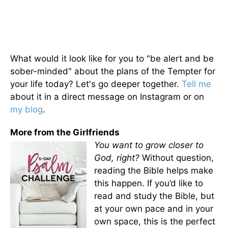
What would it look like for you to "be alert and be
sober-minded" about the plans of the Tempter for
your life today? Let's go deeper together.
Tell me
about it in a direct message on Instagram or on
my blog
.
More from the Girlfriends
You want to grow closer to
God, right?
Without question,
reading the Bible helps make
this happen. If you’d like to
read and study the Bible, but
at your own pace and in your
own space, this is the perfect