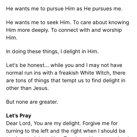
He wants me to pursue Him as He pursues me.
He wants me to seek Him. To care about knowing
Him more deeply. To connect with and worship
Him.
In doing these things, I delight in Him.
Let's be honest... while you and I may not have
normal run ins with a freakish White Witch, there
are tons of things that tempt us to find delight in
other than Jesus.
But none are greater.
Let’s Pray
Dear Lord, You are my delight. Forgive me for
turning to the left and the right when I should be