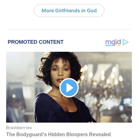
More Girlfriends in God