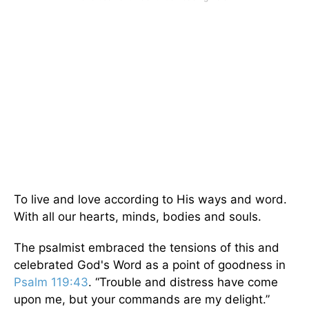
To live and love according to His ways and word.
With all our hearts, minds, bodies and souls.
The psalmist embraced the tensions of this and
celebrated God's Word as a point of goodness in
Psalm 119:43
. “Trouble and distress have come
upon me, but your commands are my delight.”