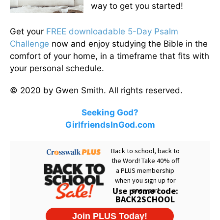
way to get you started!
Get your
FREE downloadable 5-Day Psalm
Challenge
now and enjoy studying the Bible in the
comfort of your home, in a timeframe that fits with
your personal schedule.
© 2020 by Gwen Smith. All rights reserved.
Seeking God?
GirlfriendsInGod.com