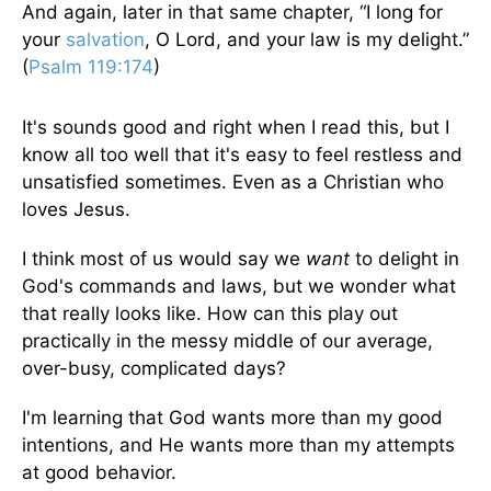
And again, later in that same chapter, “I long for
your
salvation
, O Lord, and your law is my delight.”
(
Psalm 119:174
)
It's sounds good and right when I read this, but I
know all too well that it's easy to feel restless and
unsatisfied sometimes. Even as a Christian who
loves Jesus.
I think most of us would say we
want
to delight in
God's commands and laws, but we wonder what
that really looks like. How can this play out
practically in the messy middle of our average,
over-busy, complicated days?
I'm learning that God wants more than my good
intentions, and He wants more than my attempts
at good behavior.