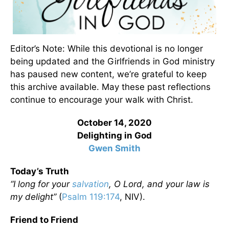
Editor’s Note: While this devotional is no longer
being updated and the Girlfriends in God ministry
has paused new content, we’re grateful to keep
this archive available. May these past reflections
continue to encourage your walk with Christ.
October 14, 2020
Delighting in God
Gwen Smith
Today’s Truth
“I long for your
salvation
, O Lord, and your law is
my delight”
(
Psalm 119:174
, NIV).
Friend to Friend