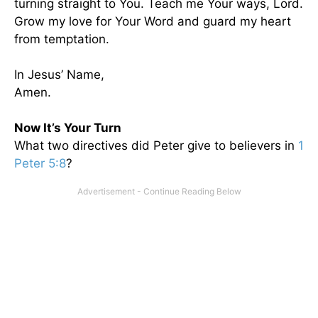
turning straight to You. Teach me Your ways, Lord.
Grow my love for Your Word and guard my heart
from temptation.
In Jesus’ Name,
Amen.
Now It’s Your Turn
What two directives did Peter give to believers in
1
Peter 5:8
?