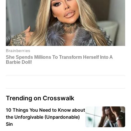
Trending on Crosswalk
10 Things You Need to Know about
the Unforgivable (Unpardonable)
Sin