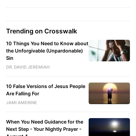
Trending on Crosswalk
10 Things You Need to Know about
the Unforgivable (Unpardonable)
Sin
DR. DAVID JEREMIAH
10 False Versions of Jesus People
Are Falling For
JAMI AMERINE
When You Need Guidance for the
Next Step - Your Nightly Prayer -