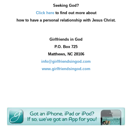
Seeking God?
Click here
to find out more about
how
to have a personal relationship with Jesus Christ.
Girlfriends in God
P.O. Box
725
Matthews, NC 28106
info@girlfriendsingod.com
www.girlfriendsingod.com