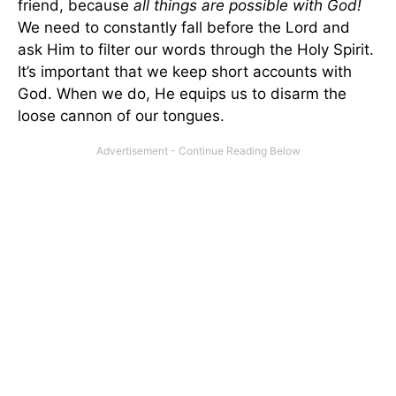
friend, because
all things are possible with God!
We need to constantly fall before the Lord and
ask Him to filter our words through the Holy Spirit.
It’s important that we keep short accounts with
God. When we do, He equips us to disarm the
loose cannon of our tongues.