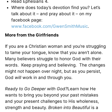
Read Ephesians 4.
Where does today’s devotion find you? Let’s
talk about it – and pray about it – on my
facebook page:
www.facebook.com/GwenSmithMusic
.
More from the Girlfriends
If you are a Christian woman and you’re struggling
to tame your tongue, know that you aren’t alone.
Many believers struggle to honor God with their
words. Keep praying and believing. The changes
might not happen over night, but as you persist,
God
will
work in and through you.
Ready to Go Deeper with God?
Learn how He
wants to bring you beyond your past mistakes
and your present challenges to His wholeness,
strength and beauty.
Broken into Beautiful
is a