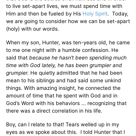
to live set-apart lives, we must spend time with
Him and then be fueled by His
Holy Spirit
. Today,
we are going to consider how we can be set-apart
(holy) with our words.
When my son, Hunter, was ten-years old, he came
to me one night with a humble confession. He
said that
because he hasn’t been spending much
time with God lately, he has been grumpier and
grumpier.
He quietly admitted that he had been
mean to his siblings and had said some unkind
things. With amazing insight, he connected the
amount of time that he spent with God and in
God’s Word with his behaviors ... recognizing that
there was a direct correlation in his life.
Boy, can I relate to that! Tears welled up in my
eyes as we spoke about this. I told Hunter that I