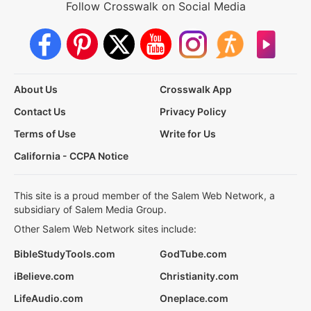
Follow Crosswalk on Social Media
About Us
Crosswalk App
Contact Us
Privacy Policy
Terms of Use
Write for Us
California - CCPA Notice
This site is a proud member of the Salem Web Network, a
subsidiary of Salem Media Group.
Other Salem Web Network sites include:
BibleStudyTools.com
GodTube.com
iBelieve.com
Christianity.com
LifeAudio.com
Oneplace.com