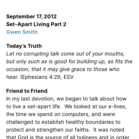
September 17, 2012
Set-Apart Living
Part 2
Gwen Smith
Today’s Truth
Let no corrupting talk come out of your mouths,
but only such as is good for building up, as fits the
occasion, that it may give grace to those who
hear.
(Ephesians 4:29, ESV
Friend to Friend
In my last devotion, we began to talk about how
to live a set-apart life. We looked at our e-lives,
the time we spend on computers, and were
challenged to establish healthy boundaries to
protect and strengthen our faiths. It was noted
that God is the source of all holiness and in order