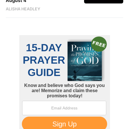
August 4
ALISHA HEADLEY