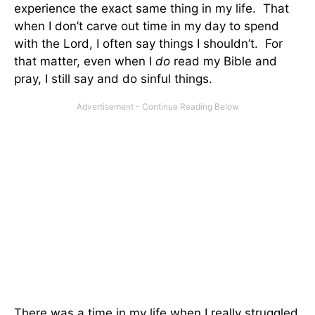
experience the exact same thing in my life. That
when I don’t carve out time in my day to spend
with the Lord, I often say things I shouldn’t. For
that matter, even when I
do
read my Bible and
pray, I still say and do sinful things.
There was a time in my life when I really struggled