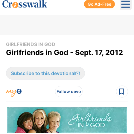
Go Ad-Free
Ope
GIRLFRIENDS IN GOD
Girlfriends in God - Sept. 17, 2012
Subscribe to this devotional
Follow devo