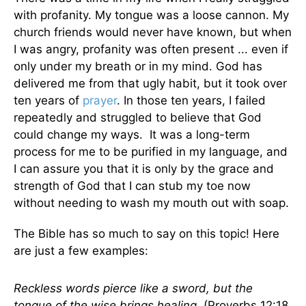
with profanity. My tongue was a loose cannon. My
church friends would never have known, but when
I was angry, profanity was often present ... even if
only under my breath or in my mind. God has
delivered me from that ugly habit, but it took over
ten years of
prayer
. In those ten years, I failed
repeatedly and struggled to believe that God
could change my ways. It was a long-term
process for me to be purified in my language, and
I can assure you that it is only by the grace and
strength of God that I can stub my toe now
without needing to wash my mouth out with soap.
The Bible has so much to say on this topic! Here
are just a few examples:
Reckless words pierce like a sword, but the
tongue of the wise brings healing.
(Proverbs 12:18,