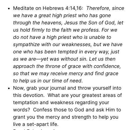
Meditate on Hebrews 4:14,16:
Therefore, since
we have a great high priest who has gone
through the heavens, Jesus the Son of God, let
us hold firmly to the faith we profess. For we
do not have a high priest who is unable to
sympathize with our weaknesses, but we have
one who has been tempted in every way, just
as we are—yet was without sin. Let us then
approach the throne of grace with confidence,
so that we may receive mercy and find grace
to help us in our time of need.
Now, grab your journal and throw yourself into
this devotion. What are your greatest areas of
temptation and weakness regarding your
words? Confess those to God and ask Him to
grant you the mercy and strength to help you
live a set-apart life.