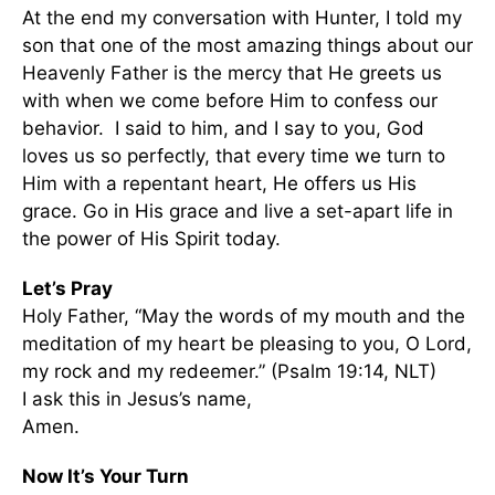
At the end my conversation with Hunter, I told my
son that one of the most amazing things about our
Heavenly Father is the mercy that He greets us
with when we come before Him to confess our
behavior. I said to him, and I say to you, God
loves us so perfectly, that every time we turn to
Him with a repentant heart, He offers us His
grace. Go in His grace and live a set-apart life in
the power of His Spirit today.
Let’s Pray
Holy Father, “May the words of my mouth and the
meditation of my heart be pleasing to you, O Lord,
my rock and my redeemer.” (Psalm 19:14, NLT)
I ask this in Jesus’s name,
Amen.
Now It’s Your Turn