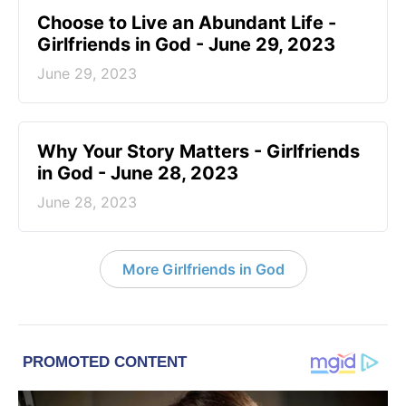
Choose to Live an Abundant Life -
Girlfriends in God - June 29, 2023
June 29, 2023
​Why Your Story Matters - Girlfriends
in God - June 28, 2023
June 28, 2023
More Girlfriends in God