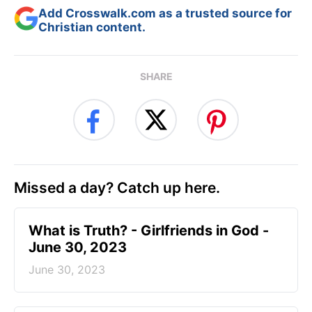
Add Crosswalk.com as a trusted source for
Christian content.
SHARE
Missed a day? Catch up here.
​What is Truth? - Girlfriends in God -
June 30, 2023
June 30, 2023