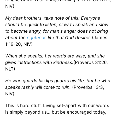
NIV)
My dear brothers, take note of this: Everyone
should be quick to listen, slow to speak and slow
to become angry, for man's anger does not bring
about the
righteous
life that God desires.
(James
1:19-20, NIV)
When she speaks, her words are wise, and she
gives instructions with kindness.
(Proverbs 31:26,
NLT)
He who guards his lips guards his life, but he who
speaks rashly will come to ruin.
(Proverbs 13:3,
NIV)
This is hard stuff. Living set-apart with our words
is simply beyond us… but be encouraged today,