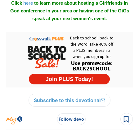
Click
here
to learn more about hosting a Girlfriends in
God conference in your area or having one of the GiGs
speak at your next women's event.
Subscribe to this devotional
Follow devo