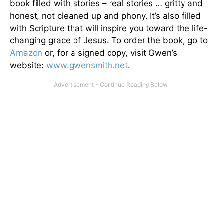
book filled with stories – real stories … gritty and
honest, not cleaned up and phony. It’s also filled
with Scripture that will inspire you toward the life-
changing grace of Jesus. To order the book, go to
Amazon
or, for a signed copy, visit Gwen’s
website:
www.gwensmith.net
.