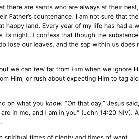
t there are saints who are always at their best
eir Father’s countenance. I am not sure that the
t happy land. Every year of my life has had a w
s its night…I confess that though the substance
 do lose our leaves, and the sap within us does 
 but we can
feel
far from Him when we ignore Hi
rom Him, or rush about expecting Him to tag al
tand on what you
know.
“On that day,” Jesus said
u are in me, and I am in you” (John 14:20 NIV). 
.
spiritual times of plenty and times of want,