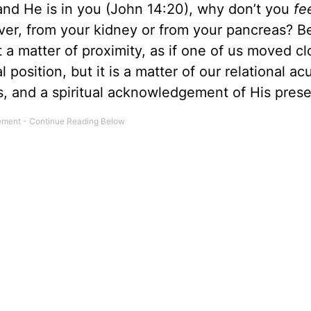
t and He is in you (John 14:20), why don’t you
fe
liver, from your kidney or from your pancreas? B
 a matter of proximity, as if one of us moved cl
 position, but it is a matter of our relational acui
ess, and a spiritual acknowledgement of His pres