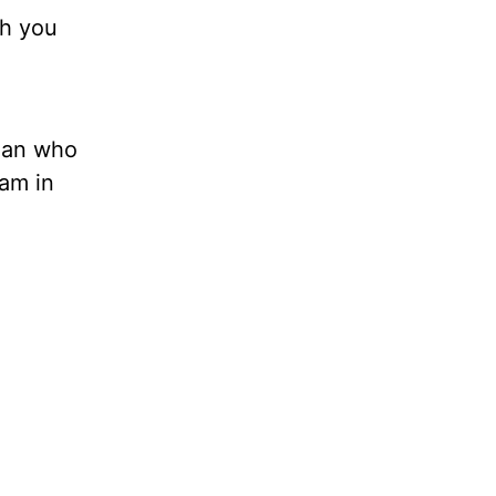
th you
oman who
 am in