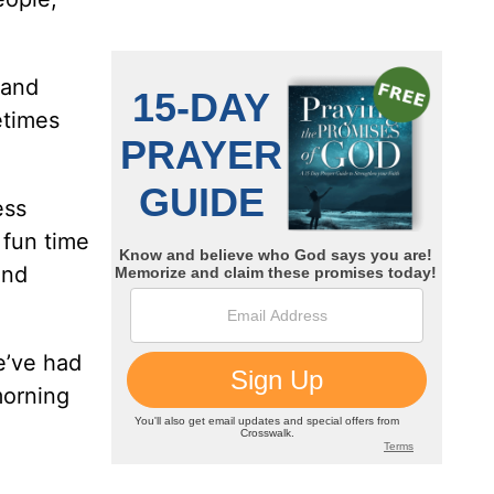
 and
etimes
ess
 fun time
and
e’ve had
morning