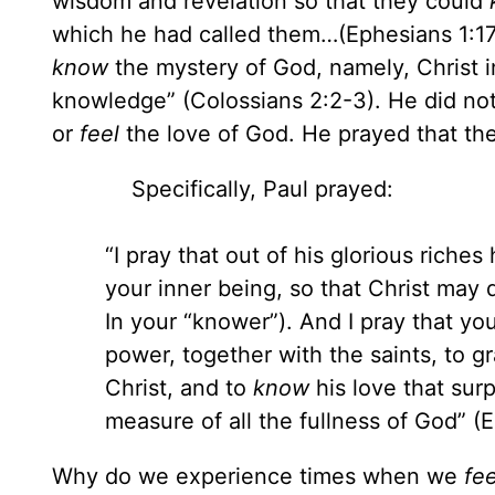
wisdom and revelation so that they could
which he had called them…(Ephesians 1:17
know
the mystery of God, namely, Christ 
knowledge” (Colossians 2:2-3). He did no
or
feel
the love of God. He prayed that t
Specifically, Paul prayed:
“I pray that out of his glorious riche
your inner being, so that Christ may 
In your “knower”). And I pray that yo
power, together with the saints, to 
Christ, and to
know
his love that sur
measure of all the fullness of God” 
Why do we experience times when we
fe