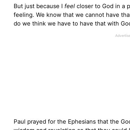
But just because I
feel
closer to God in a p
feeling. We know that we cannot have that
do we think we have to have that with Go
Paul prayed for the Ephesians that the God