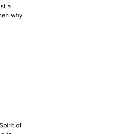
st a
Then why
pirit of