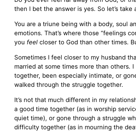
then I bet the answer is yes. So let’s take 
You are a triune being with a body, soul an
emotions. That’s where those “feelings co
you
feel
closer to God than other times. B
Sometimes I feel closer to my husband tha
married at some times more than others. I 
together, been especially intimate, or go
walked through the struggle together.
It’s not that much different in my relation
a good time together (as in worship service
quiet time), or gone through a struggle 
difficulty together (as in mourning the dea