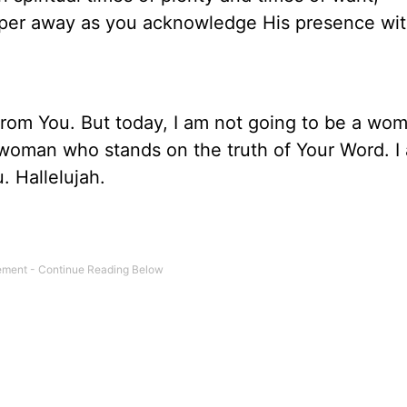
sper away as you acknowledge His presence wi
r from You. But today, I am not going to be a w
a woman who stands on the truth of Your Word. I
. Hallelujah.