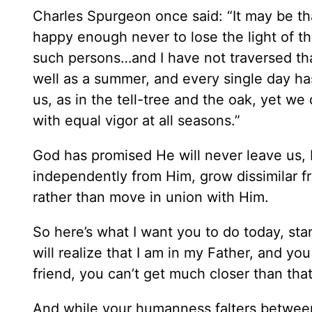
Charles Spurgeon once said: “It may be tha
happy enough never to lose the light of th
such persons…and I have not traversed tha
well as a summer, and every single day ha
us, as in the tell-tree and the oak, yet we
with equal vigor at all seasons.”
God has promised He will never leave us,
independently from Him, grow dissimilar f
rather than move in union with Him.
So here’s what I want you to do today, s
will realize that I am in my Father, and yo
friend, you can’t get much closer than that
And while your humanness falters between 