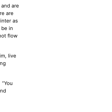
, and are
re are
inter as
 be in
not flow
m, live
ong
, “You
And