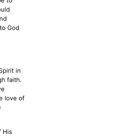
e to
ould
and
 to God
pirit in
h faith.
ve
e love of
e
f His