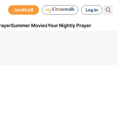
Join
PLUS
Log In
rayer
Summer Movies
Your Nightly Prayer