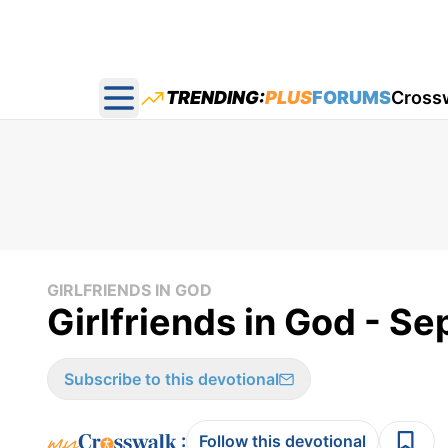
TRENDING:
PLUS
FORUMS
Cross
Open main menu
GIRLFRIENDS IN GOD
Girlfriends in God - Se
Subscribe to this devotional
:
Follow this devotional