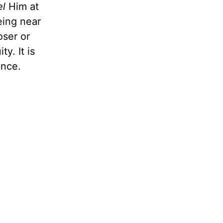
el
Him at
eing near
oser or
ty. It is
ence.