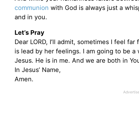
communion
with God is always just a whi
and in you.
Let’s Pray
Dear LORD, I’ll admit, sometimes I feel fa
is lead by her feelings. I am going to be 
Jesus. He is in me. And we are both in You
In Jesus’ Name,
Amen.