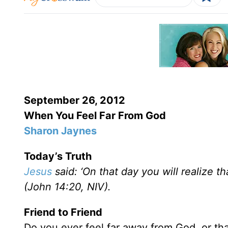
September 26, 2012
When You Feel Far From God
Sharon Jaynes
Today’s Truth
Jesus
said: ‘On that day you will realize t
(John 14:20, NIV).
Friend to Friend
Do you ever feel far away from God, or tha