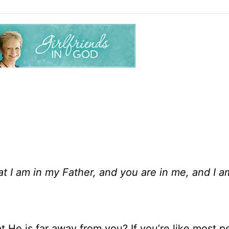
hat I am in my Father, and you are in me, and I a
t He is far away from you? If you’re like most p