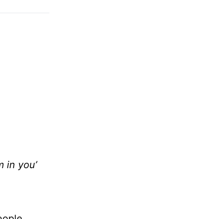
m in you’
eople,