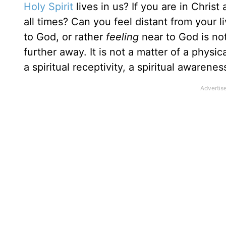
Holy Spirit
lives in us? If you are in Chris
all times? Can you feel distant from your 
to God, or rather
feeling
near to God is not
further away. It is not a matter of a physical
a spiritual receptivity, a spiritual awaren