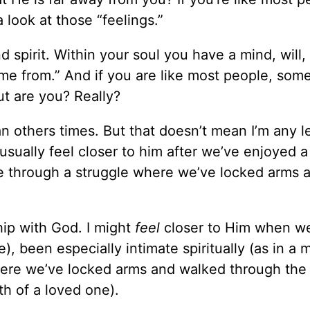
a look at those “feelings.”
d spirit. Within your soul you have a mind, will,
me from.” And if you are like most people, som
ut are you? Really?
n others times. But that doesn’t mean I’m any l
usually feel closer to him after we’ve enjoyed a
ne through a struggle where we’ve locked arms 
ship with God. I might
feel
closer to Him when w
), been especially intimate spiritually (as in a 
where we’ve locked arms and walked through the
th of a loved one).