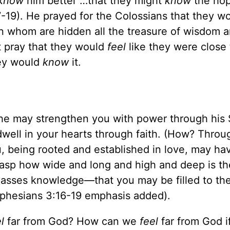
know
him better …that they might
know
the hop
-19). He prayed for the Colossians that they w
in whom are hidden all the treasure of wisdom 
t pray that they would
feel
like they were close
hey would
know
it.
s he may strengthen you with power through his S
dwell in your hearts through faith. (How? Throug
u, being rooted and established in love, may ha
grasp how wide and long and high and deep is th
passes knowledge—that you may be filled to th
(Ephesians 3:16-19 emphasis added).
el
far from God? How can we
feel
far from God i