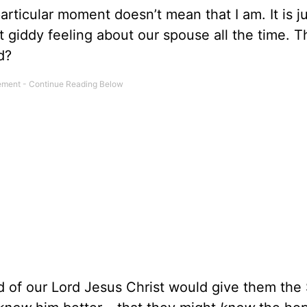
articular moment doesn’t mean that I am. It is ju
 giddy feeling about our spouse all the time. 
d?
 of our Lord Jesus Christ would give them the S