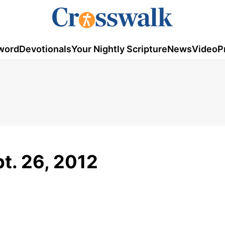
word
Devotionals
Your Nightly Scripture
News
Video
P
pt. 26, 2012