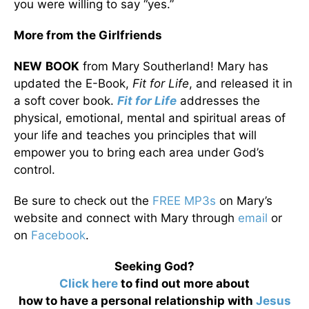
you were willing to say “yes.”
More from the Girlfriends
NEW
BOOK
from Mary Southerland! Mary has
updated the E-Book,
Fit for Life
, and released it in
a soft cover book.
Fit for Life
addresses the
physical, emotional, mental and spiritual areas of
your life and teaches you principles that will
empower you to bring each area under God’s
control.
Be sure to check out the
FREE MP3s
on Mary’s
website and connect with Mary through
email
or
on
Facebook
.
Seeking God?
Click here
to find out more about
how to have a personal relationship with
Jesus