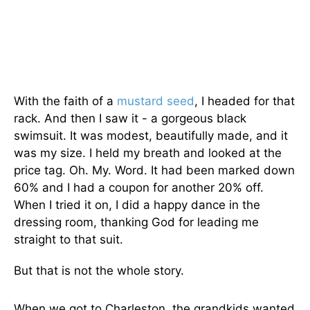
With the faith of a
mustard seed
, I headed for that
rack. And then I saw it - a gorgeous black
swimsuit. It was modest, beautifully made, and it
was my size. I held my breath and looked at the
price tag. Oh. My. Word. It had been marked down
60% and I had a coupon for another 20% off.
When I tried it on, I did a happy dance in the
dressing room, thanking God for leading me
straight to that suit.
But that is not the whole story.
When we got to Charleston, the grandkids wanted