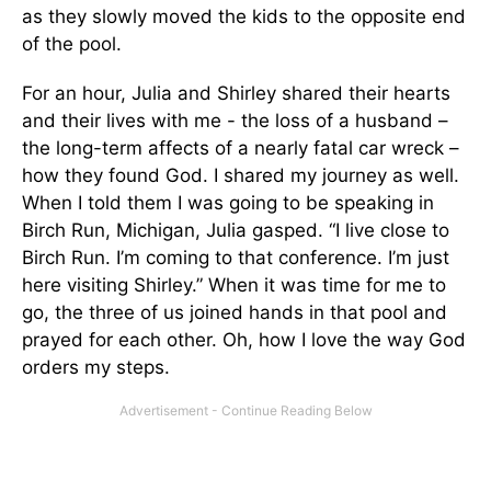
as they slowly moved the kids to the opposite end
of the pool.
For an hour, Julia and Shirley shared their hearts
and their lives with me - the loss of a husband –
the long-term affects of a nearly fatal car wreck –
how they found God. I shared my journey as well.
When I told them I was going to be speaking in
Birch Run, Michigan, Julia gasped. “I live close to
Birch Run. I’m coming to that conference. I’m just
here visiting Shirley.” When it was time for me to
go, the three of us joined hands in that pool and
prayed for each other. Oh, how I love the way God
orders my steps.