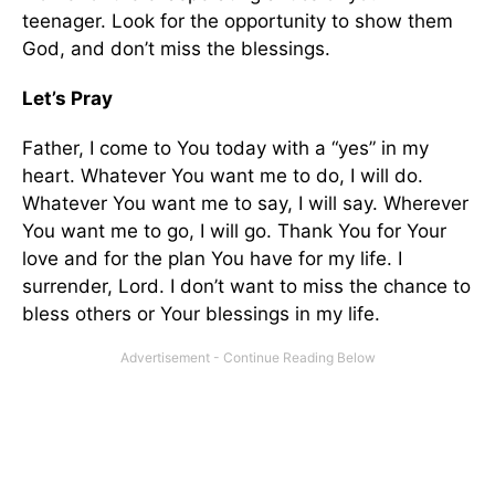
teenager. Look for the opportunity to show them
God, and don’t miss the blessings.
Let’s Pray
Father, I come to You today with a “yes” in my
heart. Whatever You want me to do, I will do.
Whatever You want me to say, I will say. Wherever
You want me to go, I will go. Thank You for Your
love and for the plan You have for my life. I
surrender, Lord. I don’t want to miss the chance to
bless others or Your blessings in my life.