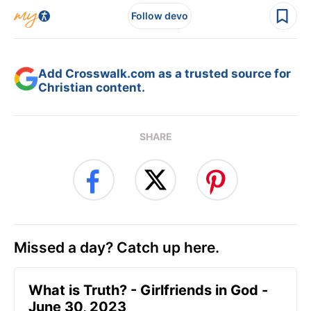
Follow devo
Add Crosswalk.com as a trusted source for
Christian content.
SHARE
Missed a day? Catch up here.
​What is Truth? - Girlfriends in God -
June 30, 2023