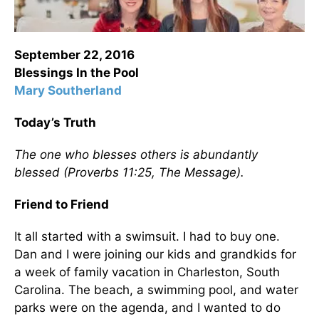
September 22, 2016
Blessings In the Pool
Mary Southerland
Today’s Truth
The one who blesses others is abundantly
blessed (Proverbs 11:25, The Message).
Friend to Friend
It all started with a swimsuit. I had to buy one.
Dan and I were joining our kids and grandkids for
a week of family vacation in Charleston, South
Carolina. The beach, a swimming pool, and water
parks were on the agenda, and I wanted to do