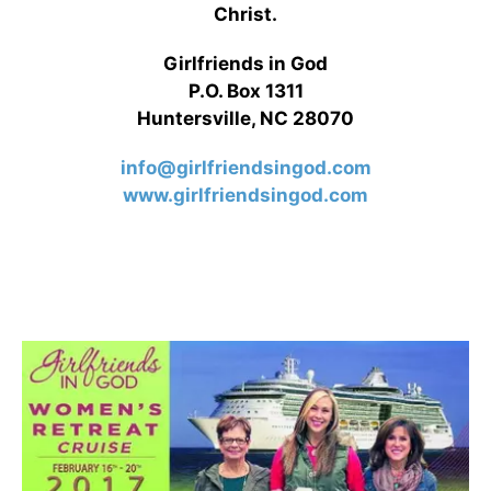
Christ.
Girlfriends in God
P.O. Box 1311
Huntersville, NC 28070
info@girlfriendsingod.com
www.girlfriendsingod.com