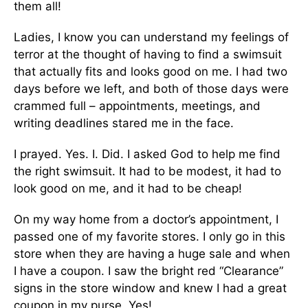
them all!
Ladies, I know you can understand my feelings of
terror at the thought of having to find a swimsuit
that actually fits and looks good on me. I had two
days before we left, and both of those days were
crammed full – appointments, meetings, and
writing deadlines stared me in the face.
I prayed. Yes. I. Did. I asked God to help me find
the right swimsuit. It had to be modest, it had to
look good on me, and it had to be cheap!
On my way home from a doctor’s appointment, I
passed one of my favorite stores. I only go in this
store when they are having a huge sale and when
I have a coupon. I saw the bright red “Clearance”
signs in the store window and knew I had a great
coupon in my purse. Yes!