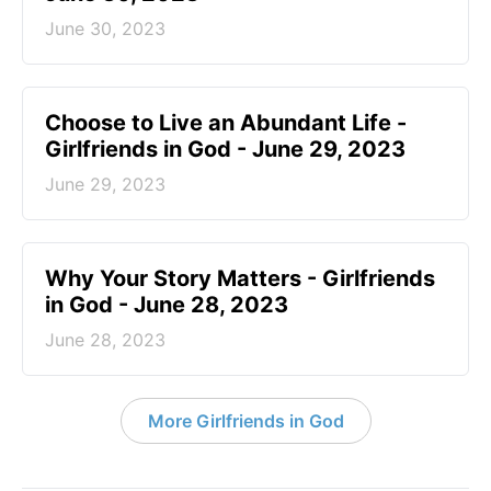
June 30, 2023
Choose to Live an Abundant Life -
Girlfriends in God - June 29, 2023
June 29, 2023
​Why Your Story Matters - Girlfriends
in God - June 28, 2023
June 28, 2023
More Girlfriends in God