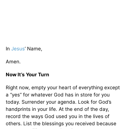
In
Jesus
’ Name,
Amen.
Now It’s Your Turn
Right now, empty your heart of everything except
a “yes” for whatever God has in store for you
today. Surrender your agenda. Look for God’s
handprints in your life. At the end of the day,
record the ways God used you in the lives of
others. List the blessings you received because