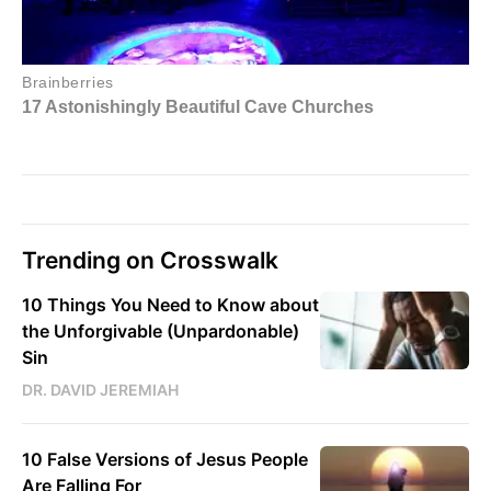
Trending on Crosswalk
10 Things You Need to Know about
the Unforgivable (Unpardonable)
Sin
DR. DAVID JEREMIAH
10 False Versions of Jesus People
Are Falling For