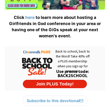
Click
here
to learn more about hosting a
Girlfriends in God conference in your area or
having one of the GiGs speak at your next
women's event.
Subscribe to this devotional