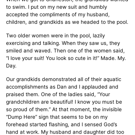
to swim. I put on my new suit and humbly
accepted the compliments of my husband,
children, and grandkids as we headed to the pool.
Two older women were in the pool, lazily
exercising and talking. When they saw us, they
smiled and waved. Then one of the women said,
“I love your suit! You look so cute in it!” Made. My.
Day.
Our grandkids demonstrated all of their aquatic
accomplishments as Dan and I applauded and
praised them. One of the ladies said, “Your
grandchildren are beautiful! I know you must be
so proud of them.” At that moment, the invisible
“Dump Here” sign that seems to be on my
forehead started flashing, and I sensed God’s
hand at work. My husband and daughter did too