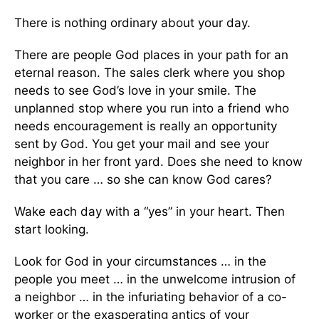
There is nothing ordinary about your day.
There are people God places in your path for an
eternal reason. The sales clerk where you shop
needs to see God’s love in your smile. The
unplanned stop where you run into a friend who
needs encouragement is really an opportunity
sent by God. You get your mail and see your
neighbor in her front yard. Does she need to know
that you care … so she can know God cares?
Wake each day with a “yes” in your heart. Then
start looking.
Look for God in your circumstances … in the
people you meet … in the unwelcome intrusion of
a neighbor … in the infuriating behavior of a co-
worker or the exasperating antics of your