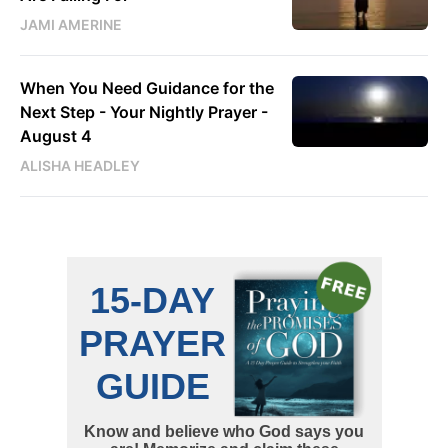
JAMI AMERINE
When You Need Guidance for the
Next Step - Your Nightly Prayer -
August 4
ALISHA HEADLEY