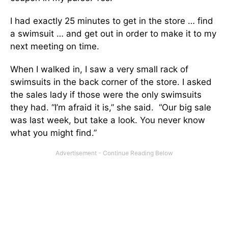
I had exactly 25 minutes to get in the store … find
a swimsuit … and get out in order to make it to my
next meeting on time.
When I walked in, I saw a very small rack of
swimsuits in the back corner of the store. I asked
the sales lady if those were the only swimsuits
they had. “I’m afraid it is,” she said. “Our big sale
was last week, but take a look. You never know
what you might find.”