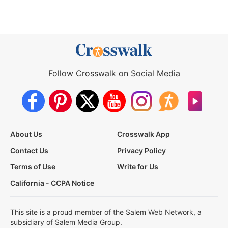
Follow Crosswalk on Social Media
About Us
Crosswalk App
Contact Us
Privacy Policy
Terms of Use
Write for Us
California - CCPA Notice
This site is a proud member of the Salem Web Network, a
subsidiary of Salem Media Group.