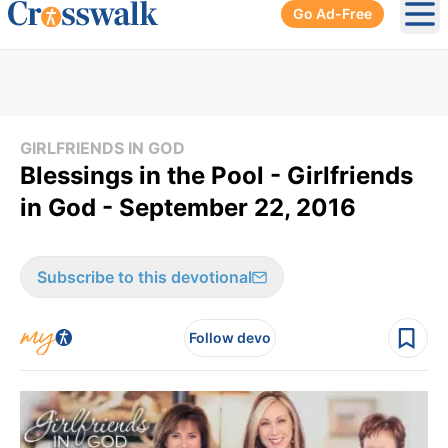
Go Ad-Free
Ope
GIRLFRIENDS IN GOD
Blessings in the Pool - Girlfriends
in God - September 22, 2016
Subscribe to this devotional
Follow devo