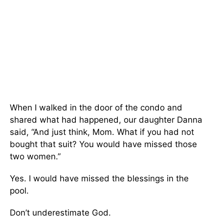
When I walked in the door of the condo and
shared what had happened, our daughter Danna
said, “And just think, Mom. What if you had not
bought that suit? You would have missed those
two women.”
Yes. I would have missed the blessings in the
pool.
Don’t underestimate God.