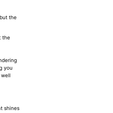
 but the
t the
ndering
ng you
 well
t shines