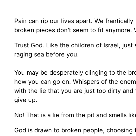
Pain can rip our lives apart. We frantically
broken pieces don't seem to fit anymore.
Trust God. Like the children of Israel, jus
raging sea before you.
You may be desperately clinging to the b
how you can go on. Whispers of the enemy 
with the lie that you are just too dirty an
give up.
No! That is a lie from the pit and smells li
God is drawn to broken people, choosing t