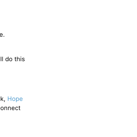
e.
l do this
ok,
Hope
connect