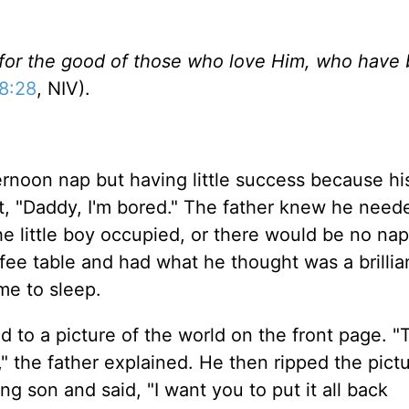
 for the good of those who love Him, who have
8:28
, NIV).
ternoon nap but having little success because h
t, "Daddy, I'm bored." The father knew he need
e little boy occupied, or there would be no na
fee table and had what he thought was a brillia
me to sleep.
 to a picture of the world on the front page. "T
e," the father explained. He then ripped the pictu
g son and said, "I want you to put it all back