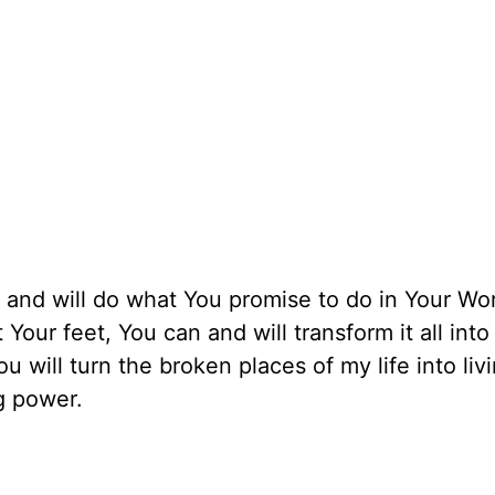
l and will do what You promise to do in Your Wor
Your feet, You can and will transform it all into
u will turn the broken places of my life into liv
ng power.