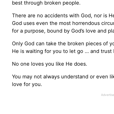
best through broken people.
There are no accidents with God, nor is He 
God uses even the most horrendous circu
for a purpose, bound by God’s love and pla
Only God can take the broken pieces of yo
He is waiting for you to let go … and trust
No one loves you like He does.
You may not always understand or even lik
love for you.