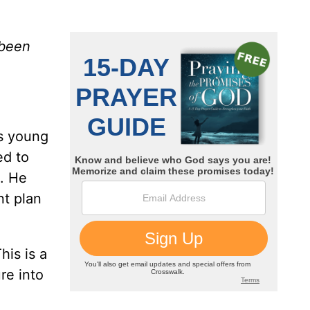
 been
is young
ed to
p. He
nt plan
his is a
re into