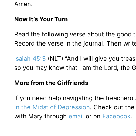
Amen.
Now It’s Your Turn
Read the following verse about the good tha
Record the verse in the journal. Then write 
Isaiah 45:3
(NLT) “And I will give you treas
so you may know that I am the Lord, the G
More from the Girlfriends
If you need help navigating the treachero
in the Midst of Depression
. Check out th
with Mary through
email
or on
Facebook
.