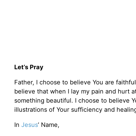
Let’s Pray
Father, I choose to believe You are faithfu
believe that when I lay my pain and hurt at 
something beautiful. I choose to believe Yo
illustrations of Your sufficiency and heali
In
Jesus
’ Name,