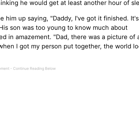
hinking he would get at least another hour of sl
 him up saying, "Daddy, I've got it finished. It's
t. His son was too young to know much about
ed in amazement. "Dad, there was a picture of 
when I got my person put together, the world l