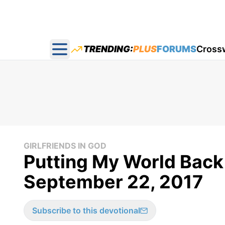
TRENDING:
PLUS
FORUMS
Cross
Open main menu
GIRLFRIENDS IN GOD
Putting My World Back 
September 22, 2017
Subscribe to this devotional