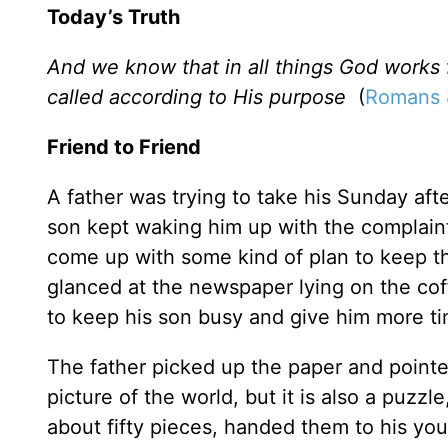
Today’s Truth
And we know that in all things God works
called according to His purpose
(
Romans 
Friend to Friend
A father was trying to take his Sunday af
son kept waking him up with the complain
come up with some kind of plan to keep th
glanced at the newspaper lying on the cof
to keep his son busy and give him more ti
The father picked up the paper and pointed
picture of the world, but it is also a puzzl
about fifty pieces, handed them to his youn