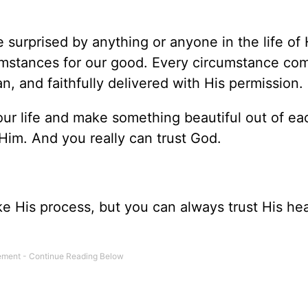
surprised by anything or anyone in the life of H
mstances for our good. Every circumstance com
n, and faithfully delivered with His permission.
ur life and make something beautiful out of ea
 Him. And you really can trust God.
e His process, but you can always trust His hea