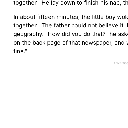
together." He lay down to finish his nap, t
In about fifteen minutes, the little boy woke
together." The father could not believe i
geography. "How did you do that?" he ask
on the back page of that newspaper, and 
fine."