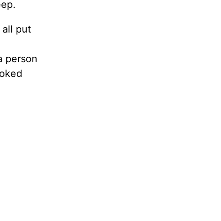
eep.
 all put
a person
ooked