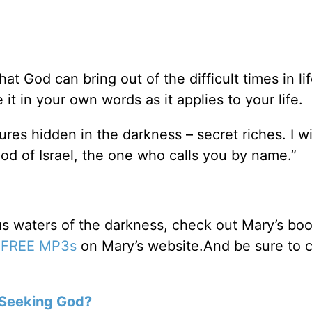
t God can bring out of the difficult times in lif
it in your own words as it applies to your life.
ures hidden in the darkness – secret riches. I wil
od of Israel, the one who calls you by name.”
us waters of the darkness, check out Mary’s bo
e
FREE MP3s
on Mary’s website.And be sure to 
Seeking God?