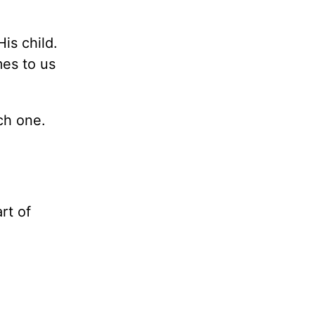
is child.
es to us
ch one.
rt of