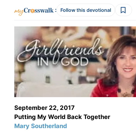
:
Follow this devotional
September 22, 2017
Putting My World Back Together
Mary Southerland