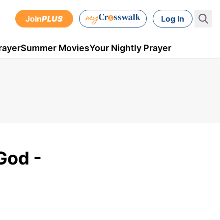
Join
PLUS
Log In
rayer
Summer Movies
Your Nightly Prayer
God -