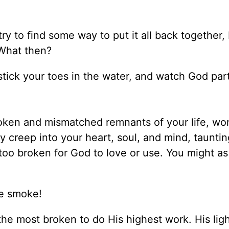
 try to find some way to put it all back together,
 What then?
t stick your toes in the water, and watch God par
roken and mismatched remnants of your life, wo
creep into your heart, soul, and mind, taunti
d too broken for God to love or use. You might as
ke smoke!
he most broken to do His highest work. His ligh