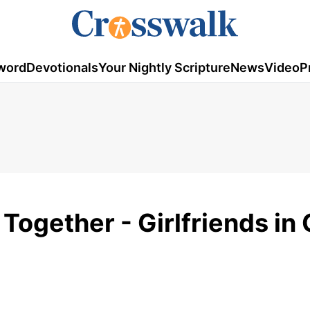
word
Devotionals
Your Nightly Scripture
News
Video
P
Together - Girlfriends in 