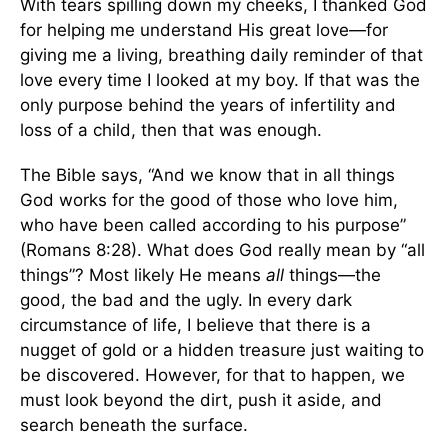
With tears spilling down my cheeks, I thanked God
for helping me understand His great love—for
giving me a living, breathing daily reminder of that
love every time I looked at my boy. If that was the
only purpose behind the years of infertility and
loss of a child, then that was enough.
The Bible says, “And we know that in all things
God works for the good of those who love him,
who have been called according to his purpose”
(Romans 8:28). What does God really mean by “all
things”? Most likely He means
all
things—the
good, the bad and the ugly. In every dark
circumstance of life, I believe that there is a
nugget of gold or a hidden treasure just waiting to
be discovered. However, for that to happen, we
must look beyond the dirt, push it aside, and
search beneath the surface.