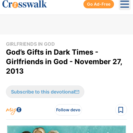
Go Ad-Free
Ope
GIRLFRIENDS IN GOD
God’s Gifts in Dark Times -
Girlfriends in God - November 27,
2013
Subscribe to this devotional
Follow devo