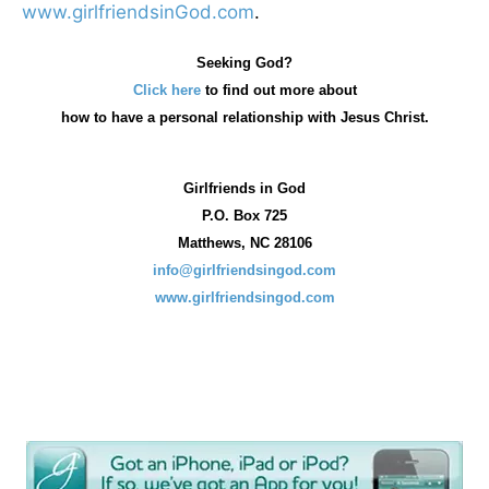
www.girlfriendsinGod.com
.
Seeking God?
Click here
to find out more about
how
to have a personal relationship with Jesus Christ.
Girlfriends in God
P.O. Box
725
Matthews, NC 28106
info@girlfriendsingod.com
www.girlfriendsingod.com