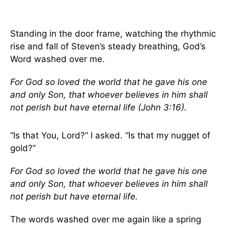
Standing in the door frame, watching the rhythmic
rise and fall of Steven’s steady breathing, God’s
Word washed over me.
For God so loved the world that he gave his one
and only Son, that whoever believes in him shall
not perish but have eternal life (John 3:16).
“Is that You, Lord?” I asked. “Is that my nugget of
gold?”
For God so loved the world that he gave his one
and only Son, that whoever believes in him shall
not perish but have eternal life.
The words washed over me again like a spring