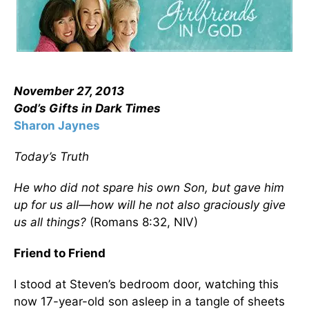
November 27, 2013
God’s Gifts in Dark Times
Sharon Jaynes
Today’s Truth
He who did not spare his own Son, but gave him
up for us all—how will he not also graciously give
us all things?
(Romans 8:32, NIV)
Friend to Friend
I stood at Steven’s bedroom door, watching this
now 17-year-old son asleep in a tangle of sheets