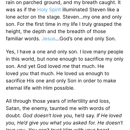
rain on parched ground, and my breath caught. It
was as if the
Holy Spirit
illuminated Steven like a
lone actor on the stage. Steven…my one and only
son. For the first time in my life I truly grasped the
height, the depth and the breadth of those
familiar words.
Jesus
…God’s one and only Son.
Yes, I have a one and only son. I love many people
in this world, but none enough to sacrifice my only
son. And yet God loved
me
that much. He
loved
you
that much. He loved us enough to
sacrifice His one and only Son in order to make
eternal life with Him possible.
All through those years of infertility and loss,
Satan, the enemy, taunted me with words of
doubt.
God doesn’t love you,
he’d say.
If He loved
you, He’d give you what you asked for. He doesn’t