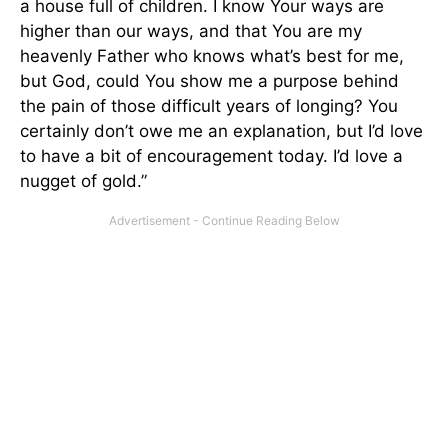
a house full of children. I know Your ways are
higher than our ways, and that You are my
heavenly Father who knows what’s best for me,
but God, could You show me a purpose behind
the pain of those difficult years of longing? You
certainly don’t owe me an explanation, but I’d love
to have a bit of encouragement today. I’d love a
nugget of gold.”