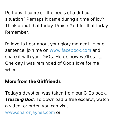
Perhaps it came on the heels of a difficult
situation? Perhaps it came during a time of joy?
Think about that today. Praise God for that today.
Remember.
I’d love to hear about your glory moment. In one
sentence, join me on
www.facebook.com
and
share it with your GiGs. Here’s how we’ll start…
One day I was reminded of God’s love for me
when…
More from the Girlfriends
Today’s devotion was taken from our GiGs book,
Trusting God.
To download a free excerpt, watch
a video, or order, you can visit
www.sharonjaynes.com
or