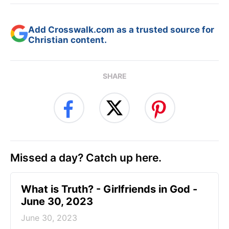
Add Crosswalk.com as a trusted source for
Christian content.
SHARE
Missed a day? Catch up here.
​What is Truth? - Girlfriends in God -
June 30, 2023
June 30, 2023