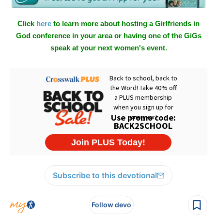
Click
here
to learn more about hosting a Girlfriends in
God conference in your area or having one of the GiGs
speak at your next women's event.
Subscribe to this devotional
Follow devo