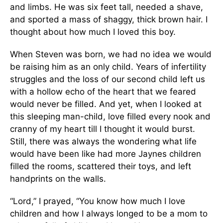
and limbs. He was six feet tall, needed a shave,
and sported a mass of shaggy, thick brown hair. I
thought about how much I loved this boy.
When Steven was born, we had no idea we would
be raising him as an only child. Years of infertility
struggles and the loss of our second child left us
with a hollow echo of the heart that we feared
would never be filled. And yet, when I looked at
this sleeping man-child, love filled every nook and
cranny of my heart till I thought it would burst.
Still, there was always the wondering what life
would have been like had more Jaynes children
filled the rooms, scattered their toys, and left
handprints on the walls.
“Lord,” I prayed, “You know how much I love
children and how I always longed to be a mom to