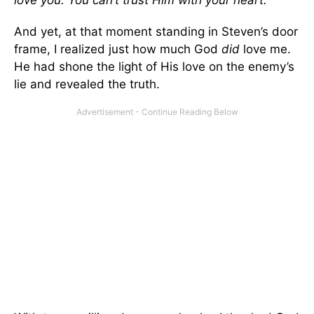
love you. You can’t trust Him with your heart.
And yet, at that moment standing in Steven’s door
frame, I realized just how much God
did
love me.
He had shone the light of His love on the enemy’s
lie and revealed the truth.