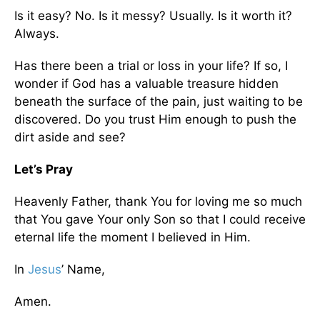
Is it easy? No. Is it messy? Usually. Is it worth it?
Always.
Has there been a trial or loss in your life? If so, I
wonder if God has a valuable treasure hidden
beneath the surface of the pain, just waiting to be
discovered. Do you trust Him enough to push the
dirt aside and see?
Let’s Pray
Heavenly Father, thank You for loving me so much
that You gave Your only Son so that I could receive
eternal life the moment I believed in Him.
In
Jesus
’ Name,
Amen.