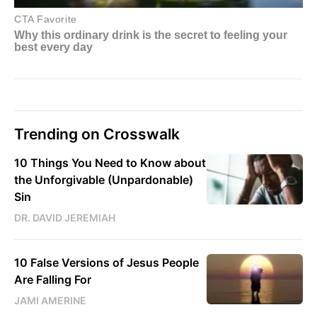
Trending on Crosswalk
10 Things You Need to Know about
the Unforgivable (Unpardonable)
Sin
DR. DAVID JEREMIAH
10 False Versions of Jesus People
Are Falling For
JAMI AMERINE