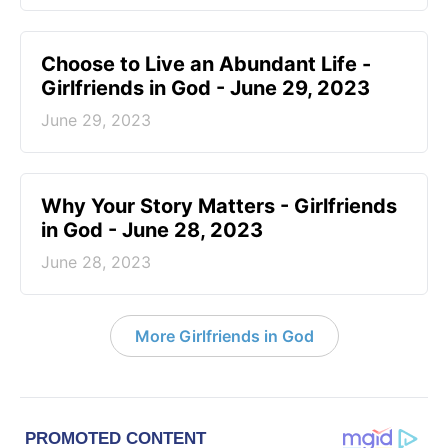
Choose to Live an Abundant Life -
Girlfriends in God - June 29, 2023
June 29, 2023
​Why Your Story Matters - Girlfriends
in God - June 28, 2023
June 28, 2023
More Girlfriends in God