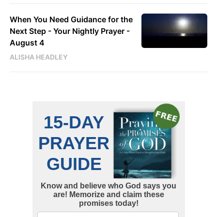
When You Need Guidance for the
Next Step - Your Nightly Prayer -
August 4
ALISHA HEADLEY