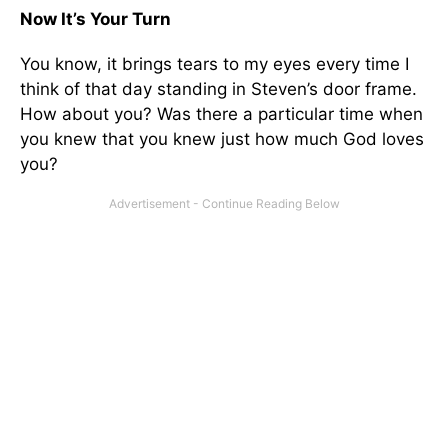
Now It’s Your Turn
You know, it brings tears to my eyes every time I
think of that day standing in Steven’s door frame.
How about you? Was there a particular time when
you knew that you knew just how much God loves
you?