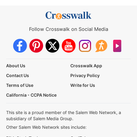
Follow Crosswalk on Social Media
About Us
Crosswalk App
Contact Us
Privacy Policy
Terms of Use
Write for Us
California - CCPA Notice
This site is a proud member of the Salem Web Network, a
subsidiary of Salem Media Group.
Other Salem Web Network sites include: