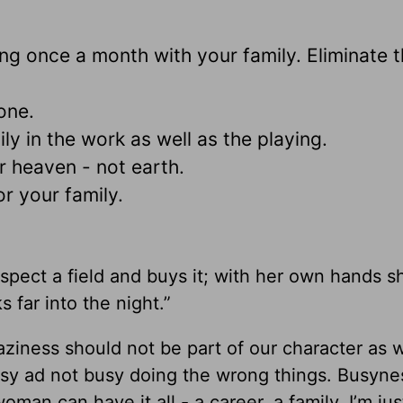
ing once a month with your family. Eliminate 
one.
ly in the work as well as the playing.
or heaven - not earth.
or your family.
spect a field and buys it; with her own hands s
 far into the night.”
aziness should not be part of our character as
usy ad not busy doing the wrong things. Busyne
oman can have it all - a career, a family. I’m jus