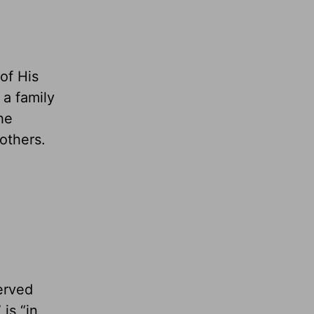
of His
 a family
The
others.
served
is “in