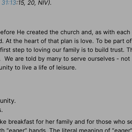
 31:13
:15, 20, NIV).
before He created the church and, as with each 
 At the heart of that plan is love. To be part of
irst step to loving our family is to build trust. 
y. We are told by many to serve ourselves - not 
y to live a life of leisure.
unity.
.
make breakfast for her family and for those who 
h “eager” hands. The literal meaning of “eager” 