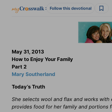
:
Follow this devotional
May 31, 2013
How to Enjoy Your Family
Part 2
Mary Southerland
Today’s Truth
She selects wool and flax and works with ea
provides food for her family and portions 