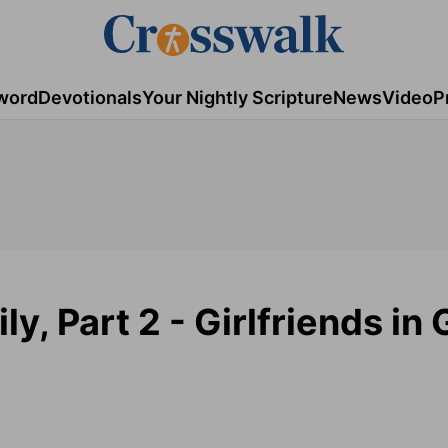
word
Devotionals
Your Nightly Scripture
News
Video
P
y, Part 2 - Girlfriends in 