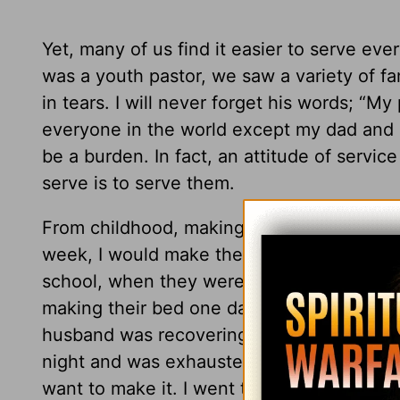
Yet, many of us find it easier to serve e
was a youth pastor, we saw a variety of f
in tears. I will never forget his words; “
everyone in the world except my dad and m
be a burden. In fact, an attitude of servic
serve is to serve them.
From childhood, making the bed was one of
week, I would make their bed for them. It
school, when they were too tired or didn’t
making their bed one day a week. One morn
husband was recovering from an emergenc
night and was exhausted. I got up very ear
want to make it. I went to take a shower