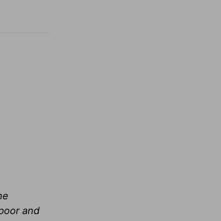
he
 poor and