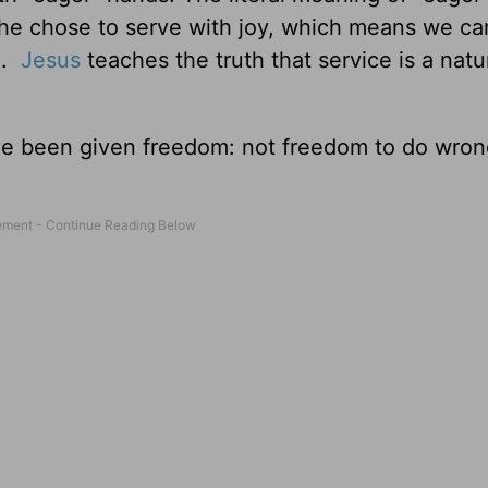
 she chose to serve with joy, which means we ca
l.
Jesus
teaches the truth that service is a natur
ve been given freedom: not freedom to do wron