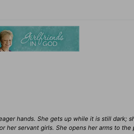
ger hands. She gets up while it is still dark; s
for her servant girls. She opens her arms to the