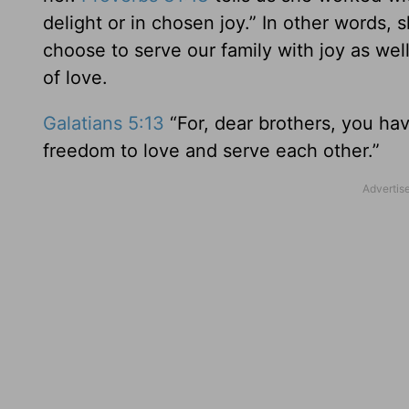
delight or in chosen joy.” In other words,
choose to serve our family with joy as wel
of love.
Galatians 5:13
“For, dear brothers, you ha
freedom to love and serve each other.”