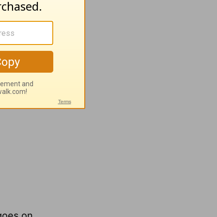
oy!
 goes on