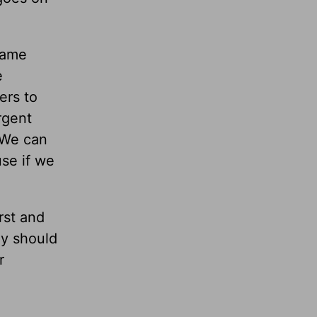
came
e
ers to
rgent
? We can
use if we
rst and
ly should
r