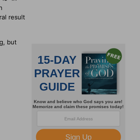
n
al result
g, but