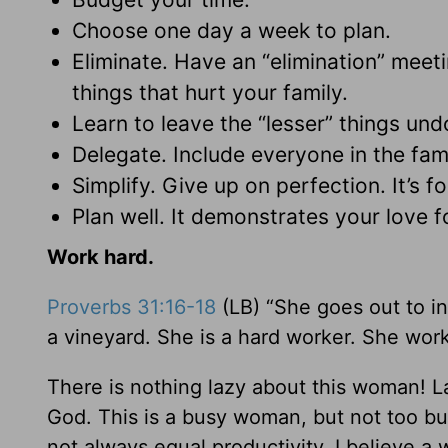
Choose one day a week to plan.
Eliminate. Have an “elimination” meet
things that hurt your family.
Learn to leave the “lesser” things und
Delegate. Include everyone in the fami
Simplify. Give up on perfection. It’s f
Plan well. It demonstrates your love f
Work hard.
Proverbs 31:16-18
(LB) “She goes out to in
a vineyard. She is a hard worker. She works
There is nothing lazy about this woman! L
God. This is a busy woman, but not too b
not always equal productivity. I believe a w