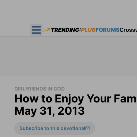
TRENDING:
PLUS
FORUMS
Cross
Open main menu
GIRLFRIENDS IN GOD
How to Enjoy Your Famil
May 31, 2013
Subscribe to this devotional