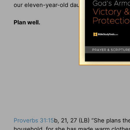
our eleven-year-old daughter had made my 
Plan well.
Proverbs 31:15
b, 21, 27 (LB) “She plans th
household, for she has made warm clothes 