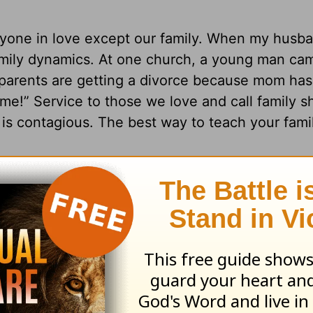
veryone in love except our family. When my husb
amily dynamics. At one church, a young man ca
My parents are getting a divorce because mom has
e!” Service to those we love and call family s
e is contagious. The best way to teach your fami
 my kid’s daily chores. I told them that one-da
 could be on a day when they were running late 
 feel well. Whatever the reason, I would serve 
ing, I was running behind and in a hurry to vis
y appendectomy. I had been at the hospital d
ly, took one look at my bed and decided I just d
, hoping it would wake me up. When I came out,