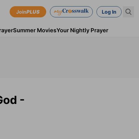
Join
PLUS
Log In
rayer
Summer Movies
Your Nightly Prayer
God -