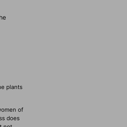
the
he plants
 women of
ss does
t not