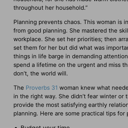
throughout her household.”
Planning prevents chaos. This woman is in
from good planning. She mastered the skil
workplace. She set her priorities; then arr
set them for her but did what was importan
things in life barge in demanding attentio
spend a lifetime on the urgent and miss th
don’t, the world will.
The
Proverbs 31
woman knew what needed t
in the right way. She didn’t fear winter o
provide the most satisfying earthly relatio
planning. Here are some practical tips for 
Budget your time.