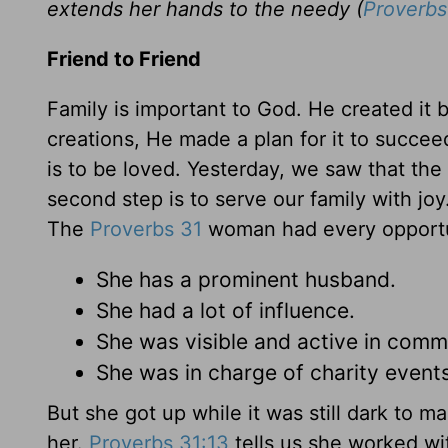
extends her hands to the needy (
Proverbs
Friend to Friend
Family is important to God. He created it 
creations, He made a plan for it to succeed.
is to be loved. Yesterday, we saw that the f
second step is to serve our family with jo
The
Proverbs 31
woman had every opportunit
She has a prominent husband.
She had a lot of influence.
She was visible and active in comm
She was in charge of charity events
But she got up while it was still dark to 
her.
Proverbs 31:13
tells us she worked wit