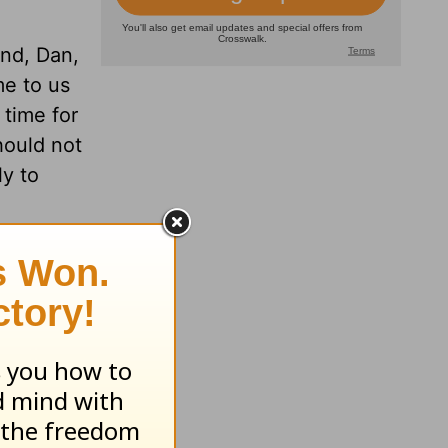
and, Dan,
me to us
 time for
hould not
ly to
y a
for
them by
it my
ay and
idn’t
 Danna,