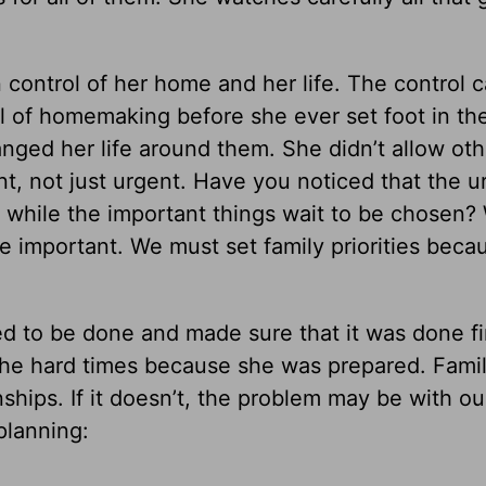
 control of her home and her life. The control 
l of homemaking before she ever set foot in th
anged her life around them. She didn’t allow oth
t, not just urgent. Have you noticed that the u
n while the important things wait to be chosen
e important. We must set family priorities beca
o be done and made sure that it was done fi
r the hard times because she was prepared. Fami
nships. If it doesn’t, the problem may be with ou
planning: