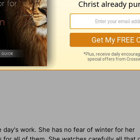
bed. To love our family, we must serve with j
e day's work. She has no fear of winter for her
for all of them. She watches carefully all that