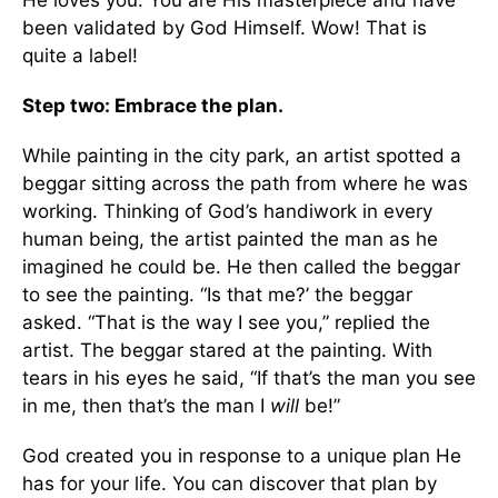
He loves you. You are His masterpiece and have
been validated by God Himself. Wow! That is
quite a label!
Step two: Embrace the plan.
While painting in the city park, an artist spotted a
beggar sitting across the path from where he was
working. Thinking of God’s handiwork in every
human being, the artist painted the man as he
imagined he could be. He then called the beggar
to see the painting. “Is that me?’ the beggar
asked. “That is the way I see you,” replied the
artist. The beggar stared at the painting. With
tears in his eyes he said, “If that’s the man you see
in me, then that’s the man I
will
be!”
God created you in response to a unique plan He
has for your life. You can discover that plan by