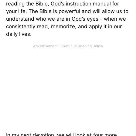
reading the Bible, God’s instruction manual for
your life. The Bible is powerful and will allow us to
understand who we are in God’s eyes - when we
consistently read, memorize, and apply it in our
daily lives.
In my next devotion, we will look at four more