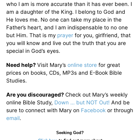
who I am is more accurate than it has ever been. I
am a daughter of the King. I belong to God and
He loves me. No one can take my place in the
Father’s heart, and I am indispensable to no one
but Him. That is my
prayer
for you, girlfriend, that
you will know and live out the truth that you are
special in God’s eyes.
Need help?
Visit Mary’s
online store
for great
prices on books, CDs, MP3s and E-Book Bible
Studies.
Are you discouraged?
Check out Mary’s weekly
online Bible Study,
Down … but NOT Out!
And be
sure to connect with Mary on
Facebook
or through
email
.
Seeking God?