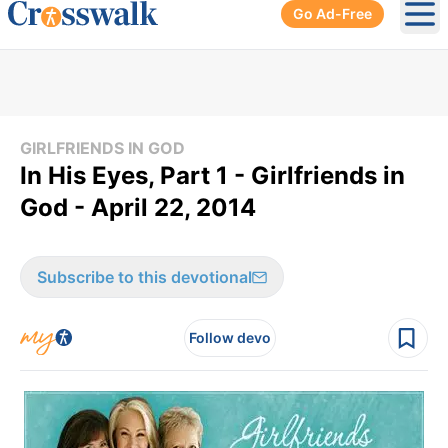
Go Ad-Free
Ope
GIRLFRIENDS IN GOD
In His Eyes, Part 1 - Girlfriends in
God - April 22, 2014
Subscribe to this devotional
Follow devo