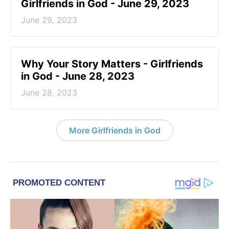
Girlfriends in God - June 29, 2023
June 29, 2023
​Why Your Story Matters - Girlfriends
in God - June 28, 2023
June 28, 2023
More Girlfriends in God