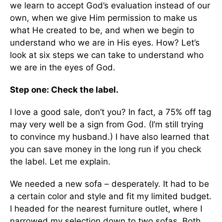
we learn to accept God’s evaluation instead of our
own, when we give Him permission to make us
what He created to be, and when we begin to
understand who we are in His eyes. How? Let’s
look at six steps we can take to understand who
we are in the eyes of God.
Step one: Check the label.
I love a good sale, don’t you? In fact, a 75% off tag
may very well be a sign from God. (I’m still trying
to convince my husband.) I have also learned that
you can save money in the long run if you check
the label. Let me explain.
We needed a new sofa – desperately. It had to be
a certain color and style and fit my limited budget.
I headed for the nearest furniture outlet, where I
narrowed my selection down to two sofas. Both