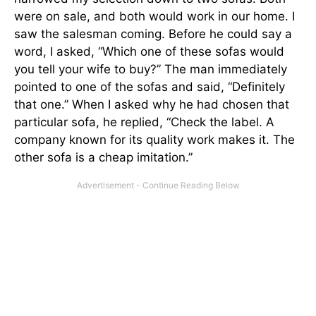
were on sale, and both would work in our home. I
saw the salesman coming. Before he could say a
word, I asked, “Which one of these sofas would
you tell your wife to buy?” The man immediately
pointed to one of the sofas and said, “Definitely
that one.” When I asked why he had chosen that
particular sofa, he replied, “Check the label. A
company known for its quality work makes it. The
other sofa is a cheap imitation.”