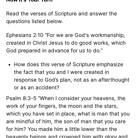
Read the verses of Scripture and answer the
questions listed below.
Ephesians 2:10 “For we are God's workmanship,
created in Christ Jesus to do good works, which
God prepared in advance for us to do.”
How does this verse of Scripture emphasize
the fact that you and I were created in
response to God’s plan, not as an afterthought
or as an accident?
Psalm 8:3-5 “When I consider your heavens, the
work of your fingers, the moon and the stars,
which you have set in place, what is man that you
are mindful of him, the son of man that you care
for him? You made him a little lower than the
heavenly beings and crowned him with glory and