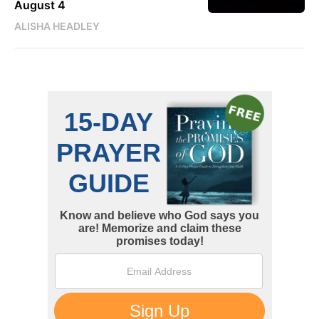
August 4
ALISHA HEADLEY