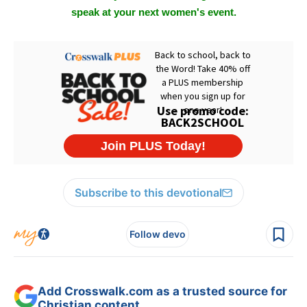
speak at your next women's event.
Subscribe to this devotional
Follow devo
Add Crosswalk.com as a trusted source for
Christian content.