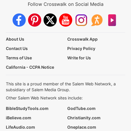
Follow Crosswalk on Social Media
About Us
Crosswalk App
Contact Us
Privacy Policy
Terms of Use
Write for Us
California - CCPA Notice
This site is a proud member of the Salem Web Network, a
subsidiary of Salem Media Group.
Other Salem Web Network sites include:
BibleStudyTools.com
GodTube.com
iBelieve.com
Christianity.com
LifeAudio.com
Oneplace.com