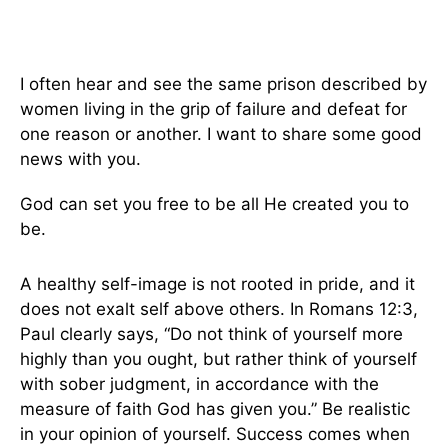
I often hear and see the same prison described by
women living in the grip of failure and defeat for
one reason or another. I want to share some good
news with you.
God can set you free to be all He created you to
be.
A healthy self-image is not rooted in pride, and it
does not exalt self above others. In Romans 12:3,
Paul clearly says, “Do not think of yourself more
highly than you ought, but rather think of yourself
with sober judgment, in accordance with the
measure of faith God has given you.” Be realistic
in your opinion of yourself. Success comes when