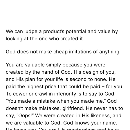
We can judge a product’s potential and value by
looking at the one who created it.
God does not make cheap imitations of anything.
You are valuable simply because you were
created by the hand of God. His design of you,
and His plan for your life is second to none. He
paid the highest price that could be paid – for you.
To cower or crawl in inferiority is to say to God,
“You made a mistake when you made me.” God
doesn’t make mistakes, girlfriend. He never has to
say, “Oops!” We were created in His likeness, and
we are valuable to God. God knows your name.