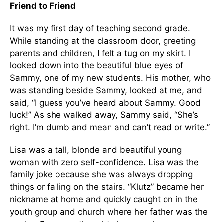
Friend to Friend
It was my first day of teaching second grade.
While standing at the classroom door, greeting
parents and children, I felt a tug on my skirt. I
looked down into the beautiful blue eyes of
Sammy, one of my new students. His mother, who
was standing beside Sammy, looked at me, and
said, “I guess you’ve heard about Sammy. Good
luck!” As she walked away, Sammy said, “She’s
right. I’m dumb and mean and can’t read or write.”
Lisa was a tall, blonde and beautiful young
woman with zero self-confidence. Lisa was the
family joke because she was always dropping
things or falling on the stairs. “Klutz” became her
nickname at home and quickly caught on in the
youth group and church where her father was the