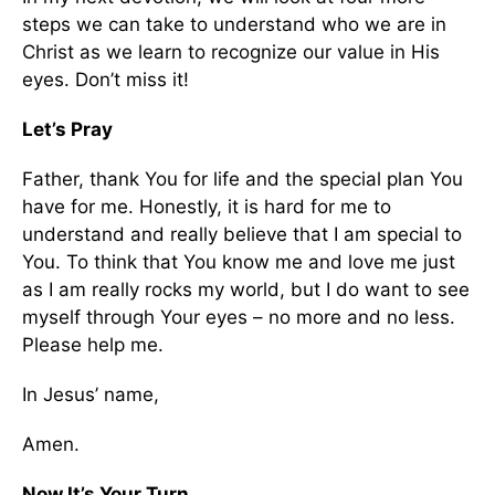
steps we can take to understand who we are in
Christ as we learn to recognize our value in His
eyes. Don’t miss it!
Let’s Pray
Father, thank You for life and the special plan You
have for me. Honestly, it is hard for me to
understand and really believe that I am special to
You. To think that You know me and love me just
as I am really rocks my world, but I do want to see
myself through Your eyes – no more and no less.
Please help me.
In Jesus’ name,
Amen.
Now It’s Your Turn