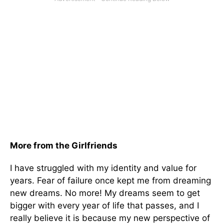
More from the Girlfriends
I have struggled with my identity and value for
years. Fear of failure once kept me from dreaming
new dreams. No more! My dreams seem to get
bigger with every year of life that passes, and I
really believe it is because my new perspective of