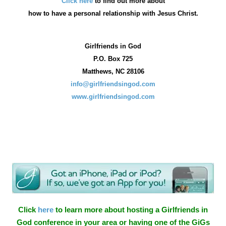
Click here
to find out more about
how
to have a personal relationship with Jesus Christ.
Girlfriends in God
P.O. Box
725
Matthews, NC 28106
info@girlfriendsingod.com
www.girlfriendsingod.com
Click
here
to learn more about hosting a Girlfriends in
God conference in your area or having one of the GiGs