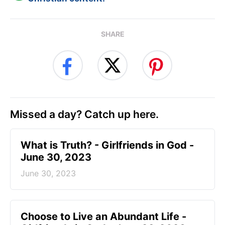
SHARE
Missed a day? Catch up here.
​What is Truth? - Girlfriends in God -
June 30, 2023
June 30, 2023
Choose to Live an Abundant Life -