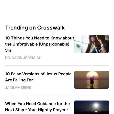
Trending on Crosswalk
10 Things You Need to Know about
the Unforgivable (Unpardonable)
Sin
DR. DAVID JEREMIAH
10 False Versions of Jesus People
Are Falling For
JAMI AMERINE
When You Need Guidance for the
Next Step - Your Nightly Prayer -