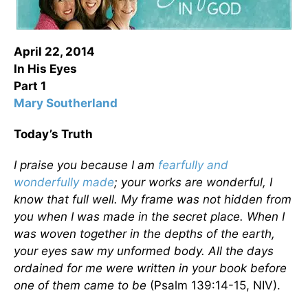
April 22, 2014
In His Eyes
Part 1
Mary Southerland
Today’s Truth
I praise you because I am
fearfully and
wonderfully made
; your works are wonderful, I
know that full well. My frame was not hidden from
you when I was made in the secret place. When I
was woven together in the depths of the earth,
your eyes saw my unformed body. All the days
ordained for me were written in your book before
one of them came to be
(Psalm 139:14-15, NIV).