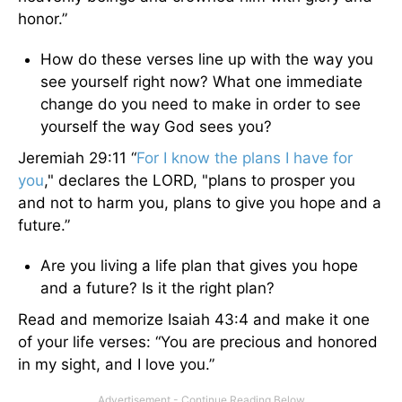
honor.”
How do these verses line up with the way you
see yourself right now? What one immediate
change do you need to make in order to see
yourself the way God sees you?
Jeremiah 29:11 “
For I know the plans I have for
you
," declares the LORD, "plans to prosper you
and not to harm you, plans to give you hope and a
future.”
Are you living a life plan that gives you hope
and a future? Is it the right plan?
Read and memorize Isaiah 43:4 and make it one
of your life verses: “You are precious and honored
in my sight, and I love you.”