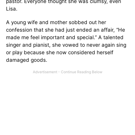
pastor. Everyone thought she was clumsy, even
Lisa.
A young wife and mother sobbed out her
confession that she had just ended an affair, “He
made me feel important and special.” A talented
singer and pianist, she vowed to never again sing
or play because she now considered herself
damaged goods.