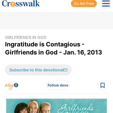
Go Ad-Free
Ope
GIRLFRIENDS IN GOD
Ingratitude is Contagious -
Girlfriends in God - Jan. 16, 2013
Subscribe to this devotional
Follow devo