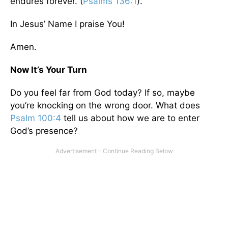
endures forever. (
Psalms 136:1
).
In Jesus’ Name I praise You!
Amen.
Now It’s Your Turn
Do you feel far from God today? If so, maybe
you’re knocking on the wrong door. What does
Psalm 100:4
tell us about how we are to enter
God’s presence?