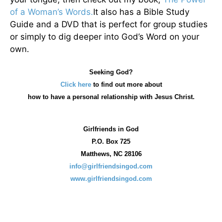
of a Woman’s Words.
It also has a Bible Study
Guide and a DVD that is perfect for group studies
or simply to dig deeper into God’s Word on your
own.
Seeking God?
Click here
to find out more about
how
to have a personal relationship with Jesus Christ.
Girlfriends in God
P.O. Box
725
Matthews, NC 28106
info@girlfriendsingod.com
www.girlfriendsingod.com