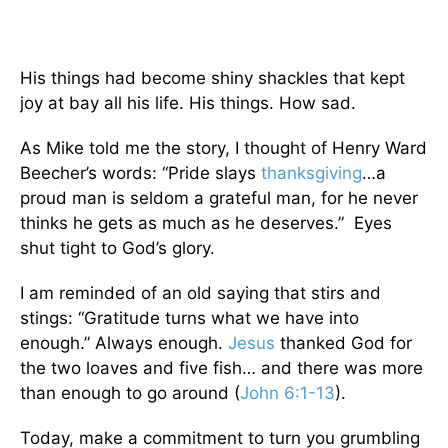
His things had become shiny shackles that kept
joy at bay all his life. His things. How sad.
As Mike told me the story, I thought of Henry Ward
Beecher’s words: “Pride slays
thanksgiving
…a
proud man is seldom a grateful man, for he never
thinks he gets as much as he deserves.” Eyes
shut tight to God’s glory.
I am reminded of an old saying that stirs and
stings: “Gratitude turns what we have into
enough.” Always enough.
Jesus
thanked God for
the two loaves and five fish… and there was more
than enough to go around (
John 6:1-13
).
Today, make a commitment to turn you grumbling