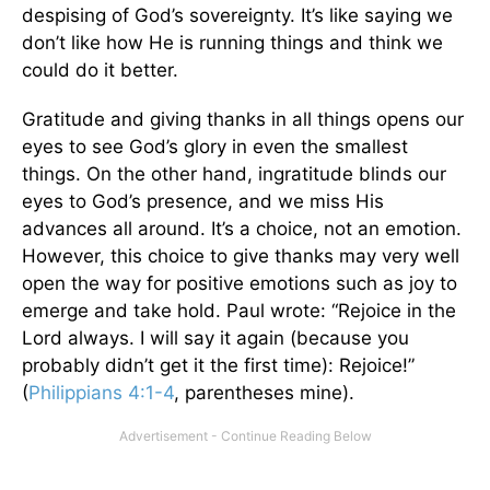
despising of God’s sovereignty. It’s like saying we
don’t like how He is running things and think we
could do it better.
Gratitude and giving thanks in all things opens our
eyes to see God’s glory in even the smallest
things. On the other hand, ingratitude blinds our
eyes to God’s presence, and we miss His
advances all around. It’s a choice, not an emotion.
However, this choice to give thanks may very well
open the way for positive emotions such as joy to
emerge and take hold. Paul wrote: “Rejoice in the
Lord always. I will say it again (because you
probably didn’t get it the first time): Rejoice!”
(
Philippians 4:1-4
, parentheses mine).