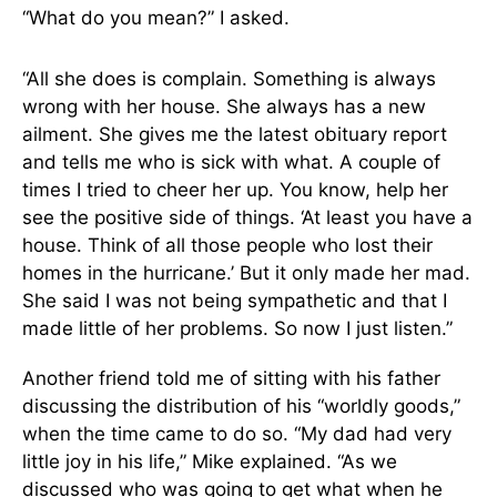
“What do you mean?” I asked.
“All she does is complain. Something is always
wrong with her house. She always has a new
ailment. She gives me the latest obituary report
and tells me who is sick with what. A couple of
times I tried to cheer her up. You know, help her
see the positive side of things. ‘At least you have a
house. Think of all those people who lost their
homes in the hurricane.’ But it only made her mad.
She said I was not being sympathetic and that I
made little of her problems. So now I just listen.”
Another friend told me of sitting with his father
discussing the distribution of his “worldly goods,”
when the time came to do so. “My dad had very
little joy in his life,” Mike explained. “As we
discussed who was going to get what when he