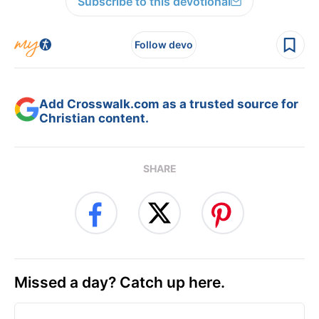
Subscribe to this devotional
Follow devo
Add Crosswalk.com as a trusted source for
Christian content.
SHARE
Missed a day? Catch up here.