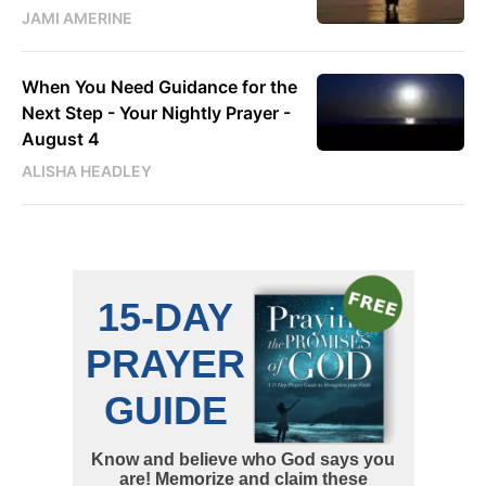
JAMI AMERINE
When You Need Guidance for the
Next Step - Your Nightly Prayer -
August 4
ALISHA HEADLEY