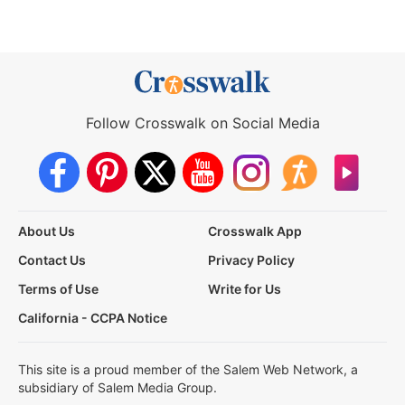
Follow Crosswalk on Social Media
About Us
Crosswalk App
Contact Us
Privacy Policy
Terms of Use
Write for Us
California - CCPA Notice
This site is a proud member of the Salem Web Network, a
subsidiary of Salem Media Group.