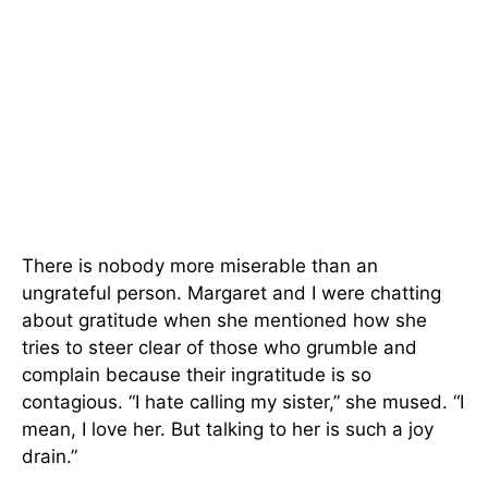
There is nobody more miserable than an
ungrateful person. Margaret and I were chatting
about gratitude when she mentioned how she
tries to steer clear of those who grumble and
complain because their ingratitude is so
contagious. “I hate calling my sister,” she mused. “I
mean, I love her. But talking to her is such a joy
drain.”