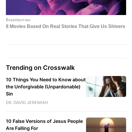
Trending on Crosswalk
10 Things You Need to Know about
the Unforgivable (Unpardonable)
Sin
DR. DAVID JEREMIAH
10 False Versions of Jesus People
Are Falling For