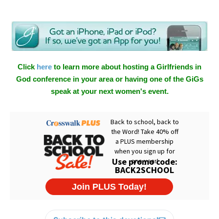
Click
here
to learn more about hosting a Girlfriends in
God conference in your area or having one of the GiGs
speak at your next women's event.