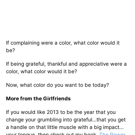
If complaining were a color, what color would it
be?
If being grateful, thankful and appreciative were a
color, what color would it be?
Now, what color do you want to be today?
More from the Girlfriends
If you would like 2013 to be the year that you
change your grumbling into grateful…that you get
a handle on that little muscle with a big impact…
your tongue, then check out my book,
The Power