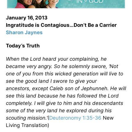
January 16, 2013
Ingratitude is Contagious…Don’t Be a Carrier
Sharon Jaynes
Today’s Truth
When the
Lord
heard your complaining, he
became very angry. So he solemnly swore, ‘Not
one of you from this wicked generation will live to
see the good land I swore to give your
ancestors,
except Caleb son of Jephunneh. He will
see this land because he has followed the
Lord
completely. I will give to him and his descendants
some of the very land he explored during his
scouting mission.’
(
Deuteronomy 1:35-36
New
Living Translation)