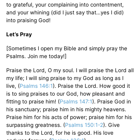
to grateful, your complaining into contentment,
and your whining (did I just say that…yes I did)
into praising God!
Let’s Pray
[Sometimes I open my Bible and simply pray the
Psalms. Join me today!]
Praise the Lord, O my soul. I will praise the Lord all
my life; I will sing praise to my God as long as I
live, (
Psalms 146:1
). Praise the Lord. How good it
is to sing praises to our God, how pleasant and
fitting to praise him! (
Psalms 147:1
). Praise God in
his sanctuary; praise him in his mighty heavens.
Praise him for his acts of power; praise him for his
surpassing greatness. (
Psalms 150:1-2
). Give
thanks to the Lord, for he is good. His love