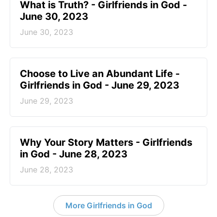
​What is Truth? - Girlfriends in God -
June 30, 2023
June 30, 2023
Choose to Live an Abundant Life -
Girlfriends in God - June 29, 2023
June 29, 2023
​Why Your Story Matters - Girlfriends
in God - June 28, 2023
June 28, 2023
More Girlfriends in God