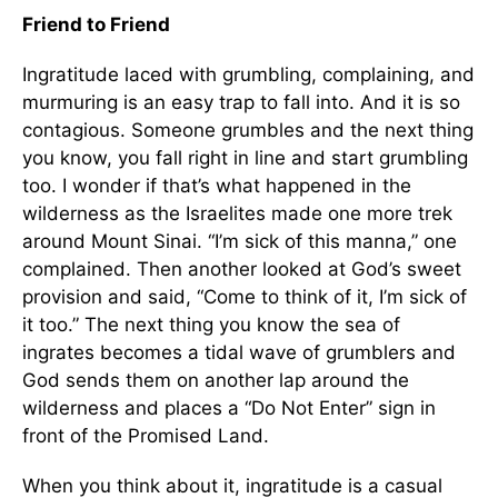
Friend to Friend
Ingratitude laced with grumbling, complaining, and
murmuring is an easy trap to fall into. And it is so
contagious. Someone grumbles and the next thing
you know, you fall right in line and start grumbling
too. I wonder if that’s what happened in the
wilderness as the Israelites made one more trek
around Mount Sinai. “I’m sick of this manna,” one
complained. Then another looked at God’s sweet
provision and said, “Come to think of it, I’m sick of
it too.” The next thing you know the sea of
ingrates becomes a tidal wave of grumblers and
God sends them on another lap around the
wilderness and places a “Do Not Enter” sign in
front of the Promised Land.
When you think about it, ingratitude is a casual