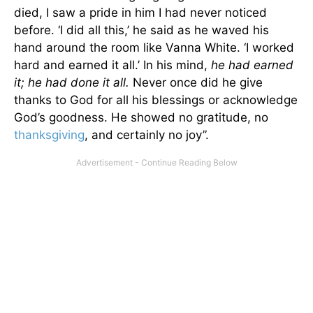
died, I saw a pride in him I had never noticed
before. ‘I did all this,’ he said as he waved his
hand around the room like Vanna White. ‘I worked
hard and earned it all.’ In his mind,
he had earned
it; he had done it all.
Never once did he give
thanks to God for all his blessings or acknowledge
God’s goodness. He showed no gratitude, no
thanksgiving
, and certainly no joy”.