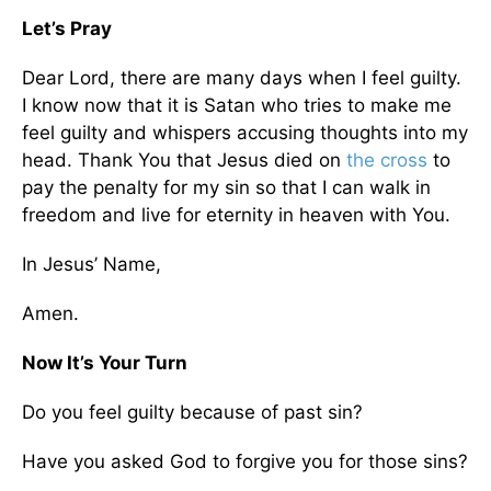
Let’s Pray
Dear Lord, there are many days when I feel guilty.
I know now that it is Satan who tries to make me
feel guilty and whispers accusing thoughts into my
head. Thank You that Jesus died on
the cross
to
pay the penalty for my sin so that I can walk in
freedom and live for eternity in heaven with You.
In Jesus’ Name,
Amen.
Now It’s Your Turn
Do you feel guilty because of past sin?
Have you asked God to forgive you for those sins?