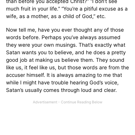
than before you accepted Christ?” “I don’t see
much fruit in your life.” “You’re a pitiful excuse as a
wife, as a mother, as a child of God,” etc.
Now tell me, have you ever thought any of those
words before. Perhaps you’ve always assumed
they were your own musings. That’s exactly what
Satan wants you to believe, and he does a pretty
good job at making us believe them. They sound
like us, it feel like us, but those words are from the
accuser himself. It is always amazing to me that
while I might have trouble hearing God’s voice,
Satan’s usually comes through loud and clear.