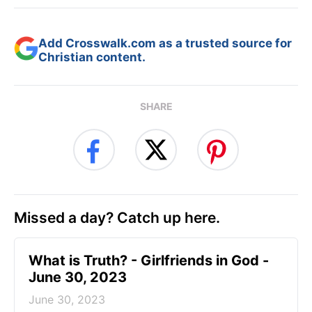
Add Crosswalk.com as a trusted source for
Christian content.
SHARE
Missed a day? Catch up here.
​What is Truth? - Girlfriends in God -
June 30, 2023
June 30, 2023