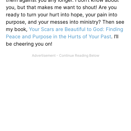
them against you any longer. I don’t know about
you, but that makes me want to shout! Are you
ready to turn your hurt into hope, your pain into
purpose, and your messes into ministry? Then see
my book,
Your Scars are Beautiful to God: Finding
Peace and Purpose in the Hurts of Your Past
. I’ll
be cheering you on!