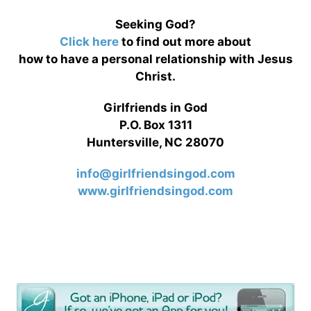
Seeking God?
Click here
to find out more about
how to have a personal relationship with Jesus
Christ.
Girlfriends in God
P.O. Box 1311
Huntersville, NC 28070
info@girlfriendsingod.com
www.girlfriendsingod.com