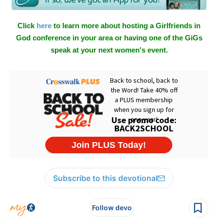
Click
here
to learn more about hosting a Girlfriends in
God conference in your area or having one of the GiGs
speak at your next women's event.
Subscribe to this devotional
Follow devo