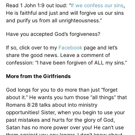
Read 1 John 1:9 out loud: “
If we confess our sins
,
He is faithful and just and will forgive us our sins
and purify us from all unrighteousness.”
Have you accepted God’s forgiveness?
If so, click over to my
Facebook
page and let’s
share the good news. Leave a comment of
confession: “I have been forgiven of ALL my sins.”
More from the Girlfriends
God longs for you to do more than just “forget
about it.” He wants you turn those “all things” that
Romans 8:28 talks about into ministry
opportunities! Sister, when you begin to use your
past mistakes and hurts for the glory of God,
Satan has no more power over you! He can’t use