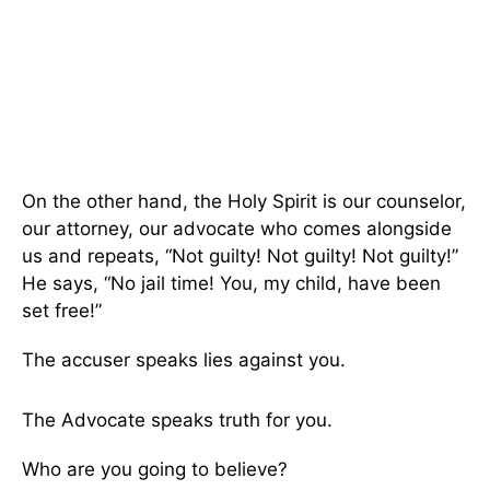
On the other hand, the Holy Spirit is our counselor,
our attorney, our advocate who comes alongside
us and repeats, “Not guilty! Not guilty! Not guilty!”
He says, “No jail time! You, my child, have been
set free!”
The accuser speaks lies against you.
The Advocate speaks truth for you.
Who are you going to believe?