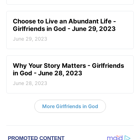
Choose to Live an Abundant Life -
Girlfriends in God - June 29, 2023
June 29, 2023
​Why Your Story Matters - Girlfriends
in God - June 28, 2023
June 28, 2023
More Girlfriends in God