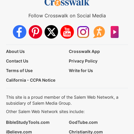
Follow Crosswalk on Social Media
About Us
Crosswalk App
Contact Us
Privacy Policy
Terms of Use
Write for Us
California - CCPA Notice
This site is a proud member of the Salem Web Network, a
subsidiary of Salem Media Group.
Other Salem Web Network sites include:
BibleStudyTools.com
GodTube.com
iBelieve.com
Christianity.com