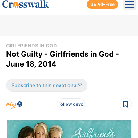
Go Ad-Free
Ope
GIRLFRIENDS IN GOD
Not Guilty - Girlfriends in God -
June 18, 2014
Subscribe to this devotional
Follow devo