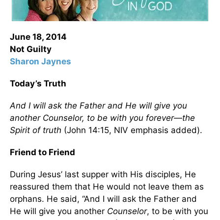
June 18, 2014
Not Guilty
Sharon Jaynes
Today’s Truth
And I will ask the Father and He will give you
another Counselor, to be with you forever—the
Spirit of truth
(John 14:15, NIV emphasis added).
Friend to Friend
During Jesus’ last supper with His disciples, He
reassured them that He would not leave them as
orphans. He said, “And I will ask the Father and
He will give you another
Counselor
, to be with you