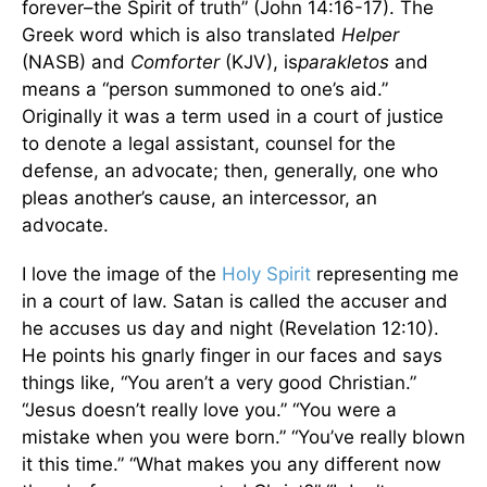
forever–the Spirit of truth” (John 14:16-17). The
Greek word which is also translated
Helper
(NASB) and
Comforter
(KJV), is
parakletos
and
means a “person summoned to one’s aid.”
Originally it was a term used in a court of justice
to denote a legal assistant, counsel for the
defense, an advocate; then, generally, one who
pleas another’s cause, an intercessor, an
advocate.
I love the image of the
Holy Spirit
representing me
in a court of law. Satan is called the accuser and
he accuses us day and night (Revelation 12:10).
He points his gnarly finger in our faces and says
things like, “You aren’t a very good Christian.”
“Jesus doesn’t really love you.” “You were a
mistake when you were born.” “You’ve really blown
it this time.” “What makes you any different now