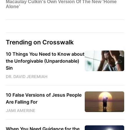
Trending on Crosswalk
10 Things You Need to Know about
the Unforgivable (Unpardonable)
Sin
DR. DAVID JEREMIAH
10 False Versions of Jesus People
Are Falling For
JAMI AMERINE
When You Need Guidance for the