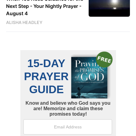
Next Step - Your Nightly Prayer -
August 4
ALISHA HEADLEY