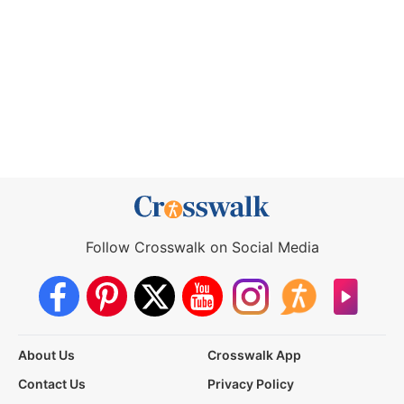
Follow Crosswalk on Social Media
About Us
Crosswalk App
Contact Us
Privacy Policy