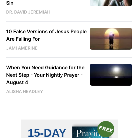
Sin
DR. DAVID JEREMIAH
10 False Versions of Jesus People
Are Falling For
JAMI AMERINE
When You Need Guidance for the
Next Step - Your Nightly Prayer -
August 4
ALISHA HEADLEY