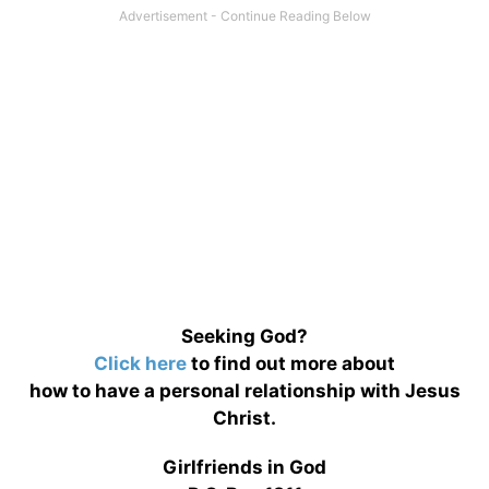
Seeking God?
Click here
to find out more about
how to have a personal relationship with Jesus
Christ.
Girlfriends in God