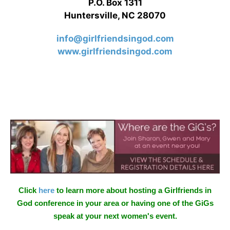
P.O. Box 1311
Huntersville, NC 28070
info@girlfriendsingod.com
www.girlfriendsingod.com
Click
here
to learn more about hosting a Girlfriends in
God conference in your area or having one of the GiGs
speak at your next women's event.