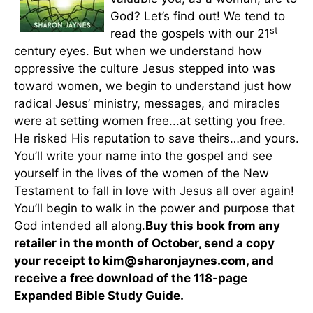
God? Let’s find out! We tend to
st
read the gospels with our 21
century eyes. But when we understand how
oppressive the culture Jesus stepped into was
toward women, we begin to understand just how
radical Jesus’ ministry, messages, and miracles
were at setting women free...at setting you free.
He risked His reputation to save theirs…and yours.
You’ll write your name into the gospel and see
yourself in the lives of the women of the New
Testament to fall in love with Jesus all over again!
You’ll begin to walk in the power and purpose that
God intended all along.
Buy this book from any
retailer in the month of October, send a copy
your receipt to kim@sharonjaynes.com, and
receive a free download of the 118-page
Expanded Bible Study Guide.