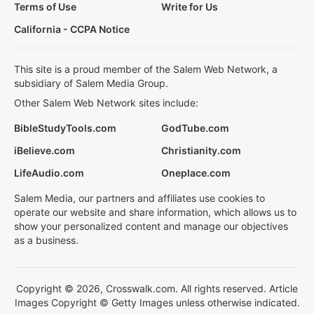
Terms of Use
Write for Us
California - CCPA Notice
This site is a proud member of the Salem Web Network, a
subsidiary of Salem Media Group.
Other Salem Web Network sites include:
BibleStudyTools.com
GodTube.com
iBelieve.com
Christianity.com
LifeAudio.com
Oneplace.com
Salem Media, our partners and affiliates use cookies to
operate our website and share information, which allows us to
show your personalized content and manage our objectives
as a business.
Copyright © 2026, Crosswalk.com. All rights reserved. Article
Images Copyright © Getty Images unless otherwise indicated.