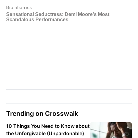
Trending on Crosswalk
10 Things You Need to Know about
the Unforgivable (Unpardonable)