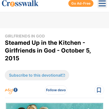
Go Ad-Free
Ope
GIRLFRIENDS IN GOD
Steamed Up in the Kitchen -
Girlfriends in God - October 5,
2015
Subscribe to this devotional
Follow devo