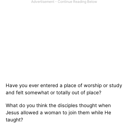
Have you ever entered a place of worship or study
and felt somewhat or totally out of place?
What do you think the disciples thought when
Jesus allowed a woman to join them while He
taught?