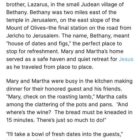
brother, Lazarus, in the small Judean village of
Bethany. Bethany was two miles east of the
temple in Jerusalem, on the east slope of the
Mount of Olives–the final station on the road from
Jericho to Jerusalem. The name, Bethany, meant
“house of dates and figs,” the perfect place to
stop for refreshment. Mary and Martha’s home
served as a safe haven and quiet retreat for
Jesus
as he traveled from place to place.
Mary and Martha were busy in the kitchen making
dinner for their honored guest and his friends.
“Mary, check on the roasting lamb,” Martha calls
among the clattering of the pots and pans. “And
where’s the wine? The bread must be kneaded in
15 minutes. There’s just so much to do!”
“I’ll take a bowl of fresh dates into the guests,”