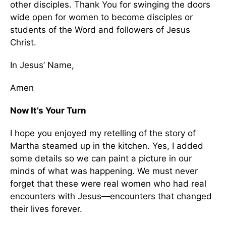
other disciples. Thank You for swinging the doors
wide open for women to become disciples or
students of the Word and followers of Jesus
Christ.
In Jesus’ Name,
Amen
Now It’s Your Turn
I hope you enjoyed my retelling of the story of
Martha steamed up in the kitchen. Yes, I added
some details so we can paint a picture in our
minds of what was happening. We must never
forget that these were real women who had real
encounters with Jesus—encounters that changed
their lives forever.