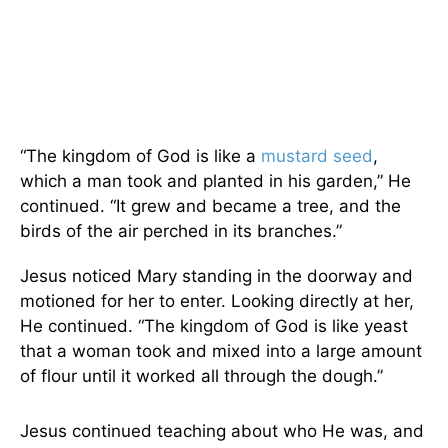
“The kingdom of God is like a
mustard seed
,
which a man took and planted in his garden,” He
continued. “It grew and became a tree, and the
birds of the air perched in its branches.”
Jesus noticed Mary standing in the doorway and
motioned for her to enter. Looking directly at her,
He continued. “The kingdom of God is like yeast
that a woman took and mixed into a large amount
of flour until it worked all through the dough.”
Jesus continued teaching about who He was, and