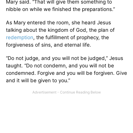
Mary said. “That will give them something to
nibble on while we finished the preparations.”
As Mary entered the room, she heard Jesus
talking about the kingdom of God, the plan of
redemption
, the fulfillment of prophecy, the
forgiveness of sins, and eternal life.
“Do not judge, and you will not be judged,” Jesus
taught. “Do not condemn, and you will not be
condemned. Forgive and you will be forgiven. Give
and it will be given to you.”