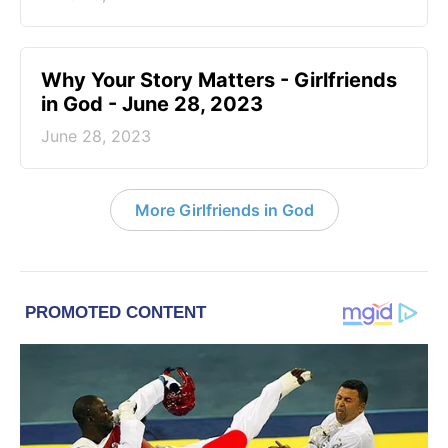
​Why Your Story Matters - Girlfriends
in God - June 28, 2023
June 28, 2023
More Girlfriends in God