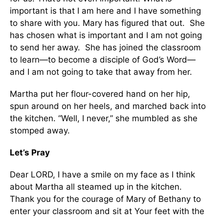
important is that I am here and I have something
to share with you. Mary has figured that out. She
has chosen what is important and I am not going
to send her away. She has joined the classroom
to learn—to become a disciple of God’s Word—
and I am not going to take that away from her.
Martha put her flour-covered hand on her hip,
spun around on her heels, and marched back into
the kitchen. “Well, I never,” she mumbled as she
stomped away.
Let’s Pray
Dear LORD, I have a smile on my face as I think
about Martha all steamed up in the kitchen.
Thank you for the courage of Mary of Bethany to
enter your classroom and sit at Your feet with the