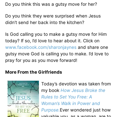
Do you think this was a gutsy move for her?
Do you think they were surprised when Jesus
didn’t send her back into the kitchen?
Is God calling you to make a gutsy move for Him
today? If so, I’d love to hear about it. Click on
www.facebook.com/sharonjaynes
and share one
gutsy move God is calling you to make. I’d love to
pray for you as you move forward!
More From the Girlfriends
Today’s devotion was taken from
my book
How Jesus Broke the
Rules to Set You Free: A
Woman’s Walk in Power and
Purpose.
Ever wondered just how
valuable you, as a woman, are to