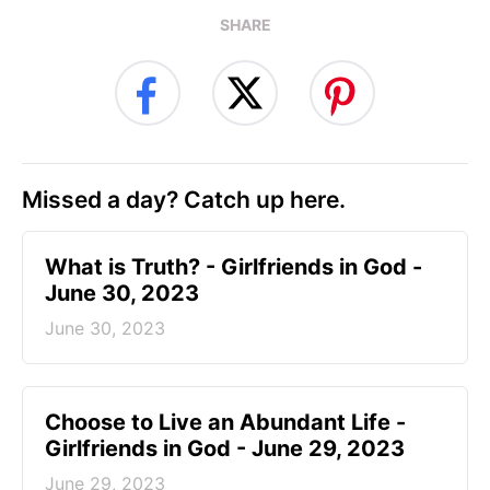
SHARE
Missed a day? Catch up here.
​What is Truth? - Girlfriends in God -
June 30, 2023
June 30, 2023
Choose to Live an Abundant Life -
Girlfriends in God - June 29, 2023
June 29, 2023