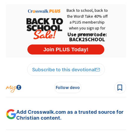
Subscribe to this devotional
Follow devo
Add Crosswalk.com as a trusted source for
Christian content.