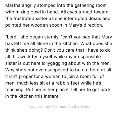
Martha angrily stomped into the gathering room
with mixing bowl in hand. All eyes turned toward
the frustrated sister as she interrupted Jesus and
pointed her wooden spoon in Mary’s direction.
“Lord,” she began sternly, “can’t you see that Mary
has left me all alone in the kitchen. What does she
think she’s doing? Don’t you care that I have to do
all this work by myself while my irresponsible
sister is out here lollygagging about with the men.
Why she’s not even supposed to be out here at all.
It isn’t proper for a woman to join a room full of
men, much less sit at a rabbi’s feet while he’s
teaching. Put her in her place! Tell her to get back
in the kitchen this instant!”