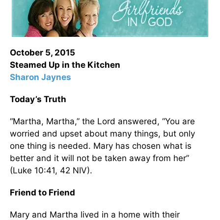
October 5, 2015
Steamed Up in the Kitchen
Sharon Jaynes
Today’s Truth
“Martha, Martha,” the Lord answered, “You are
worried and upset about many things, but only
one thing is needed. Mary has chosen what is
better and it will not be taken away from her”
(Luke 10:41, 42 NIV).
Friend to Friend
Mary and Martha lived in a home with their