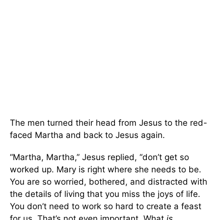
The men turned their head from Jesus to the red-
faced Martha and back to Jesus again.
“Martha, Martha,” Jesus replied, “don’t get so
worked up. Mary is right where she needs to be.
You are so worried, bothered, and distracted with
the details of living that you miss the joys of life.
You don’t need to work so hard to create a feast
for us. That’s not even important. What
is