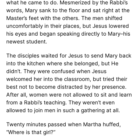
what he came to do. Mesmerized by the Rabbi’s
words, Mary sank to the floor and sat right at the
Master’s feet with the others. The men shifted
uncomfortably in their places, but Jesus lowered
his eyes and began speaking directly to Mary–his
newest student.
The disciples waited for Jesus to send Mary back
into the kitchen where she belonged, but He
didn’t. They were confused when Jesus
welcomed her into the classroom, but tried their
best not to become distracted by her presence.
After all, women were not allowed to sit and learn
from a Rabbi’s teaching. They weren’t even
allowed to join men in such a gathering at all.
Twenty minutes passed when Martha huffed,
“Where is that girl?”