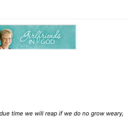
n due time we will reap if we do no grow weary,