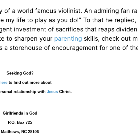
of a world famous violinist. An admiring fan ra
ve my life to play as you do!” To that he replied,
igent investment of sacrifices that reaps divide
ike to sharpen your
parenting
skills, check out 
is a storehouse of encouragement for one of th
Seeking God?
here
to find out more about
rsonal relationship with
Jesus
Christ.
Girlfriends in God
P.O. Box
725
Matthews, NC 28106