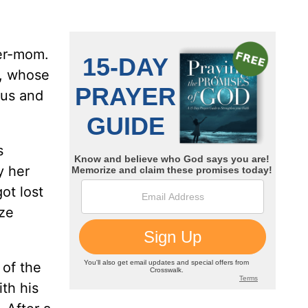
per-mom.
s, whose
ous and
s
y her
ot lost
eze
 of the
th his