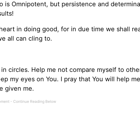
ho is Omnipotent, but persistence and determina
ults!
heart in doing good, for in due time we shall re
 all can cling to.
g in circles. Help me not compare myself to oth
eep my eyes on You. I pray that You will help m
ve given me.