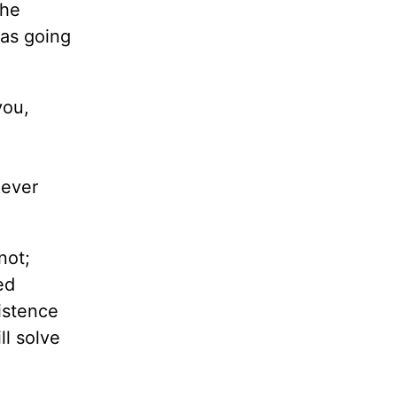
She
was going
you,
never
not;
ed
sistence
ll solve