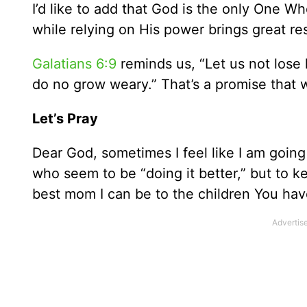
I’d like to add that God is the only One W
while relying on His power brings great res
Galatians 6:9
reminds us, “Let us not lose 
do no grow weary.” That’s a promise that we
Let’s Pray
Dear God, sometimes I feel like I am goin
who seem to be “doing it better,” but to k
best mom I can be to the children You ha