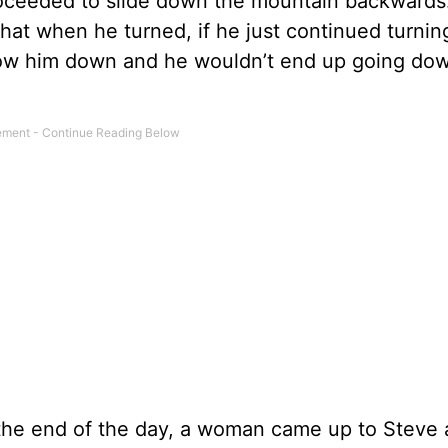
roceeded to slide down the mountain backwards.
 that when he turned, if he just continued turnin
slow him down and he wouldn’t end up going down
At the end of the day, a woman came up to Steve