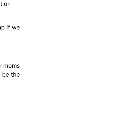
tion
ap if we
er moms
e be the