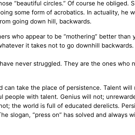
ose “beautiful circles.” Of course he obliged. 
ing some form of acrobatics. In actuality, he 
 from going down hill, backwards.
rs who appear to be “mothering” better than 
whatever it takes not to go downhill backwards.
have never struggled. They are the ones who 
d can take the place of persistence. Talent will 
 people with talent. Genius will not; unreward
not; the world is full of educated derelicts. Per
he slogan, “press on” has solved and always wi