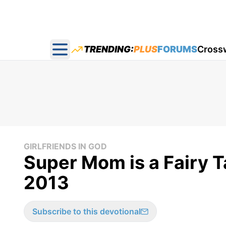
TRENDING:
PLUS
FORUMS
Cross
Open main menu
GIRLFRIENDS IN GOD
Super Mom is a Fairy Ta
2013
Subscribe to this devotional