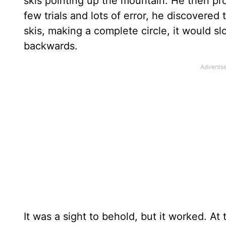
skis pointing up the mountain. He then p
few trials and lots of error, he discovered
skis, making a complete circle, it would 
backwards.
It was a sight to behold, but it worked. 