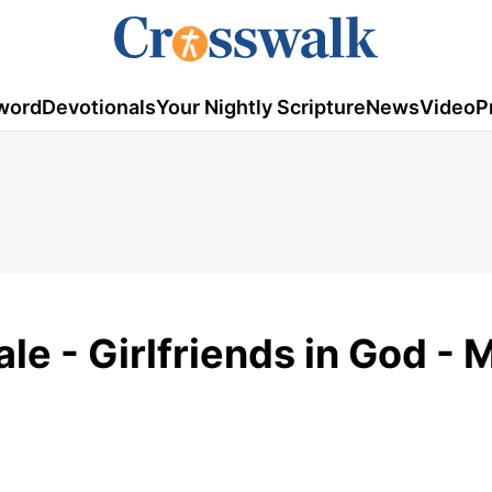
word
Devotionals
Your Nightly Scripture
News
Video
P
le - Girlfriends in God - 