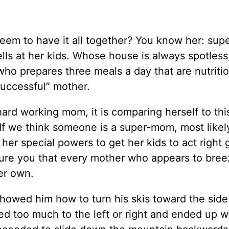
seem to have it all together? You know her: su
ells at her kids. Whose house is always spotles
who prepares three meals a day that are nutriti
successful” mother.
hard working mom, it is comparing herself to thi
 If we think someone is a super-mom, most likel
 her special powers to get her kids to act right g
sure you that every mother who appears to bre
her own.
howed him how to turn his skis toward the side
d too much to the left or right and ended up wi