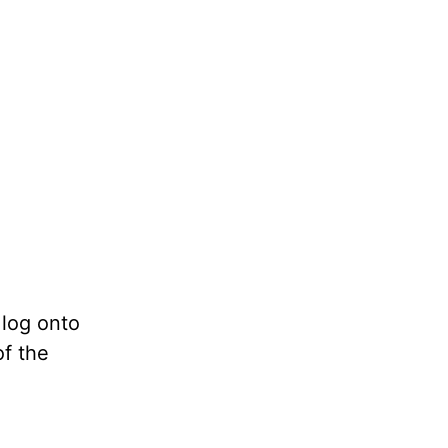
 log onto
of the