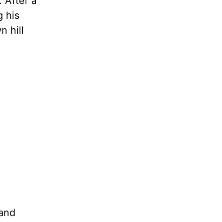
 After a
g his
 hill
 and