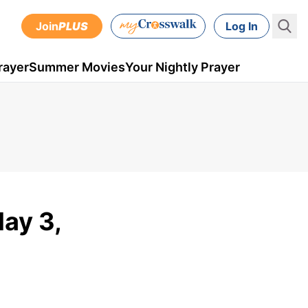
Join
PLUS
Log In
rayer
Summer Movies
Your Nightly Prayer
May 3,