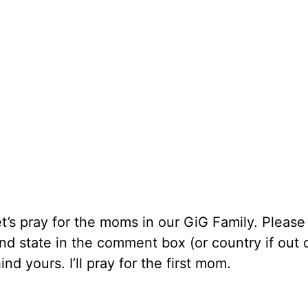
t’s pray for the moms in our GiG Family. Please
nd state in the comment box (or country if out 
d yours. I’ll pray for the first mom.