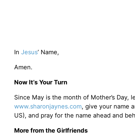
In
Jesus
’ Name,
Amen.
Now It’s Your Turn
Since May is the month of Mother’s Day, le
www.sharonjaynes.com
, give your name a
US), and pray for the name ahead and behin
More from the Girlfriends