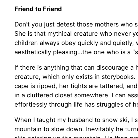
Friend to Friend
Don’t you just detest those mothers who 
She is that mythical creature who never y
children always obey quickly and quietly, 
aesthetically pleasing…the one who is a “
If there is anything that can discourage a 
creature, which only exists in storybooks.
cape is ripped, her tights are tattered, and
in a cluttered closet somewhere. I can as
effortlessly through life has struggles of 
When I taught my husband to snow ski, I s
mountain to slow down. Inevitably he turne