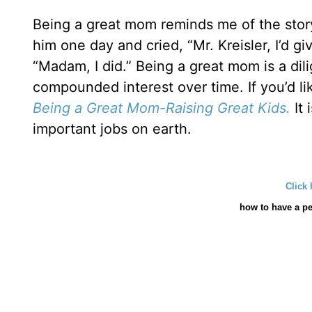
Being a great mom reminds me of the story 
him one day and cried, “Mr. Kreisler, I’d gi
“Madam, I did.” Being a great mom is a dil
compounded interest over time. If you’d l
Being a Great Mom-Raising Great Kids.
It 
important jobs on earth.
Click 
how
to have a pe