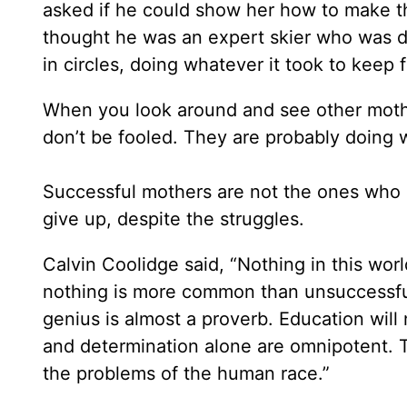
asked if he could show her how to make th
thought he was an expert skier who was do
in circles, doing whatever it took to keep
When you look around and see other mothe
don’t be fooled. They are probably doing 
Successful mothers are not the ones who 
give up, despite the struggles.
Calvin Coolidge said, “Nothing in this worl
nothing is more common than unsuccessful
genius is almost a proverb. Education will 
and determination alone are omnipotent. T
the problems of the human race.”