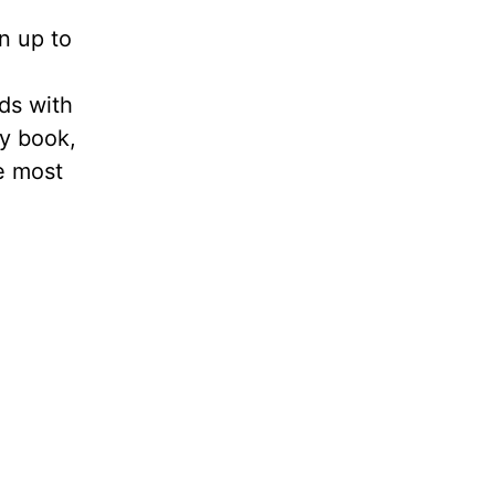
n up to
nds with
my book,
e most