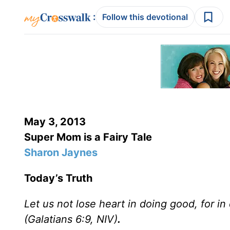
:
Follow this devotional
May 3, 2013
Super Mom is a Fairy Tale
Sharon Jaynes
Today’s Truth
Let us not lose heart in doing good, for i
(Galatians 6:9, NIV)
.