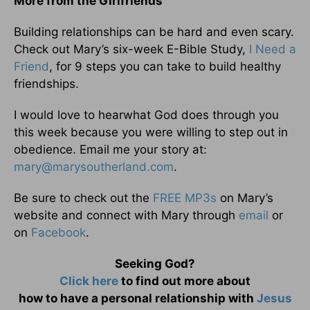
More from the Girlfriends
Building relationships can be hard and even scary.
Check out Mary’s six-week E-Bible Study,
I Need a
Friend
, for 9 steps you can take to build healthy
friendships.
I would love to hearwhat God does through you
this week because you were willing to step out in
obedience. Email me your story at:
mary@marysoutherland.com
.
Be sure to check out the
FREE MP3s
on Mary’s
website and connect with Mary through
email
or
on
Facebook
.
Seeking God?
Click here
to find out more about
how to have a personal relationship with
Jesus