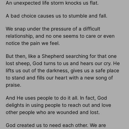
An unexpected life storm knocks us flat.
A bad choice causes us to stumble and fall.
We snap under the pressure of a difficult
relationship, and no one seems to care or even
notice the pain we feel.
But then, like a Shepherd searching for that one
lost sheep, God turns to us and hears our cry. He
lifts us out of the darkness, gives us a safe place
to stand and fills our heart with a new song of
praise.
And He uses people to do it all. In fact, God
delights in using people to reach out and love
other people who are wounded and lost.
God created us to need each other. We are