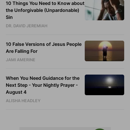
10 Things You Need to Know about
the Unforgivable (Unpardonable)
Sin
DR. DAVID JEREMIAH
10 False Versions of Jesus People
Are Falling For
JAMI AMERINE
When You Need Guidance for the
Next Step - Your Nightly Prayer -
August 4
ALISHA HEADLEY