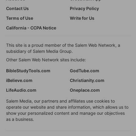
Contact Us
Privacy Policy
Terms of Use
Write for Us
California - CCPA Notice
This site is a proud member of the Salem Web Network, a
subsidiary of Salem Media Group.
Other Salem Web Network sites include:
BibleStudyTools.com
GodTube.com
iBelieve.com
Christianity.com
LifeAudio.com
Oneplace.com
Salem Media, our partners and affiliates use cookies to
operate our website and share information, which allows us to
show your personalized content and manage our objectives
as a business.