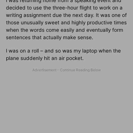
I was returning home from a speaking event and
decided to use the three-hour flight to work on a
writing assignment due the next day. It was one of
those unusually sweet and highly productive times
when the words come easily and eventually form
sentences that actually make sense.
I was on a roll – and so was my laptop when the
plane suddenly hit an air pocket.