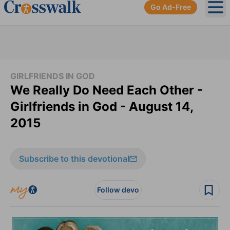
Go Ad-Free
Ope
GIRLFRIENDS IN GOD
We Really Do Need Each Other -
Girlfriends in God - August 14,
2015
Subscribe to this devotional
Follow devo