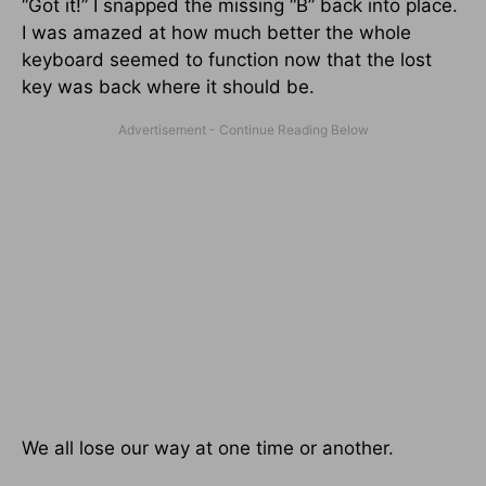
“Got it!” I snapped the missing “B” back into place.
I was amazed at how much better the whole
keyboard seemed to function now that the lost
key was back where it should be.
We all lose our way at one time or another.