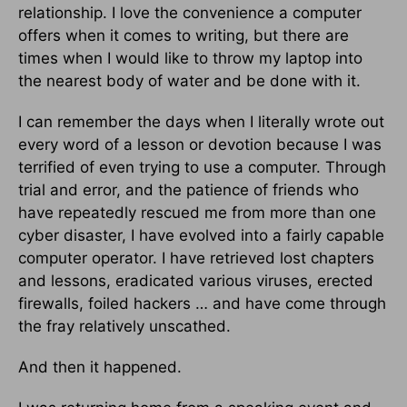
relationship. I love the convenience a computer
offers when it comes to writing, but there are
times when I would like to throw my laptop into
the nearest body of water and be done with it.
I can remember the days when I literally wrote out
every word of a lesson or devotion because I was
terrified of even trying to use a computer. Through
trial and error, and the patience of friends who
have repeatedly rescued me from more than one
cyber disaster, I have evolved into a fairly capable
computer operator. I have retrieved lost chapters
and lessons, eradicated various viruses, erected
firewalls, foiled hackers … and have come through
the fray relatively unscathed.
And then it happened.