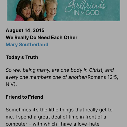
August 14, 2015
We Really Do Need Each Other
Mary Southerland
Today’s Truth
So we, being many, are one body in Christ, and
every one members one of another
(Romans 12:5,
NIV).
Friend to Friend
Sometimes it’s the little things that really get to
me. I spend a great deal of time in front of a
computer – with which I have a love-hate