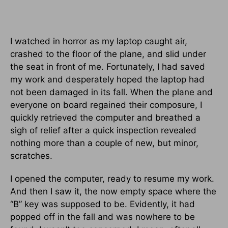
I watched in horror as my laptop caught air,
crashed to the floor of the plane, and slid under
the seat in front of me. Fortunately, I had saved
my work and desperately hoped the laptop had
not been damaged in its fall. When the plane and
everyone on board regained their composure, I
quickly retrieved the computer and breathed a
sigh of relief after a quick inspection revealed
nothing more than a couple of new, but minor,
scratches.
I opened the computer, ready to resume my work.
And then I saw it, the now empty space where the
“B” key was supposed to be. Evidently, it had
popped off in the fall and was nowhere to be