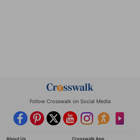
Follow Crosswalk on Social Media
About Us
Crosswalk App