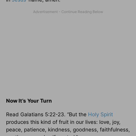
Now It’s Your Turn
Read Galatians 5:22-23. “But the
Holy Spirit
produces this kind of fruit in our lives: love, joy,
peace, patience, kindness, goodness, faithfulness,