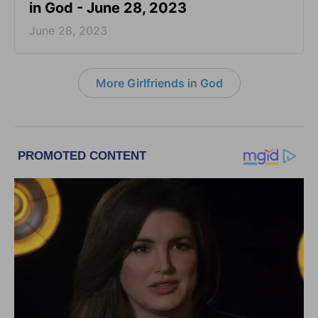
in God - June 28, 2023
June 28, 2023
More Girlfriends in God