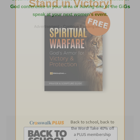
God conference in your area or having one of the GiGs
speak at your next women's event.