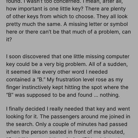
found. I wasn’t too concerned. I mean, after all,
how important is one little key? There are plenty
of other keys from which to choose. They all look
pretty much the same. A missing letter or symbol
here or there can’t be that much of a problem, can
it?
I soon discovered that one little missing computer
key could be a very big problem. All of a sudden,
it seemed like every other word I needed
contained a “B.” My frustration level rose as my
finger instinctively kept hitting the spot where the
“B” was supposed to be and found … nothing.
I finally decided I really needed that key and went
looking for it. The passengers around me joined in
the search. Only a couple of minutes had passed
when the person seated in front of me shouted,