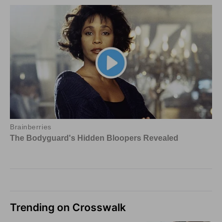
Trending on Crosswalk