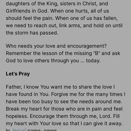
daughters of the King, sisters in Christ, and
Girlfriends in God. When one hurts, all of us
should feel the pain. When one of us has fallen,
we need to reach out, link arms, and hold on until
the storm has passed.
Who needs your love and encouragement?
Remember the lesson of the missing “B” and ask
God to love others through you … today.
Let’s Pray
Father, I know You want me to share the love I
have found in You. Forgive me for the many times I
have been too busy to see the needs around me.
Break my heart for those who are in pain and feel
hopeless. Encourage them through me, Lord. Fill
my heart with Your love so that I can give it away.
In
Jesus
’ name, amen.