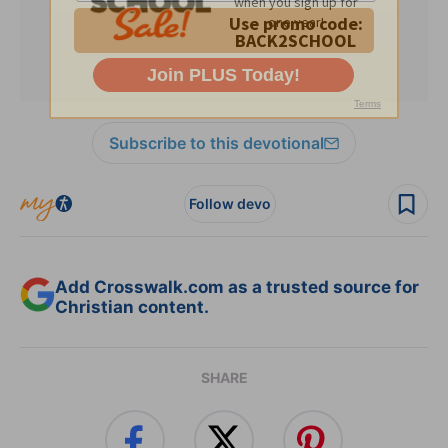
Subscribe to this devotional
Follow devo
Add Crosswalk.com as a trusted source for
Christian content.
SHARE