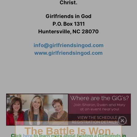
Christ.
Girlfriends in God
P.O. Box 1311
Huntersville, NC 28070
info@girlfriendsingod.com
www.girlfriendsingod.com
Click
here
to learn more about hosting a Girlfriends in