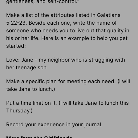
gentleness, and self-control.”
Make a list of the attributes listed in Galatians
5:22-23. Beside each one, write the name of
someone who needs you to live out that quality in
his or her life. Here is an example to help you get
started:
Love: Jane - my neighbor who is struggling with
her teenage son
Make a specific plan for meeting each need. (I will
take Jane to lunch.)
Put a time limit on it. (I will take Jane to lunch this
Thursday.)
Record your experience in your journal.