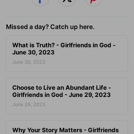
Missed a day? Catch up here.
​What is Truth? - Girlfriends in God -
June 30, 2023
June 30, 2023
Choose to Live an Abundant Life -
Girlfriends in God - June 29, 2023
June 29, 2023
​Why Your Story Matters - Girlfriends