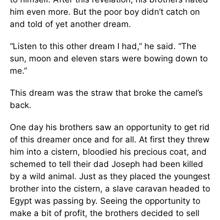
him even more. But the poor boy didn’t catch on
and told of yet another dream.
“Listen to this other dream I had,” he said. “The
sun, moon and eleven stars were bowing down to
me.”
This dream was the straw that broke the camel’s
back.
One day his brothers saw an opportunity to get rid
of this dreamer once and for all. At first they threw
him into a cistern, bloodied his precious coat, and
schemed to tell their dad Joseph had been killed
by a wild animal. Just as they placed the youngest
brother into the cistern, a slave caravan headed to
Egypt was passing by. Seeing the opportunity to
make a bit of profit, the brothers decided to sell