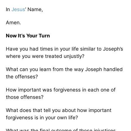
In
Jesus
’ Name,
Amen.
Now It’s Your Turn
Have you had times in your life similar to Joseph’s
where you were treated unjustly?
What can you learn from the way Joseph handled
the offenses?
How important was forgiveness in each one of
those offenses?
What does that tell you about how important
forgiveness is in your own life?
What was the final outcome of those injustices