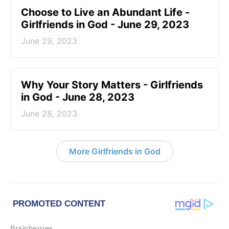
Choose to Live an Abundant Life -
Girlfriends in God - June 29, 2023
June 29, 2023
​Why Your Story Matters - Girlfriends
in God - June 28, 2023
June 28, 2023
More Girlfriends in God