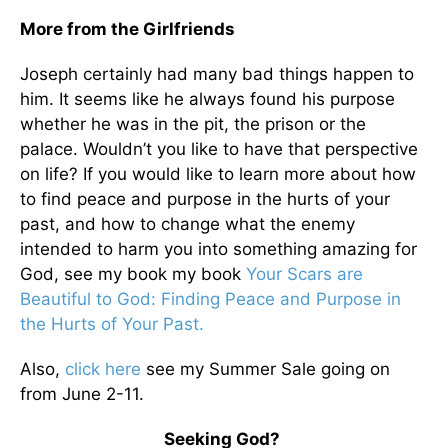
More from the Girlfriends
Joseph certainly had many bad things happen to
him. It seems like he always found his purpose
whether he was in the pit, the prison or the
palace. Wouldn’t you like to have that perspective
on life? If you would like to learn more about how
to find peace and purpose in the hurts of your
past, and how to change what the enemy
intended to harm you into something amazing for
God, see my book my book
Your Scars are
Beautiful to God: Finding Peace and Purpose in
the Hurts of Your Past.
Also,
click here
see my Summer Sale going on
from June 2-11.
Seeking God?