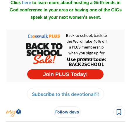
Click
here
to learn more about hosting a Girlfriends in
God conference in your area or having one of the GiGs
speak at your next women's event.
Subscribe to this devotional
Follow devo