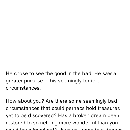
He chose to see the good in the bad. He saw a
greater purpose in his seemingly terrible
circumstances.
How about you? Are there some seemingly bad
circumstances that could perhaps hold treasures
yet to be discovered? Has a broken dream been
restored to something more wonderful than you