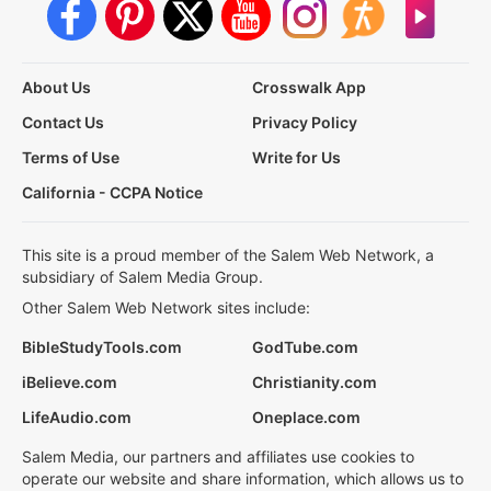
About Us
Crosswalk App
Contact Us
Privacy Policy
Terms of Use
Write for Us
California - CCPA Notice
This site is a proud member of the Salem Web Network, a
subsidiary of Salem Media Group.
Other Salem Web Network sites include:
BibleStudyTools.com
GodTube.com
iBelieve.com
Christianity.com
LifeAudio.com
Oneplace.com
Salem Media, our partners and affiliates use cookies to
operate our website and share information, which allows us to