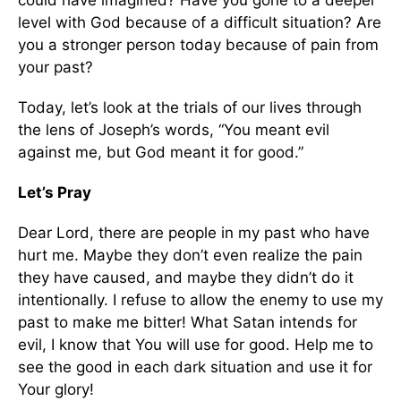
could have imagined? Have you gone to a deeper
level with God because of a difficult situation? Are
you a stronger person today because of pain from
your past?
Today, let’s look at the trials of our lives through
the lens of Joseph’s words, “You meant evil
against me, but God meant it for good.”
Let’s Pray
Dear Lord, there are people in my past who have
hurt me. Maybe they don’t even realize the pain
they have caused, and maybe they didn’t do it
intentionally. I refuse to allow the enemy to use my
past to make me bitter! What Satan intends for
evil, I know that You will use for good. Help me to
see the good in each dark situation and use it for
Your glory!