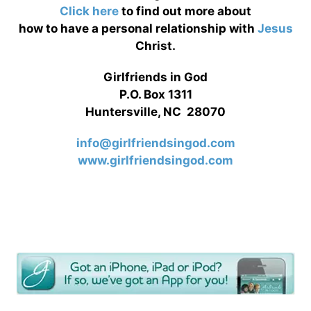
Click here
to find out more about
how to have a personal relationship with
Jesus
Christ.
Girlfriends in God
P.O. Box 1311
Huntersville, NC 28070
info@girlfriendsingod.com
www.girlfriendsingod.com