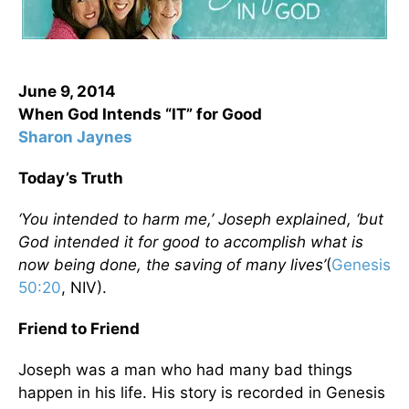
June 9, 2014
When God Intends “IT” for Good
Sharon Jaynes
Today’s Truth
‘You intended to harm me,’ Joseph explained, ‘but
God intended it for good to accomplish what is
now being done, the saving of many lives’
(
Genesis
50:20
, NIV).
Friend to Friend
Joseph was a man who had many bad things
happen in his life. His story is recorded in Genesis