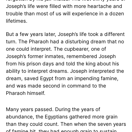
Joseph’s life were filled with more heartache and
trouble than most of us will experience in a dozen
lifetimes.
But a few years later, Joseph’s life took a different
turn. The Pharaoh had a disturbing dream that no
one could interpret. The cupbearer, one of
Joseph’s former inmates, remembered Joseph
from his prison days and told the king about his
ability to interpret dreams. Joseph interpreted the
dream, saved Egypt from an impending famine,
and was made second in command to the
Pharaoh himself.
Many years passed. During the years of
abundance, the Egyptians gathered more grain
than they could count. Then when the seven years
of famine hit, they had enough grain to sustain