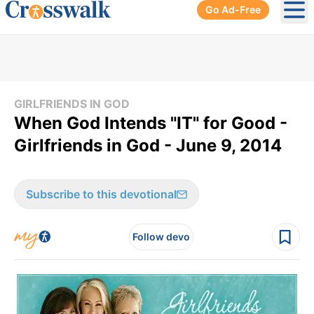
Go Ad-Free
Ope
GIRLFRIENDS IN GOD
When God Intends "IT" for Good -
Girlfriends in God - June 9, 2014
Subscribe to this devotional
Follow devo