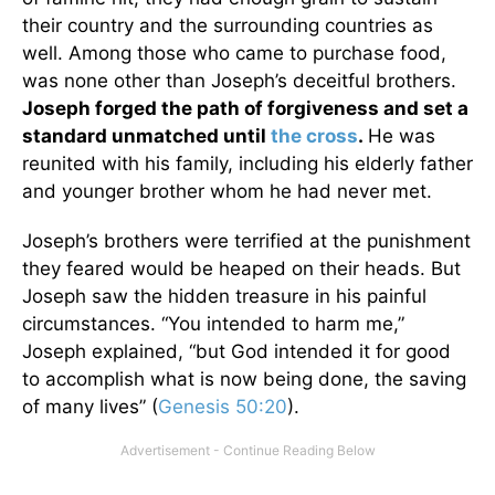
their country and the surrounding countries as
well. Among those who came to purchase food,
was none other than Joseph’s deceitful brothers.
Joseph forged the path of forgiveness and set a
standard unmatched until
the cross
.
He was
reunited with his family, including his elderly father
and younger brother whom he had never met.
Joseph’s brothers were terrified at the punishment
they feared would be heaped on their heads. But
Joseph saw the hidden treasure in his painful
circumstances. “You intended to harm me,”
Joseph explained, “but God intended it for good
to accomplish what is now being done, the saving
of many lives” (
Genesis 50:20
).