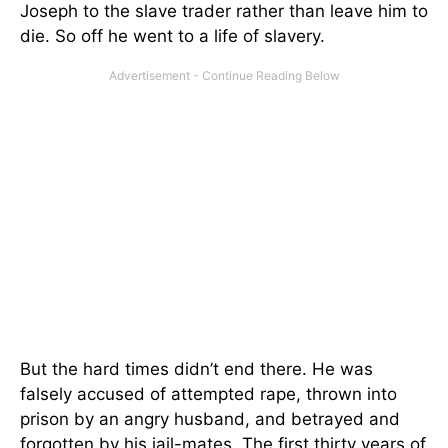
Joseph to the slave trader rather than leave him to
die. So off he went to a life of slavery.
But the hard times didn’t end there. He was
falsely accused of attempted rape, thrown into
prison by an angry husband, and betrayed and
forgotten by his jail-mates. The first thirty years of