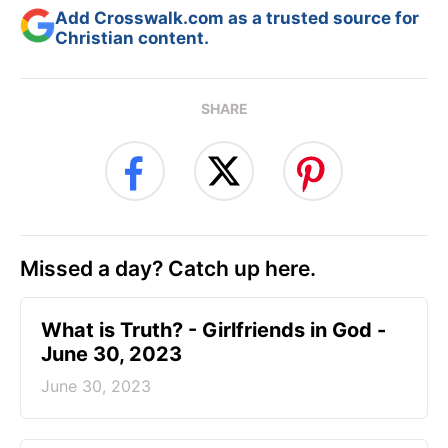
Add Crosswalk.com as a trusted source for
Christian content.
SHARE
Missed a day? Catch up here.
​What is Truth? - Girlfriends in God -
June 30, 2023
June 30, 2023