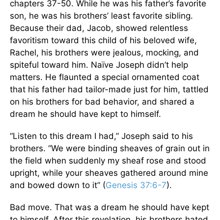
chapters 37-50. While he was his father’s favorite
son, he was his brothers’ least favorite sibling.
Because their dad, Jacob, showed relentless
favoritism toward this child of his beloved wife,
Rachel, his brothers were jealous, mocking, and
spiteful toward him. Naïve Joseph didn’t help
matters. He flaunted a special ornamented coat
that his father had tailor-made just for him, tattled
on his brothers for bad behavior, and shared a
dream he should have kept to himself.
“Listen to this dream I had,” Joseph said to his
brothers. “We were binding sheaves of grain out in
the field when suddenly my sheaf rose and stood
upright, while your sheaves gathered around mine
and bowed down to it” (
Genesis 37:6-7
).
Bad move. That was a dream he should have kept
to himself. After this revelation, his brothers hated