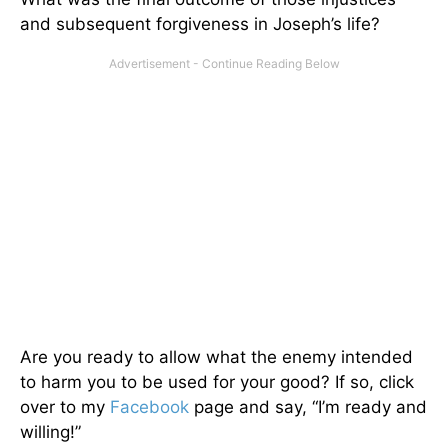
and subsequent forgiveness in Joseph’s life?
Are you ready to allow what the enemy intended
to harm you to be used for your good? If so, click
over to my
Facebook
page and say, “I’m ready and
willing!”