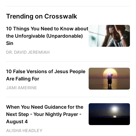
Trending on Crosswalk
10 Things You Need to Know about
the Unforgivable (Unpardonable)
Sin
DR. DAVID JEREMIAH
10 False Versions of Jesus People
Are Falling For
JAMI AMERINE
When You Need Guidance for the
Next Step - Your Nightly Prayer -
August 4
ALISHA HEADLEY