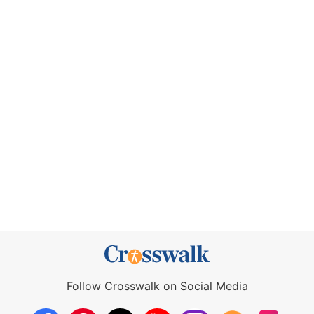
Follow Crosswalk on Social Media