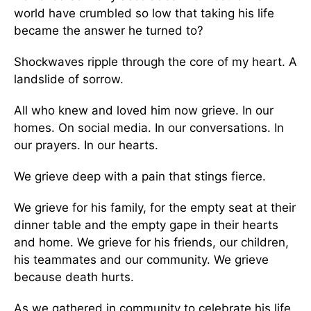
world have crumbled so low that taking his life
became the answer he turned to?
Shockwaves ripple through the core of my heart. A
landslide of sorrow.
All who knew and loved him now grieve. In our
homes. On social media. In our conversations. In
our prayers. In our hearts.
We grieve deep with a pain that stings fierce.
We grieve for his family, for the empty seat at their
dinner table and the empty gape in their hearts
and home. We grieve for his friends, our children,
his teammates and our community. We grieve
because death hurts.
As we gathered in community to celebrate his life