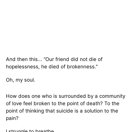
And then this... “Our friend did not die of
hopelessness, he died of brokenness."
Oh, my soul.
How does one who is surrounded by a community
of love feel broken to the point of death? To the
point of thinking that suicide is a solution to the
pain?
I struggle to breathe.