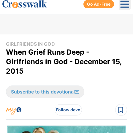
Go Ad-Free
Ope
GIRLFRIENDS IN GOD
When Grief Runs Deep -
Girlfriends in God - December 15,
2015
Subscribe to this devotional
Follow devo