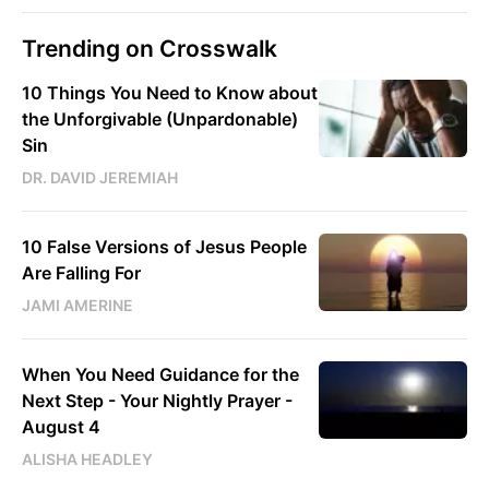
Trending on Crosswalk
10 Things You Need to Know about
the Unforgivable (Unpardonable)
Sin
DR. DAVID JEREMIAH
10 False Versions of Jesus People
Are Falling For
JAMI AMERINE
When You Need Guidance for the
Next Step - Your Nightly Prayer -
August 4
ALISHA HEADLEY