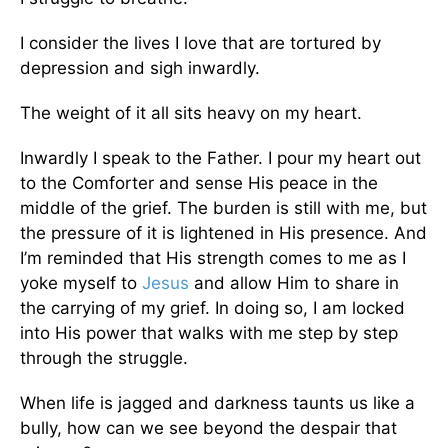
I consider the lives I love that are tortured by
depression and sigh inwardly.
The weight of it all sits heavy on my heart.
Inwardly I speak to the Father. I pour my heart out
to the Comforter and sense His peace in the
middle of the grief. The burden is still with me, but
the pressure of it is lightened in His presence. And
I’m reminded that His strength comes to me as I
yoke myself to
Jesus
and allow Him to share in
the carrying of my grief. In doing so, I am locked
into His power that walks with me step by step
through the struggle.
When life is jagged and darkness taunts us like a
bully, how can we see beyond the despair that