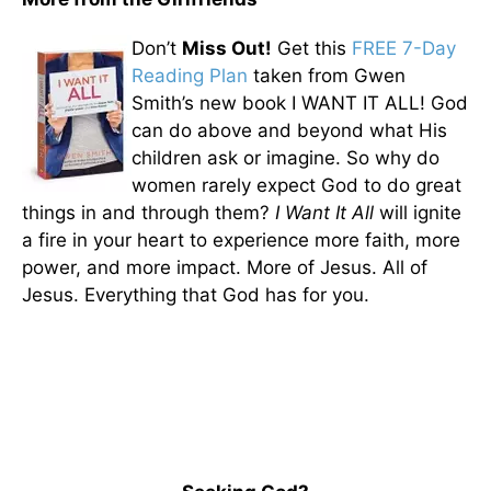
Don’t
Miss Out!
Get this
FREE 7-Day
Reading Plan
taken from Gwen
Smith’s new book I WANT IT ALL! God
can do above and beyond what His
children ask or imagine. So why do
women rarely expect God to do great
things in and through them?
I Want It All
will ignite
a fire in your heart to experience more faith, more
power, and more impact. More of Jesus. All of
Jesus. Everything that God has for you.