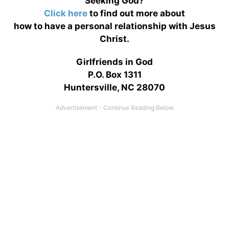
Seeking God?
Click here
to find out more about
how to have a personal relationship with Jesus
Christ.
Girlfriends in God
P.O. Box 1311
Huntersville, NC 28070