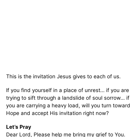
This is the invitation Jesus gives to each of us.
If you find yourself in a place of unrest… if you are
trying to sift through a landslide of soul sorrow… if
you are carrying a heavy load, will you turn toward
Hope and accept His invitation right now?
Let’s Pray
Dear Lord, Please help me bring my grief to You.