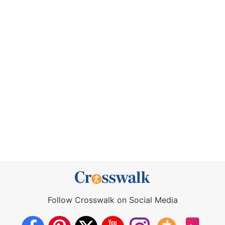
Follow Crosswalk on Social Media