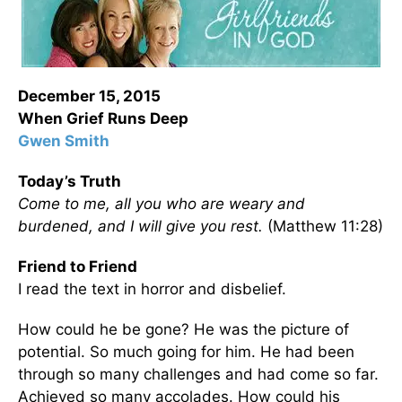
December 15, 2015
When Grief Runs Deep
Gwen Smith
Today’s Truth
Come to me, all you who are weary and
burdened, and I will give you rest.
(Matthew 11:28)
Friend to Friend
I read the text in horror and disbelief.
How could he be gone? He was the picture of
potential. So much going for him. He had been
through so many challenges and had come so far.
Achieved so many accolades. How could his