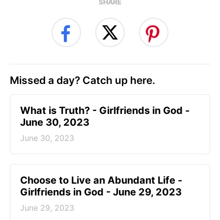
SHARE
Missed a day? Catch up here.
​What is Truth? - Girlfriends in God -
June 30, 2023
June 30, 2023
Choose to Live an Abundant Life -
Girlfriends in God - June 29, 2023
June 29, 2023