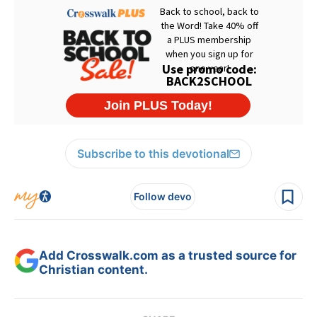
Subscribe to this devotional
Follow devo
Add Crosswalk.com as a trusted source for
Christian content.