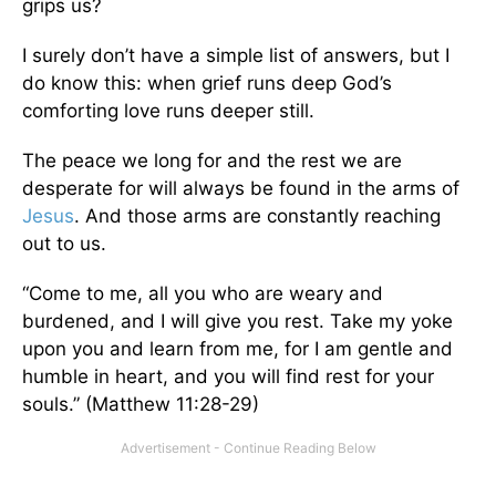
grips us?
I surely don’t have a simple list of answers, but I
do know this: when grief runs deep God’s
comforting love runs deeper still.
The peace we long for and the rest we are
desperate for will always be found in the arms of
Jesus
. And those arms are constantly reaching
out to us.
“Come to me, all you who are weary and
burdened, and I will give you rest. Take my yoke
upon you and learn from me, for I am gentle and
humble in heart, and you will find rest for your
souls.” (Matthew 11:28-29)