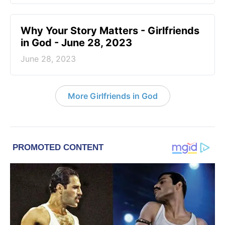
​Why Your Story Matters - Girlfriends
in God - June 28, 2023
June 28, 2023
More Girlfriends in God