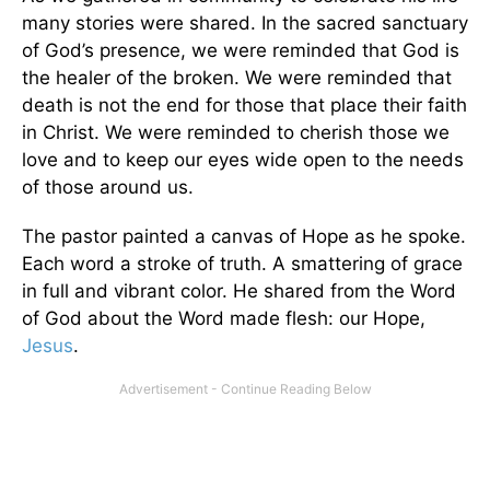
many stories were shared. In the sacred sanctuary
of God’s presence, we were reminded that God is
the healer of the broken. We were reminded that
death is not the end for those that place their faith
in Christ. We were reminded to cherish those we
love and to keep our eyes wide open to the needs
of those around us.
The pastor painted a canvas of Hope as he spoke.
Each word a stroke of truth. A smattering of grace
in full and vibrant color. He shared from the Word
of God about the Word made flesh: our Hope,
Jesus
.