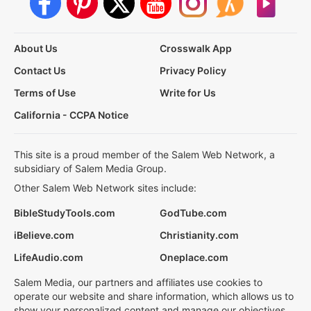
About Us
Crosswalk App
Contact Us
Privacy Policy
Terms of Use
Write for Us
California - CCPA Notice
This site is a proud member of the Salem Web Network, a
subsidiary of Salem Media Group.
Other Salem Web Network sites include:
BibleStudyTools.com
GodTube.com
iBelieve.com
Christianity.com
LifeAudio.com
Oneplace.com
Salem Media, our partners and affiliates use cookies to
operate our website and share information, which allows us to
show your personalized content and manage our objectives