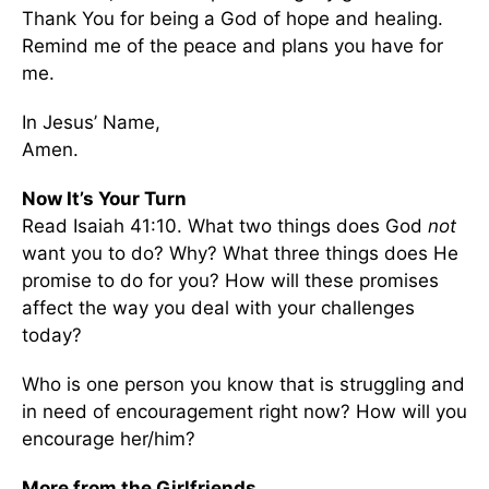
Thank You for being a God of hope and healing.
Remind me of the peace and plans you have for
me.
In Jesus’ Name,
Amen.
Now It’s Your Turn
Read Isaiah 41:10. What two things does God
not
want you to do? Why? What three things does He
promise to do for you? How will these promises
affect the way you deal with your challenges
today?
Who is one person you know that is struggling and
in need of encouragement right now? How will you
encourage her/him?
More from the Girlfriends