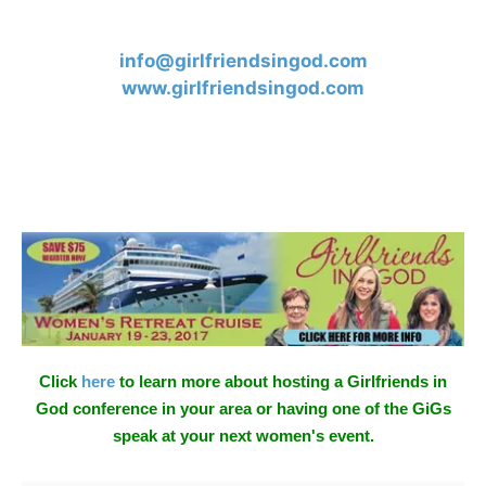
info@girlfriendsingod.com
www.girlfriendsingod.com
Click
here
to learn more about hosting a Girlfriends in
God conference in your area or having one of the GiGs
speak at your next women's event.