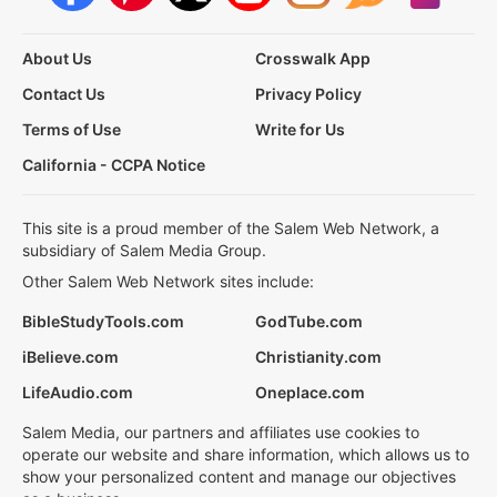
About Us
Crosswalk App
Contact Us
Privacy Policy
Terms of Use
Write for Us
California - CCPA Notice
This site is a proud member of the Salem Web Network, a
subsidiary of Salem Media Group.
Other Salem Web Network sites include:
BibleStudyTools.com
GodTube.com
iBelieve.com
Christianity.com
LifeAudio.com
Oneplace.com
Salem Media, our partners and affiliates use cookies to
operate our website and share information, which allows us to
show your personalized content and manage our objectives