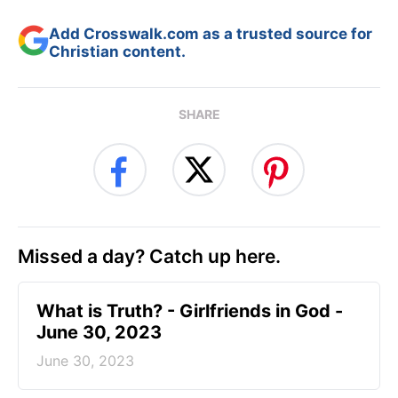
Add Crosswalk.com as a trusted source for
Christian content.
SHARE
Missed a day? Catch up here.
​What is Truth? - Girlfriends in God -
June 30, 2023
June 30, 2023