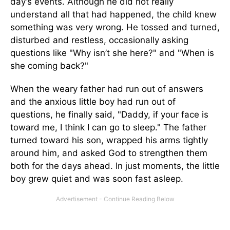
day’s events. Although he did not really
understand all that had happened, the child knew
something was very wrong. He tossed and turned,
disturbed and restless, occasionally asking
questions like "Why isn’t she here?" and "When is
she coming back?"
When the weary father had run out of answers
and the anxious little boy had run out of
questions, he finally said, "Daddy, if your face is
toward me, I think I can go to sleep." The father
turned toward his son, wrapped his arms tightly
around him, and asked God to strengthen them
both for the days ahead. In just moments, the little
boy grew quiet and was soon fast asleep.