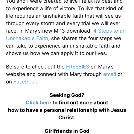
You and I were created to live life at its best and
to experience a life of victory. To live that kind of
life requires an unshakable faith that will see us
through every storm and every trial we will ever
face. In Mary’s new MP3 download,
4 Steps to an
Unshakable Faith
, she shares the four steps we
can take to experience an unshakable faith and
shows us how we can apply it to our lives.
Be sure to check out the
FREEBIES
on Mary’s
website and connect with Mary through
email
or
on
Facebook
.
Seeking God?
Click here
to find out more about
how to have a personal relationship with Jesus
Christ.
Girlfriends in God