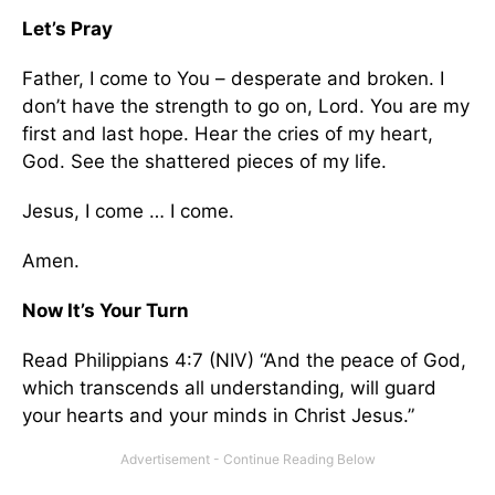
Let’s Pray
Father, I come to You – desperate and broken. I
don’t have the strength to go on, Lord. You are my
first and last hope. Hear the cries of my heart,
God. See the shattered pieces of my life.
Jesus, I come … I come.
Amen.
Now It’s Your Turn
Read Philippians 4:7 (NIV) “And the peace of God,
which transcends all understanding, will guard
your hearts and your minds in Christ Jesus.”