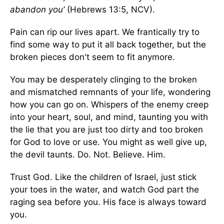
abandon you’
(Hebrews 13:5, NCV).
Pain can rip our lives apart. We frantically try to
find some way to put it all back together, but the
broken pieces don't seem to fit anymore.
You may be desperately clinging to the broken
and mismatched remnants of your life, wondering
how you can go on. Whispers of the enemy creep
into your heart, soul, and mind, taunting you with
the lie that you are just too dirty and too broken
for God to love or use. You might as well give up,
the devil taunts. Do. Not. Believe. Him.
Trust God. Like the children of Israel, just stick
your toes in the water, and watch God part the
raging sea before you. His face is always toward
you.