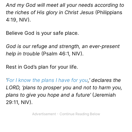
And my God will meet all your needs according to
the riches of His glory in Christ Jesus
(Philippians
4:19, NIV).
Believe God is your safe place.
God is our refuge and strength, an ever-present
help in trouble
(Psalm 46:1, NIV).
Rest in God’s plan for your life.
‘
For I know the plans I have for you
,’ declares the
LORD, ‘plans to prosper you and not to harm you,
plans to give you hope and a future’
(Jeremiah
29:11, NIV).