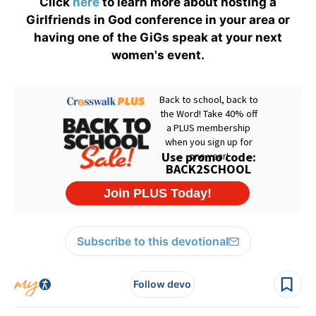
Click
here
to learn more about hosting a
Girlfriends in God conference in your area or
having one of the GiGs speak at your next
women's event.
Subscribe to this devotional
Follow devo