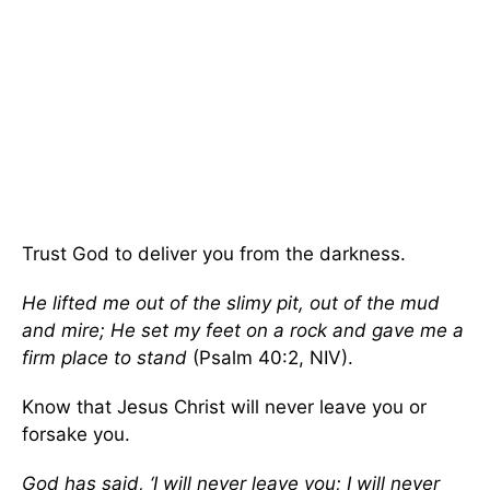
Trust God to deliver you from the darkness.
He lifted me out of the slimy pit, out of the mud
and mire; He set my feet on a rock and gave me a
firm place to stand
(Psalm 40:2, NIV).
Know that Jesus Christ will never leave you or
forsake you.
God has said, ‘I will never leave you; I will never