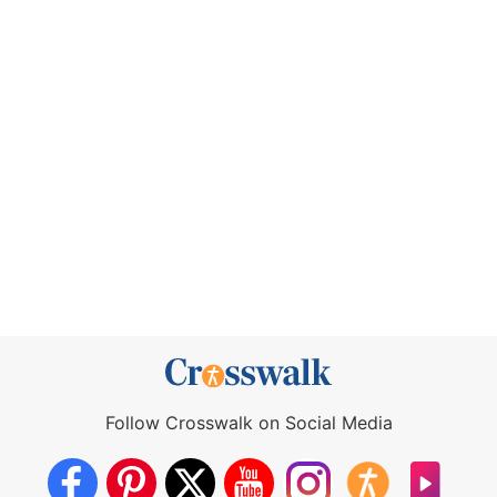
Follow Crosswalk on Social Media