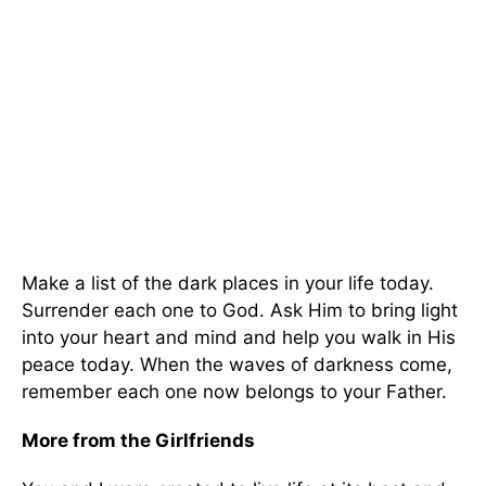
Make a list of the dark places in your life today.
Surrender each one to God. Ask Him to bring light
into your heart and mind and help you walk in His
peace today. When the waves of darkness come,
remember each one now belongs to your Father.
More from the Girlfriends