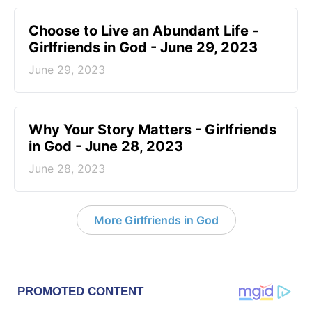
Choose to Live an Abundant Life -
Girlfriends in God - June 29, 2023
June 29, 2023
​Why Your Story Matters - Girlfriends
in God - June 28, 2023
June 28, 2023
More Girlfriends in God