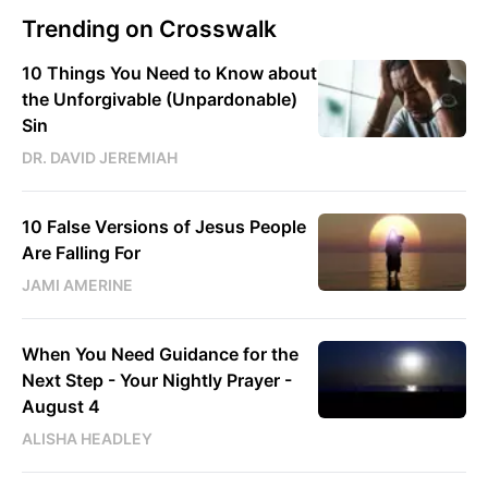
Trending on Crosswalk
10 Things You Need to Know about
the Unforgivable (Unpardonable)
Sin
DR. DAVID JEREMIAH
10 False Versions of Jesus People
Are Falling For
JAMI AMERINE
When You Need Guidance for the
Next Step - Your Nightly Prayer -
August 4
ALISHA HEADLEY