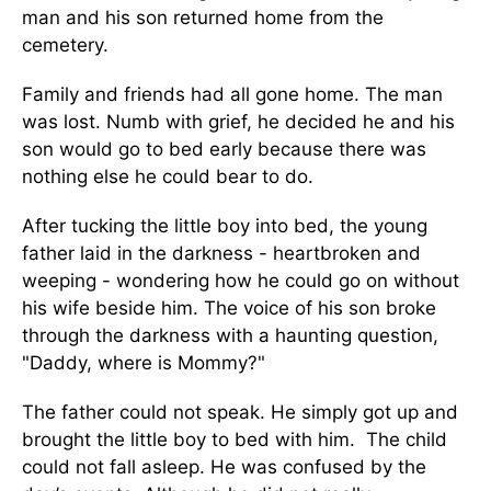
man and his son returned home from the
cemetery.
Family and friends had all gone home. The man
was lost. Numb with grief, he decided he and his
son would go to bed early because there was
nothing else he could bear to do.
After tucking the little boy into bed, the young
father laid in the darkness - heartbroken and
weeping - wondering how he could go on without
his wife beside him. The voice of his son broke
through the darkness with a haunting question,
"Daddy, where is Mommy?"
The father could not speak. He simply got up and
brought the little boy to bed with him. The child
could not fall asleep. He was confused by the