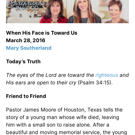
When His Face is Toward Us
March 28, 2016
Mary Southerland
Today’s Truth
The eyes of the Lord are toward the
righteous
and
His ears are open to their cry
(Psalm 34:15).
Friend to Friend
Pastor James Moore of Houston, Texas tells the
story of a young man whose wife died, leaving
him with a small son to raise alone. After a
beautiful and moving memorial service, the young