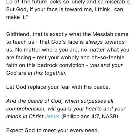
Lord! The future looks so lonely and so miserable.
But God, if your face is toward me, I think I can
make it."
Girlfriend, that is exactly what the Messiah came
to teach us - that God's face is
always
towards
us. No matter where you are, no matter what you
are facing – rest your wobbly and oh-so-feeble
faith on this bedrock conviction -
you and your
God are in this together.
Let God replace your fear with His peace.
And the peace of God, which surpasses all
comprehension, will guard your hearts and your
minds in Christ
Jesus
(Philippians 4:7, NASB).
Expect God to meet your every need.