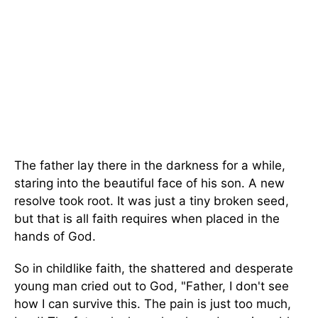
The father lay there in the darkness for a while,
staring into the beautiful face of his son. A new
resolve took root. It was just a tiny broken seed,
but that is all faith requires when placed in the
hands of God.
So in childlike faith, the shattered and desperate
young man cried out to God, "Father, I don't see
how I can survive this. The pain is just too much,