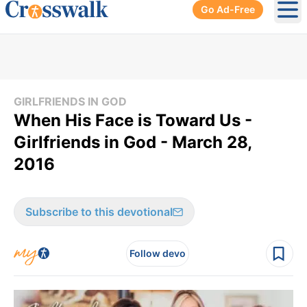
Go Ad-Free
Ope
GIRLFRIENDS IN GOD
When His Face is Toward Us -
Girlfriends in God - March 28,
2016
Subscribe to this devotional
Follow devo