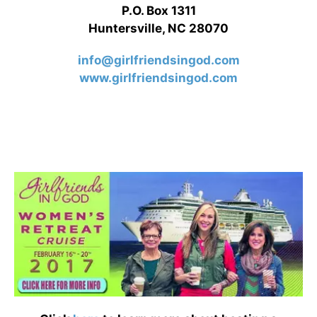
P.O. Box 1311
Huntersville, NC 28070
info@girlfriendsingod.com
www.girlfriendsingod.com