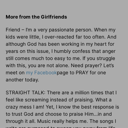
More from the Girlfriends
Friend – I’m a very passionate person. When my
kids were little, I over-reacted far too often. And
although God has been working in my heart for
years on this issue, I humbly confess that anger
still comes much too easy to me. If you struggle
with this, you are not alone. Need prayer? Let’s
meet on
my Facebook
page to PRAY for one
another today.
STRAIGHT TALK: There are a million times that I
feel like screaming instead of praising. What a
crazy mess I am! Yet, I know the best response is
to trust God and choose to praise Him…in and
through it all. Music really helps me. The songs I