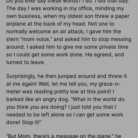
Do you ever say these words? I do. I did that day.
The day I was working in my office, minding my
own business, when my oldest son threw a paper
airplane at the back of my head. Not one to
normally welcome an air attack, I gave him the
stern “mom voice,” and asked him to stop messing
around. I asked him to give me some private time
so I could get some work done. He agreed, and
turned to leave.
Surprisingly, he then jumped around and threw it
at me again! Well, let me tell you, my grace-o-
meter was reading pretty low at this point! I
barked like an angry dog. “What in the world do
you think you are doing? I just told you that I
needed to be left alone so I can get some work
done! Stop it!”
“But Mom, there’s a
message
on the plane,” he