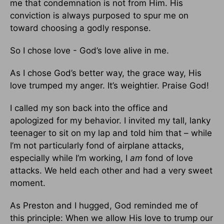
me that condemnation is not from Him. His
conviction is always purposed to spur me on
toward choosing a godly response.
So I chose love - God’s love alive in me.
As I chose God’s better way, the grace way, His
love trumped my anger. It’s weightier. Praise God!
I called my son back into the office and
apologized for my behavior. I invited my tall, lanky
teenager to sit on my lap and told him that – while
I’m not particularly fond of airplane attacks,
especially while I’m working, I
am
fond of love
attacks. We held each other and had a very sweet
moment.
As Preston and I hugged, God reminded me of
this principle: When we allow His love to trump our