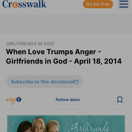
Go Ad-Free
Ope
GIRLFRIENDS IN GOD
When Love Trumps Anger -
Girlfriends in God - April 18, 2014
Subscribe to this devotional
Follow devo