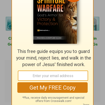
Click
here
to learn more about hosting a Girlfriends in
God conference in your area or having one of the GiGs
speak at your next women's event.