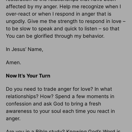
affected by my anger. Help me recognize when I
over-react or when I respond in anger that is
ungodly. Give me the strength to respond in love –
to be slow to speak and quick to listen – so that
You can be glorified through my behavior.
In Jesus’ Name,
Amen.
Now It’s Your Turn
Do you need to trade anger for love? In what
relationships? How? Spend a few moments in
confession and ask God to bring a fresh
awareness to your soul each time you react in
anger.
Are you in a Bible study? Knowing God’s Word is