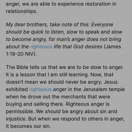
anger, we are able to experience restoration in
relationships.
My dear brothers, take note of this: Everyone
should be quick to listen, slow to speak and slow
to become angry, for man’s anger does not bring
about the
righteous
life that God desires
(James
1:19-20 NIV).
The Bible tells us that we are to be slow to anger.
It is a lesson that I am still learning. Now, that
doesn’t mean we should never be angry. Jesus
exhibited
righteous
anger in the Jerusalem temple
when he drove out the merchants that were
buying and selling there. Righteous anger is
permissible. We
should
be angry about sin and
injustice. But when we respond to others in anger,
it becomes our sin.