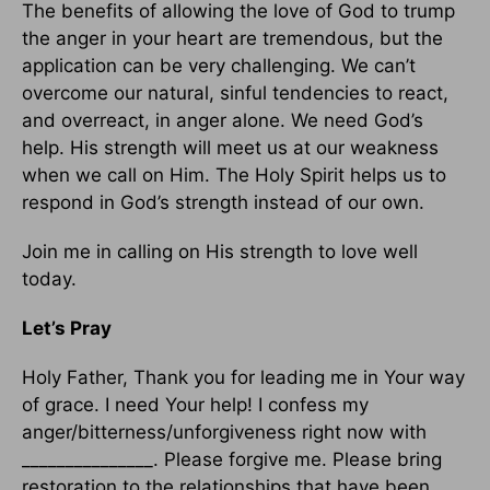
The benefits of allowing the love of God to trump
the anger in your heart are tremendous, but the
application can be very challenging. We can’t
overcome our natural, sinful tendencies to react,
and overreact, in anger alone. We need God’s
help. His strength will meet us at our weakness
when we call on Him. The Holy Spirit helps us to
respond in God’s strength instead of our own.
Join me in calling on His strength to love well
today.
Let’s Pray
Holy Father, Thank you for leading me in Your way
of grace. I need Your help! I confess my
anger/bitterness/unforgiveness right now with
_______________. Please forgive me. Please bring
restoration to the relationships that have been