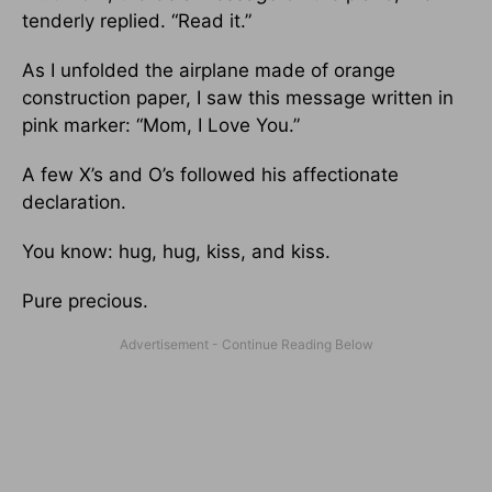
tenderly replied. “Read it.”
As I unfolded the airplane made of orange
construction paper, I saw this message written in
pink marker: “Mom, I Love You.”
A few X’s and O’s followed his affectionate
declaration.
You know: hug, hug, kiss, and kiss.
Pure precious.