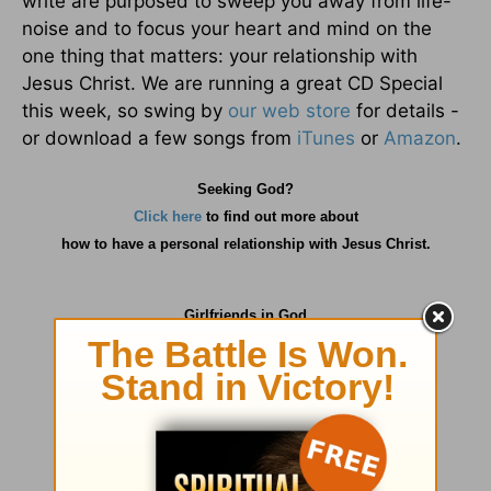
write are purposed to sweep you away from life-
noise and to focus your heart and mind on the
one thing that matters: your relationship with
Jesus Christ. We are running a great CD Special
this week, so swing by
our web store
for details -
or download a few songs from
iTunes
or
Amazon
.
Seeking God?
Click here
to find out more about
how
to have a personal relationship with Jesus Christ.
Girlfriends in God
P.O. Box
725
Matthews, NC 28106
info@girlfriendsingod.com
www.girlfriendsingod.com