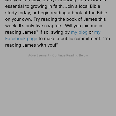
essential to growing in faith. Join a local Bible
study today, or begin reading a book of the Bible
on your own. Try reading the book of James this
week. It’s only five chapters. Will you join me in
reading James? If so, swing by
my blog
or
my
Facebook page
to make a public commitment: “I’m
reading James with you!”