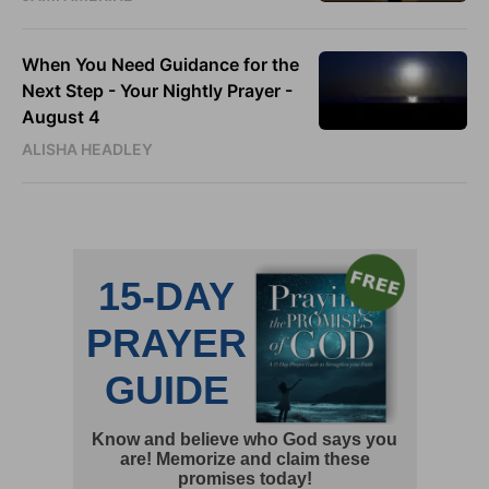
When You Need Guidance for the
Next Step - Your Nightly Prayer -
August 4
ALISHA HEADLEY