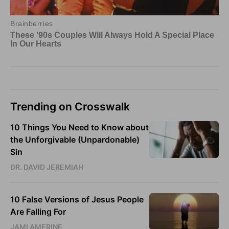
Trending on Crosswalk
10 Things You Need to Know about
the Unforgivable (Unpardonable)
Sin
DR. DAVID JEREMIAH
10 False Versions of Jesus People
Are Falling For
JAMI AMERINE