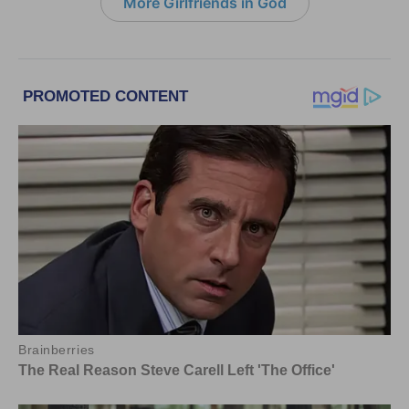
More Girlfriends in God