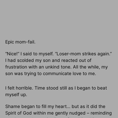
Epic mom-fail.
“Nice!” I said to myself. “Loser-mom strikes again.”
I had scolded my son and reacted out of
frustration with an unkind tone. All the while, my
son was trying to communicate love to me.
I felt horrible. Time stood still as I began to beat
myself up.
Shame began to fill my heart… but as it did the
Spirit of God within me gently nudged – reminding