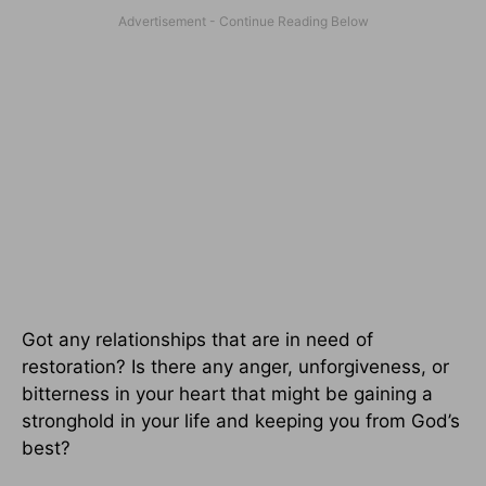
Got any relationships that are in need of
restoration? Is there any anger, unforgiveness, or
bitterness in your heart that might be gaining a
stronghold in your life and keeping you from God’s
best?