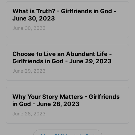
​What is Truth? - Girlfriends in God -
June 30, 2023
June 30, 2023
Choose to Live an Abundant Life -
Girlfriends in God - June 29, 2023
June 29, 2023
​Why Your Story Matters - Girlfriends
in God - June 28, 2023
June 28, 2023