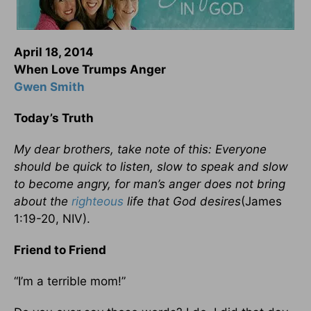
April 18, 2014
When Love Trumps Anger
Gwen Smith
Today’s Truth
My dear brothers, take note of this: Everyone
should be quick to listen, slow to speak and slow
to become angry, for man’s anger does not bring
about the
righteous
life that God desires
(James
1:19-20, NIV).
Friend to Friend
“I’m a terrible mom!”