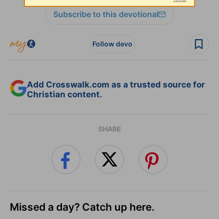
Subscribe to this devotional
Follow devo
Add Crosswalk.com as a trusted source for
Christian content.
SHARE
Missed a day? Catch up here.