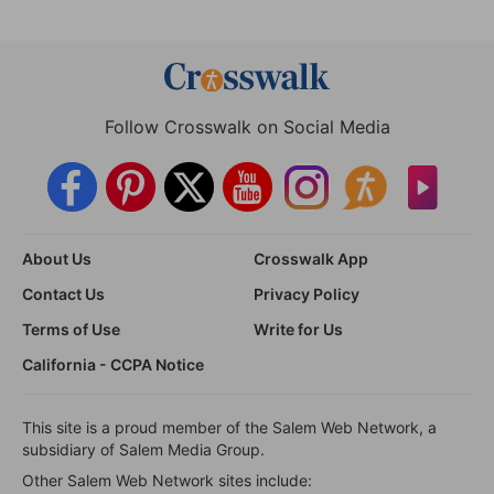
Follow Crosswalk on Social Media
About Us
Crosswalk App
Contact Us
Privacy Policy
Terms of Use
Write for Us
California - CCPA Notice
This site is a proud member of the Salem Web Network, a
subsidiary of Salem Media Group.
Other Salem Web Network sites include: