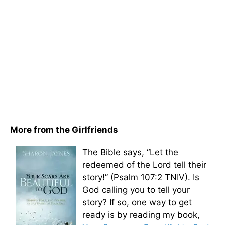
More from the Girlfriends
The Bible says, “Let the
redeemed of the Lord tell their
story!” (Psalm 107:2 TNIV). Is
God calling you to tell your
story? If so, one way to get
ready is by reading my book,