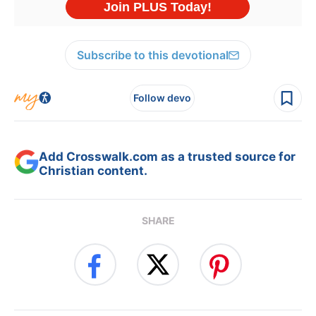
Subscribe to this devotional
Follow devo
Add Crosswalk.com as a trusted source for
Christian content.
SHARE