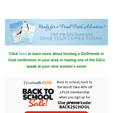
Click
here
to learn more about hosting a Girlfriends in
God conference in your area or having one of the GiGs
speak at your next women's event.