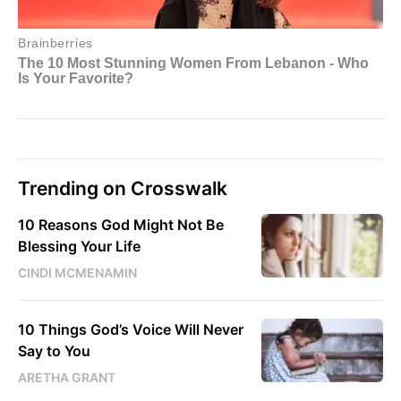
Trending on Crosswalk
10 Reasons God Might Not Be
Blessing Your Life
CINDI MCMENAMIN
10 Things God’s Voice Will Never
Say to You
ARETHA GRANT