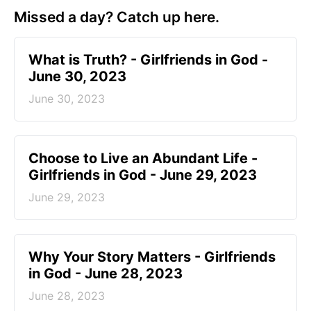
Missed a day? Catch up here.
​What is Truth? - Girlfriends in God -
June 30, 2023
June 30, 2023
Choose to Live an Abundant Life -
Girlfriends in God - June 29, 2023
June 29, 2023
​Why Your Story Matters - Girlfriends
in God - June 28, 2023
June 28, 2023