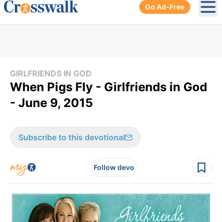
Go Ad-Free
Ope
GIRLFRIENDS IN GOD
When Pigs Fly - Girlfriends in God
- June 9, 2015
Subscribe to this devotional
Follow devo