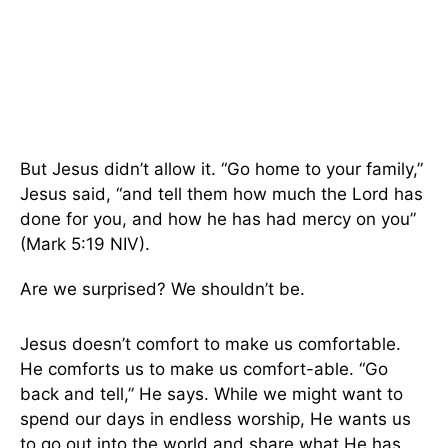
But Jesus didn’t allow it. “Go home to your family,”
Jesus said, “and tell them how much the Lord has
done for you, and how he has had mercy on you”
(Mark 5:19 NIV).
Are we surprised? We shouldn’t be.
Jesus doesn’t comfort to make us comfortable.
He comforts us to make us comfort-able. “Go
back and tell,” He says. While we might want to
spend our days in endless worship, He wants us
to go out into the world and share what He has