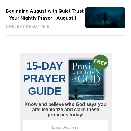
Beginning August with Quiet Trust
- Your Nightly Prayer - August 1
CHELSEY DEMATTEIS