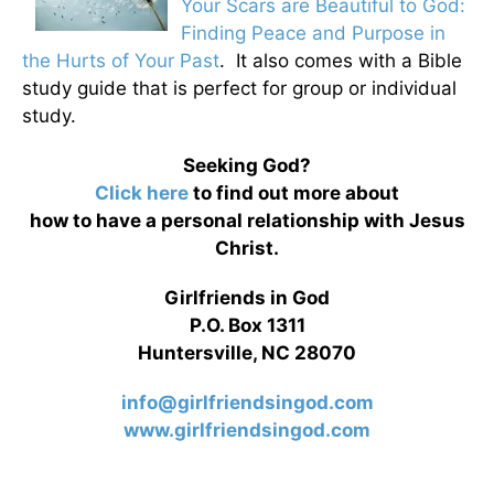
Your Scars are Beautiful to God:
Finding Peace and Purpose in
the Hurts of Your Past
. It also comes with a Bible
study guide that is perfect for group or individual
study.
Seeking God?
Click here
to find out more about
how to have a personal relationship with Jesus
Christ.
Girlfriends in God
P.O. Box 1311
Huntersville, NC 28070
info@girlfriendsingod.com
www.girlfriendsingod.com