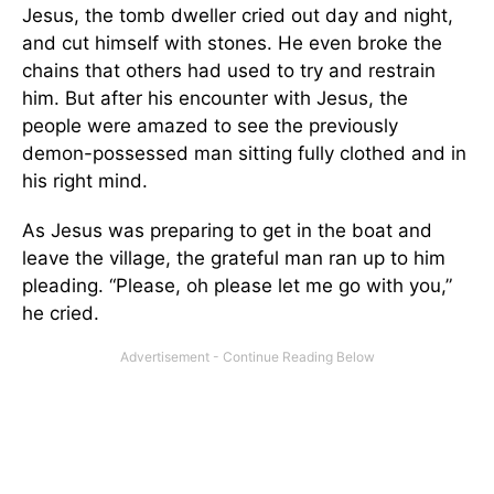
Jesus, the tomb dweller cried out day and night,
and cut himself with stones. He even broke the
chains that others had used to try and restrain
him. But after his encounter with Jesus, the
people were amazed to see the previously
demon-possessed man sitting fully clothed and in
his right mind.
As Jesus was preparing to get in the boat and
leave the village, the grateful man ran up to him
pleading. “Please, oh please let me go with you,”
he cried.