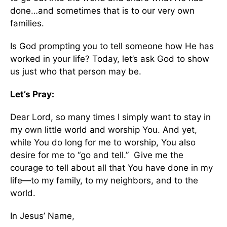
done…and sometimes that is to our very own
families.
Is God prompting you to tell someone how He has
worked in your life? Today, let’s ask God to show
us just who that person may be.
Let’s Pray:
Dear Lord, so many times I simply want to stay in
my own little world and worship You. And yet,
while You do long for me to worship, You also
desire for me to “go and tell.” Give me the
courage to tell about all that You have done in my
life—to my family, to my neighbors, and to the
world.
In Jesus’ Name,