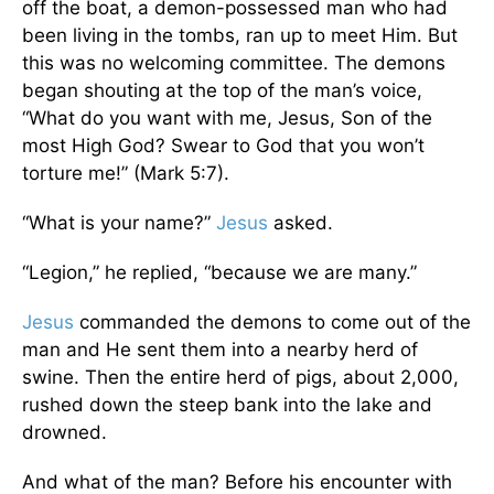
off the boat, a demon-possessed man who had
been living in the tombs, ran up to meet Him. But
this was no welcoming committee. The demons
began shouting at the top of the man’s voice,
“What do you want with me, Jesus, Son of the
most High God? Swear to God that you won’t
torture me!” (Mark 5:7).
“What is your name?”
Jesus
asked.
“Legion,” he replied, “because we are many.”
Jesus
commanded the demons to come out of the
man and He sent them into a nearby herd of
swine. Then the entire herd of pigs, about 2,000,
rushed down the steep bank into the lake and
drowned.
And what of the man? Before his encounter with