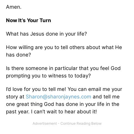
Amen.
Now It’s Your Turn
What has Jesus done in your life?
How willing are you to tell others about what He
has done?
Is there someone in particular that you feel God
prompting you to witness to today?
I’d love for you to tell me! You can email me your
story at
Sharon@sharonjaynes.com
and tell me
one great thing God has done in your life in the
past year. I can’t wait to hear about it!