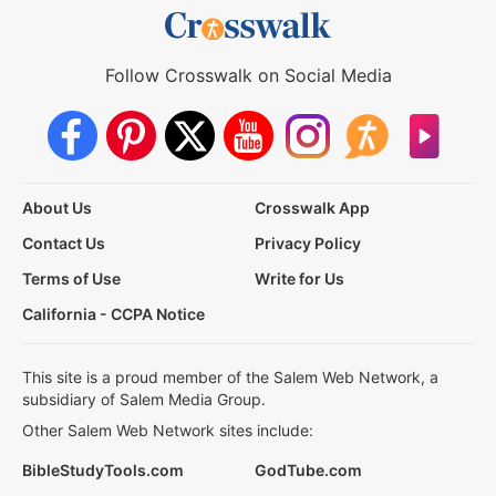
Follow Crosswalk on Social Media
About Us
Crosswalk App
Contact Us
Privacy Policy
Terms of Use
Write for Us
California - CCPA Notice
This site is a proud member of the Salem Web Network, a
subsidiary of Salem Media Group.
Other Salem Web Network sites include:
BibleStudyTools.com
GodTube.com