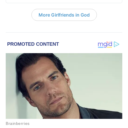
More Girlfriends in God