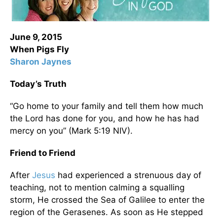
June 9, 2015
When Pigs Fly
Sharon Jaynes
Today’s Truth
“Go home to your family and tell them how much
the Lord has done for you, and how he has had
mercy on you” (Mark 5:19 NIV).
Friend to Friend
After
Jesus
had experienced a strenuous day of
teaching, not to mention calming a squalling
storm, He crossed the Sea of Galilee to enter the
region of the Gerasenes. As soon as He stepped